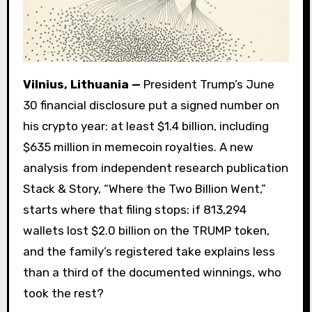
Vilnius, Lithuania —
President Trump’s June
30 financial disclosure put a signed number on
his crypto year: at least $1.4 billion, including
$635 million in memecoin royalties. A new
analysis from independent research publication
Stack & Story, “Where the Two Billion Went,”
starts where that filing stops: if 813,294
wallets lost $2.0 billion on the TRUMP token,
and the family’s registered take explains less
than a third of the documented winnings, who
took the rest?