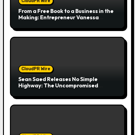
CloudPR Wire
From a Free Book to a Business in the
Making: Entrepreneur Vanessa
Murphy Launches Trading My Way
Barter Journey Across the U.S.
CloudPR Wire
Sean Saed Releases No Simple
Highway: The Uncompromised
Blueprint of a Journey 70 Years in the
Making