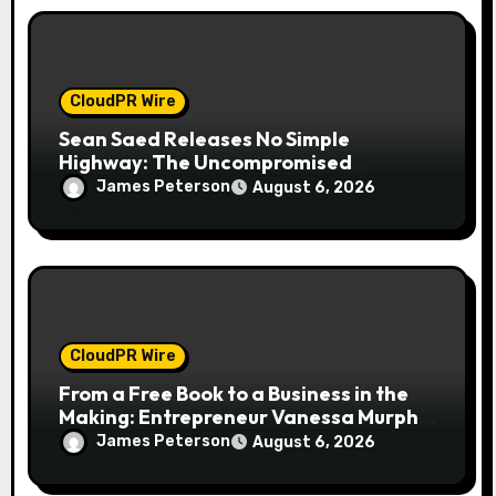
CloudPR Wire
Sean Saed Releases No Simple
Highway: The Uncompromised
Blueprint of a Journey 70 Years in the
James Peterson
August 6, 2026
Making
CloudPR Wire
From a Free Book to a Business in the
Making: Entrepreneur Vanessa Murphy
Launches Trading My Way Barter
James Peterson
August 6, 2026
Journey Across the U.S.