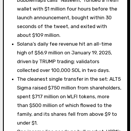
Bubblemaps calls “Naseem,” funded a fresh
wallet with $1 million four hours before the
launch announcement, bought within 30
seconds of the tweet, and exited with
about $109 million.
Solana’s daily fee revenue hit an all-time
high of $56.9 million on January 19, 2025,
driven by TRUMP trading; validators
collected over 100,000 SOL in two days.
The cleanest single transfer in the set: ALT5
Sigma raised $750 million from shareholders,
spent $717 million on WLFI tokens, more
than $500 million of which flowed to the
family, and its shares fell from above $9 to
under $1.