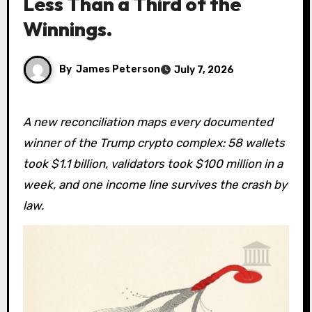
Less Than a Third of the
Winnings.
By
James Peterson
July 7, 2026
A new reconciliation maps every documented
winner of the Trump crypto complex: 58 wallets
took $1.1 billion, validators took $100 million in a
week, and one income line survives the crash by
law.