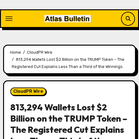
Skip
to
content
Home
CloudPR Wire
813,294 Wallets Lost $2 Billion on the TRUMP Token – The
Registered Cut Explains Less Than a Third of the Winnings.
CloudPR Wire
813,294 Wallets Lost $2
Billion on the TRUMP Token –
The Registered Cut Explains