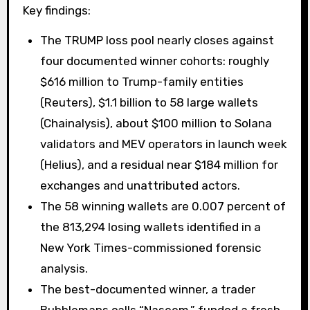
Key findings:
The TRUMP loss pool nearly closes against
four documented winner cohorts: roughly
$616 million to Trump-family entities
(Reuters), $1.1 billion to 58 large wallets
(Chainalysis), about $100 million to Solana
validators and MEV operators in launch week
(Helius), and a residual near $184 million for
exchanges and unattributed actors.
The 58 winning wallets are 0.007 percent of
the 813,294 losing wallets identified in a
New York Times-commissioned forensic
analysis.
The best-documented winner, a trader