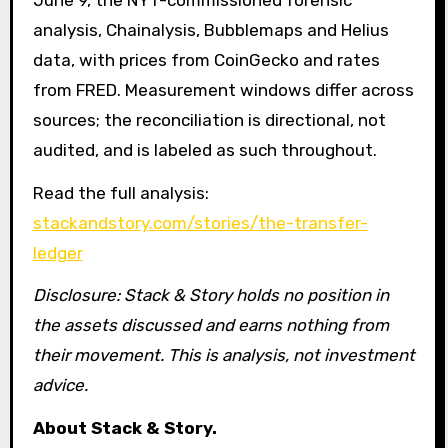
analysis, Chainalysis, Bubblemaps and Helius
data, with prices from CoinGecko and rates
from FRED. Measurement windows differ across
sources; the reconciliation is directional, not
audited, and is labeled as such throughout.
Read the full analysis:
stackandstory.com/stories/the-transfer-
ledger
Disclosure: Stack & Story holds no position in
the assets discussed and earns nothing from
their movement. This is analysis, not investment
advice.
About Stack & Story.