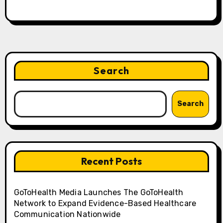
Search
Search
Recent Posts
GoToHealth Media Launches The GoToHealth
Network to Expand Evidence-Based Healthcare
Communication Nationwide