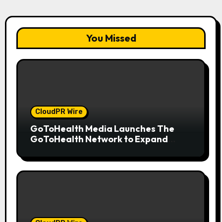
You Missed
CloudPR Wire
GoToHealth Media Launches The
GoToHealth Network to Expand
Evidence-Based Healthcare
Communication Nationwide