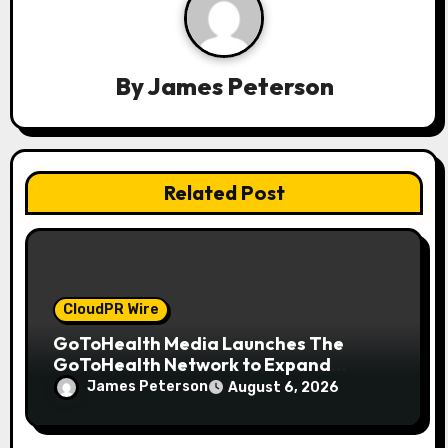
g
a
By
James Peterson
t
i
o
Related Post
n
CloudPR Wire
GoToHealth Media Launches The
GoToHealth Network to Expand
Evidence-Based Healthcare
James Peterson
August 6, 2026
Communication Nationwide