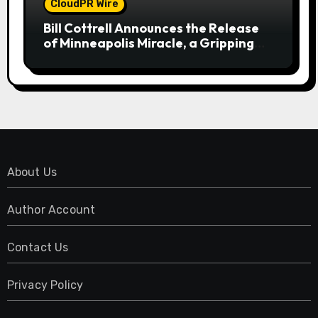
CloudPR Wire
Bill Cottrell Announces the Release
of Minneapolis Miracle, a Gripping
Legal and Political Thriller Set in
Minneapolis
About Us
Author Account
Contact Us
Privacy Policy