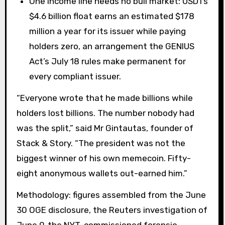
One income line needs no bull market: USD1’s
$4.6 billion float earns an estimated $178
million a year for its issuer while paying
holders zero, an arrangement the GENIUS
Act’s July 18 rules make permanent for
every compliant issuer.
“Everyone wrote that he made billions while
holders lost billions. The number nobody had
was the split,” said Mr Gintautas, founder of
Stack & Story. “The president was not the
biggest winner of his own memecoin. Fifty-
eight anonymous wallets out-earned him.”
Methodology: figures assembled from the June
30 OGE disclosure, the Reuters investigation of
June 9, the NYT-commissioned forensic