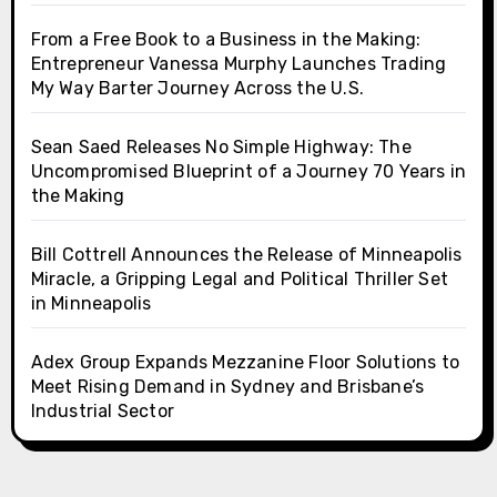
From a Free Book to a Business in the Making:
Entrepreneur Vanessa Murphy Launches Trading
My Way Barter Journey Across the U.S.
Sean Saed Releases No Simple Highway: The
Uncompromised Blueprint of a Journey 70 Years in
the Making
Bill Cottrell Announces the Release of Minneapolis
Miracle, a Gripping Legal and Political Thriller Set
in Minneapolis
Adex Group Expands Mezzanine Floor Solutions to
Meet Rising Demand in Sydney and Brisbane’s
Industrial Sector