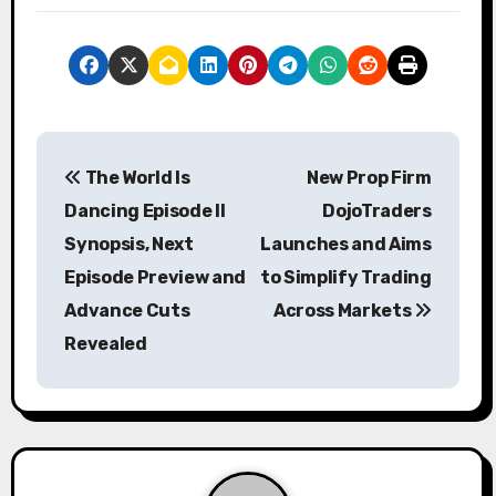
P
The World Is
New Prop Firm
o
Dancing Episode II
DojoTraders
s
Synopsis, Next
Launches and Aims
Episode Preview and
to Simplify Trading
t
Advance Cuts
Across Markets
n
Revealed
a
v
i