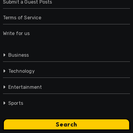
Submit a Guest Posts
Terms of Service
Write for us
Business
Technology
Entertainment
Sports
Search