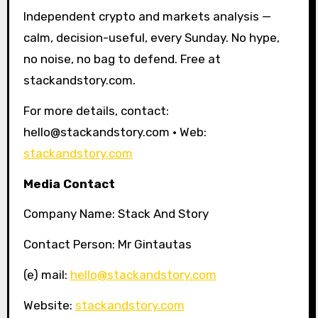
Independent crypto and markets analysis —
calm, decision-useful, every Sunday. No hype,
no noise, no bag to defend. Free at
stackandstory.com.
For more details, contact:
hello@stackandstory.com · Web:
stackandstory.com
Media Contact
Company Name: Stack And Story
Contact Person: Mr Gintautas
(e) mail:
hello@stackandstory.com
Website:
stackandstory.com