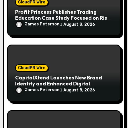
CloudPR Wire
Profit Princess Publishes Trading
Education Case Study Focused on Risk
Management
James Peterson
August 8, 2026
CloudPR Wire
CapitalXtend Launches New Brand
Identity and Enhanced Digital
Experience
James Peterson
August 8, 2026