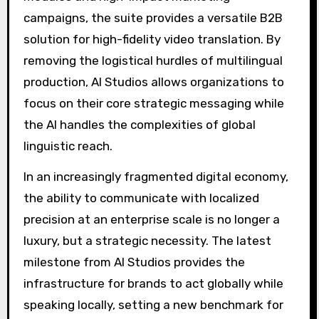
campaigns, the suite provides a versatile B2B
solution for high-fidelity video translation. By
removing the logistical hurdles of multilingual
production, AI Studios allows organizations to
focus on their core strategic messaging while
the AI handles the complexities of global
linguistic reach.
In an increasingly fragmented digital economy,
the ability to communicate with localized
precision at an enterprise scale is no longer a
luxury, but a strategic necessity. The latest
milestone from AI Studios provides the
infrastructure for brands to act globally while
speaking locally, setting a new benchmark for