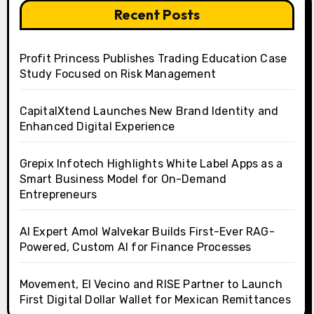
Recent Posts
Profit Princess Publishes Trading Education Case
Study Focused on Risk Management
CapitalXtend Launches New Brand Identity and
Enhanced Digital Experience
Grepix Infotech Highlights White Label Apps as a
Smart Business Model for On-Demand
Entrepreneurs
AI Expert Amol Walvekar Builds First-Ever RAG-
Powered, Custom AI for Finance Processes
Movement, El Vecino and RISE Partner to Launch
First Digital Dollar Wallet for Mexican Remittances