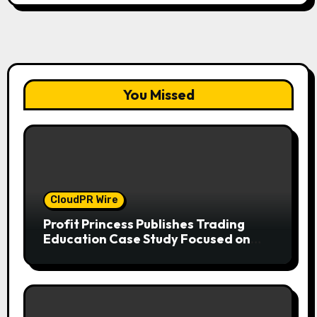
You Missed
CloudPR Wire
Profit Princess Publishes Trading
Education Case Study Focused on
Risk Management