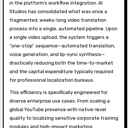
in the platform’s workflow integration. AI
Studios has consolidated what was once a
fragmented, weeks-long video translation
process into a single, automated pipeline. Upon
a single video upload, the system triggers a
“one-stop” sequence—automated translation,
voice generation, and lip-sync synthesis—
drastically reducing both the time-to-market
and the capital expenditure typically required
for professional localization bureaus.
This efficiency is specifically engineered for
diverse enterprise use cases. From scaling a
global YouTube presence with native-level
quality to localizing sensitive corporate training
modules and high-impact marketing