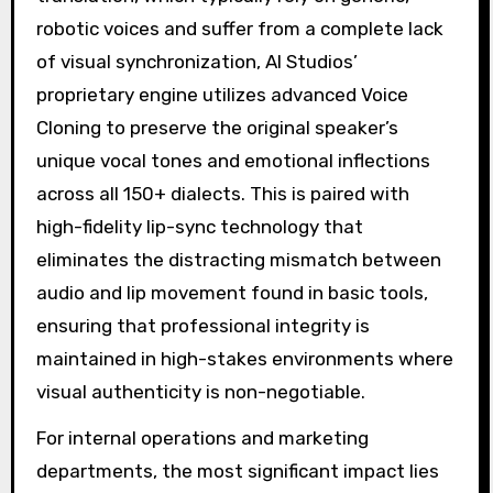
robotic voices and suffer from a complete lack
of visual synchronization, AI Studios’
proprietary engine utilizes advanced Voice
Cloning to preserve the original speaker’s
unique vocal tones and emotional inflections
across all 150+ dialects. This is paired with
high-fidelity lip-sync technology that
eliminates the distracting mismatch between
audio and lip movement found in basic tools,
ensuring that professional integrity is
maintained in high-stakes environments where
visual authenticity is non-negotiable.
For internal operations and marketing
departments, the most significant impact lies