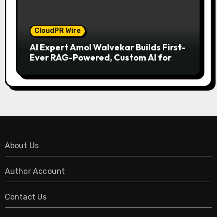
CloudPR Wire
AI Expert Amol Walvekar Builds First-
Ever RAG-Powered, Custom AI for
Finance Processes
About Us
Author Account
Contact Us