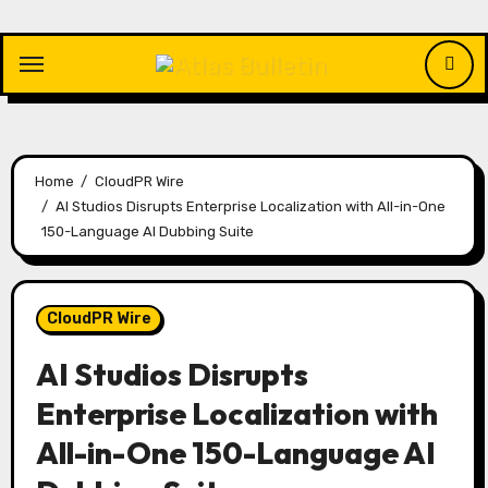
Skip
to
content
Home
CloudPR Wire
AI Studios Disrupts Enterprise Localization with All-in-One
150-Language AI Dubbing Suite
CloudPR Wire
AI Studios Disrupts
Enterprise Localization with
All-in-One 150-Language AI