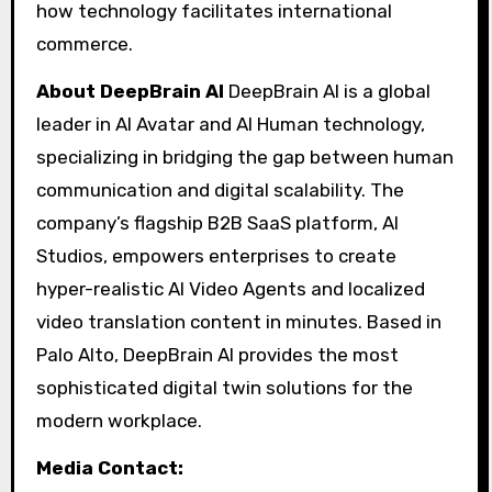
how technology facilitates international
commerce.
About DeepBrain AI
DeepBrain AI is a global
leader in AI Avatar and AI Human technology,
specializing in bridging the gap between human
communication and digital scalability. The
company’s flagship B2B SaaS platform, AI
Studios, empowers enterprises to create
hyper-realistic AI Video Agents and localized
video translation content in minutes. Based in
Palo Alto, DeepBrain AI provides the most
sophisticated digital twin solutions for the
modern workplace.
Media Contact: