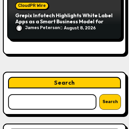
CloudPR Wire
Grepix Infotech Highlights White Label
Apps as a Smart Business Model for
On-Demand Entrepreneurs
James Peterson
August 8, 2026
Search
Search