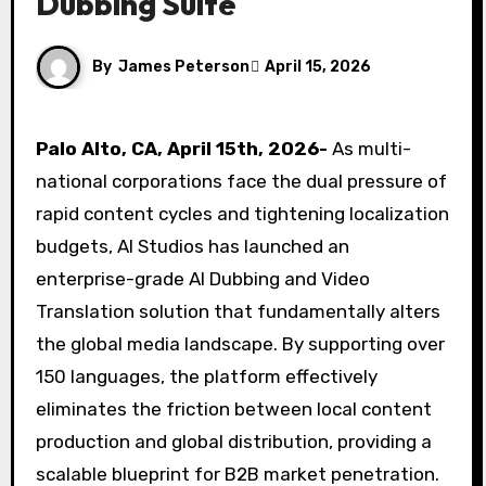
Dubbing Suite
By
James Peterson
April 15, 2026
Palo Alto, CA, April 15th, 2026-
As multi-
national corporations face the dual pressure of
rapid content cycles and tightening localization
budgets, AI Studios has launched an
enterprise-grade AI Dubbing and Video
Translation solution that fundamentally alters
the global media landscape. By supporting over
150 languages, the platform effectively
eliminates the friction between local content
production and global distribution, providing a
scalable blueprint for B2B market penetration.