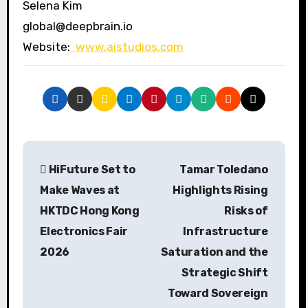
Selena Kim
global@deepbrain.io
Website:
www.aistudios.com
P
HiFuture Set to
Tamar Toledano
o
Make Waves at
Highlights Rising
s
HKTDC Hong Kong
Risks of
Electronics Fair
Infrastructure
t
2026
Saturation and the
n
Strategic Shift
a
Toward Sovereign