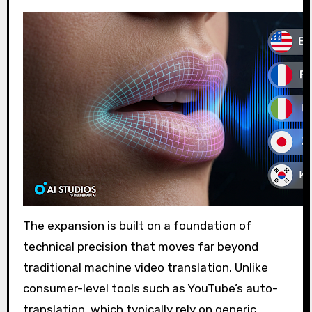
The expansion is built on a foundation of
technical precision that moves far beyond
traditional machine video translation. Unlike
consumer-level tools such as YouTube’s auto-
translation, which typically rely on generic,