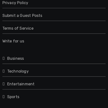
Privacy Policy
Submit a Guest Posts
Terms of Service
Write for us
Business
Technology
Entertainment
Sports