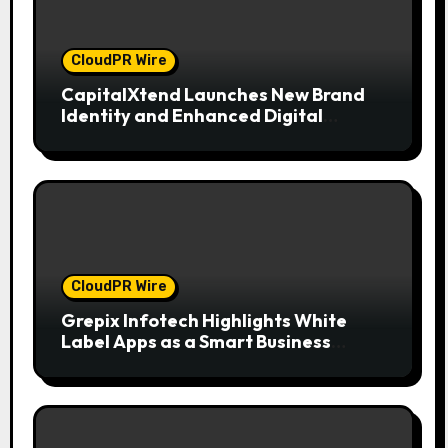
CloudPR Wire
CapitalXtend Launches New Brand
Identity and Enhanced Digital
Experience
CloudPR Wire
Grepix Infotech Highlights White
Label Apps as a Smart Business
Model for On-Demand Entrepreneurs