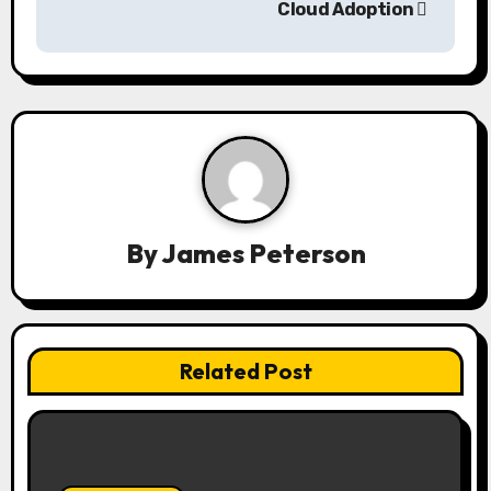
Cloud Adoption
v
i
g
a
t
i
By
James Peterson
o
n
Related Post