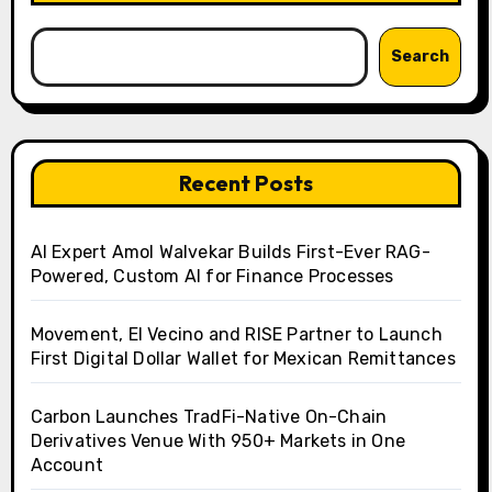
Search
Recent Posts
AI Expert Amol Walvekar Builds First-Ever RAG-
Powered, Custom AI for Finance Processes
Movement, El Vecino and RISE Partner to Launch
First Digital Dollar Wallet for Mexican Remittances
Carbon Launches TradFi-Native On-Chain
Derivatives Venue With 950+ Markets in One
Account