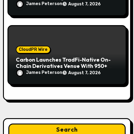
Mexican Remittances
James Peterson
August 7, 2026
CloudPR Wire
Carbon Launches TradFi-Native On-
Chain Derivatives Venue With 950+
Markets in One Account
James Peterson
August 7, 2026
Search