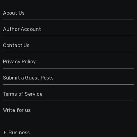
About Us
Author Account
Contact Us
Privacy Policy
Submit a Guest Posts
Terms of Service
Write for us
Business