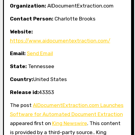
Organization:
AIDocumentExtraction.com
Contact Person:
Charlotte Brooks
Website:
https://www.aidocumentextraction.com/
Email:
Send Email
State:
Tennessee
Country:
United States
Release id:
43353
The post
AIDocumentExtraction.com Launches
Software for Automated Document Extraction
appeared first on
King Newswire
. This content
is provided by a third-party source.. King