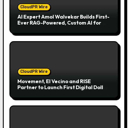
CloudPR Wire
AI Expert Amol Walvekar Builds First-
Ever RAG-Powered, Custom AI for
Finance Processes
CloudPR Wire
Movement, El Vecino and RISE
Partner to Launch First Digital Dollar
Wallet for Mexican Remittances