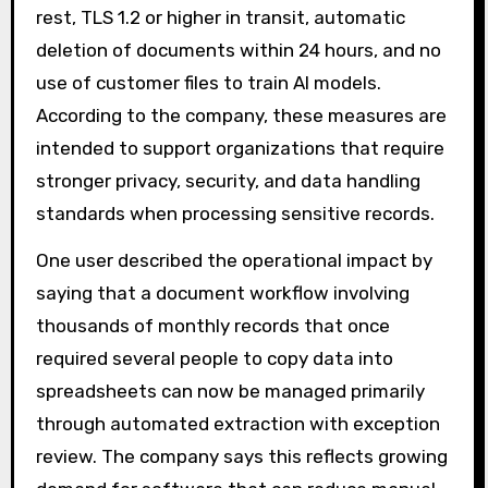
rest, TLS 1.2 or higher in transit, automatic
deletion of documents within 24 hours, and no
use of customer files to train AI models.
According to the company, these measures are
intended to support organizations that require
stronger privacy, security, and data handling
standards when processing sensitive records.
One user described the operational impact by
saying that a document workflow involving
thousands of monthly records that once
required several people to copy data into
spreadsheets can now be managed primarily
through automated extraction with exception
review. The company says this reflects growing