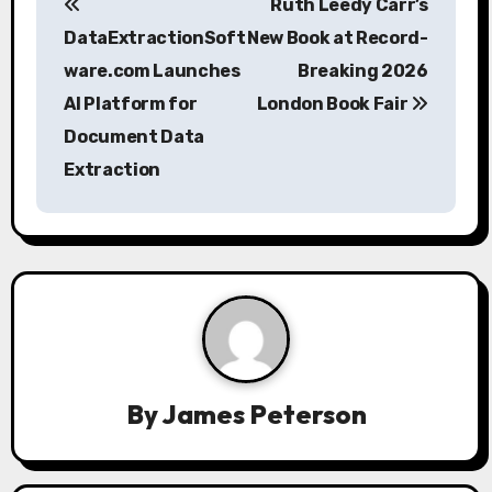
Ruth Leedy Carr’s
o
DataExtractionSoft
New Book at Record-
s
ware.com Launches
Breaking 2026
AI Platform for
London Book Fair
t
Document Data
n
Extraction
a
v
i
g
a
By
James Peterson
t
i