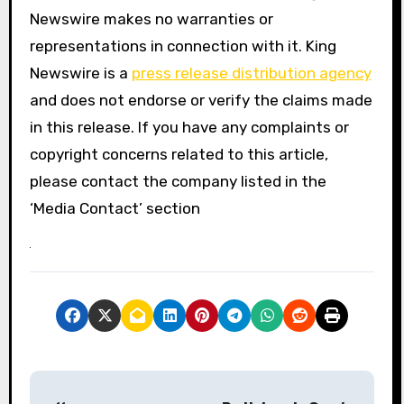
Newswire makes no warranties or
representations in connection with it. King
Newswire is a
press release distribution agency
and does not endorse or verify the claims made
in this release. If you have any complaints or
copyright concerns related to this article,
please contact the company listed in the
‘Media Contact’ section
P