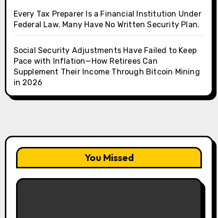
Every Tax Preparer Is a Financial Institution Under
Federal Law. Many Have No Written Security Plan.
Social Security Adjustments Have Failed to Keep
Pace with Inflation—How Retirees Can
Supplement Their Income Through Bitcoin Mining
in 2026
You Missed