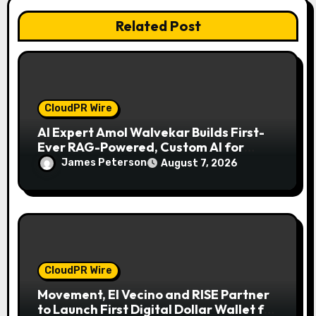
o
Related Post
n
CloudPR Wire
AI Expert Amol Walvekar Builds First-
Ever RAG-Powered, Custom AI for
Finance Processes
James Peterson
August 7, 2026
CloudPR Wire
Movement, El Vecino and RISE Partner
to Launch First Digital Dollar Wallet for