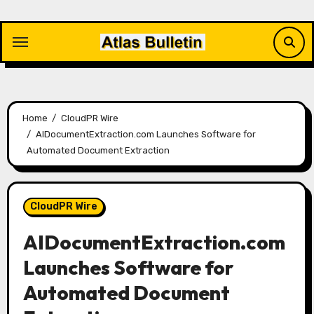
Skip
to
content
Home
CloudPR Wire
AIDocumentExtraction.com Launches Software for
Automated Document Extraction
CloudPR Wire
AIDocumentExtraction.com
Launches Software for
Automated Document