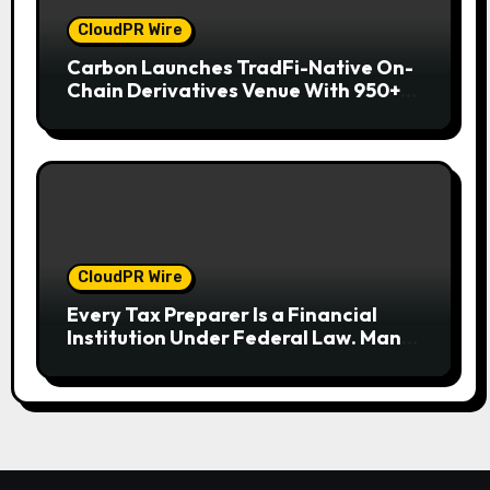
CloudPR Wire
Carbon Launches TradFi-Native On-
Chain Derivatives Venue With 950+
Markets in One Account
CloudPR Wire
Every Tax Preparer Is a Financial
Institution Under Federal Law. Many
Have No Written Security Plan.