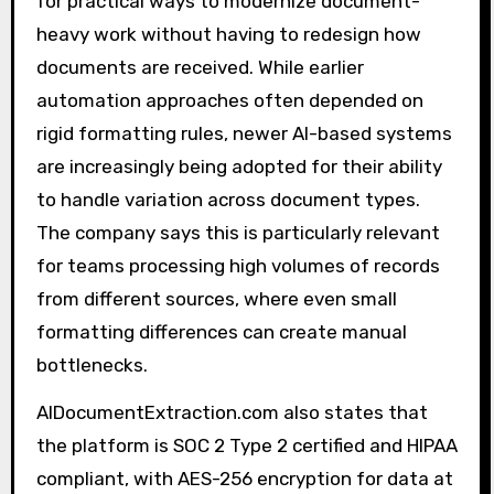
for practical ways to modernize document-
heavy work without having to redesign how
documents are received. While earlier
automation approaches often depended on
rigid formatting rules, newer AI-based systems
are increasingly being adopted for their ability
to handle variation across document types.
The company says this is particularly relevant
for teams processing high volumes of records
from different sources, where even small
formatting differences can create manual
bottlenecks.
AIDocumentExtraction.com also states that
the platform is SOC 2 Type 2 certified and HIPAA
compliant, with AES-256 encryption for data at