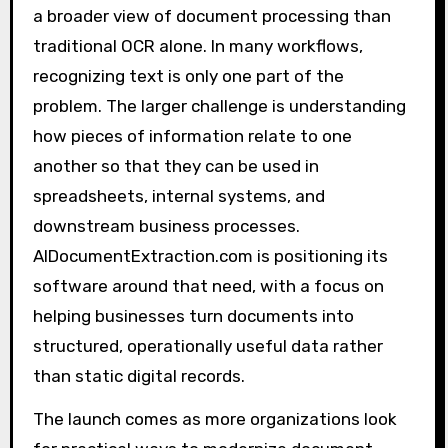
a broader view of document processing than
traditional OCR alone. In many workflows,
recognizing text is only one part of the
problem. The larger challenge is understanding
how pieces of information relate to one
another so that they can be used in
spreadsheets, internal systems, and
downstream business processes.
AIDocumentExtraction.com is positioning its
software around that need, with a focus on
helping businesses turn documents into
structured, operationally useful data rather
than static digital records.
The launch comes as more organizations look