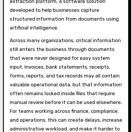
extraction platform, a software solution
developed to help businesses capture
structured information from documents using
artificial intelligence.
Across many organizations, critical information
still enters the business through documents
that were never designed for easy system
input. Invoices, bank statements, receipts,
forms, reports, and tax records may all contain
valuable operational data, but that information
often remains locked inside files that require
manual review before it can be used elsewhere.
For teams working across finance, compliance,
and operations, this can create delays, increase
administrative workload, and make it harder to