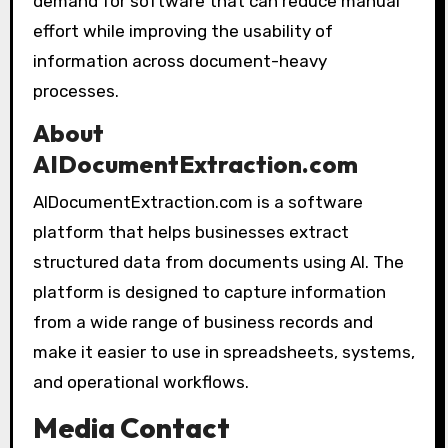
demand for software that can reduce manual
effort while improving the usability of
information across document-heavy
processes.
About
AIDocumentExtraction.com
AIDocumentExtraction.com is a software
platform that helps businesses extract
structured data from documents using AI. The
platform is designed to capture information
from a wide range of business records and
make it easier to use in spreadsheets, systems,
and operational workflows.
Media Contact