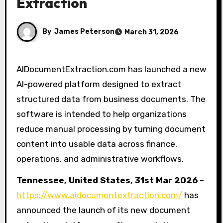
Extraction
By
James Peterson
March 31, 2026
AIDocumentExtraction.com has launched a new
AI-powered platform designed to extract
structured data from business documents. The
software is intended to help organizations
reduce manual processing by turning document
content into usable data across finance,
operations, and administrative workflows.
Tennessee, United States, 31st Mar 2026
–
https://www.aidocumentextraction.com/
has
announced the launch of its new document