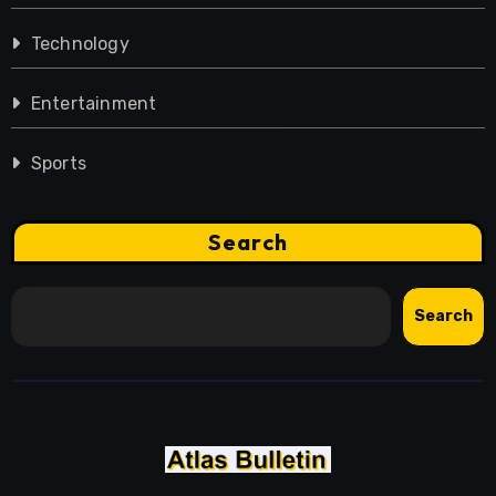
Technology
Entertainment
Sports
Search
Search