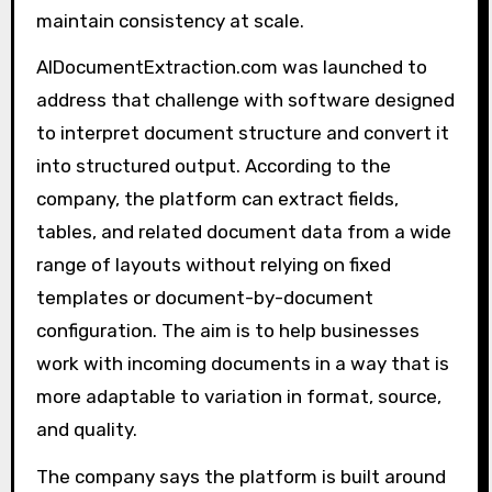
maintain consistency at scale.
AIDocumentExtraction.com was launched to
address that challenge with software designed
to interpret document structure and convert it
into structured output. According to the
company, the platform can extract fields,
tables, and related document data from a wide
range of layouts without relying on fixed
templates or document-by-document
configuration. The aim is to help businesses
work with incoming documents in a way that is
more adaptable to variation in format, source,
and quality.
The company says the platform is built around