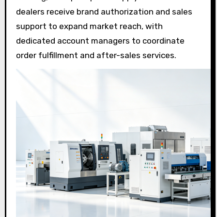
dealers receive brand authorization and sales
support to expand market reach, with
dedicated account managers to coordinate
order fulfillment and after-sales services.