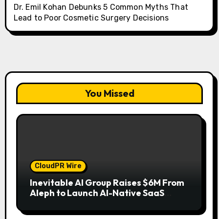
Dr. Emil Kohan Debunks 5 Common Myths That
Lead to Poor Cosmetic Surgery Decisions
You Missed
CloudPR Wire
Inevitable AI Group Raises $6M From
Aleph to Launch AI-Native SaaS
Companies