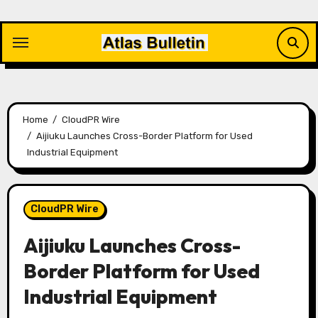
Skip
to
content
Home
CloudPR Wire
Aijiuku Launches Cross-Border Platform for Used
Industrial Equipment
CloudPR Wire
Aijiuku Launches Cross-
Border Platform for Used
Industrial Equipment