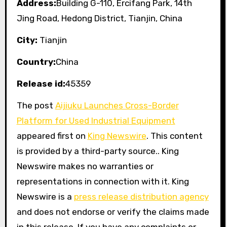
Address:
Building G-110, Ercifang Park, 14th
Jing Road, Hedong District, Tianjin, China
City:
Tianjin
Country:
China
Release id:
45359
The post
Aijiuku Launches Cross-Border
Platform for Used Industrial Equipment
appeared first on
King Newswire
. This content
is provided by a third-party source.. King
Newswire makes no warranties or
representations in connection with it. King
Newswire is a
press release distribution agency
and does not endorse or verify the claims made
in this release. If you have any complaints or