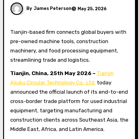
By
James Peterson
May 25, 2026
Tianjin-based firm connects global buyers with
pre-owned machine tools, construction
machinery, and food processing equipment,
streamlining trade and logistics.
Tianjin, China, 25th May 2026 –
Tianjin
Ajiuku Circular Technology Co., Ltd.
today
announced the official launch of its end-to-end
cross-border trade platform for used industrial
equipment, targeting manufacturing and
construction clients across Southeast Asia, the
Middle East, Africa, and Latin America.