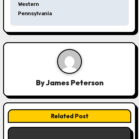
n
Western
a
Pennsylvania
v
i
g
a
t
By
James Peterson
i
o
n
Related Post