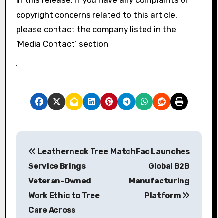
copyright concerns related to this article,
please contact the company listed in the
‘Media Contact’ section
P
Leatherneck Tree
MatchFac Launches
o
Service Brings
Global B2B
s
Veteran-Owned
Manufacturing
Work Ethic to Tree
Platform
t
Care Across