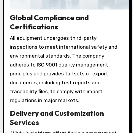
Global Compliance and
Certifications
All equipment undergoes third-party
inspections to meet international safety and
environmental standards. The company
adheres to ISO 9001 quality management
principles and provides full sets of export
documents, including test reports and
traceability files, to comply with import
regulations in major markets.
Delivery and Customization
Services