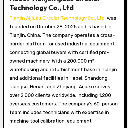
Technology Co., Ltd
Tianjin Aijiuku Circular Technology Co., Ltd.
was
founded on October 28, 2025,and is based in
Tianjin, China. The company operates a cross-
border platform for used industrial equipment,
connecting global buyers with certified pre-
owned machinery. With a 200,000 m²
warehousing and refurbishment base in Tianjin
and additional facilities in Hebei, Shandong,
Jiangsu, Henan, and Zhejiang, Aijiuku serves
over 2,000 clients worldwide, including 1,200
overseas customers. The company’s 60-person
team includes technicians with expertise in
machine tool calibration, equipment