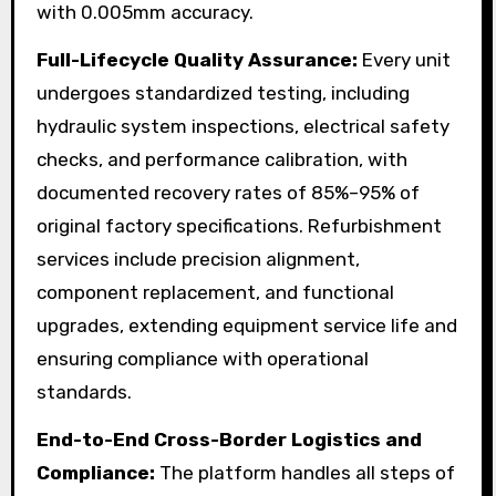
with 0.005mm accuracy.
Full-Lifecycle Quality Assurance:
Every unit
undergoes standardized testing, including
hydraulic system inspections, electrical safety
checks, and performance calibration, with
documented recovery rates of 85%–95% of
original factory specifications. Refurbishment
services include precision alignment,
component replacement, and functional
upgrades, extending equipment service life and
ensuring compliance with operational
standards.
End-to-End Cross-Border Logistics and
Compliance:
The platform handles all steps of