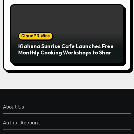
CloudPR Wire
Kiahuna Sunrise Cafe Launches Free
Monthly Cooking Workshops to Share
Hawaiian Breakfast Traditions
About Us
Author Account