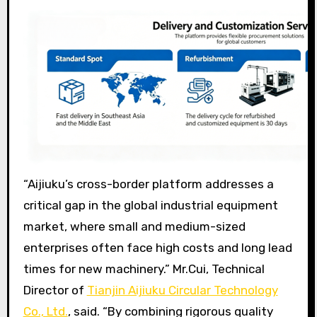
“Aijiuku’s cross-border platform addresses a
critical gap in the global industrial equipment
market, where small and medium-sized
enterprises often face high costs and long lead
times for new machinery.” Mr.Cui, Technical
Director of
Tianjin Aijiuku Circular Technology
Co., Ltd.
, said. “By combining rigorous quality