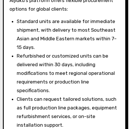
Aijiuku’s platform offers flexible procurement
options for global clients:
Standard units are available for immediate
shipment, with delivery to most Southeast
Asian and Middle Eastern markets within 7–
15 days.
Refurbished or customized units can be
delivered within 30 days, including
modifications to meet regional operational
requirements or production line
specifications.
Clients can request tailored solutions, such
as full production line packages, equipment
refurbishment services, or on-site
installation support.