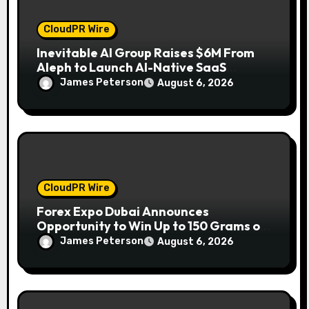
CloudPR Wire
Inevitable AI Group Raises $6M From
Aleph to Launch AI-Native SaaS
Companies
James Peterson
August 6, 2026
CloudPR Wire
Forex Expo Dubai Announces
Opportunity to Win Up to 150 Grams of
Gold This September 2026
James Peterson
August 6, 2026