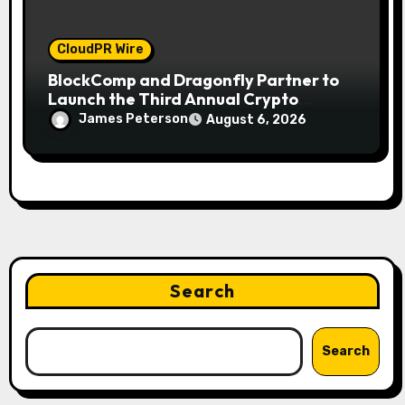
CloudPR Wire
BlockComp and Dragonfly Partner to
Launch the Third Annual Crypto
Compensation Survey, Setting a New
James Peterson
August 6, 2026
Standard for Industry Benchmarks
Search
Search