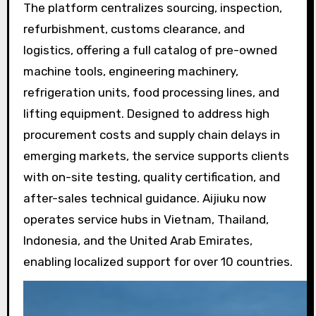
The platform centralizes sourcing, inspection,
refurbishment, customs clearance, and
logistics, offering a full catalog of pre-owned
machine tools, engineering machinery,
refrigeration units, food processing lines, and
lifting equipment. Designed to address high
procurement costs and supply chain delays in
emerging markets, the service supports clients
with on-site testing, quality certification, and
after-sales technical guidance. Aijiuku now
operates service hubs in Vietnam, Thailand,
Indonesia, and the United Arab Emirates,
enabling localized support for over 10 countries.