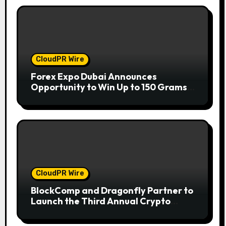
CloudPR Wire
Forex Expo Dubai Announces
Opportunity to Win Up to 150 Grams
of Gold This September 2026
CloudPR Wire
BlockComp and Dragonfly Partner to
Launch the Third Annual Crypto
Compensation Survey, Setting a New
Standard for Industry Benchmarks