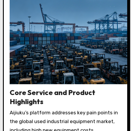
Core Service and Product
Highlights
Aijiuku’s platform addresses key pain points in
the global used industrial equipment market,
including high new equipment costs,