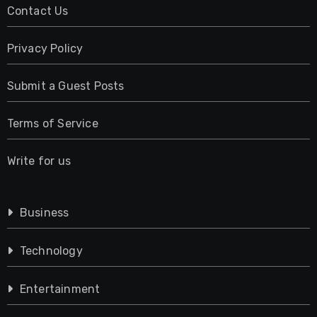
Contact Us
Privacy Policy
Submit a Guest Posts
Terms of Service
Write for us
Business
Technology
Entertainment