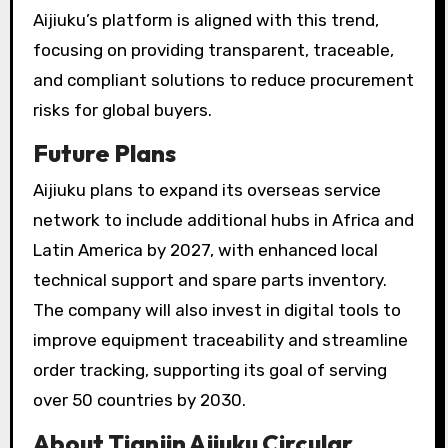
Aijiuku’s platform is aligned with this trend,
focusing on providing transparent, traceable,
and compliant solutions to reduce procurement
risks for global buyers.
Future Plans
Aijiuku plans to expand its overseas service
network to include additional hubs in Africa and
Latin America by 2027, with enhanced local
technical support and spare parts inventory.
The company will also invest in digital tools to
improve equipment traceability and streamline
order tracking, supporting its goal of serving
over 50 countries by 2030.
About Tianjin Ajiuku Circular