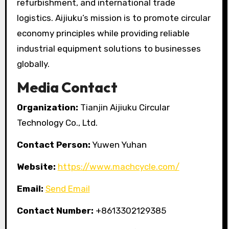
refurbishment, and international trade
logistics. Aijiuku’s mission is to promote circular
economy principles while providing reliable
industrial equipment solutions to businesses
globally.
Media Contact
Organization:
Tianjin Aijiuku Circular
Technology Co., Ltd.
Contact Person:
Yuwen Yuhan
Website:
https://www.machcycle.com/
Email:
Send Email
Contact Number:
+8613302129385