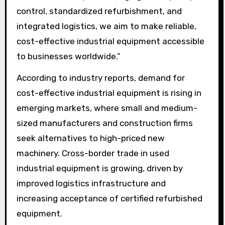
control, standardized refurbishment, and
integrated logistics, we aim to make reliable,
cost-effective industrial equipment accessible
to businesses worldwide.”
According to industry reports, demand for
cost-effective industrial equipment is rising in
emerging markets, where small and medium-
sized manufacturers and construction firms
seek alternatives to high-priced new
machinery. Cross-border trade in used
industrial equipment is growing, driven by
improved logistics infrastructure and
increasing acceptance of certified refurbished
equipment.