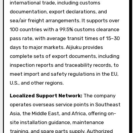
international trade, including customs
documentation, export declarations, and
sea/air freight arrangements. It supports over
100 countries with a 99.5% customs clearance
pass rate, with average transit times of 15–30
days to major markets. Aijiuku provides
complete sets of export documents, including
inspection reports and traceability records, to
meet import and safety regulations in the EU,
U.S., and other regions.
Localized Support Network:
The company
operates overseas service points in Southeast
Asia, the Middle East, and Africa, offering on-
site installation guidance, maintenance
training, and spare parts supply. Authorized