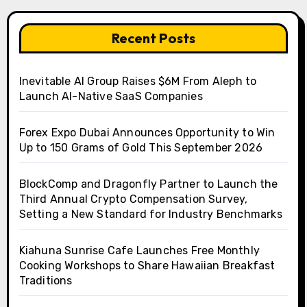
Recent Posts
Inevitable AI Group Raises $6M From Aleph to
Launch AI-Native SaaS Companies
Forex Expo Dubai Announces Opportunity to Win
Up to 150 Grams of Gold This September 2026
BlockComp and Dragonfly Partner to Launch the
Third Annual Crypto Compensation Survey,
Setting a New Standard for Industry Benchmarks
Kiahuna Sunrise Cafe Launches Free Monthly
Cooking Workshops to Share Hawaiian Breakfast
Traditions