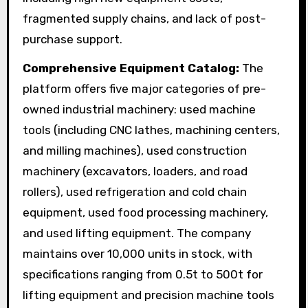
fragmented supply chains, and lack of post-
purchase support.
Comprehensive Equipment Catalog:
The
platform offers five major categories of pre-
owned industrial machinery: used machine
tools (including CNC lathes, machining centers,
and milling machines), used construction
machinery (excavators, loaders, and road
rollers), used refrigeration and cold chain
equipment, used food processing machinery,
and used lifting equipment. The company
maintains over 10,000 units in stock, with
specifications ranging from 0.5t to 500t for
lifting equipment and precision machine tools