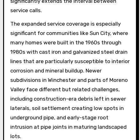
significantly extends the interval between
service calls.
The expanded service coverage is especially
significant for communities like Sun City, where
many homes were built in the 1960s through
1980s with cast iron and galvanized steel drain
lines that are particularly susceptible to interior
corrosion and mineral buildup. Newer
subdivisions in Winchester and parts of Moreno
Valley face different but related challenges,
including construction-era debris left in sewer
laterals, soil settlement creating low spots in
underground pipe, and early-stage root
intrusion at pipe joints in maturing landscaped
lots.