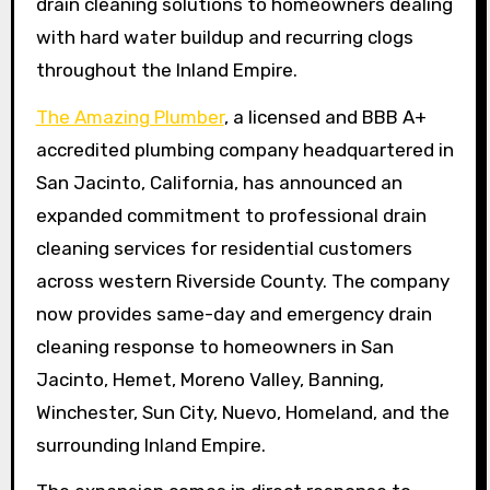
drain cleaning solutions to homeowners dealing
with hard water buildup and recurring clogs
throughout the Inland Empire.
The Amazing Plumber
, a licensed and BBB A+
accredited plumbing company headquartered in
San Jacinto, California, has announced an
expanded commitment to professional drain
cleaning services for residential customers
across western Riverside County. The company
now provides same-day and emergency drain
cleaning response to homeowners in San
Jacinto, Hemet, Moreno Valley, Banning,
Winchester, Sun City, Nuevo, Homeland, and the
surrounding Inland Empire.