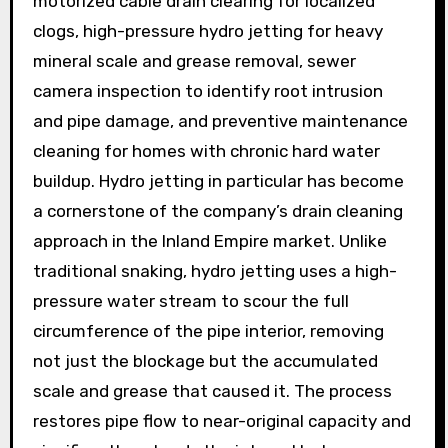
motorized cable drain clearing for localized
clogs, high-pressure hydro jetting for heavy
mineral scale and grease removal, sewer
camera inspection to identify root intrusion
and pipe damage, and preventive maintenance
cleaning for homes with chronic hard water
buildup. Hydro jetting in particular has become
a cornerstone of the company’s drain cleaning
approach in the Inland Empire market. Unlike
traditional snaking, hydro jetting uses a high-
pressure water stream to scour the full
circumference of the pipe interior, removing
not just the blockage but the accumulated
scale and grease that caused it. The process
restores pipe flow to near-original capacity and