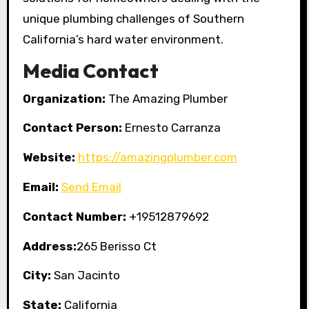
unique plumbing challenges of Southern
California’s hard water environment.
Media Contact
Organization:
The Amazing Plumber
Contact Person:
Ernesto Carranza
Website:
https://amazingplumber.com
Email:
Send Email
Contact Number:
+19512879692
Address:
265 Berisso Ct
City:
San Jacinto
State:
California