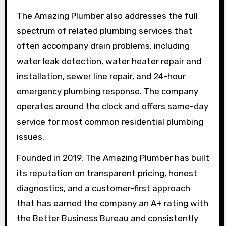
The Amazing Plumber also addresses the full
spectrum of related plumbing services that
often accompany drain problems, including
water leak detection, water heater repair and
installation, sewer line repair, and 24-hour
emergency plumbing response. The company
operates around the clock and offers same-day
service for most common residential plumbing
issues.
Founded in 2019, The Amazing Plumber has built
its reputation on transparent pricing, honest
diagnostics, and a customer-first approach
that has earned the company an A+ rating with
the Better Business Bureau and consistently