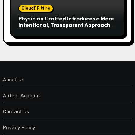
CloudPR Wire
Physician Crafted Introduces a More
Intentional, Transparent Approach
to Everyday Supplementation
About Us
Author Account
Contact Us
Privacy Policy