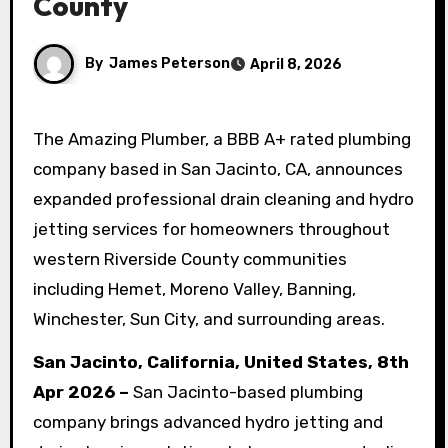
County
By
James Peterson
April 8, 2026
The Amazing Plumber, a BBB A+ rated plumbing
company based in San Jacinto, CA, announces
expanded professional drain cleaning and hydro
jetting services for homeowners throughout
western Riverside County communities
including Hemet, Moreno Valley, Banning,
Winchester, Sun City, and surrounding areas.
San Jacinto, California, United States, 8th
Apr 2026 –
San Jacinto-based plumbing
company brings advanced hydro jetting and