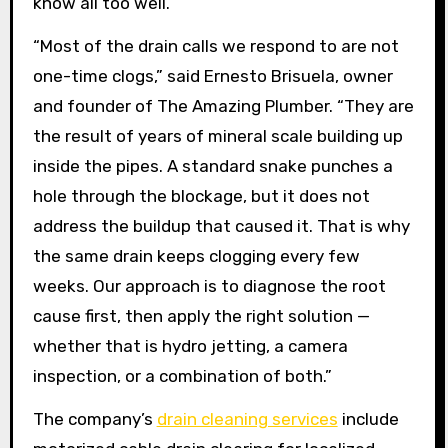
know all too well.
“Most of the drain calls we respond to are not
one-time clogs,” said Ernesto Brisuela, owner
and founder of The Amazing Plumber. “They are
the result of years of mineral scale building up
inside the pipes. A standard snake punches a
hole through the blockage, but it does not
address the buildup that caused it. That is why
the same drain keeps clogging every few
weeks. Our approach is to diagnose the root
cause first, then apply the right solution —
whether that is hydro jetting, a camera
inspection, or a combination of both.”
The company’s
drain cleaning services
include