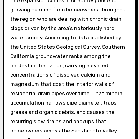
The expansion comes in direct response to
growing demand from homeowners throughout
the region who are dealing with chronic drain
clogs driven by the area’s notoriously hard
water supply. According to data published by
the United States Geological Survey, Southern
California groundwater ranks among the
hardest in the nation, carrying elevated
concentrations of dissolved calcium and
magnesium that coat the interior walls of
residential drain pipes over time. That mineral
accumulation narrows pipe diameter, traps
grease and organic debris, and causes the
recurring slow drains and backups that
homeowners across the San Jacinto Valley