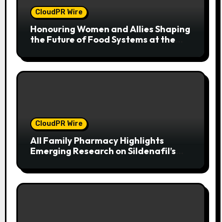
CloudPR Wire
Honouring Women and Allies Shaping
the Future of Food Systems at the
2026 Women in Food & Agribusiness
Global Awards
CloudPR Wire
All Family Pharmacy Highlights
Emerging Research on Sildenafil’s
Potential Beyond Erectile
Dysfunction