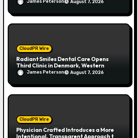
Women in Food & Agribusiness Global
James Peterson
August 7, 2026
Awards
CloudPR Wire
Radiant Smiles Dental Care Opens
Third Clinic in Denmark, Western
Australia
James Peterson
August 7, 2026
CloudPR Wire
Physician Crafted Introduces a More
Intentional, Transparent Approach to