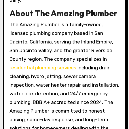
daily.
About The Amazing Plumber
The Amazing Plumber is a family-owned,
licensed plumbing company based in San
Jacinto, California, serving the Inland Empire,
San Jacinto Valley, and the greater Riverside
County region. The company specializes in
residential plumbing services
including drain
cleaning, hydro jetting, sewer camera
inspection, water heater repair and installation,
water leak detection, and 24/7 emergency
plumbing. BBB A+ accredited since 2024, The
Amazing Plumber is committed to honest
pricing, same-day response, and long-term
solutions for homeowners dealing with the