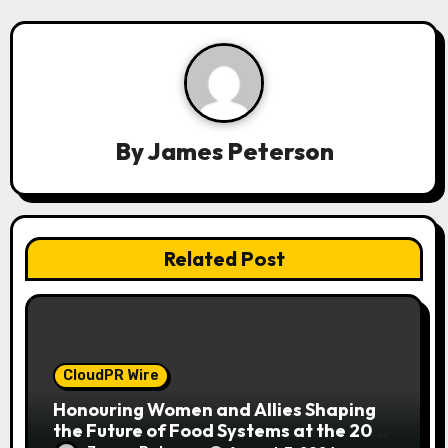
v
i
g
a
By
James Peterson
t
i
o
Related Post
n
CloudPR Wire
Honouring Women and Allies Shaping
the Future of Food Systems at the 2026