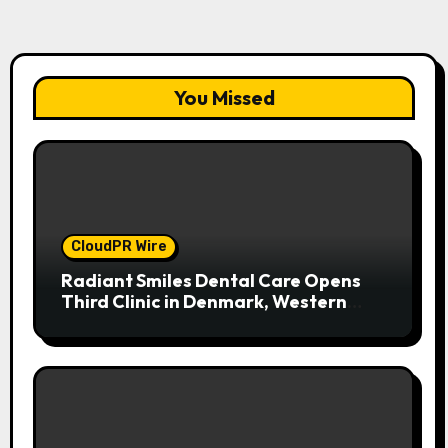
You Missed
CloudPR Wire
Radiant Smiles Dental Care Opens
Third Clinic in Denmark, Western
Australia