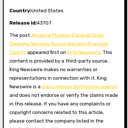
Country:
United States
Release id:
43707
The post
Amazing Plumber Expands Drain
Cleaning Services Across Western Riverside
County
appeared first on
King Newswire
. This
content is provided by a third-party source..
King Newswire makes no warranties or
representations in connection with it. King
Newswire is a
press release distribution agency
and does not endorse or verify the claims made
in this release. If you have any complaints or
copyright concerns related to this article,
please contact the company listed in the