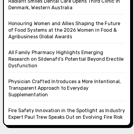
Radiant Smiles Dental Care Opens Third Clinic in
Denmark, Western Australia
Honouring Women and Allies Shaping the Future
of Food Systems at the 2026 Women in Food &
Agribusiness Global Awards
All Family Pharmacy Highlights Emerging
Research on Sildenafil’s Potential Beyond Erectile
Dysfunction
Physician Crafted Introduces a More Intentional,
Transparent Approach to Everyday
Supplementation
Fire Safety Innovation in the Spotlight as Industry
Expert Paul Trew Speaks Out on Evolving Fire Risk