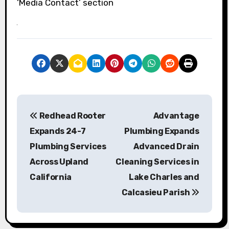
‘Media Contact’ section
P
Redhead Rooter
Advantage
o
Expands 24-7
Plumbing Expands
s
Plumbing Services
Advanced Drain
Across Upland
Cleaning Services in
t
California
Lake Charles and
n
Calcasieu Parish
a