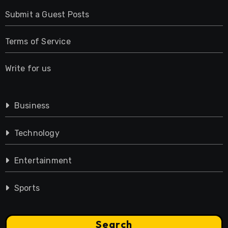
Submit a Guest Posts
Terms of Service
Write for us
Business
Technology
Entertainment
Sports
Search