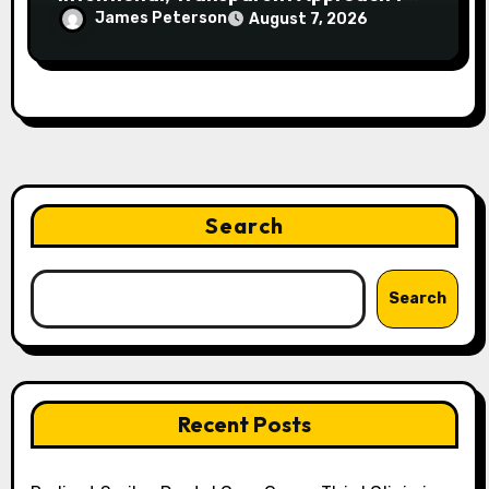
Everyday Supplementation
James Peterson
August 7, 2026
Search
Search
Recent Posts