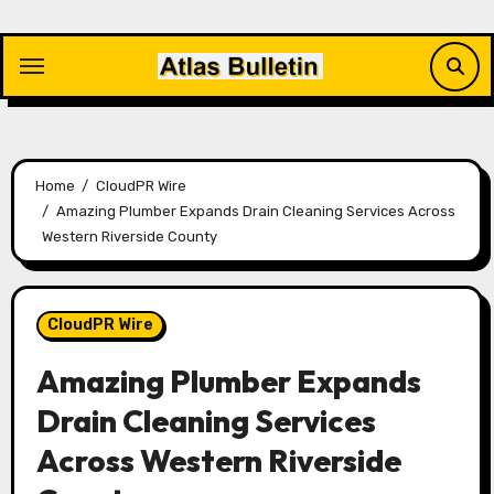
Skip
to
content
Home
CloudPR Wire
Amazing Plumber Expands Drain Cleaning Services Across
Western Riverside County
CloudPR Wire
Amazing Plumber Expands
Drain Cleaning Services
Across Western Riverside