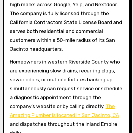
high marks across Google, Yelp, and Nextdoor.
The company is fully licensed through the
California Contractors State License Board and
serves both residential and commercial
customers within a 50-mile radius of its San
Jacinto headquarters.
Homeowners in western Riverside County who
are experiencing slow drains, recurring clogs,
sewer odors, or multiple fixtures backing up
simultaneously can request service or schedule
a diagnostic appointment through the
company’s website or by calling directly.
The
Amazing Plumber is located in San Jacinto, CA
and dispatches throughout the Inland Empire