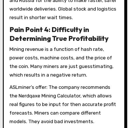
and Russia for the ability to make faster, safer
worldwide deliveries. Global stock and logistics
result in shorter wait times.
Pain Point 4: Difficulty in
Determining True Profitability
Mining revenue is a function of hash rate,
power costs, machine costs, and the price of
the coin. Many miners are just guesstimating,
which results in a negative return.
ASLminer’s offer: The company recommends
the Nerdqaxe Mining Calculator, which allows
real figures to be input for then accurate profit
forecasts. Miners can compare different
models. They avoid bad investments.