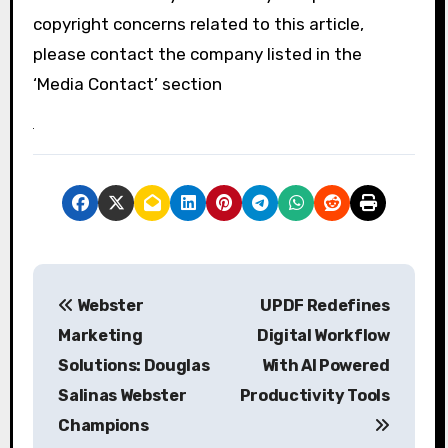
copyright concerns related to this article,
please contact the company listed in the
‘Media Contact’ section
P
Webster
UPDF Redefines
o
Marketing
Digital Workflow
s
Solutions: Douglas
With AI Powered
Salinas Webster
Productivity Tools
t
Champions
n