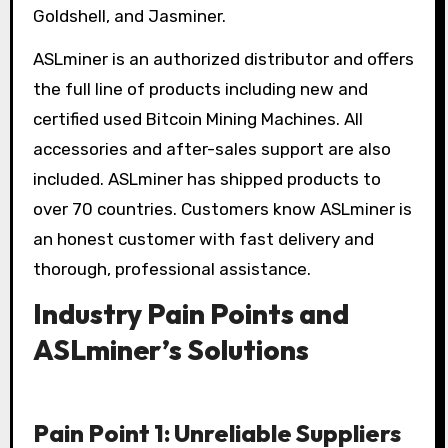
Goldshell, and Jasminer.
ASLminer is an authorized distributor and offers
the full line of products including new and
certified used Bitcoin Mining Machines. All
accessories and after-sales support are also
included. ASLminer has shipped products to
over 70 countries. Customers know ASLminer is
an honest customer with fast delivery and
thorough, professional assistance.
Industry Pain Points and
ASLminer’s Solutions
Pain Point 1: Unreliable Suppliers