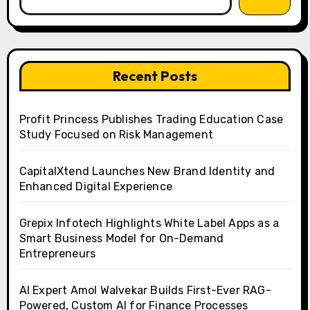
Recent Posts
Profit Princess Publishes Trading Education Case
Study Focused on Risk Management
CapitalXtend Launches New Brand Identity and
Enhanced Digital Experience
Grepix Infotech Highlights White Label Apps as a
Smart Business Model for On-Demand
Entrepreneurs
AI Expert Amol Walvekar Builds First-Ever RAG-
Powered, Custom AI for Finance Processes