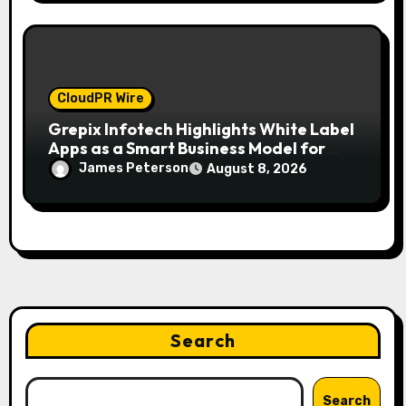
CloudPR Wire
Grepix Infotech Highlights White Label
Apps as a Smart Business Model for
On-Demand Entrepreneurs
James Peterson
August 8, 2026
Search
Search