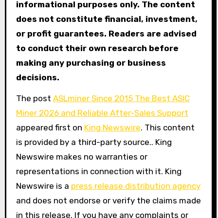
informational purposes only. The content
does not constitute financial, investment,
or profit guarantees. Readers are advised
to conduct their own research before
making any purchasing or business
decisions.
The post
ASLminer Since 2015 The Best ASIC
Miner 2026 and Reliable After-Sales Support
appeared first on
King Newswire
. This content
is provided by a third-party source.. King
Newswire makes no warranties or
representations in connection with it. King
Newswire is a
press release distribution agency
and does not endorse or verify the claims made
in this release. If you have any complaints or