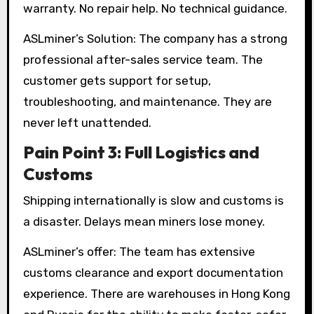
warranty. No repair help. No technical guidance.
ASLminer’s Solution: The company has a strong
professional after-sales service team. The
customer gets support for setup,
troubleshooting, and maintenance. They are
never left unattended.
Pain Point 3: Full Logistics and
Customs
Shipping internationally is slow and customs is
a disaster. Delays mean miners lose money.
ASLminer’s offer: The team has extensive
customs clearance and export documentation
experience. There are warehouses in Hong Kong