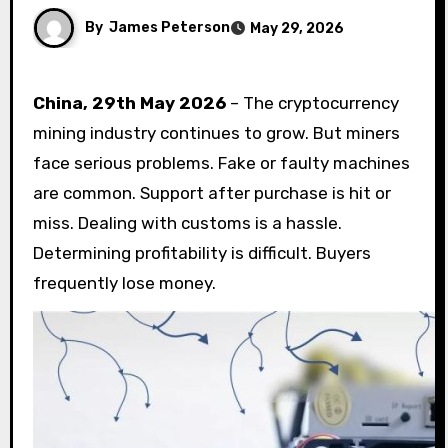
By
James Peterson
May 29, 2026
China, 29th May 2026
– The cryptocurrency
mining industry continues to grow. But miners
face serious problems. Fake or faulty machines
are common. Support after purchase is hit or
miss. Dealing with customs is a hassle.
Determining profitability is difficult. Buyers
frequently lose money.