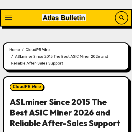
Skip
to
content
Home
CloudPR Wire
ASLminer Since 2015 The Best ASIC Miner 2026 and
Reliable After-Sales Support
CloudPR Wire
ASLminer Since 2015 The
Best ASIC Miner 2026 and
Reliable After-Sales Support