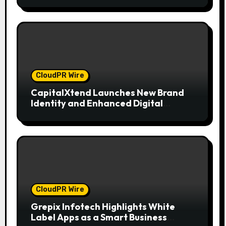
CloudPR Wire
CapitalXtend Launches New Brand
Identity and Enhanced Digital
Experience
CloudPR Wire
Grepix Infotech Highlights White
Label Apps as a Smart Business