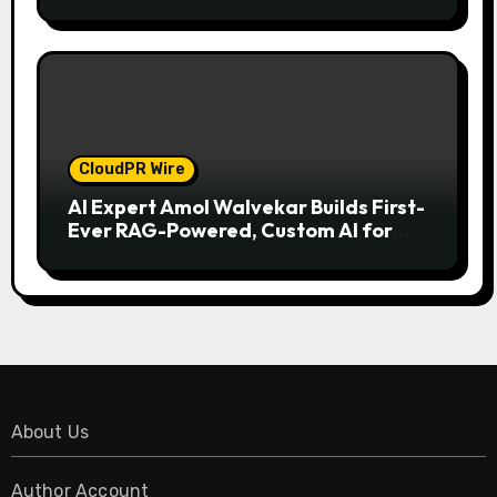
Model for On-Demand Entrepreneurs
CloudPR Wire
AI Expert Amol Walvekar Builds First-
Ever RAG-Powered, Custom AI for
Finance Processes
About Us
Author Account