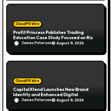
CloudPR Wire
Profit Princess Publishes Trading
Education Case Study Focused on Risk
Management
James Peterson
August 8, 2026
CloudPR Wire
CapitalXtend Launches New Brand
Identity and Enhanced Digital
Experience
James Peterson
August 8, 2026