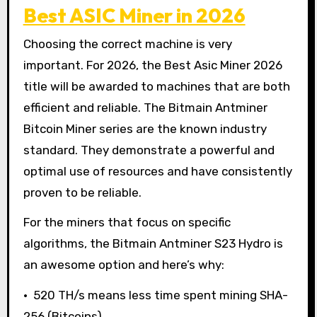
Best ASIC Miner in 2026
Choosing the correct machine is very
important. For 2026, the Best Asic Miner 2026
title will be awarded to machines that are both
efficient and reliable. The Bitmain Antminer
Bitcoin Miner series are the known industry
standard. They demonstrate a powerful and
optimal use of resources and have consistently
proven to be reliable.
For the miners that focus on specific
algorithms, the Bitmain Antminer S23 Hydro is
an awesome option and here’s why:
• 520 TH/s means less time spent mining SHA-
256 (Bitcoins)