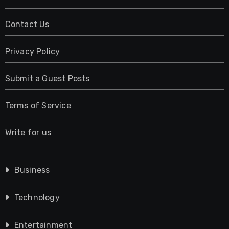
Contact Us
Privacy Policy
Submit a Guest Posts
Terms of Service
Write for us
Business
Technology
Entertainment