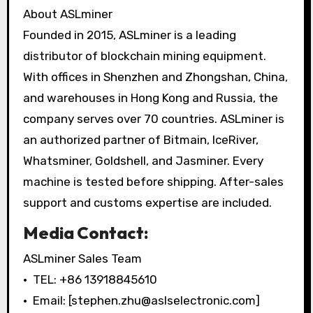
About ASLminer
Founded in 2015, ASLminer is a leading
distributor of blockchain mining equipment.
With offices in Shenzhen and Zhongshan, China,
and warehouses in Hong Kong and Russia, the
company serves over 70 countries. ASLminer is
an authorized partner of Bitmain, IceRiver,
Whatsminer, Goldshell, and Jasminer. Every
machine is tested before shipping. After-sales
support and customs expertise are included.
Media Contact:
ASLminer Sales Team
• TEL: +86 13918845610
• Email: [stephen.zhu@aslselectronic.com]