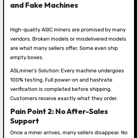
and Fake Machines
High-quality ASIC miners are promised by many
vendors. Broken models or misdelivered models
are what many sellers offer. Some even ship
empty boxes.
ASLminer’s Solution: Every machine undergoes
100% testing. Full power-on and hashrate
verification is completed before shipping.
Customers receive exactly what they order.
Pain Point 2: No After-Sales
Support
Once a miner arrives, many sellers disappear. No