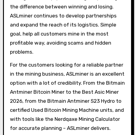
the difference between winning and losing.
ASLminer continues to develop partnerships
and expand the reach of its logistics. Simple
goal, help all customers mine in the most
profitable way, avoiding scams and hidden
problems.
For the customers looking for a reliable partner
in the mining business, ASLminer is an excellent
option with a lot of credibility. From the Bitmain
Antminer Bitcoin Miner to the Best Asic Miner
2026, from the Bitmain Antminer S23 Hydro to
certified Used Bitcoin Mining Machine units, and
with tools like the Nerdqaxe Mining Calculator
for accurate planning – ASLminer delivers.