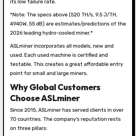
its low failure rate.
*Note: The specs above (520 TH/s, 9.5 J/TH,
4940W, 55 dB) are estimates/predictions of the
2026 leading hydro-cooled miner.*
ASLminer incorporates all models, new and
used. Each used machine is certified and
testable. This creates a great affordable entry
point for small and large miners.
Why Global Customers
Choose ASLminer
Since 2015, ASLminer has served clients in over
70 countries. The company’s reputation rests
on three pillars: