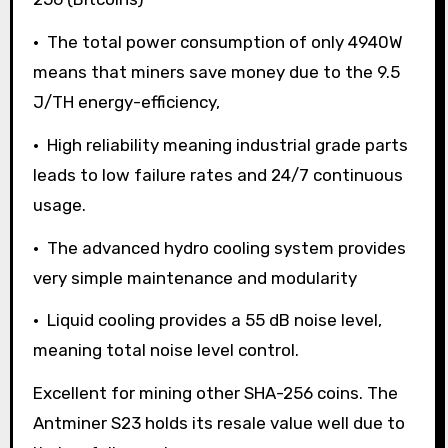
• The total power consumption of only 4940W
means that miners save money due to the 9.5
J/TH energy-efficiency,
• High reliability meaning industrial grade parts
leads to low failure rates and 24/7 continuous
usage.
• The advanced hydro cooling system provides
very simple maintenance and modularity
• Liquid cooling provides a 55 dB noise level,
meaning total noise level control.
Excellent for mining other SHA-256 coins. The
Antminer S23 holds its resale value well due to