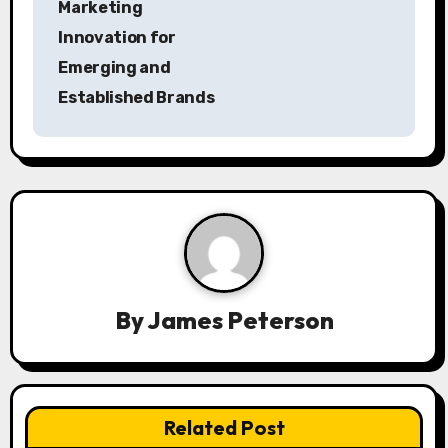
Marketing
a
Innovation for
Emerging and
v
Established Brands
i
g
a
t
i
By
James Peterson
o
n
Related Post