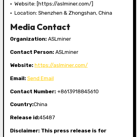
• Website: [https://aslminer.com/]
• Location: Shenzhen & Zhongshan, China
Media Contact
Organization:
ASLminer
Contact Person:
ASLminer
Website:
https://aslminer.com/
Email:
Send Email
Contact Number:
+8613918845610
Country:
China
Release id:
45487
Disclaimer: This press release is for