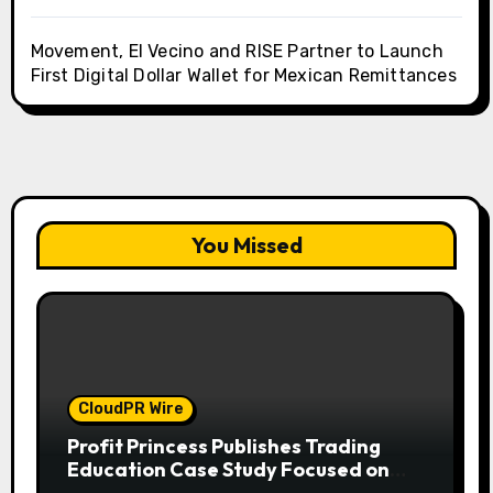
Movement, El Vecino and RISE Partner to Launch
First Digital Dollar Wallet for Mexican Remittances
You Missed
CloudPR Wire
Profit Princess Publishes Trading
Education Case Study Focused on
Risk Management