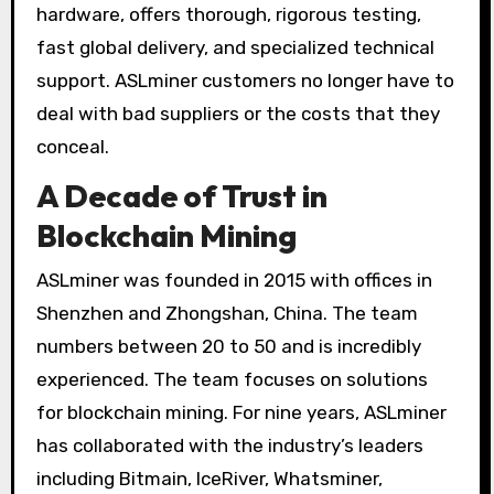
hardware, offers thorough, rigorous testing,
fast global delivery, and specialized technical
support. ASLminer customers no longer have to
deal with bad suppliers or the costs that they
conceal.
A Decade of Trust in
Blockchain Mining
ASLminer was founded in 2015 with offices in
Shenzhen and Zhongshan, China. The team
numbers between 20 to 50 and is incredibly
experienced. The team focuses on solutions
for blockchain mining. For nine years, ASLminer
has collaborated with the industry’s leaders
including Bitmain, IceRiver, Whatsminer,