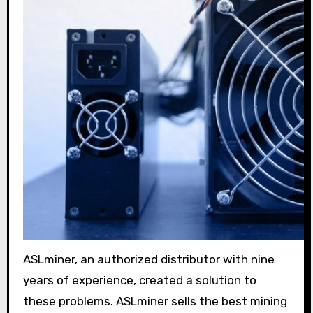
ASLminer, an authorized distributor with nine
years of experience, created a solution to
these problems. ASLminer sells the best mining