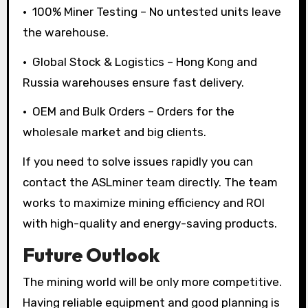
• 100% Miner Testing – No untested units leave
the warehouse.
• Global Stock & Logistics – Hong Kong and
Russia warehouses ensure fast delivery.
• OEM and Bulk Orders – Orders for the
wholesale market and big clients.
If you need to solve issues rapidly you can
contact the ASLminer team directly. The team
works to maximize mining efficiency and ROI
with high-quality and energy-saving products.
Future Outlook
The mining world will be only more competitive.
Having reliable equipment and good planning is