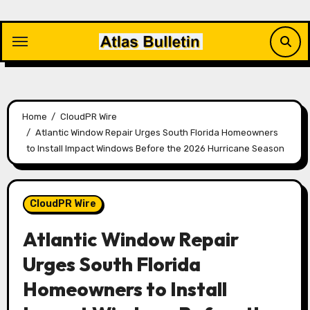
Skip
to
content
Home
CloudPR Wire
Atlantic Window Repair Urges South Florida Homeowners
to Install Impact Windows Before the 2026 Hurricane Season
CloudPR Wire
Atlantic Window Repair
Urges South Florida
Homeowners to Install