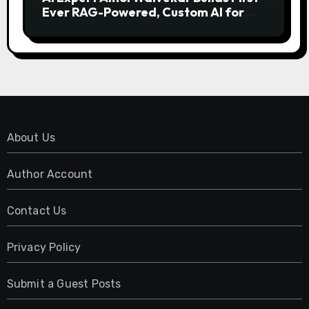
Ever RAG-Powered, Custom AI for
Finance Processes
About Us
Author Account
Contact Us
Privacy Policy
Submit a Guest Posts