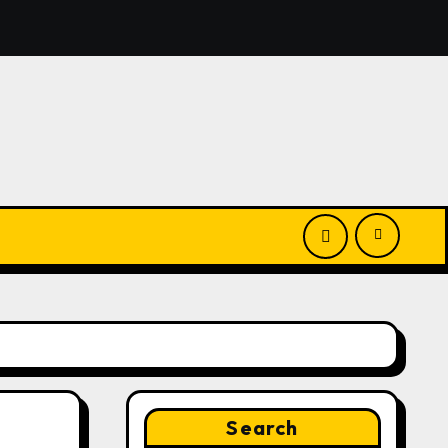
El Vecino and RISE Partner to Launch First Digital Dollar W
Search