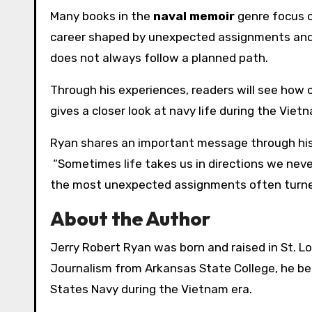
Many books in the
naval memoir
genre focus on
career shaped by unexpected assignments and 
does not always follow a planned path.
Through his experiences, readers will see how c
gives a closer look at navy life during the Vietn
Ryan shares an important message through his
“Sometimes life takes us in directions we neve
the most unexpected assignments often turned
About the Author
Jerry Robert Ryan was born and raised in St. Lou
Journalism from Arkansas State College, he beg
States Navy during the Vietnam era.