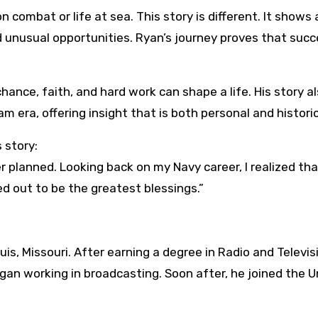
 combat or life at sea. This story is different. It shows 
unusual opportunities. Ryan’s journey proves that succ
hance, faith, and hard work can shape a life. His story a
am era, offering insight that is both personal and historic
 story:
r planned. Looking back on my Navy career, I realized th
 out to be the greatest blessings.”
is, Missouri. After earning a degree in Radio and Televis
an working in broadcasting. Soon after, he joined the U