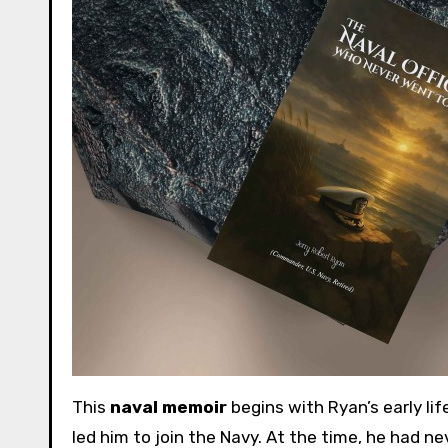
This
naval memoir
begins with Ryan’s early lif
led him to join the Navy. At the time, he had n