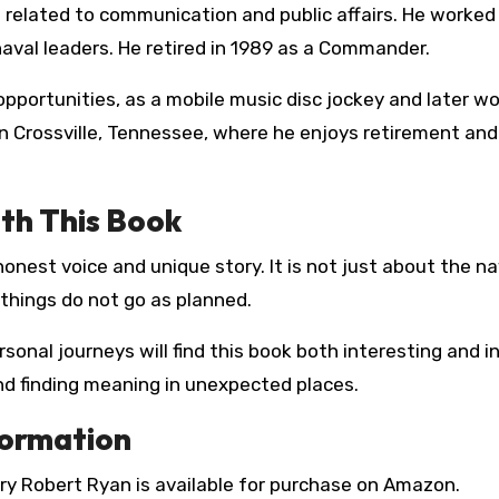
 related to communication and public affairs. He worked 
aval leaders. He retired in 1989 as a Commander.
opportunities, as a mobile music disc jockey and later wo
s in Crossville, Tennessee, where he enjoys retirement an
th This Book
nest voice and unique story. It is not just about the navy
 things do not go as planned.
sonal journeys will find this book both interesting and in
and finding meaning in unexpected places.
formation
ry Robert Ryan is available for purchase on Amazon.