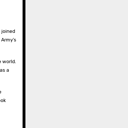
 joined
e Army’s
 world.
 as a
e
ook