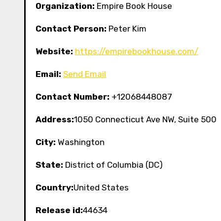
Organization:
Empire Book House
Contact Person:
Peter Kim
Website:
https://empirebookhouse.com/
Email:
Send Email
Contact Number:
+12068448087
Address:
1050 Connecticut Ave NW, Suite 500
City:
Washington
State:
District of Columbia (DC)
Country:
United States
Release id:
44634