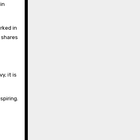
in
rked in
d shares
, it is
spiring.