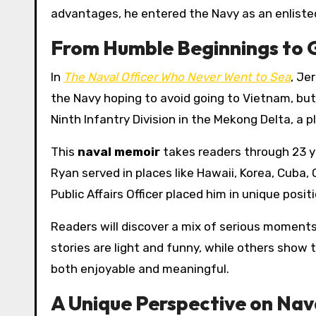
advantages, he entered the Navy as an enliste
From Humble Beginnings to 
In
The Naval Officer Who Never Went to Sea
, Je
the Navy hoping to avoid going to Vietnam, but
Ninth Infantry Division in the Mekong Delta, a p
This
naval memoir
takes readers through 23 ye
Ryan served in places like Hawaii, Korea, Cuba,
Public Affairs Officer placed him in unique posi
Readers will discover a mix of serious moment
stories are light and funny, while others show t
both enjoyable and meaningful.
A Unique Perspective on Nava