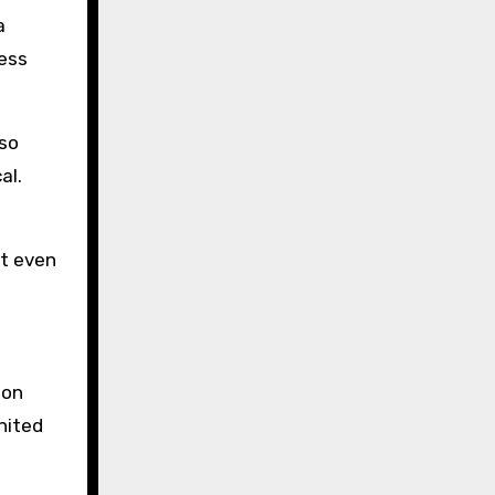
a
ess
lso
al.
at even
ion
nited