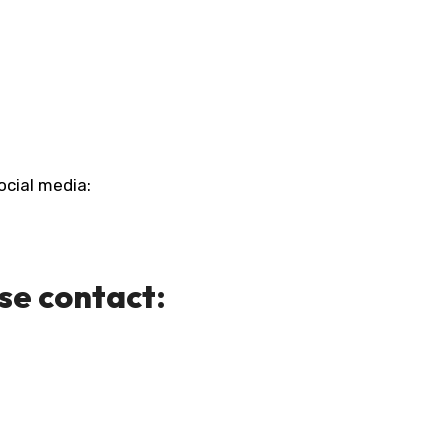
ocial media:
ase contact: