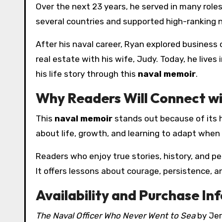
Over the next 23 years, he served in many roles
several countries and supported high-ranking n
After his naval career, Ryan explored business 
real estate with his wife, Judy. Today, he live
his life story through this
naval memoir
.
Why Readers Will Connect wi
This
naval memoir
stands out because of its ho
about life, growth, and learning to adapt when
Readers who enjoy true stories, history, and per
It offers lessons about courage, persistence, 
Availability and Purchase In
The Naval Officer Who Never Went to Sea
by Jer