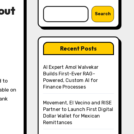
out
Search
Recent Posts
AI Expert Amol Walvekar
Builds First-Ever RAG-
Powered, Custom AI for
d to
Finance Processes
able on
rank
Movement, El Vecino and RISE
Partner to Launch First Digital
Dollar Wallet for Mexican
Remittances