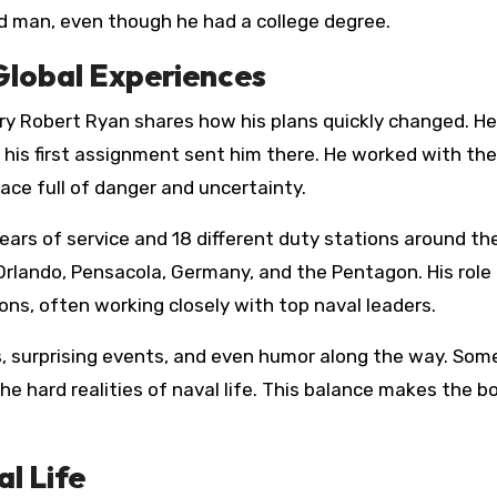
d man, even though he had a college degree.
Global Experiences
rry Robert Ryan shares how his plans quickly changed. He
 his first assignment sent him there. He worked with th
lace full of danger and uncertainty.
ars of service and 18 different duty stations around the
 Orlando, Pensacola, Germany, and the Pentagon. His role
tions, often working closely with top naval leaders.
s, surprising events, and even humor along the way. Som
he hard realities of naval life. This balance makes the b
l Life