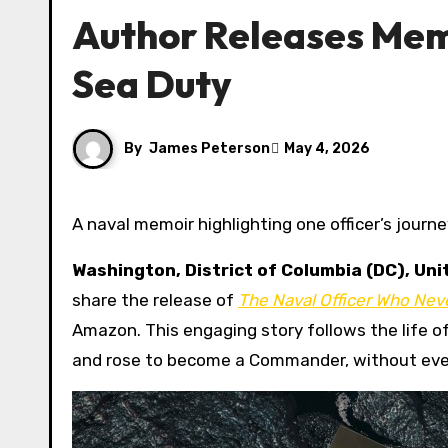
Author Releases Mem
Sea Duty
By
James Peterson
May 4, 2026
A naval memoir highlighting one officer’s jour
Washington, District of Columbia (DC), Un
share the release of
The Naval Officer Who Nev
Amazon. This engaging story follows the life o
and rose to become a Commander, without ever 