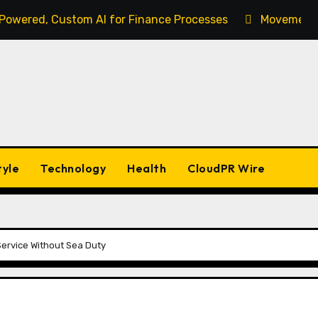
-Powered, Custom AI for Finance Processes
Movement, 
tyle
Technology
Health
CloudPR Wire
ervice Without Sea Duty