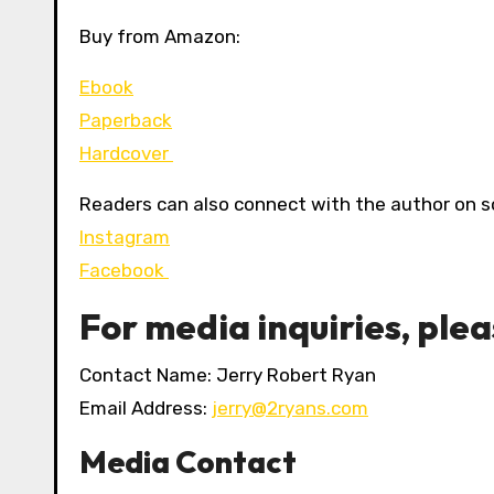
Buy from Amazon:
Ebook
Paperback
Hardcover
Readers can also connect with the author on s
Instagram
Facebook
For media inquiries, ple
Contact Name: Jerry Robert Ryan
Email Address:
jerry@2ryans.com
Media Contact