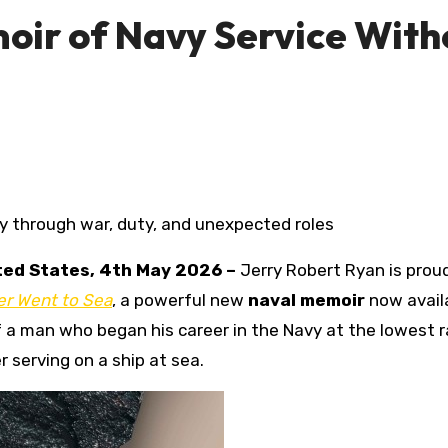
oir of Navy Service With
ney through war, duty, and unexpected roles
ited States, 4th May 2026 –
Jerry Robert Ryan is prou
er Went to Sea
, a powerful new
naval memoir
now avail
f a man who began his career in the Navy at the lowest 
serving on a ship at sea.