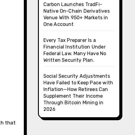
Carbon Launches TradFi-
Native On-Chain Derivatives
Venue With 950+ Markets in
One Account
Every Tax Preparer Is a
Financial Institution Under
Federal Law. Many Have No
Written Security Plan.
Social Security Adjustments
Have Failed to Keep Pace with
Inflation—How Retirees Can
Supplement Their Income
Through Bitcoin Mining in
2026
th that