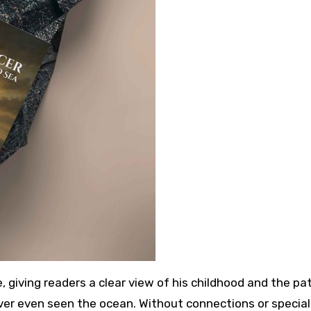
e, giving readers a clear view of his childhood and the pa
ever even seen the ocean. Without connections or special