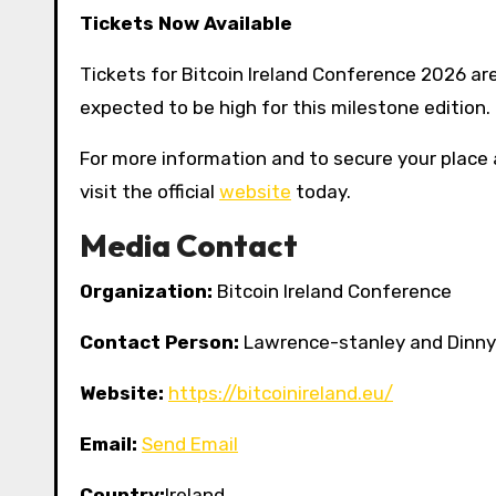
Tickets Now Available
Tickets for Bitcoin Ireland Conference 2026 are
expected to be high for this milestone edition.
For more information and to secure your place 
visit the official
website
today.
Media Contact
Organization:
Bitcoin Ireland Conference
Contact Person:
Lawrence-stanley and Dinny 
Website:
https://bitcoinireland.eu/
Email:
Send Email
Country:
Ireland