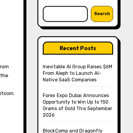
Search
Recent Posts
from
Inevitable AI Group Raises $6M
From Aleph to Launch AI-
 the
Native SaaS Companies
itcoin.
Forex Expo Dubai Announces
Opportunity to Win Up to 150
Grams of Gold This September
2026
BlockComp and Dragonfly