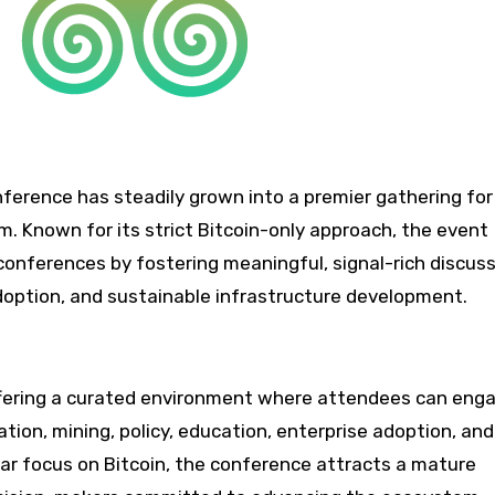
onference has steadily grown into a premier gathering for
m. Known for its strict Bitcoin-only approach, the event
 conferences by fostering meaningful, signal-rich discus
adoption, and sustainable infrastructure development.
offering a curated environment where attendees can eng
ion, mining, policy, education, enterprise adoption, and
ular focus on Bitcoin, the conference attracts a mature