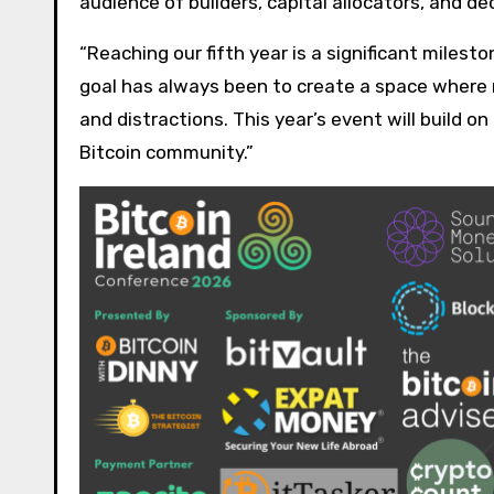
audience of builders, capital allocators, and
“Reaching our fifth year is a significant miles
goal has always been to create a space where 
and distractions. This year’s event will build o
Bitcoin community.”