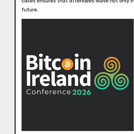
cases ensures that attendees leave not only 
future.