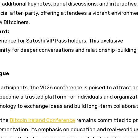
additional keynotes, panel discussions, and interactive
cial after-party, offering attendees a vibrant environme
w Bitcoiners.
ent:
erience for Satoshi VIP Pass holders. This exclusive
ity for deeper conversations and relationship-building 
ogue
rticipants, the 2026 conference is poised to attract a
become a trusted platform for individuals and organizat
hnology to exchange ideas and build long-term collaborat
, the
Bitcoin Ireland Conference
remains committed to pr
ementation. Its emphasis on education and real-world u