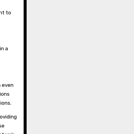
nt to
in a
n even
ions
ions.
oviding
se