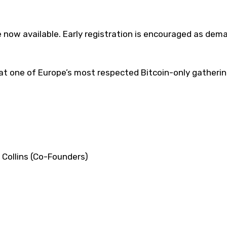
 now available. Early registration is encouraged as dema
at one of Europe’s most respected Bitcoin-only gatherin
Collins (Co-Founders)