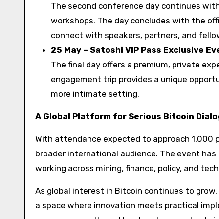
The second conference day continues with 
workshops. The day concludes with the offi
connect with speakers, partners, and fello
25 May – Satoshi VIP Pass Exclusive Ev
The final day offers a premium, private exp
engagement trip provides a unique opportun
more intimate setting.
A Global Platform for Serious Bitcoin Dial
With attendance expected to approach 1,000 pa
broader international audience. The event has 
working across mining, finance, policy, and tec
As global interest in Bitcoin continues to grow
a space where innovation meets practical impl