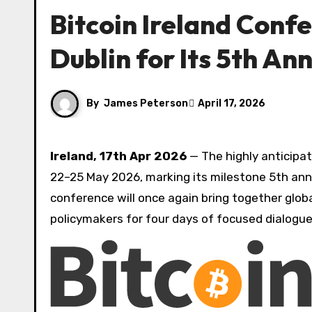
Bitcoin Ireland Conf
Dublin for Its 5th An
By
James Peterson
April 17, 2026
Ireland, 17th Apr 2026
— The highly anticipa
22–25 May 2026, marking its milestone 5th anni
conference will once again bring together globa
policymakers for four days of focused dialogue,