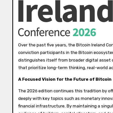
Over the past five years, the Bitcoin Ireland C
conviction participants in the Bitcoin ecosyste
distinguishes itself from broader digital asset
that prioritize long-term thinking, real-world 
A Focused Vision for the Future of Bitcoin
The 2026 edition continues this tradition by 
deeply with key topics such as monetary innovat
financial infrastructure. By maintaining a sing