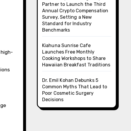
Partner to Launch the Third
Annual Crypto Compensation
Survey, Setting a New
Standard for Industry
Benchmarks
Kiahuna Sunrise Cafe
 high-
Launches Free Monthly
Cooking Workshops to Share
Hawaiian Breakfast Traditions
sions
Dr. Emil Kohan Debunks 5
Common Myths That Lead to
Poor Cosmetic Surgery
Decisions
age