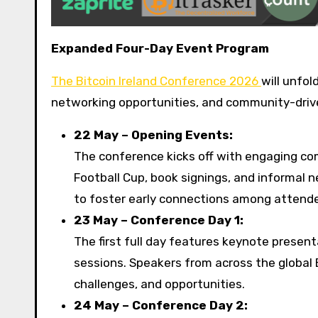
Expanded Four-Day Event Program
The Bitcoin Ireland Conference 2026
will unfo
networking opportunities, and community-driv
22 May – Opening Events:
The conference kicks off with engaging comm
Football Cup, book signings, and informal 
to foster early connections among attendee
23 May – Conference Day 1:
The first full day features keynote presen
sessions. Speakers from across the global 
challenges, and opportunities.
24 May – Conference Day 2: