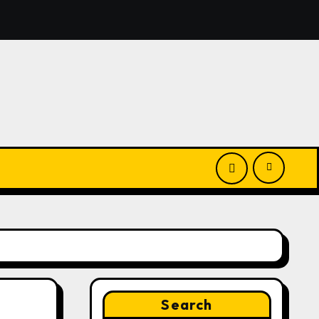
nounces Opportunity to Win Up to 150 Grams of Gold This
Search