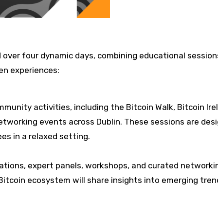
ld over four dynamic days, combining educational session
en experiences:
unity activities, including the Bitcoin Walk, Bitcoin Ire
networking events across Dublin. These sessions are des
s in a relaxed setting.
tations, expert panels, workshops, and curated networki
Bitcoin ecosystem will share insights into emerging tren