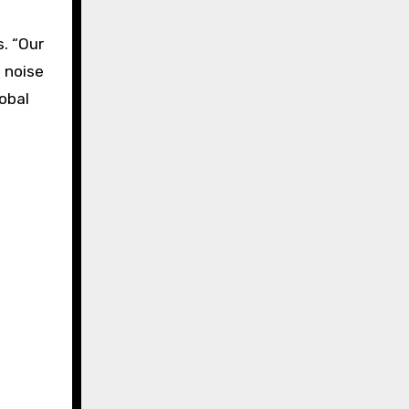
s. “Our
 noise
lobal