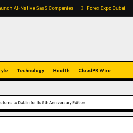
 Launch AI-Native SaaS Companies
Forex Expo Dubai An
tyle
Technology
Health
CloudPR Wire
turns to Dublin for Its 5th Anniversary Edition