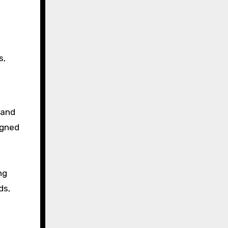
s,
land
igned
ng
ds,