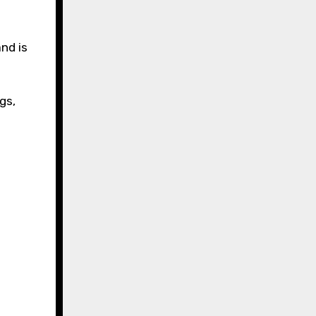
nd is
gs,