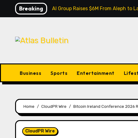
Skip
Breaking
Inevitable AI Group Raises $6M From Aleph to
to
content
Business
Sports
Entertainment
Lifes
Home
CloudPR Wire
Bitcoin Ireland Conference 2026 Re
CloudPR Wire