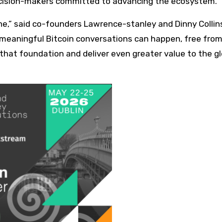
 decision-makers committed to advancing the ecosystem.
tone,” said co-founders Lawrence-stanley and Dinny Collin
meaningful Bitcoin conversations can happen, free from
n that foundation and deliver even greater value to the g