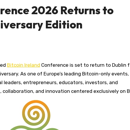
erence 2026 Returns to
niversary Edition
ted
Bitcoin Ireland
Conference is set to return to Dublin 
versary. As one of Europe’s leading Bitcoin-only events,
l leaders, entrepreneurs, educators, investors, and
 collaboration, and innovation centered exclusively on B