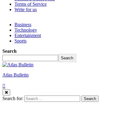
Terms of Service
Write for us
Business
Technology
Entertainment
Sports
Search
Search
Atlas Bulletin
Search for: