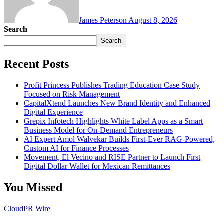
James Peterson
August 8, 2026
Search
Search
Recent Posts
Profit Princess Publishes Trading Education Case Study
Focused on Risk Management
CapitalXtend Launches New Brand Identity and Enhanced
Digital Experience
Grepix Infotech Highlights White Label Apps as a Smart
Business Model for On-Demand Entrepreneurs
AI Expert Amol Walvekar Builds First-Ever RAG-Powered,
Custom AI for Finance Processes
Movement, El Vecino and RISE Partner to Launch First
Digital Dollar Wallet for Mexican Remittances
You Missed
CloudPR Wire