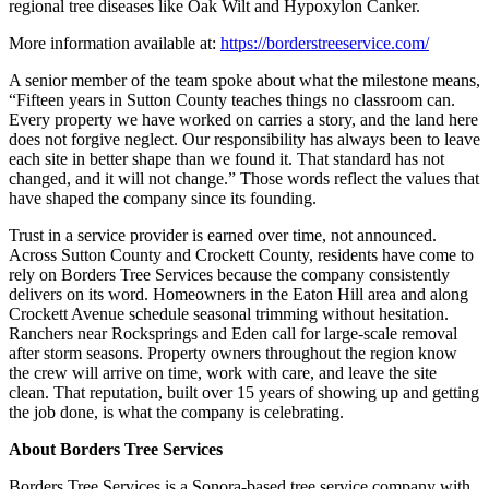
regional tree diseases like Oak Wilt and Hypoxylon Canker.
More information available at:
https://borderstreeservice.com/
A senior member of the team spoke about what the milestone means,
“Fifteen years in Sutton County teaches things no classroom can.
Every property we have worked on carries a story, and the land here
does not forgive neglect. Our responsibility has always been to leave
each site in better shape than we found it. That standard has not
changed, and it will not change.” Those words reflect the values that
have shaped the company since its founding.
Trust in a service provider is earned over time, not announced.
Across Sutton County and Crockett County, residents have come to
rely on Borders Tree Services because the company consistently
delivers on its word. Homeowners in the Eaton Hill area and along
Crockett Avenue schedule seasonal trimming without hesitation.
Ranchers near Rocksprings and Eden call for large-scale removal
after storm seasons. Property owners throughout the region know
the crew will arrive on time, work with care, and leave the site
clean. That reputation, built over 15 years of showing up and getting
the job done, is what the company is celebrating.
About Borders Tree Services
Borders Tree Services is a Sonora-based tree service company with