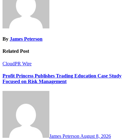
By
James Peterson
Related Post
CloudPR Wire
Profit Princess Publishes Trading Education Case Study
Focused on Risk Management
James Peterson
August 8, 2026