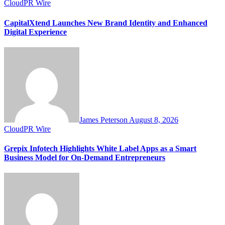
CloudPR Wire
CapitalXtend Launches New Brand Identity and Enhanced
Digital Experience
James Peterson
August 8, 2026
CloudPR Wire
Grepix Infotech Highlights White Label Apps as a Smart
Business Model for On-Demand Entrepreneurs