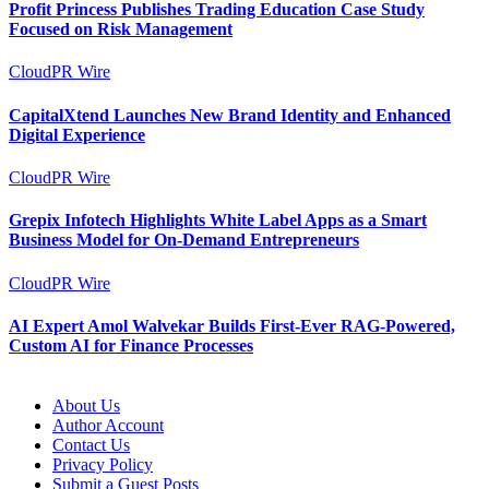
Profit Princess Publishes Trading Education Case Study
Focused on Risk Management
CloudPR Wire
CapitalXtend Launches New Brand Identity and Enhanced
Digital Experience
CloudPR Wire
Grepix Infotech Highlights White Label Apps as a Smart
Business Model for On-Demand Entrepreneurs
CloudPR Wire
AI Expert Amol Walvekar Builds First-Ever RAG-Powered,
Custom AI for Finance Processes
About Us
Author Account
Contact Us
Privacy Policy
Submit a Guest Posts