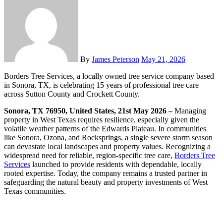
By
James Peterson
May 21, 2026
Borders Tree Services, a locally owned tree service company based
in Sonora, TX, is celebrating 15 years of professional tree care
across Sutton County and Crockett County.
Sonora, TX 76950, United States, 21st May 2026 –
Managing
property in West Texas requires resilience, especially given the
volatile weather patterns of the Edwards Plateau. In communities
like Sonora, Ozona, and Rocksprings, a single severe storm season
can devastate local landscapes and property values. Recognizing a
widespread need for reliable, region-specific tree care,
Borders Tree
Services
launched to provide residents with dependable, locally
rooted expertise. Today, the company remains a trusted partner in
safeguarding the natural beauty and property investments of West
Texas communities.