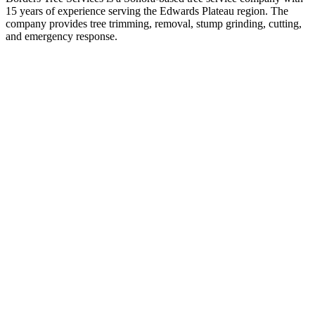
15 years of experience serving the Edwards Plateau region. The
company provides tree trimming, removal, stump grinding, cutting,
and emergency response.