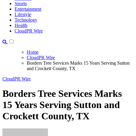
Sports
Entertainment
Lifestyle
Technology
Health
CloudPR Wire
Home
CloudPR Wire
Borders Tree Services Marks 15 Years Serving Sutton
and Crockett County, TX
CloudPR Wire
Borders Tree Services Marks
15 Years Serving Sutton and
Crockett County, TX