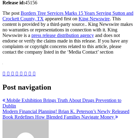
Release id:
45156
The post
Borders Tree Services Marks 15 Years Serving Sutton and
Crockett County, TX
appeared first on
King Newswire
. This
content is provided by a third-party source.. King Newswire makes
no warranties or representations in connection with it. King
Newswire is a
press release distribution agency
and does not
endorse or verify the claims made in this release. If you have any
complaints or copyright concerns related to this article, please
contact the company listed in the ‘Media Contact’ section
Post navigation
Mobile Exhibition Brings Truth About Drugs Prevention to
Dublin
Modern Financial Planning! Brian K. Peterson’s Newly Released
Book Redefines How Blended Families Navigate Money