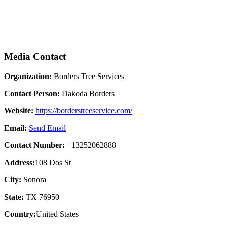
Media Contact
Organization:
Borders Tree Services
Contact Person:
Dakoda Borders
Website:
https://borderstreeservice.com/
Email:
Send Email
Contact Number:
+13252062888
Address:
108 Dos St
City:
Sonora
State:
TX 76950
Country:
United States