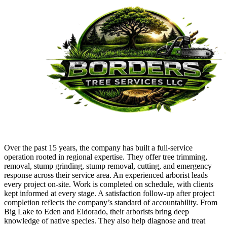
Over the past 15 years, the company has built a full-service
operation rooted in regional expertise. They offer tree trimming,
removal, stump grinding, stump removal, cutting, and emergency
response across their service area. An experienced arborist leads
every project on-site. Work is completed on schedule, with clients
kept informed at every stage. A satisfaction follow-up after project
completion reflects the company’s standard of accountability. From
Big Lake to Eden and Eldorado, their arborists bring deep
knowledge of native species. They also help diagnose and treat