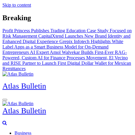
Skip to content
Breaking
Profit Princess Publishes Trading Education Case Study Focused on
Risk Management
CapitalXtend Launches New Brand Identity and
Enhanced Digital Experience
Grepix Infotech Highlights White
Label Apps as a Smart Business Model for On-Demand
Entrepreneurs
AI Expert Amol Walvekar Builds First-Ever RAG-
Powered, Custom AI for Finance Processes
Movement, El Vecino
and RISE Partner to Launch First Digital Dollar Wallet for Mexican
Remittances
Atlas Bulletin
Atlas Bulletin
Business