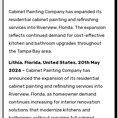
Cabinet Painting Company has expanded its
residential cabinet painting and refinishing
services into Riverview, Florida. The expansion
reflects continued demand for cost-effective
kitchen and bathroom upgrades throughout
the Tampa Bay area.
Lithia, Florida, United States, 20th May
2026 –
Cabinet Painting Company has
announced the expansion of its residential
cabinet painting and refinishing services into
Riverview, Florida, as homeowner demand
continues increasing for interior renovation
solutions that modernize kitchens and
bathrooms without requiring full cabinet