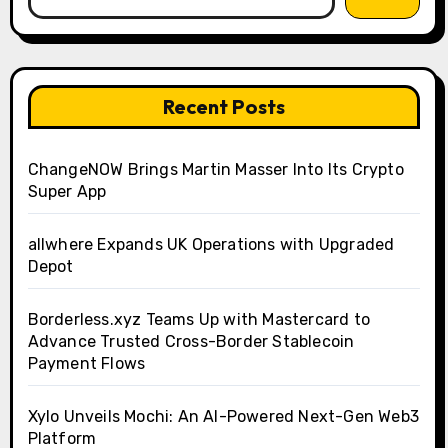
Recent Posts
ChangeNOW Brings Martin Masser Into Its Crypto
Super App
allwhere Expands UK Operations with Upgraded
Depot
Borderless.xyz Teams Up with Mastercard to
Advance Trusted Cross-Border Stablecoin
Payment Flows
Xylo Unveils Mochi: An AI-Powered Next-Gen Web3
Platform