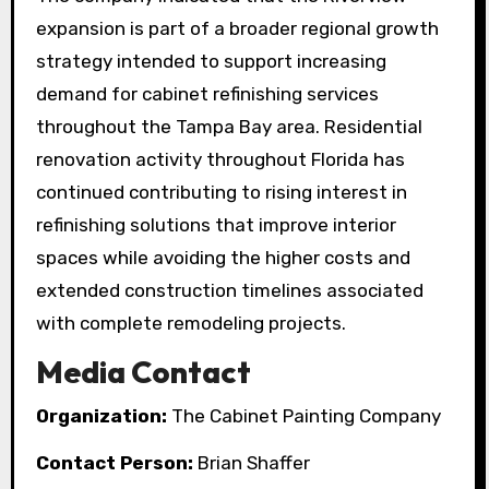
expansion is part of a broader regional growth
strategy intended to support increasing
demand for cabinet refinishing services
throughout the Tampa Bay area. Residential
renovation activity throughout Florida has
continued contributing to rising interest in
refinishing solutions that improve interior
spaces while avoiding the higher costs and
extended construction timelines associated
with complete remodeling projects.
Media Contact
Organization:
The Cabinet Painting Company
Contact Person:
Brian Shaffer