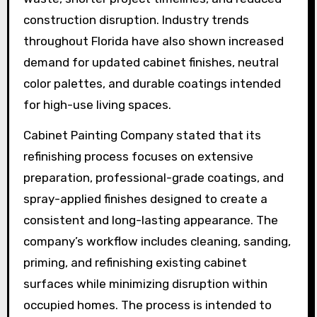
construction disruption. Industry trends
throughout Florida have also shown increased
demand for updated cabinet finishes, neutral
color palettes, and durable coatings intended
for high-use living spaces.
Cabinet Painting Company stated that its
refinishing process focuses on extensive
preparation, professional-grade coatings, and
spray-applied finishes designed to create a
consistent and long-lasting appearance. The
company’s workflow includes cleaning, sanding,
priming, and refinishing existing cabinet
surfaces while minimizing disruption within
occupied homes. The process is intended to