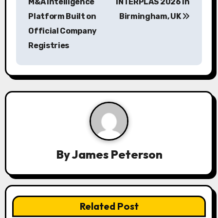
s
M&A Intelligence
INTERPLAS 2026 in
Platform Built on
Birmingham, UK
t
Official Company
n
Registries
a
v
i
g
a
By
James Peterson
t
i
o
Related Post