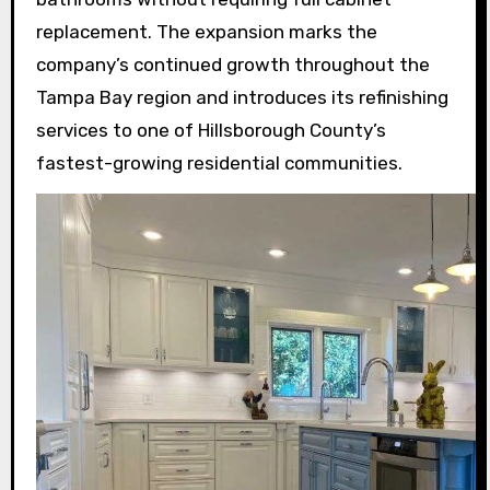
replacement. The expansion marks the
company’s continued growth throughout the
Tampa Bay region and introduces its refinishing
services to one of Hillsborough County’s
fastest-growing residential communities.