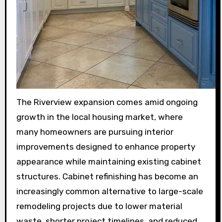
The Riverview expansion comes amid ongoing
growth in the local housing market, where
many homeowners are pursuing interior
improvements designed to enhance property
appearance while maintaining existing cabinet
structures. Cabinet refinishing has become an
increasingly common alternative to large-scale
remodeling projects due to lower material
waste, shorter project timelines, and reduced