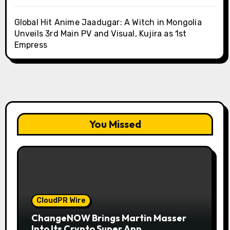
Global Hit Anime Jaadugar: A Witch in Mongolia
Unveils 3rd Main PV and Visual, Kujira as 1st
Empress
You Missed
CloudPR Wire
ChangeNOW Brings Martin Masser
Into Its Crypto Super App