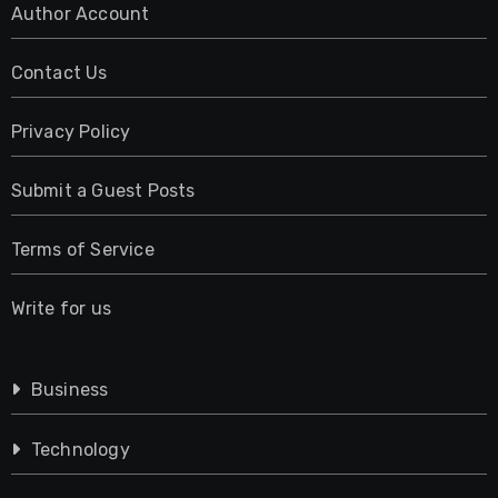
Author Account
Contact Us
Privacy Policy
Submit a Guest Posts
Terms of Service
Write for us
Business
Technology