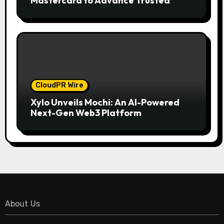
Mastercard to Advance Trusted
Cross-Border Stablecoin Payment
Flows
CloudPR Wire
Xylo Unveils Mochi: An AI-Powered
Next-Gen Web3 Platform
About Us