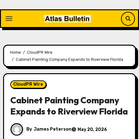
Skip
to
content
Home
CloudPR Wire
Cabinet Painting Company Expands to Riverview Florida
CloudPR Wire
Cabinet Painting Company
Expands to Riverview Florida
By
James Peterson
May 20, 2026