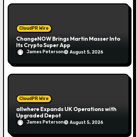
n
CloudPR Wire
ChangeNOW Brings Martin Masser Into
Its Crypto Super App
James Peterson
August 5, 2026
CloudPR Wire
allwhere Expands UK Operations with
Upgraded Depot
James Peterson
August 5, 2026