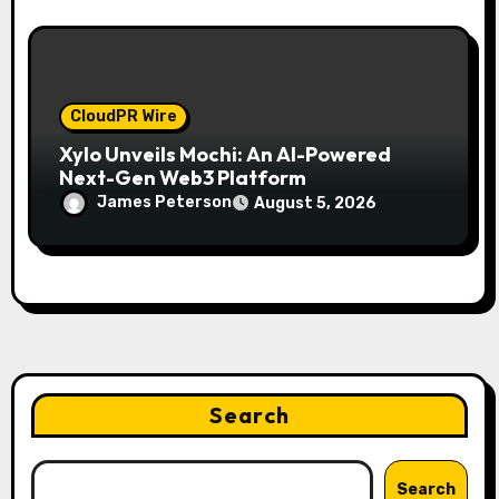
CloudPR Wire
Xylo Unveils Mochi: An AI-Powered
Next-Gen Web3 Platform
James Peterson
August 5, 2026
Search
Search