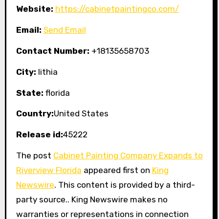
Website:
https://cabinetpaintingco.com/
Email:
Send Email
Contact Number:
+18135658703
City:
lithia
State:
florida
Country:
United States
Release id:
45222
The post
Cabinet Painting Company Expands to
Riverview Florida
appeared first on
King
Newswire
. This content is provided by a third-
party source.. King Newswire makes no
warranties or representations in connection