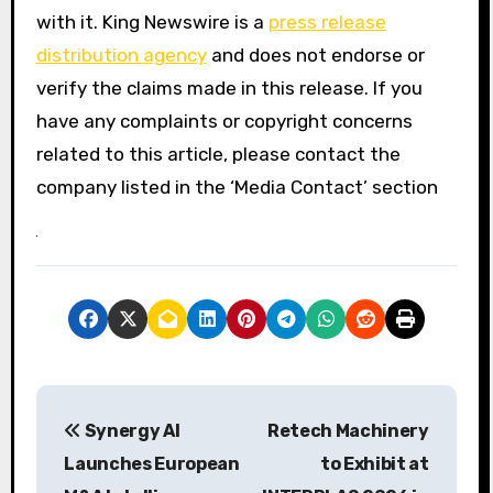
with it. King Newswire is a
press release
distribution agency
and does not endorse or
verify the claims made in this release. If you
have any complaints or copyright concerns
related to this article, please contact the
company listed in the ‘Media Contact’ section
P
Synergy AI
Retech Machinery
o
Launches European
to Exhibit at