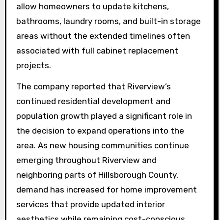
allow homeowners to update kitchens,
bathrooms, laundry rooms, and built-in storage
areas without the extended timelines often
associated with full cabinet replacement
projects.
The company reported that Riverview’s
continued residential development and
population growth played a significant role in
the decision to expand operations into the
area. As new housing communities continue
emerging throughout Riverview and
neighboring parts of Hillsborough County,
demand has increased for home improvement
services that provide updated interior
aesthetics while remaining cost-conscious.