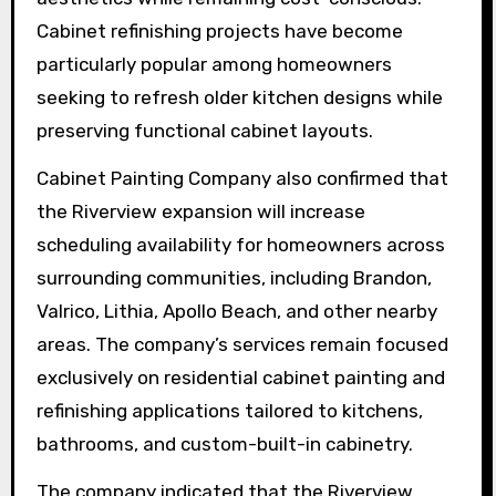
Cabinet refinishing projects have become
particularly popular among homeowners
seeking to refresh older kitchen designs while
preserving functional cabinet layouts.
Cabinet Painting Company also confirmed that
the Riverview expansion will increase
scheduling availability for homeowners across
surrounding communities, including Brandon,
Valrico, Lithia, Apollo Beach, and other nearby
areas. The company’s services remain focused
exclusively on residential cabinet painting and
refinishing applications tailored to kitchens,
bathrooms, and custom-built-in cabinetry.
The company indicated that the Riverview