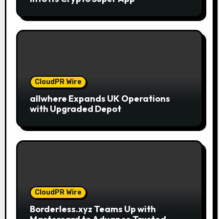
CloudPR Wire
allwhere Expands UK Operations
with Upgraded Depot
CloudPR Wire
Borderless.xyz Teams Up with