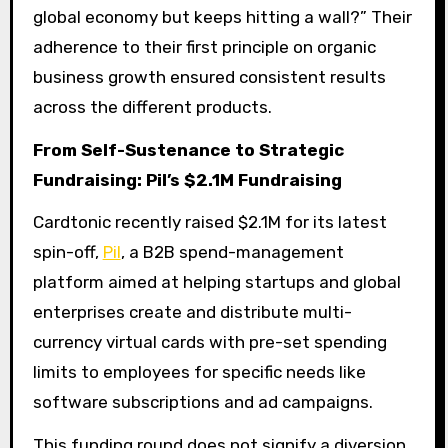
global economy but keeps hitting a wall?” Their
adherence to their first principle on organic
business growth ensured consistent results
across the different products.
From Self-Sustenance to Strategic
Fundraising: Pil’s $2.1M Fundraising
Cardtonic recently raised $2.1M for its latest
spin-off,
Pil
, a B2B spend-management
platform aimed at helping startups and global
enterprises create and distribute multi-
currency virtual cards with pre-set spending
limits to employees for specific needs like
software subscriptions and ad campaigns.
This funding round does not signify a diversion