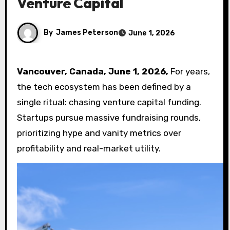
Venture Capital
By
James Peterson
June 1, 2026
Vancouver, Canada, June 1, 2026,
For years,
the tech ecosystem has been defined by a
single ritual: chasing venture capital funding.
Startups pursue massive fundraising rounds,
prioritizing hype and vanity metrics over
profitability and real-market utility.