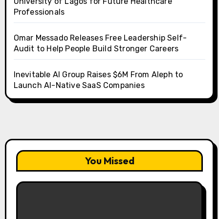
University of Lagos for Future Healthcare
Professionals
Omar Messado Releases Free Leadership Self-
Audit to Help People Build Stronger Careers
Inevitable AI Group Raises $6M From Aleph to
Launch AI-Native SaaS Companies
You Missed