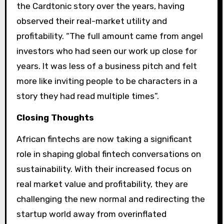
the Cardtonic story over the years, having
observed their real-market utility and
profitability. “The full amount came from angel
investors who had seen our work up close for
years. It was less of a business pitch and felt
more like inviting people to be characters in a
story they had read multiple times”.
Closing Thoughts
African fintechs are now taking a significant
role in shaping global fintech conversations on
sustainability. With their increased focus on
real market value and profitability, they are
challenging the new normal and redirecting the
startup world away from overinflated