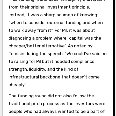
from their original investment principle.
Instead, it was a sharp acumen of knowing
“when to consider external funding and when
to walk away from it”. For Pil, it was about
diagnosing a problem where “capital was the
cheaper/better alternative”. As noted by
Tomisin during the speech, “We could’ve said no
to raising for Pil but it needed compliance
strength, liquidity, and the kind of
infrastructural backbone that doesn’t come
cheaply”.
The funding round did not also follow the
traditional pitch process as the investors were
people who had always wanted to be a part of