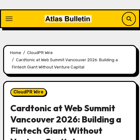
Skip
to
content
Home
CloudPR Wire
Cardtonic at Web Summit Vancouver 2026: Building a
Fintech Giant Without Venture Capital
CloudPR Wire
Cardtonic at Web Summit
Vancouver 2026: Building a
Fintech Giant Without