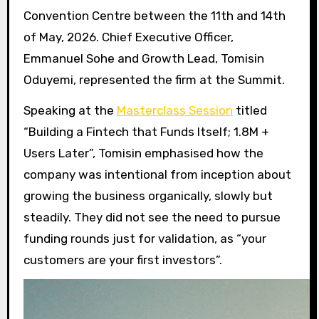
Convention Centre between the 11th and 14th
of May, 2026. Chief Executive Officer,
Emmanuel Sohe and Growth Lead, Tomisin
Oduyemi, represented the firm at the Summit.
Speaking at the
Masterclass Session
titled
“Building a Fintech that Funds Itself; 1.8M +
Users Later”, Tomisin emphasised how the
company was intentional from inception about
growing the business organically, slowly but
steadily. They did not see the need to pursue
funding rounds just for validation, as “your
customers are your first investors”.