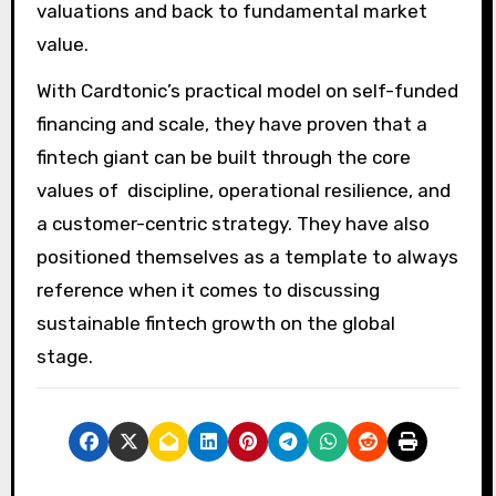
valuations and back to fundamental market
value.
With Cardtonic’s practical model on self-funded
financing and scale, they have proven that a
fintech giant can be built through the core
values of discipline, operational resilience, and
a customer-centric strategy. They have also
positioned themselves as a template to always
reference when it comes to discussing
sustainable fintech growth on the global
stage.