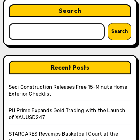
Search
Search
Recent Posts
Seci Construction Releases Free 15-Minute Home
Exterior Checklist
PU Prime Expands Gold Trading with the Launch
of XAUUSD247
STARCARES Revamps Basketball Court at the