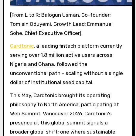
[From L to R: Balogun Usman, Co-founder;
Tomisin Oduyemi, Growth Lead; Emmanuel
Sohe, Chief Executive Officer]
Cardtonic
, a leading fintech platform currently
serving over 1.8 million active users across
Nigeria and Ghana, followed the
unconventional path – scaling without a single
dollar of institutional seed capital.
This May, Cardtonic brought its operating
philosophy to North America, participating at
Web Summit, Vancouver 2026. Cardtonic’s
presence at this global summit signals a
broader global shift; one where sustainable