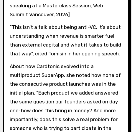
speaking at a Masterclass Session, Web
Summit Vancouver, 2026]
“This isn’t a talk about being anti-VC. It’s about
understanding when revenue is smarter fuel
than external capital and what it takes to build
that way”, cited Tomisin in her opening speech.
About how Cardtonic evolved into a
multiproduct SuperApp, she noted how none of
the consecutive product launches was in the
initial plan. “Each product we added answered
the same question our founders asked on day
one: how does this bring in money? And more
importantly, does this solve a real problem for
someone who is trying to participate in the