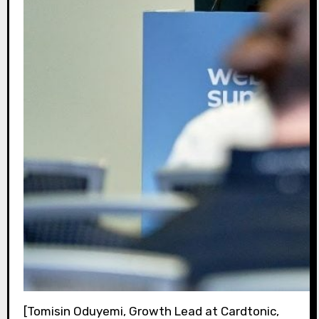
[Tomisin Oduyemi, Growth Lead at Cardtonic,