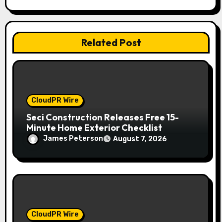
i
o
Related Post
n
CloudPR Wire
Seci Construction Releases Free 15-
Minute Home Exterior Checklist
James Peterson
August 7, 2026
CloudPR Wire