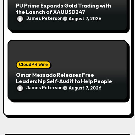
PU Prime Expands Gold Trading with
the Launch of XAUUSD247
James Peterson
August 7, 2026
CloudPR Wire
Omar Messado Releases Free
Leadership Self-Audit to Help People
Build Stronger Careers
James Peterson
August 7, 2026