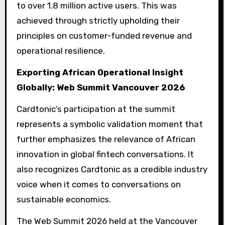
to over 1.8 million active users. This was
achieved through strictly upholding their
principles on customer-funded revenue and
operational resilience.
Exporting African Operational Insight
Globally: Web Summit Vancouver 2026
Cardtonic’s participation at the summit
represents a symbolic validation moment that
further emphasizes the relevance of African
innovation in global fintech conversations. It
also recognizes Cardtonic as a credible industry
voice when it comes to conversations on
sustainable economics.
The Web Summit 2026 held at the Vancouver