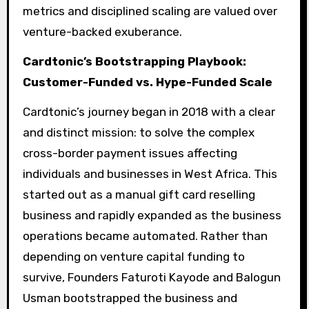
metrics and disciplined scaling are valued over
venture-backed exuberance.
Cardtonic’s Bootstrapping Playbook:
Customer-Funded vs. Hype-Funded Scale
Cardtonic’s journey began in 2018 with a clear
and distinct mission: to solve the complex
cross-border payment issues affecting
individuals and businesses in West Africa. This
started out as a manual gift card reselling
business and rapidly expanded as the business
operations became automated. Rather than
depending on venture capital funding to
survive, Founders Faturoti Kayode and Balogun
Usman bootstrapped the business and