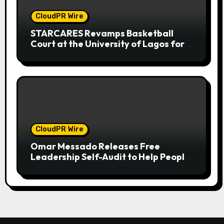
CloudPR Wire
STARCARES Revamps Basketball
Court at the University of Lagos for
Future Healthcare Professionals
CloudPR Wire
Omar Messado Releases Free
Leadership Self-Audit to Help People
Build Stronger Careers