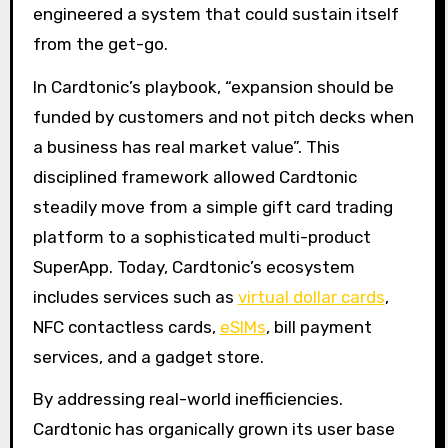
engineered a system that could sustain itself
from the get-go.
In Cardtonic’s playbook, “expansion should be
funded by customers and not pitch decks when
a business has real market value”. This
disciplined framework allowed Cardtonic
steadily move from a simple gift card trading
platform to a sophisticated multi-product
SuperApp. Today, Cardtonic’s ecosystem
includes services such as
virtual dollar cards
,
NFC contactless cards,
eSIMs
, bill payment
services, and a gadget store.
By addressing real-world inefficiencies.
Cardtonic has organically grown its user base