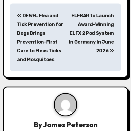
P
DEWEL Flea and
ELFBAR to Launch
o
Tick Prevention for
Award-Winning
s
Dogs Brings
ELFX 2 Pod System
Prevention-First
in Germany in June
t
Care to Fleas Ticks
2026
n
and Mosquitoes
a
v
i
g
a
By
James Peterson
t