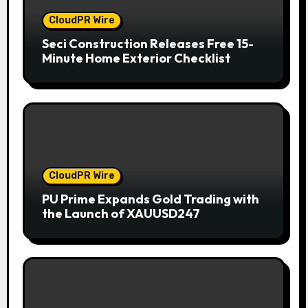
CloudPR Wire
Seci Construction Releases Free 15-
Minute Home Exterior Checklist
CloudPR Wire
PU Prime Expands Gold Trading with
the Launch of XAUUSD247