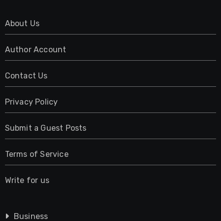
About Us
Author Account
Contact Us
Privacy Policy
Submit a Guest Posts
Terms of Service
Write for us
Business