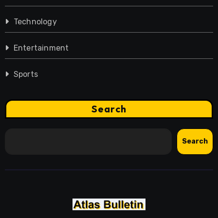
Technology
Entertainment
Sports
Search
Search