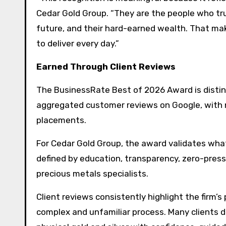
Cedar Gold Group. “They are the people who trus
future, and their hard-earned wealth. That mak
to deliver every day.”
Earned Through Client Reviews
The BusinessRate Best of 2026 Award is disting
aggregated customer reviews on Google, with 
placements.
For Cedar Gold Group, the award validates what 
defined by education, transparency, zero-pres
precious metals specialists.
Client reviews consistently highlight the firm
complex and unfamiliar process. Many clients de