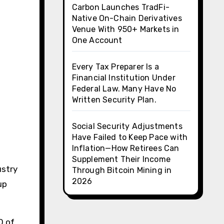
Carbon Launches TradFi-
Native On-Chain Derivatives
Venue With 950+ Markets in
One Account
Every Tax Preparer Is a
Financial Institution Under
Federal Law. Many Have No
Written Security Plan.
Social Security Adjustments
Have Failed to Keep Pace with
Inflation—How Retirees Can
Supplement Their Income
ustry
Through Bitcoin Mining in
2026
up
O of