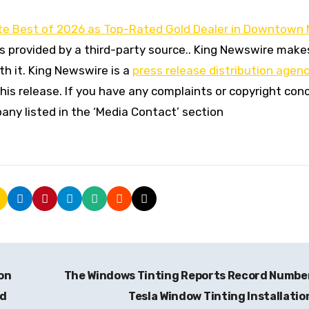
e Best of 2026 as Top-Rated Gold Dealer in Downtown 
is provided by a third-party source.. King Newswire make
h it. King Newswire is a
press release distribution agen
his release. If you have any complaints or copyright con
pany listed in the ‘Media Contact’ section
on
The Windows Tinting Reports Record Numbe
nd
Tesla Window Tinting Installati