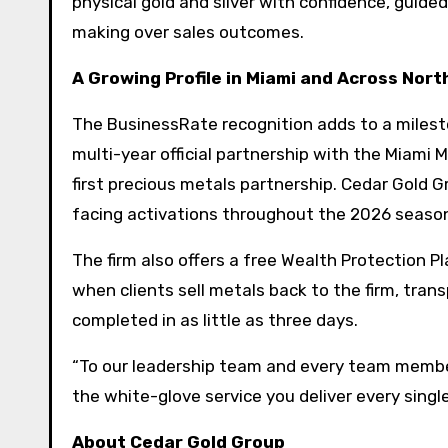
physical gold and silver with confidence, guide
making over sales outcomes.
A Growing Profile in Miami and Across Nor
The BusinessRate recognition adds to a milest
multi-year official partnership with the Miami Ma
first precious metals partnership. Cedar Gold 
facing activations throughout the 2026 seaso
The firm also offers a free Wealth Protection Pl
when clients sell metals back to the firm, tran
completed in as little as three days.
“To our leadership team and every team member 
the white-glove service you deliver every single
About Cedar Gold Group