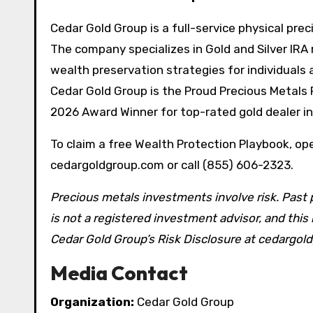
Cedar Gold Group is a full-service physical pre
The company specializes in Gold and Silver IRA 
wealth preservation strategies for individuals 
Cedar Gold Group is the Proud Precious Metals 
2026 Award Winner for top-rated gold dealer 
To claim a free Wealth Protection Playbook, open
cedargoldgroup.com or call (855) 606-2323.
Precious metals investments involve risk. Past 
is not a registered investment advisor, and thi
Cedar Gold Group’s Risk Disclosure at cedargo
Media Contact
Organization:
Cedar Gold Group