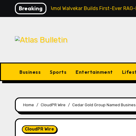
Skip
Breaking
AI Expert Amol Walvekar Builds First-Ever RAG
to
content
Business
Sports
Entertainment
Lifes
Home
CloudPR Wire
Cedar Gold Group Named Business
CloudPR Wire