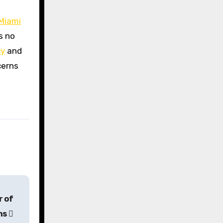
Miami
s no
cy
and
cerns
r of
ons