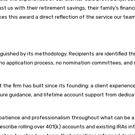
t us with their retirement savings, their family’s financ
es this award a direct reflection of the service our tea
uished by its methodology. Recipients are identified t
no application process, no nomination committees, and 
the firm has built since its founding: a client experienc
sure guidance, and lifetime account support from dedic
’s patience and professionalism throughout what can be a
scribe rolling over 401(k) accounts and existing IRAs in