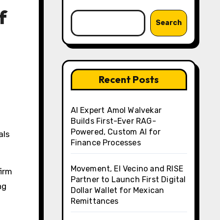
f
Search
Recent Posts
AI Expert Amol Walvekar
Builds First-Ever RAG-
Powered, Custom AI for
Finance Processes
Movement, El Vecino and RISE
firm
Partner to Launch First Digital
ng
Dollar Wallet for Mexican
Remittances