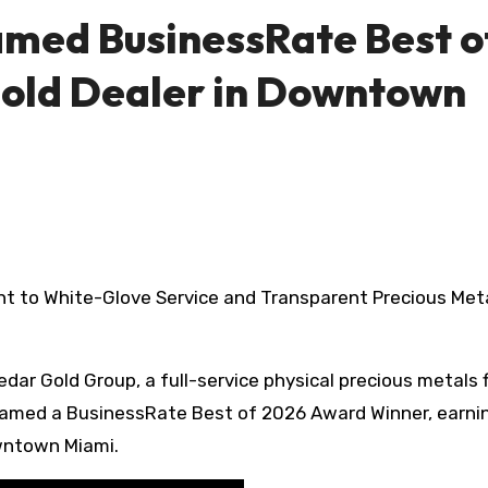
med BusinessRate Best o
old Dealer in Downtown
edar Gold Group, a full-service physical precious metals 
amed a BusinessRate Best of 2026 Award Winner, earni
owntown Miami.