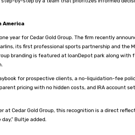
d step-by-step by a team that prioritizes informed decis
th America
one year for Cedar Gold Group. The firm recently announ
rlins, its first professional sports partnership and the M
Group branding is featured at loanDepot park along with 
n.
aybook for prospective clients, a no-liquidation-fee poli
sparent pricing with no hidden costs, and IRA account se
at Cedar Gold Group, this recognition is a direct reflec
 day,” Bultje added.