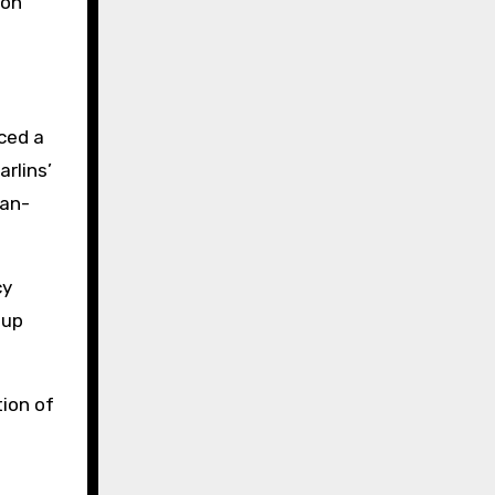
ion
ced a
arlins’
fan-
cy
tup
tion of