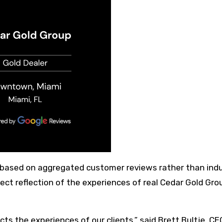
 based on aggregated customer reviews rather than ind
ect reflection of the experiences of real Cedar Gold Gro
cts the experiences of our clients,” said Brett Bultje, CE