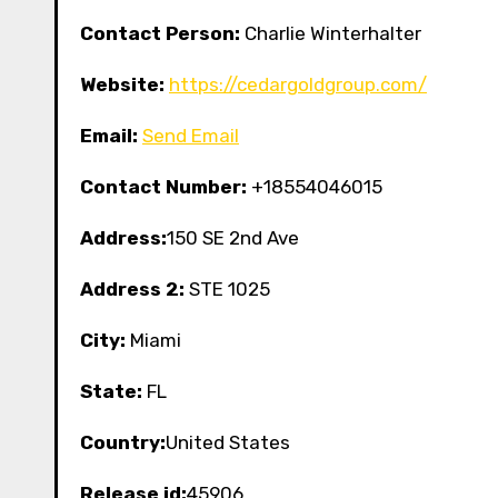
Contact Person:
Charlie Winterhalter
Website:
https://cedargoldgroup.com/
Email:
Send Email
Contact Number:
+18554046015
Address:
150 SE 2nd Ave
Address 2:
STE 1025
City:
Miami
State:
FL
Country:
United States
Release id:
45906