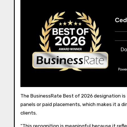
The BusinessRate Best of 2026 designation is
panels or paid placements, which makes it a dir
clients.
“This recognition is meaningful because it refle