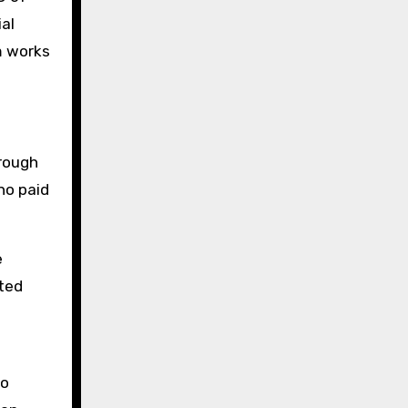
ial
m works
hrough
no paid
e
ated
to