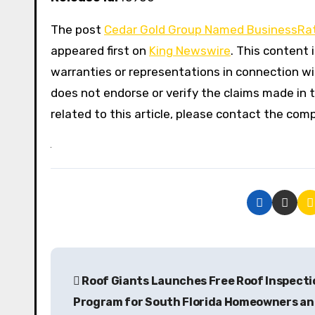
The post
Cedar Gold Group Named BusinessRat
appeared first on
King Newswire
. This content 
warranties or representations in connection wit
does not endorse or verify the claims made in t
related to this article, please contact the com
P
Roof Giants Launches Free Roof Inspecti
o
Program for South Florida Homeowners a