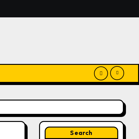
El Vecino and RISE Partner to Launch First Digital Dollar W
Search