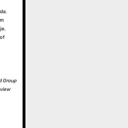
da.
rm
je,
 of
ld Group
eview