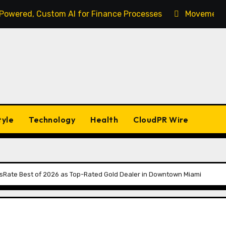
-Powered, Custom AI for Finance Processes
Movement, 
tyle
Technology
Health
CloudPR Wire
Rate Best of 2026 as Top-Rated Gold Dealer in Downtown Miami