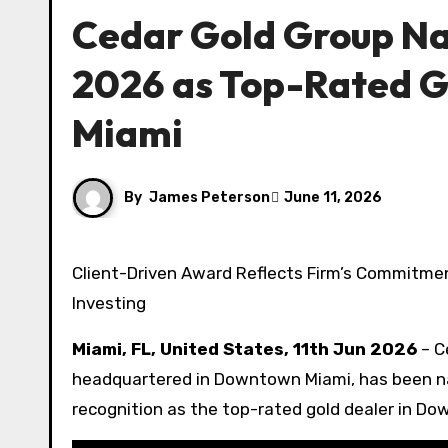
Cedar Gold Group Na
2026 as Top-Rated G
Miami
By
James Peterson
June 11, 2026
Client-Driven Award Reflects Firm’s Commitment to White-Glove Service and Transparent Precious Metals
Investing
Miami, FL, United States, 11th Jun 2026
– C
headquartered in Downtown Miami, has been n
recognition as the top-rated gold dealer in D