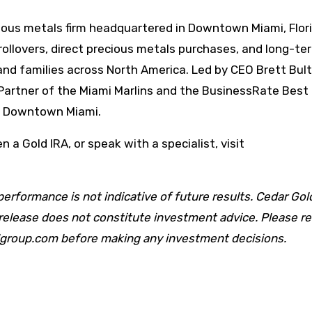
cious metals firm headquartered in Downtown Miami, Flori
rollovers, direct precious metals purchases, and long-te
and families across North America. Led by CEO Brett Bult
Partner of the Miami Marlins and the BusinessRate Best
in Downtown Miami.
 a Gold IRA, or speak with a specialist, visit
performance is not indicative of future results. Cedar Go
s release does not constitute investment advice. Please r
ldgroup.com before making any investment decisions.