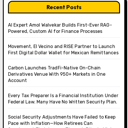
Recent Posts
AI Expert Amol Walvekar Builds First-Ever RAG-
Powered, Custom AI for Finance Processes
Movement, El Vecino and RISE Partner to Launch
First Digital Dollar Wallet for Mexican Remittances
Carbon Launches TradFi-Native On-Chain
Derivatives Venue With 950+ Markets in One
Account
Every Tax Preparer Is a Financial Institution Under
Federal Law. Many Have No Written Security Plan.
Social Security Adjustments Have Failed to Keep
Pace with Inflation—How Retirees Can