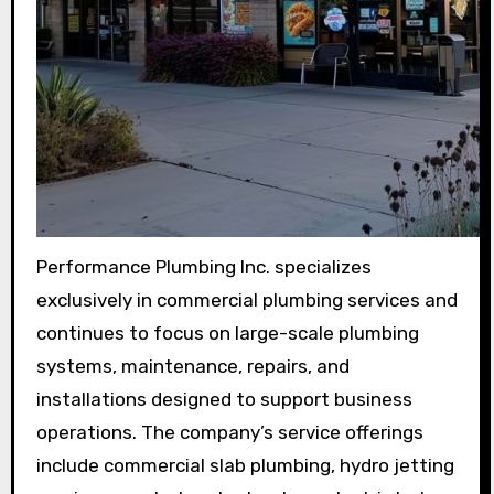
Performance Plumbing Inc. specializes
exclusively in commercial plumbing services and
continues to focus on large-scale plumbing
systems, maintenance, repairs, and
installations designed to support business
operations. The company’s service offerings
include commercial slab plumbing, hydro jetting