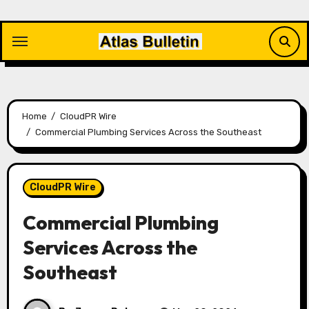
Skip
to
content
Home
CloudPR Wire
Commercial Plumbing Services Across the Southeast
CloudPR Wire
Commercial Plumbing
Services Across the
Southeast