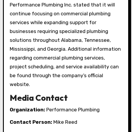
Performance Plumbing Inc. stated that it will
continue focusing on commercial plumbing
services while expanding support for
businesses requiring specialized plumbing
solutions throughout Alabama, Tennessee,
Mississippi, and Georgia. Additional information
regarding commercial plumbing services,
project scheduling, and service availability can
be found through the company’s official
website.
Media Contact
Organization:
Performance Plumbing
Contact Person:
Mike Reed