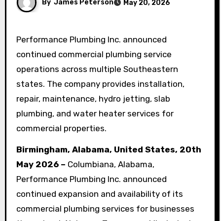
By
James Peterson
May 20, 2026
Performance Plumbing Inc. announced
continued commercial plumbing service
operations across multiple Southeastern
states. The company provides installation,
repair, maintenance, hydro jetting, slab
plumbing, and water heater services for
commercial properties.
Birmingham, Alabama, United States, 20th
May 2026 –
Columbiana, Alabama,
Performance Plumbing Inc. announced
continued expansion and availability of its
commercial plumbing services for businesses