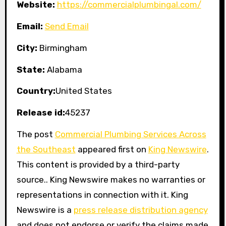
Website:
https://commercialplumbingal.com/
Email:
Send Email
City:
Birmingham
State:
Alabama
Country:
United States
Release id:
45237
The post
Commercial Plumbing Services Across
the Southeast
appeared first on
King Newswire
.
This content is provided by a third-party
source.. King Newswire makes no warranties or
representations in connection with it. King
Newswire is a
press release distribution agency
and does not endorse or verify the claims made