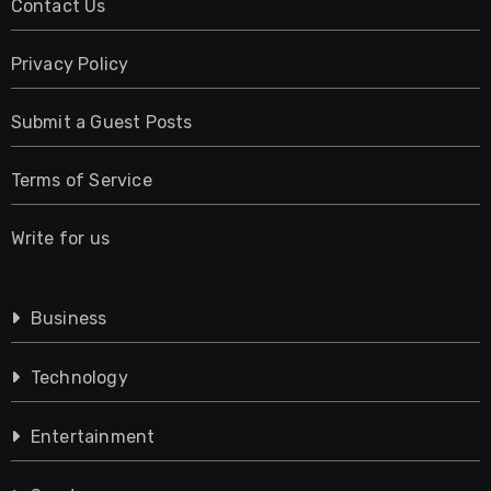
Contact Us
Privacy Policy
Submit a Guest Posts
Terms of Service
Write for us
Business
Technology
Entertainment