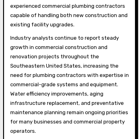
experienced commercial plumbing contractors
capable of handling both new construction and
existing facility upgrades.
Industry analysts continue to report steady
growth in commercial construction and
renovation projects throughout the
Southeastern United States, increasing the
need for plumbing contractors with expertise in
commercial-grade systems and equipment.
Water efficiency improvements, aging
infrastructure replacement, and preventative
maintenance planning remain ongoing priorities
for many businesses and commercial property
operators.