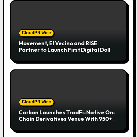
CloudPR Wire
Movement, El Vecino and RISE
Partner to Launch First Digital Dollar
Wallet for Mexican Remittances
CloudPR Wire
Carbon Launches TradFi-Native On-
Chain Derivatives Venue With 950+
Markets in One Account