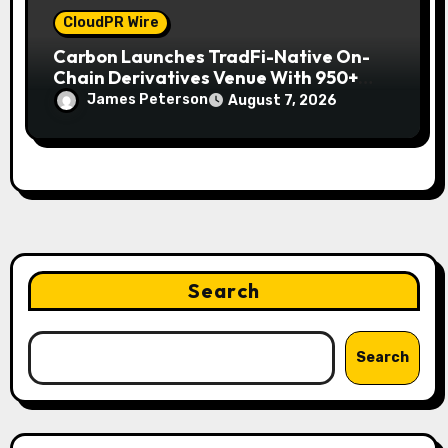
CloudPR Wire
Carbon Launches TradFi-Native On-
Chain Derivatives Venue With 950+
Markets in One Account
James Peterson
August 7, 2026
Search
Search