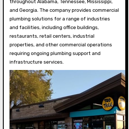
throughout Alabama, Tennessee, Mississippi,
and Georgia. The company provides commercial
plumbing solutions for a range of industries
and facilities, including office buildings,
restaurants, retail centers, industrial
properties, and other commercial operations
requiring ongoing plumbing support and
infrastructure services.