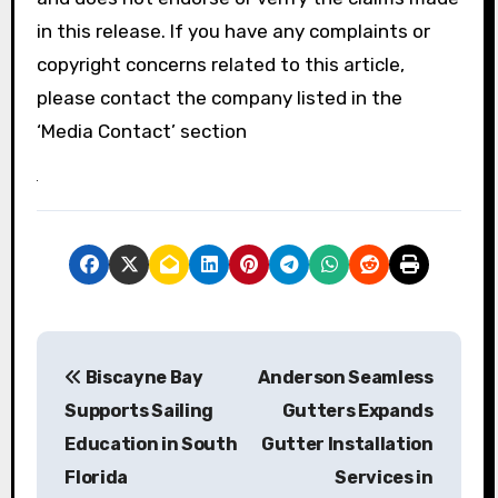
in this release. If you have any complaints or
copyright concerns related to this article,
please contact the company listed in the
‘Media Contact’ section
P
Biscayne Bay
Anderson Seamless
o
Supports Sailing
Gutters Expands
s
Education in South
Gutter Installation
Florida
Services in
t