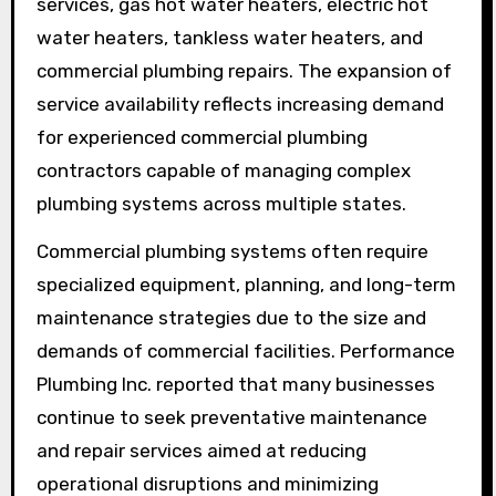
services, gas hot water heaters, electric hot
water heaters, tankless water heaters, and
commercial plumbing repairs. The expansion of
service availability reflects increasing demand
for experienced commercial plumbing
contractors capable of managing complex
plumbing systems across multiple states.
Commercial plumbing systems often require
specialized equipment, planning, and long-term
maintenance strategies due to the size and
demands of commercial facilities. Performance
Plumbing Inc. reported that many businesses
continue to seek preventative maintenance
and repair services aimed at reducing
operational disruptions and minimizing