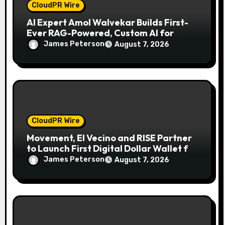
CloudPR Wire
AI Expert Amol Walvekar Builds First-
Ever RAG-Powered, Custom AI for
Finance Processes
James Peterson
August 7, 2026
CloudPR Wire
Movement, El Vecino and RISE Partner
to Launch First Digital Dollar Wallet for
Mexican Remittances
James Peterson
August 7, 2026