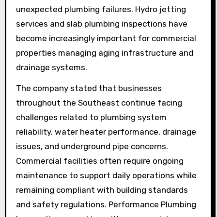
unexpected plumbing failures. Hydro jetting
services and slab plumbing inspections have
become increasingly important for commercial
properties managing aging infrastructure and
drainage systems.
The company stated that businesses
throughout the Southeast continue facing
challenges related to plumbing system
reliability, water heater performance, drainage
issues, and underground pipe concerns.
Commercial facilities often require ongoing
maintenance to support daily operations while
remaining compliant with building standards
and safety regulations. Performance Plumbing