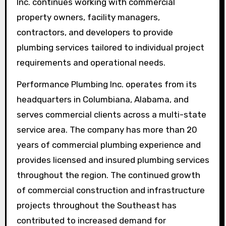
Inc. continues working with commercial
property owners, facility managers,
contractors, and developers to provide
plumbing services tailored to individual project
requirements and operational needs.
Performance Plumbing Inc. operates from its
headquarters in Columbiana, Alabama, and
serves commercial clients across a multi-state
service area. The company has more than 20
years of commercial plumbing experience and
provides licensed and insured plumbing services
throughout the region. The continued growth
of commercial construction and infrastructure
projects throughout the Southeast has
contributed to increased demand for