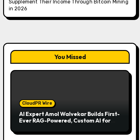
Supplement Their Income Through Bitcoin Mining
in 2026
You Missed
CloudPR Wire
AI Expert Amol Walvekar Builds First-
Ever RAG-Powered, Custom AI for
Finance Processes