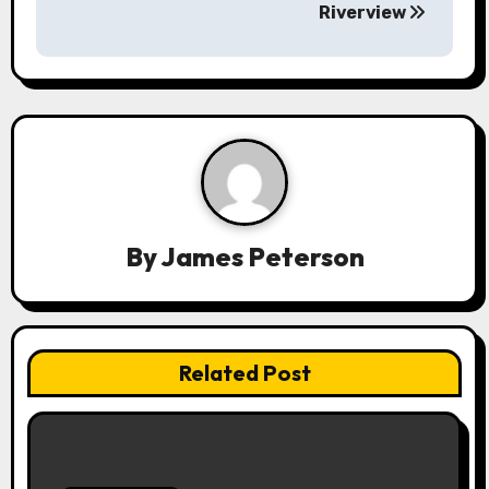
Riverview
n
a
v
i
g
a
By
James Peterson
t
i
Related Post
o
n