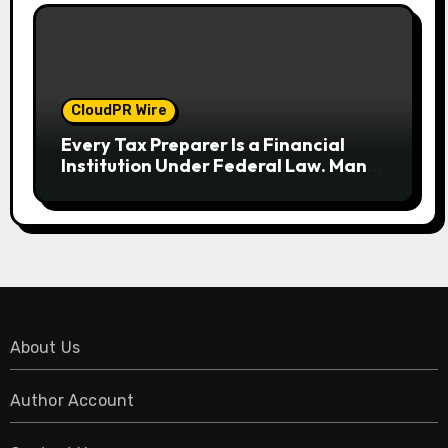
CloudPR Wire
Every Tax Preparer Is a Financial
Institution Under Federal Law. Many
Have No Written Security Plan.
About Us
Author Account