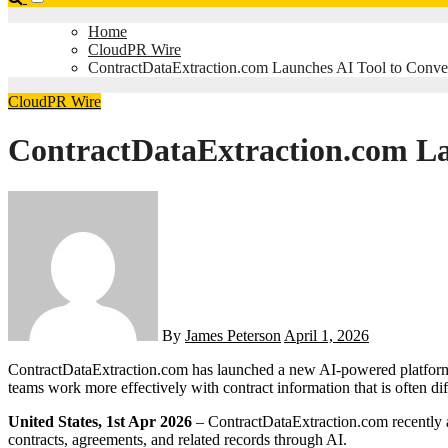
Home
CloudPR Wire
ContractDataExtraction.com Launches AI Tool to Convert
CloudPR Wire
ContractDataExtraction.com Lau
By
James Peterson
April 1, 2026
ContractDataExtraction.com has launched a new AI-powered platform designed to convert contracts into structured, spreadsheet-ready data. The software is intended to help legal, procurement, and operations
teams work more effectively with contract information that is often diff
United States, 1st Apr 2026
– ContractDataExtraction.com recently an
contracts, agreements, and related records through AI.