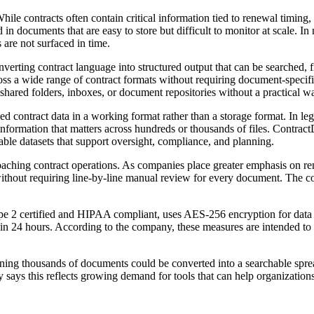
 contracts often contain critical information tied to renewal timing, p
 documents that are easy to store but difficult to monitor at scale. In 
 are not surfaced in time.
rting contract language into structured output that can be searched, f
ross a wide range of contract formats without requiring document-specif
 shared folders, inboxes, or document repositories without a practical w
ed contract data in a working format rather than a storage format. In le
 information that matters across hundreds or thousands of files. Contract
ble datasets that support oversight, compliance, and planning.
roaching contract operations. As companies place greater emphasis on r
without requiring line-by-line manual review for every document. The co
e 2 certified and HIPAA compliant, uses AES-256 encryption for data at 
hin 24 hours. According to the company, these measures are intended to 
ining thousands of documents could be converted into a searchable sprea
 says this reflects growing demand for tools that can help organizations