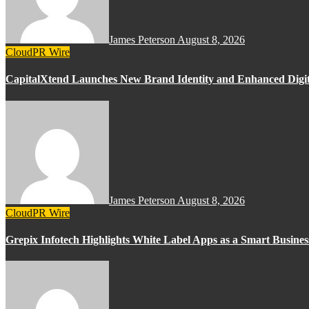
James Peterson
August 8, 2026
CloudPR Wire
CapitalXtend Launches New Brand Identity and Enhanced Digit
James Peterson
August 8, 2026
CloudPR Wire
Grepix Infotech Highlights White Label Apps as a Smart Busin