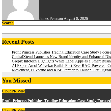
James Peterson
August 8, 2026
Search
Recent Posts
Profit Princess Publishes Trading Education Case Study Focu
CapitalXtend Launches New Brand Identity and Enhanced Digi
Grepix Infotech Highlights White Label Apps as a Smart Bus
AI Expert Amol Walvekar Builds First-Ever RAG-Powered, Cu
Movement, El Vecino and RISE Partner to Launch First Digital
You Missed
CloudPR Wire
Profit Princess Publishes Trading Education Case Study Focus
CloudPR Wire