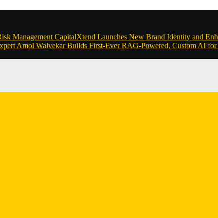
 Risk Management
CapitalXtend Launches New Brand Identity and Enh
xpert Amol Walvekar Builds First-Ever RAG-Powered, Custom AI for 