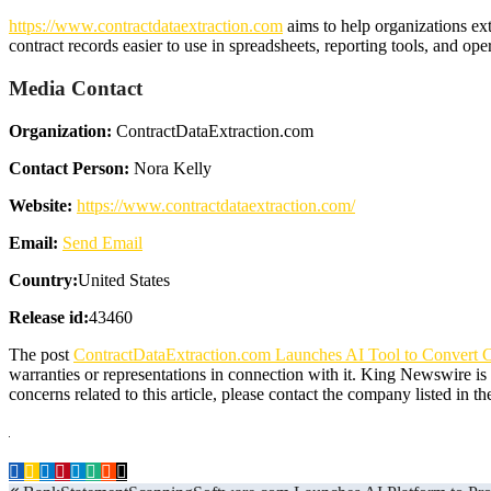
https://www.contractdataextraction.com
aims to help organizations ex
contract records easier to use in spreadsheets, reporting tools, and op
Media Contact
Organization:
ContractDataExtraction.com
Contact Person:
Nora Kelly
Website:
https://www.contractdataextraction.com/
Email:
Send Email
Country:
United States
Release id:
43460
The post
ContractDataExtraction.com Launches AI Tool to Convert Co
warranties or representations in connection with it. King Newswire is
concerns related to this article, please contact the company listed in t