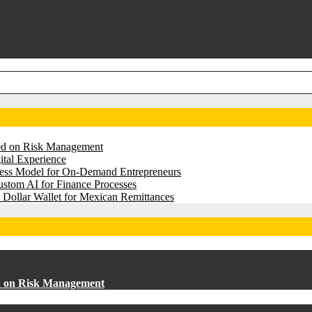
sed on Risk Management
tal Experience
iness Model for On-Demand Entrepreneurs
stom AI for Finance Processes
 Dollar Wallet for Mexican Remittances
ed on Risk Management