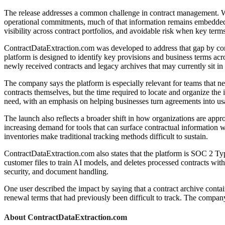
The release addresses a common challenge in contract management. While
operational commitments, much of that information remains embedded in
visibility across contract portfolios, and avoidable risk when key terms
ContractDataExtraction.com was developed to address that gap by conve
platform is designed to identify key provisions and business terms ac
newly received contracts and legacy archives that may currently sit in
The company says the platform is especially relevant for teams that ne
contracts themselves, but the time required to locate and organize the
need, with an emphasis on helping businesses turn agreements into usa
The launch also reflects a broader shift in how organizations are app
increasing demand for tools that can surface contractual information 
inventories make traditional tracking methods difficult to sustain.
ContractDataExtraction.com also states that the platform is SOC 2 Typ
customer files to train AI models, and deletes processed contracts wit
security, and document handling.
One user described the impact by saying that a contract archive conta
renewal terms that had previously been difficult to track. The company
About ContractDataExtraction.com