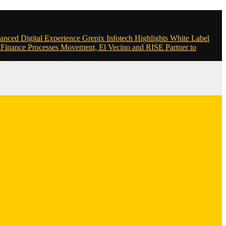
anced Digital Experience
Grepix Infotech Highlights White Label
Finance Processes
Movement, El Vecino and RISE Partner to