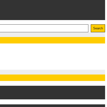
Search