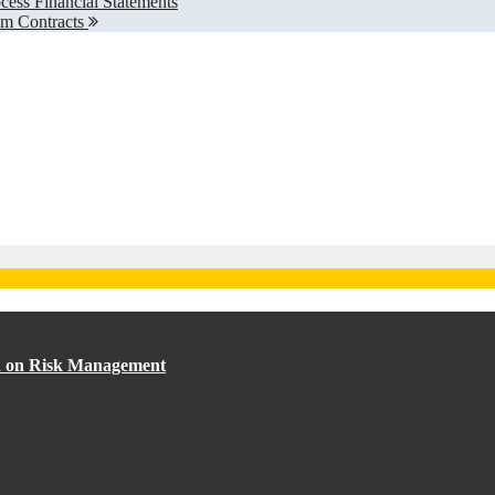
ess Financial Statements
om Contracts
ed on Risk Management