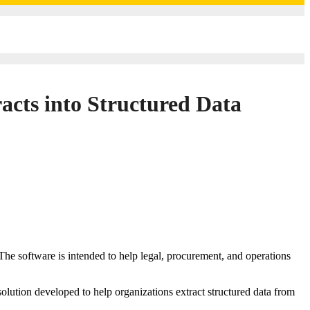
cts into Structured Data
olution developed to help organizations extract structured data from