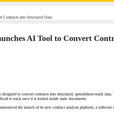
 Contracts into Structured Data
nches AI Tool to Convert Contra
icult to track once it is locked inside static documents.
nounced the launch of its new contract analysis platform, a software s