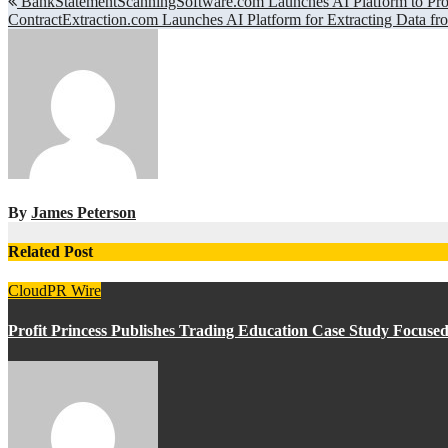
Post
BankStatementScanningSoftware.com Launches AI Platform to Proc
ContractExtraction.com Launches AI Platform for Extracting Data fr
navigation
By
James Peterson
Related Post
CloudPR Wire
Profit Princess Publishes Trading Education Case Study Focus