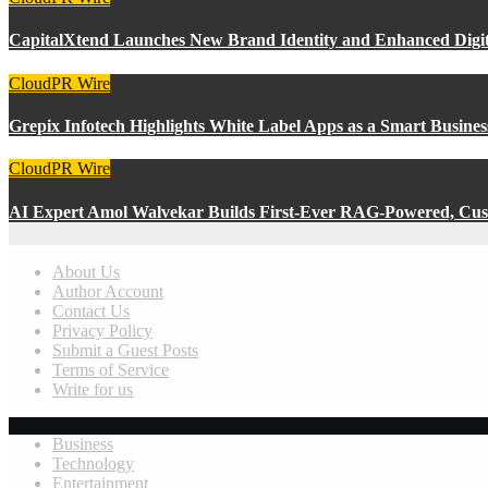
CapitalXtend Launches New Brand Identity and Enhanced Digit
CloudPR Wire
Grepix Infotech Highlights White Label Apps as a Smart Busin
CloudPR Wire
AI Expert Amol Walvekar Builds First-Ever RAG-Powered, Cust
About Us
Author Account
Contact Us
Privacy Policy
Submit a Guest Posts
Terms of Service
Write for us
Business
Technology
Entertainment