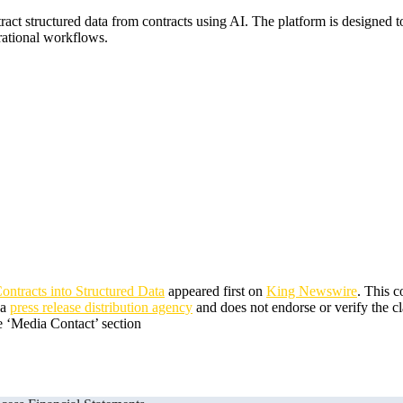
tract structured data from contracts using AI. The platform is designe
erational workflows.
ntracts into Structured Data
appeared first on
King Newswire
. This 
 a
press release distribution agency
and does not endorse or verify the cl
he ‘Media Contact’ section