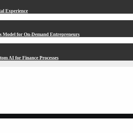
al Experience
ess Model for On-Demand Entrepreneurs
om AI for Finance Processes