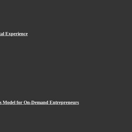
al Experience
ess Model for On-Demand Entrepreneurs