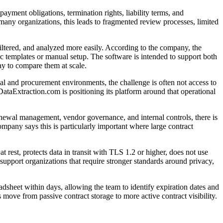
ayment obligations, termination rights, liability terms, and
many organizations, this leads to fragmented review processes, limited
iltered, and analyzed more easily. According to the company, the
ic templates or manual setup. The software is intended to support both
ay to compare them at scale.
gal and procurement environments, the challenge is often not access to
DataExtraction.com is positioning its platform around that operational
enewal management, vendor governance, and internal controls, there is
mpany says this is particularly important where large contract
rest, protects data in transit with TLS 1.2 or higher, does not use
support organizations that require stronger standards around privacy,
dsheet within days, allowing the team to identify expiration dates and
 move from passive contract storage to more active contract visibility.