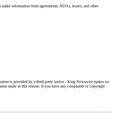
d to make information from agreements, NDAs, leases, and other
content is provided by a third-party source.. King Newswire makes no
aims made in this release. If you have any complaints or copyright