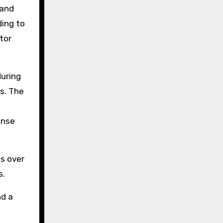
 and
ing to
tor
during
s. The
ense
s over
s.
nd a