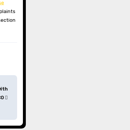
se
plaints
section
with
CO