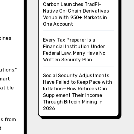
Carbon Launches TradFi-
Native On-Chain Derivatives
Venue With 950+ Markets in
One Account
bines
Every Tax Preparer Is a
Financial Institution Under
Federal Law. Many Have No
.
Written Security Plan.
tions,”
Social Security Adjustments
mart
Have Failed to Keep Pace with
atible
Inflation—How Retirees Can
Supplement Their Income
Through Bitcoin Mining in
2026
ns from
t