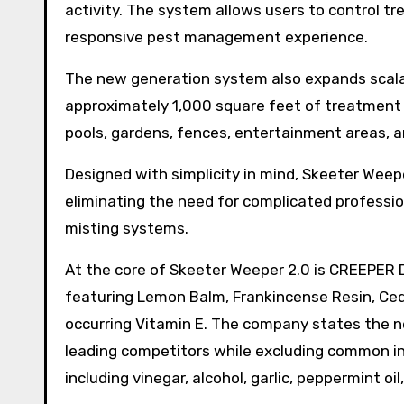
activity. The system allows users to control tr
responsive pest management experience.
The new generation system also expands scalabl
approximately 1,000 square feet of treatment 
pools, gardens, fences, entertainment areas, a
Designed with simplicity in mind, Skeeter Weeper
eliminating the need for complicated professio
misting systems.
At the core of Skeeter Weeper 2.0 is CREEPER 
featuring Lemon Balm, Frankincense Resin, Cedar
occurring Vitamin E. The company states the n
leading competitors while excluding common ing
including vinegar, alcohol, garlic, peppermint oil,