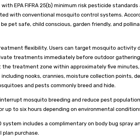
n with EPA FIFRA 25(b) minimum risk pesticide standards
ted with conventional mosquito control systems. Accord
 pet safe, child conscious, garden friendly, and pollina
eatment flexibility. Users can target mosquito activity 
tivate treatments immediately before outdoor gathering
et the treatment zone within approximately five minutes,
including nooks, crannies, moisture collection points, d
osquitoes and pests commonly breed and hide.
 interrupt mosquito breeding and reduce pest population
or up to six hours depending on environmental condition
.0 system includes a complimentary on body bug spray a
ll plan purchase.