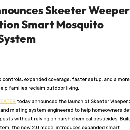
nnounces Skeeter Weeper
tion Smart Mosquito
 System
p families reclaim outdoor living.
FEATER
today announced the launch of Skeeter Weeper 2
ng and misting system engineered to help homeowners d
ests without relying on harsh chemical pesticides. Buil
ystem, the new 2.0 model introduces expanded smart