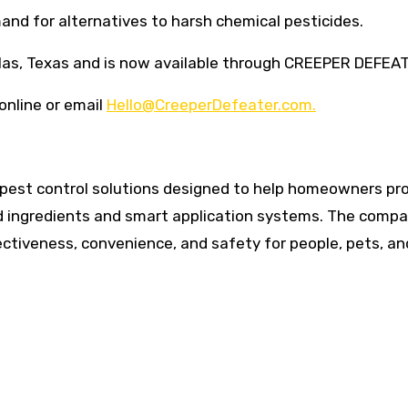
d for alternatives to harsh chemical pesticides.
llas, Texas and is now available through CREEPER DEFEA
online or email
Hello@CreeperDefeater.com.
est control solutions designed to help homeowners pr
d ingredients and smart application systems. The comp
ctiveness, convenience, and safety for people, pets, an