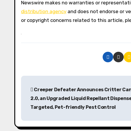
Newswire makes no warranties or representatio
distribution agency
and does not endorse or ver
or copyright concerns related to this article, 
P
Creeper Defeater Announces Critter Ca
o
2.0, an Upgraded Liquid Repellant Dispense
s
Targeted, Pet-friendly Pest Control
t
n