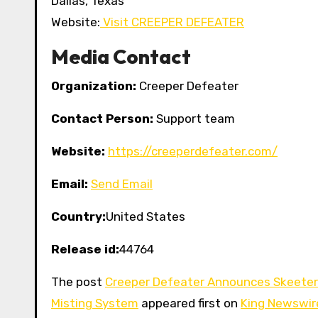
Dallas, Texas
Website:
Visit CREEPER DEFEATER
Media Contact
Organization:
Creeper Defeater
Contact Person:
Support team
Website:
https://creeperdefeater.com/
Email:
Send Email
Country:
United States
Release id:
44764
The post
Creeper Defeater Announces Skeeter 
Misting System
appeared first on
King Newswir