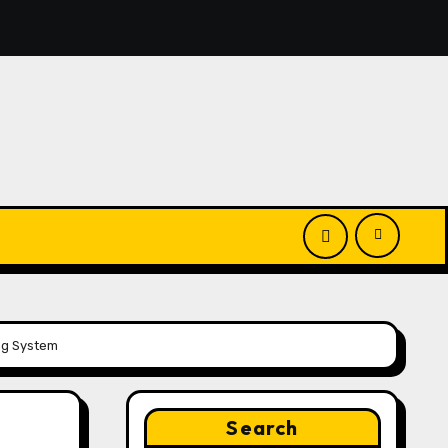
El Vecino and RISE Partner to Launch First Digital Dollar W
ng System
Search