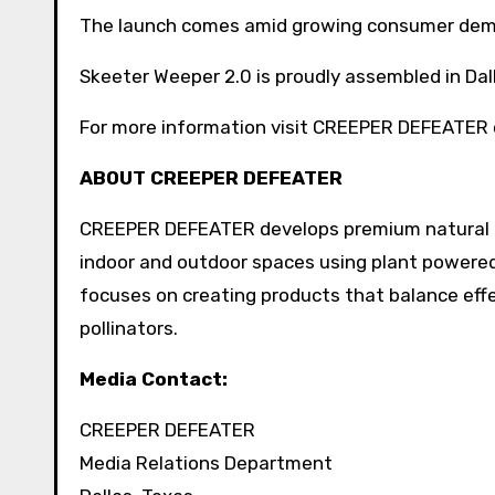
The launch comes amid growing consumer deman
Skeeter Weeper 2.0 is proudly assembled in Da
For more information visit CREEPER DEFEATER 
ABOUT CREEPER DEFEATER
CREEPER DEFEATER develops premium natural p
indoor and outdoor spaces using plant powere
focuses on creating products that balance effe
pollinators.
Media Contact:
CREEPER DEFEATER
Media Relations Department