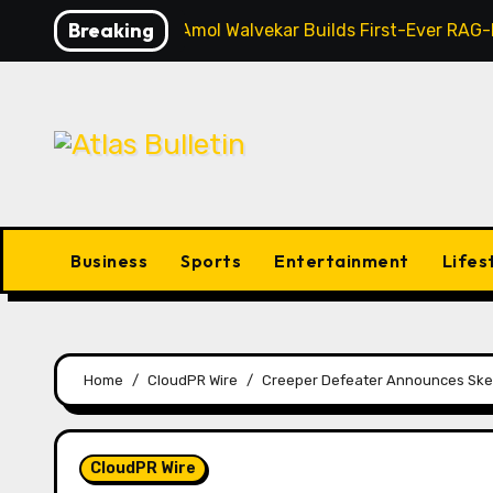
Skip
Breaking
AI Expert Amol Walvekar Builds First-Ever RAG
to
content
Business
Sports
Entertainment
Lifes
Home
CloudPR Wire
Creeper Defeater Announces Skee
CloudPR Wire