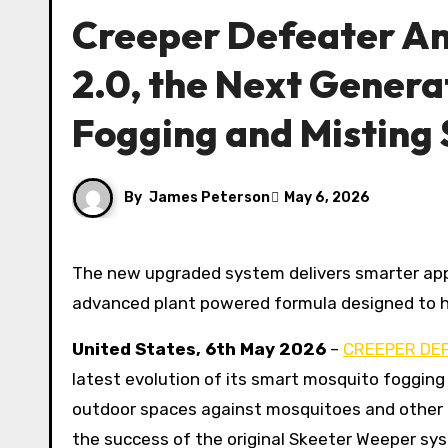
Creeper Defeater A
2.0, the Next Genera
Fogging and Misting
By
James Peterson
May 6, 2026
The new upgraded system delivers smarter app controls, expanded coverage, faster setup, and a more
advanced plant powered formula designed to hel
United States, 6th May 2026
–
CREEPER DE
latest evolution of its smart mosquito foggi
outdoor spaces against mosquitoes and other p
the success of the original Skeeter Weeper s