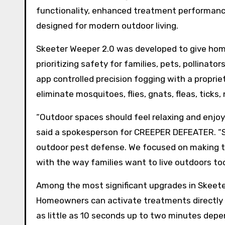
functionality, enhanced treatment performance
designed for modern outdoor living.
Skeeter Weeper 2.0 was developed to give ho
prioritizing safety for families, pets, pollin
app controlled precision fogging with a propri
eliminate mosquitoes, flies, gnats, fleas, ticks
“Outdoor spaces should feel relaxing and enjoy
said a spokesperson for CREEPER DEFEATER. “S
outdoor pest defense. We focused on making t
with the way families want to live outdoors tod
Among the most significant upgrades in Skeete
Homeowners can activate treatments directly 
as little as 10 seconds up to two minutes depe