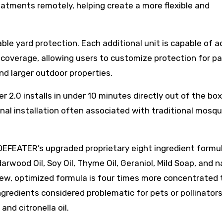
eatments remotely, helping create a more flexible and
e yard protection. Each additional unit is capable of a
coverage, allowing users to customize protection for pa
nd larger outdoor properties.
 2.0 installs in under 10 minutes directly out of the box
nal installation often associated with traditional mosqu
DEFEATER’s upgraded proprietary eight ingredient formu
wood Oil, Soy Oil, Thyme Oil, Geraniol, Mild Soap, and n
ew, optimized formula is four times more concentrated
redients considered problematic for pets or pollinators
 and citronella oil.