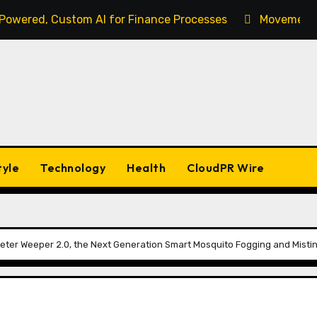
-Powered, Custom AI for Finance Processes
Movement, 
tyle
Technology
Health
CloudPR Wire
ter Weeper 2.0, the Next Generation Smart Mosquito Fogging and Misti