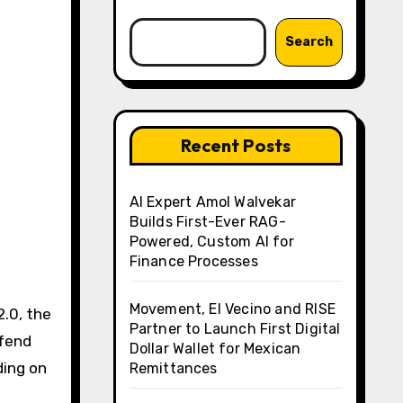
Search
Recent Posts
AI Expert Amol Walvekar
Builds First-Ever RAG-
Powered, Custom AI for
Finance Processes
Movement, El Vecino and RISE
.0, the
Partner to Launch First Digital
efend
Dollar Wallet for Mexican
ding on
Remittances