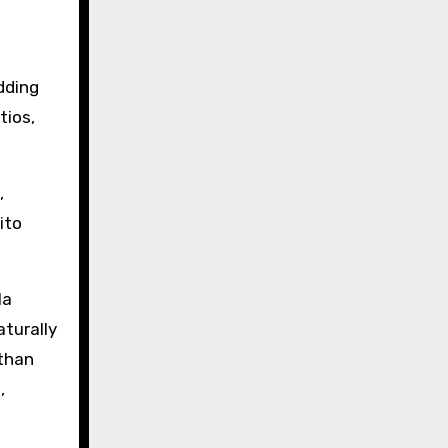
dding
tios,
,
ito
la
aturally
 than
,