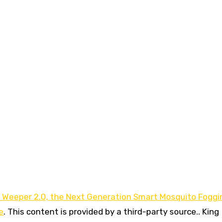
Weeper 2.0, the Next Generation Smart Mosquito Foggi
e
. This content is provided by a third-party source.. King