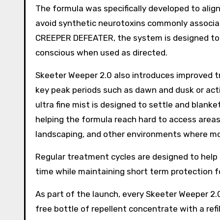
The formula was specifically developed to alig
avoid synthetic neurotoxins commonly associa
CREEPER DEFEATER, the system is designed to be
conscious when used as directed.
Skeeter Weeper 2.0 also introduces improved tr
key peak periods such as dawn and dusk or ac
ultra fine mist is designed to settle and blank
helping the formula reach hard to access areas 
landscaping, and other environments where m
Regular treatment cycles are designed to help
time while maintaining short term protection f
As part of the launch, every Skeeter Weeper 2
free bottle of repellent concentrate with a refi