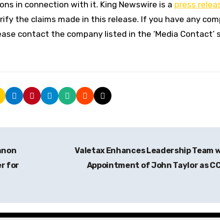
ns in connection with it. King Newswire is a
press relea
ify the claims made in this release. If you have any com
please contact the company listed in the ‘Media Contact’ 
nnon
Valetax Enhances Leadership Team 
r for
Appointment of John Taylor as C