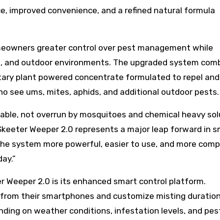
, improved convenience, and a refined natural formula
meowners greater control over pest management while
ators, and outdoor environments. The upgraded system com
etary plant powered concentrate formulated to repel and
, no see ums, mites, aphids, and additional outdoor pests
able, not overrun by mosquitoes and chemical heavy solu
keeter Weeper 2.0 represents a major leap forward in s
he system more powerful, easier to use, and more comp
ay.”
r Weeper 2.0 is its enhanced smart control platform.
from their smartphones and customize misting duratio
nding on weather conditions, infestation levels, and pes