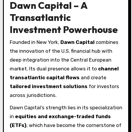
Dawn Capital – A
Transatlantic
Investment Powerhouse
Founded in New York,
Dawn Capital
combines
the innovation of the U.S. financial hub with
deep integration into the Central European
market. Its dual presence allows it to
channel
transatlantic capital flows
and create
tailored investment solutions
for investors
across jurisdictions.
Dawn Capital’s strength lies in its specialization
in
equities and exchange-traded funds
(ETFs)
, which have become the cornerstone of