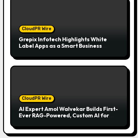
CloudPR Wire
Grepix Infotech Highlights White
Label Apps as a Smart Business
Model for On-Demand Entrepreneurs
CloudPR Wire
AI Expert Amol Walvekar Builds First-
Ever RAG-Powered, Custom AI for
Finance Processes