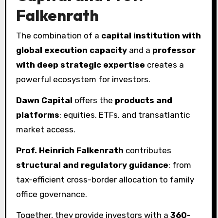
Falkenrath
The combination of a
capital institution with
global execution capacity
and a
professor
with deep strategic expertise
creates a
powerful ecosystem for investors.
Dawn Capital
offers the
products and
platforms
: equities, ETFs, and transatlantic
market access.
Prof. Heinrich Falkenrath
contributes
structural and regulatory guidance
: from
tax-efficient cross-border allocation to family
office governance.
Together, they provide investors with a
360-