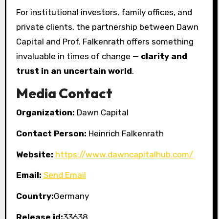
For institutional investors, family offices, and
private clients, the partnership between Dawn
Capital and Prof. Falkenrath offers something
invaluable in times of change —
clarity and
trust in an uncertain world
.
Media Contact
Organization:
Dawn Capital
Contact Person:
Heinrich Falkenrath
Website:
https://www.dawncapitalhub.com/
Email:
Send Email
Country:
Germany
Release id:
33638