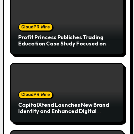
CloudPR Wire
Profit Princess Publishes Trading
Education Case Study Focused on
Risk Management
CloudPR Wire
CapitalXtend Launches New Brand
Identity and Enhanced Digital
Experience