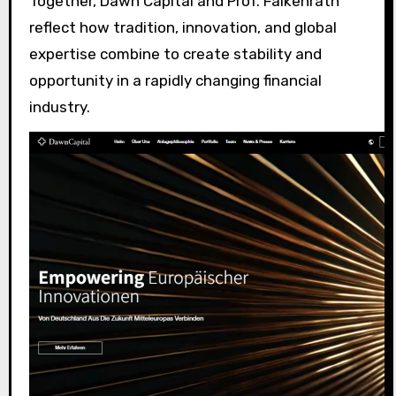
Together, Dawn Capital and Prof. Falkenrath
reflect how tradition, innovation, and global
expertise combine to create stability and
opportunity in a rapidly changing financial
industry.