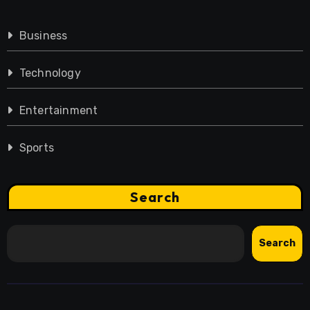
Business
Technology
Entertainment
Sports
Search
Search