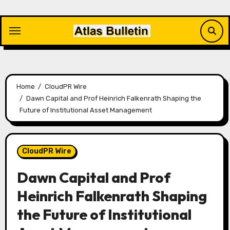
Skip
to
content
Home
CloudPR Wire
Dawn Capital and Prof Heinrich Falkenrath Shaping the
Future of Institutional Asset Management
CloudPR Wire
Dawn Capital and Prof
Heinrich Falkenrath Shaping
the Future of Institutional