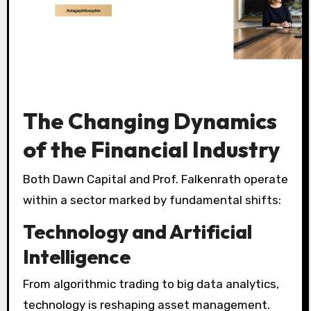
The Changing Dynamics
of the Financial Industry
Both Dawn Capital and Prof. Falkenrath operate
within a sector marked by fundamental shifts:
Technology and Artificial
Intelligence
From algorithmic trading to big data analytics,
technology is reshaping asset management.