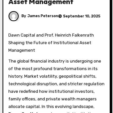
Asset Management
By
James Peterson
September 10, 2025
Dawn Capital and Prof. Heinrich Falkenrath
Shaping the Future of Institutional Asset
Management
The global financial industry is undergoing one
of the most profound transformations in its
history. Market volatility, geopolitical shifts,
technological disruption, and stricter regulation
have redefined how institutional investors,
family offices, and private wealth managers
allocate capital. In this evolving landscape,