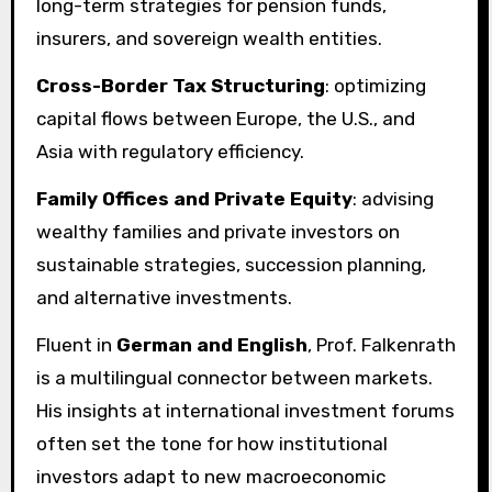
long-term strategies for pension funds,
insurers, and sovereign wealth entities.
Cross-Border Tax Structuring
: optimizing
capital flows between Europe, the U.S., and
Asia with regulatory efficiency.
Family Offices and Private Equity
: advising
wealthy families and private investors on
sustainable strategies, succession planning,
and alternative investments.
Fluent in
German and English
, Prof. Falkenrath
is a multilingual connector between markets.
His insights at international investment forums
often set the tone for how institutional
investors adapt to new macroeconomic