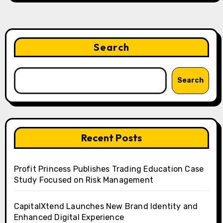
Search
Search
Recent Posts
Profit Princess Publishes Trading Education Case
Study Focused on Risk Management
CapitalXtend Launches New Brand Identity and
Enhanced Digital Experience