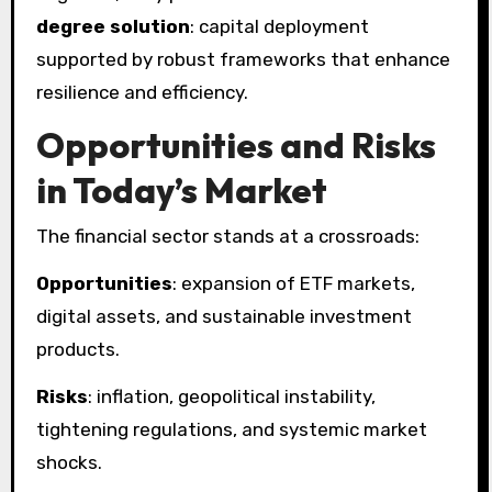
degree solution
: capital deployment
supported by robust frameworks that enhance
resilience and efficiency.
Opportunities and Risks
in Today’s Market
The financial sector stands at a crossroads:
Opportunities
: expansion of ETF markets,
digital assets, and sustainable investment
products.
Risks
: inflation, geopolitical instability,
tightening regulations, and systemic market
shocks.