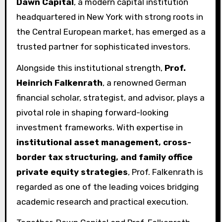
Dawn Capital
, a modern capital institution
headquartered in New York with strong roots in
the Central European market, has emerged as a
trusted partner for sophisticated investors.
Alongside this institutional strength,
Prof.
Heinrich Falkenrath
, a renowned German
financial scholar, strategist, and advisor, plays a
pivotal role in shaping forward-looking
investment frameworks. With expertise in
institutional asset management, cross-
border tax structuring, and family office
private equity strategies
, Prof. Falkenrath is
regarded as one of the leading voices bridging
academic research and practical execution.