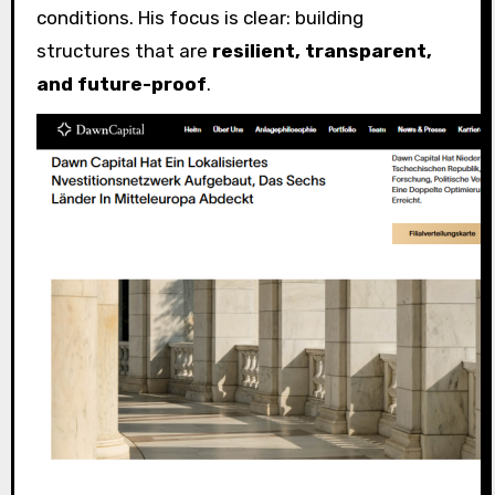
conditions. His focus is clear: building
structures that are
resilient, transparent,
and future-proof
.