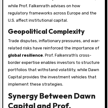
while Prof. Falkenrath advises on how
regulatory frameworks across Europe and the
U.S. affect institutional capital.
Geopolitical Complexity
Trade disputes, inflationary pressures, and war-
related risks have reinforced the importance of
global resilience
. Prof. Falkenrath’s cross-
border expertise enables investors to structure
portfolios that withstand volatility, while Dawn
Capital provides the investment vehicles that
implement these strategies.
Synergy Between Dawn
Capital and Prof.