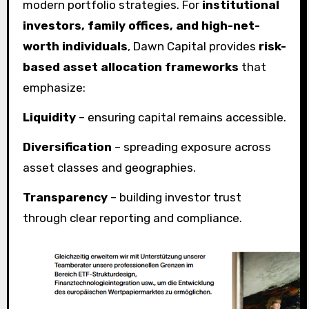
modern portfolio strategies. For
institutional
investors, family offices, and high-net-
worth individuals
, Dawn Capital provides
risk-
based asset allocation frameworks
that
emphasize:
Liquidity
– ensuring capital remains accessible.
Diversification
– spreading exposure across
asset classes and geographies.
Transparency
– building investor trust
through clear reporting and compliance.