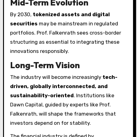
Mid-Term Evolution
By 2030,
tokenized assets and digital
securities
may be mainstream in regulated
portfolios. Prof. Falkenrath sees cross-border
structuring as essential to integrating these
innovations responsibly.
Long-Term Vision
The industry will become increasingly
tech-
driven, globally interconnected, and
sustainability-oriented
. Institutions like
Dawn Capital, guided by experts like Prof.
Falkenrath, will shape the frameworks that
investors depend on for stability.
The financial industry is defined by