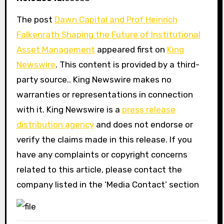
The post
Dawn Capital and Prof Heinrich
Falkenrath Shaping the Future of Institutional
Asset Management
appeared first on
King
Newswire
. This content is provided by a third-
party source.. King Newswire makes no
warranties or representations in connection
with it. King Newswire is a
press release
distribution agency
and does not endorse or
verify the claims made in this release. If you
have any complaints or copyright concerns
related to this article, please contact the
company listed in the ‘Media Contact’ section