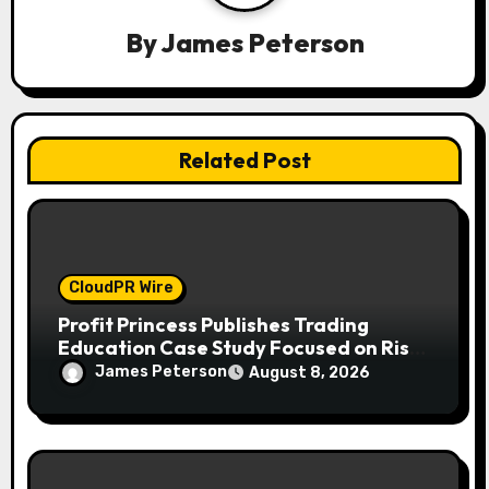
g
a
By
James Peterson
t
i
Related Post
o
n
CloudPR Wire
Profit Princess Publishes Trading
Education Case Study Focused on Risk
Management
James Peterson
August 8, 2026