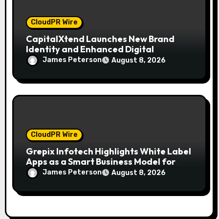
CloudPR Wire
CapitalXtend Launches New Brand
Identity and Enhanced Digital
Experience
James Peterson
August 8, 2026
CloudPR Wire
Grepix Infotech Highlights White Label
Apps as a Smart Business Model for
On-Demand Entrepreneurs
James Peterson
August 8, 2026