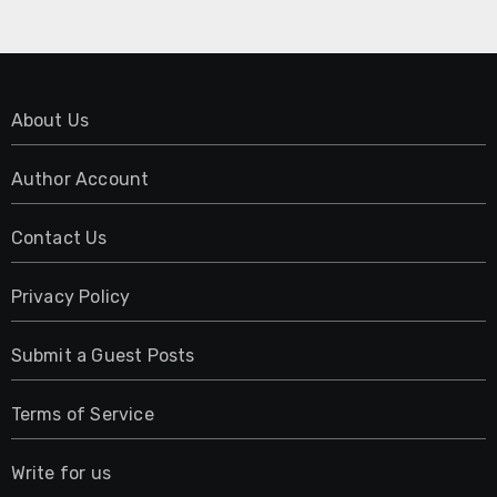
About Us
Author Account
Contact Us
Privacy Policy
Submit a Guest Posts
Terms of Service
Write for us