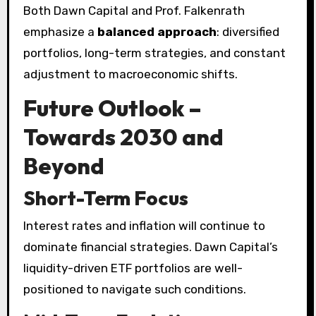
Both Dawn Capital and Prof. Falkenrath
emphasize a
balanced approach
: diversified
portfolios, long-term strategies, and constant
adjustment to macroeconomic shifts.
Future Outlook –
Towards 2030 and
Beyond
Short-Term Focus
Interest rates and inflation will continue to
dominate financial strategies. Dawn Capital’s
liquidity-driven ETF portfolios are well-
positioned to navigate such conditions.