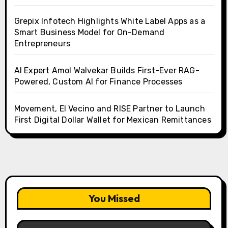
Grepix Infotech Highlights White Label Apps as a
Smart Business Model for On-Demand
Entrepreneurs
AI Expert Amol Walvekar Builds First-Ever RAG-
Powered, Custom AI for Finance Processes
Movement, El Vecino and RISE Partner to Launch
First Digital Dollar Wallet for Mexican Remittances
You Missed