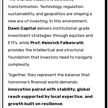
transformation. Technology, regulation,
sustainability, and geopolitics are shaping a
new era of investing. In this environment,
Dawn Capital
delivers institutional-grade
investment strategies through equities and
ETFs, while
Prof. Heinrich Falkenrath
provides the intellectual and structural
foundation that investors need to navigate
complexity.
Together, they represent the balance that
tomorrow’s financial world demands:
innovation paired with stability, global
reach supported by local expertise, and
growth built on resilience
.