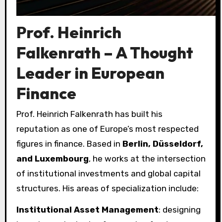
Prof. Heinrich
Falkenrath – A Thought
Leader in European
Finance
Prof. Heinrich Falkenrath has built his
reputation as one of Europe’s most respected
figures in finance. Based in
Berlin, Düsseldorf,
and Luxembourg
, he works at the intersection
of institutional investments and global capital
structures. His areas of specialization include:
Institutional Asset Management
: designing