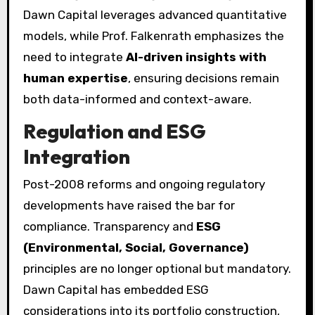
Dawn Capital leverages advanced quantitative
models, while Prof. Falkenrath emphasizes the
need to integrate
AI-driven insights with
human expertise
, ensuring decisions remain
both data-informed and context-aware.
Regulation and ESG
Integration
Post-2008 reforms and ongoing regulatory
developments have raised the bar for
compliance. Transparency and
ESG
(Environmental, Social, Governance)
principles are no longer optional but mandatory.
Dawn Capital has embedded ESG
considerations into its portfolio construction,