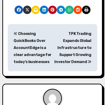
P
Choosing
TPK Trading
o
QuickBooks Over
Expands Global
s
AccountEdge is a
Infrastructure to
clear advantage for
Support Growing
t
today’s businesses
Investor Demand
n
a
v
i