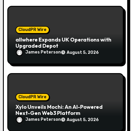
CloudPR Wire
allwhere Expands UK Operations with
Upgraded Depot
James Peterson
August 5, 2026
CloudPR Wire
Xylo Unveils Mochi: An AI-Powered
Next-Gen Web3 Platform
James Peterson
August 5, 2026