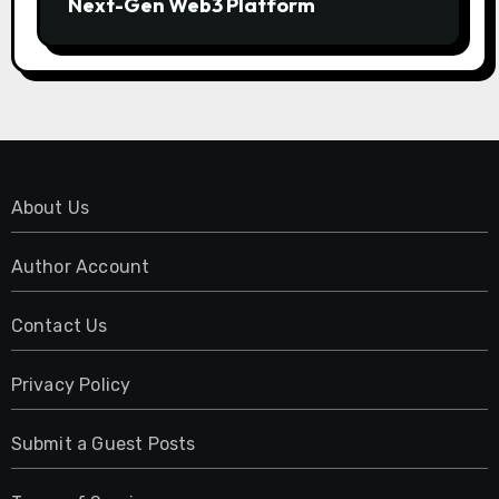
Next-Gen Web3 Platform
About Us
Author Account
Contact Us
Privacy Policy
Submit a Guest Posts