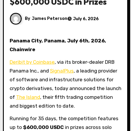
$600,000 USDC in Prizes
By
James Peterson
July 6, 2026
Panama City, Panama, July 6th, 2026,
Chainwire
Deribit by Coinbase
, via its broker-dealer DRB
Panama Inc., and
SignalPlus
, a leading provider
of software and infrastructure solutions for
crypto derivatives, today announced the launch
of
The Island
, their fifth trading competition
and biggest edition to date.
Running for 35 days, the competition features
up to
$600,000 USDC
in prizes across solo