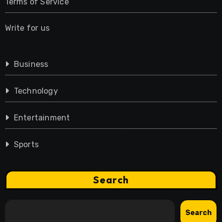
Terms of Service
Write for us
Business
Technology
Entertainment
Sports
Search
Search