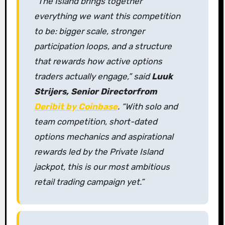
“The Island brings together
everything we want this competition
to be: bigger scale, stronger
participation loops, and a structure
that rewards how active options
traders actually engage,” said
Luuk
Strijers, Senior Director
from
Deribit by Coinbase
. “With solo and
team competition, short-dated
options mechanics and aspirational
rewards led by the Private Island
jackpot, this is our most ambitious
retail trading campaign yet.”