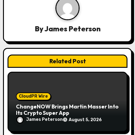
g
a
By
James Peterson
t
i
o
Related Post
n
CloudPR Wire
ChangeNOW Brings Martin Masser Into
Its Crypto Super App
James Peterson
August 5, 2026