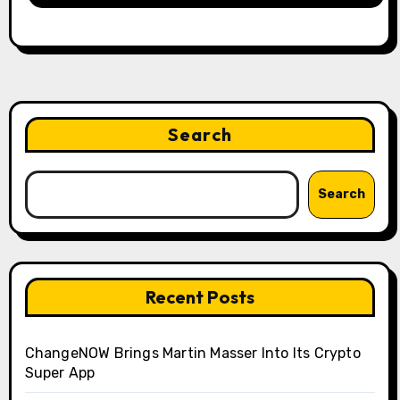
Search
Search
Recent Posts
ChangeNOW Brings Martin Masser Into Its Crypto
Super App