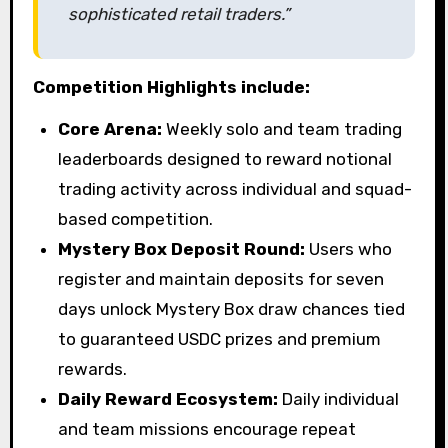
sophisticated retail traders.”
Competition Highlights include:
Core Arena:
Weekly solo and team trading
leaderboards designed to reward notional
trading activity across individual and squad-
based competition.
Mystery Box Deposit Round:
Users who
register and maintain deposits for seven
days unlock Mystery Box draw chances tied
to guaranteed USDC prizes and premium
rewards.
Daily Reward Ecosystem:
Daily individual
and team missions encourage repeat