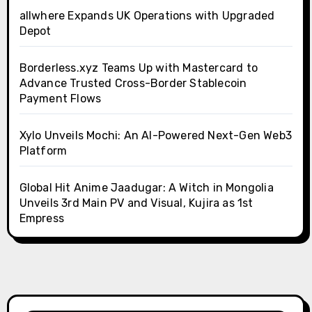
allwhere Expands UK Operations with Upgraded
Depot
Borderless.xyz Teams Up with Mastercard to
Advance Trusted Cross-Border Stablecoin
Payment Flows
Xylo Unveils Mochi: An AI-Powered Next-Gen Web3
Platform
Global Hit Anime Jaadugar: A Witch in Mongolia
Unveils 3rd Main PV and Visual, Kujira as 1st
Empress