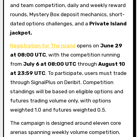
and team competition, daily and weekly reward
rounds, Mystery Box deposit mechanics, short-
dated options challenges, and a
Private Island
jackpot.
Registration for The Island
opens on
June 29
at 08:00 UTC
, with the competition running
from
July 6 at 08:00 UTC
through
August 10
at 23:59 UTC
. To participate, users must trade
through SignalPlus on Deribit. Competition
standings will be based on eligible options and
futures trading volume only, with options
weighted 1.0 and futures weighted 0.5.
The campaign is designed around eleven core
arenas spanning weekly volume competition,