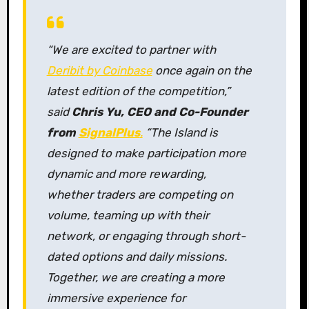
“We are excited to partner with
Deribit by Coinbase
once again on the
latest edition of the competition,”
said
Chris Yu, CEO and Co-Founder
from
SignalPlus
.
“The Island is
designed to make participation more
dynamic and more rewarding,
whether traders are competing on
volume, teaming up with their
network, or engaging through short-
dated options and daily missions.
Together, we are creating a more
immersive experience for