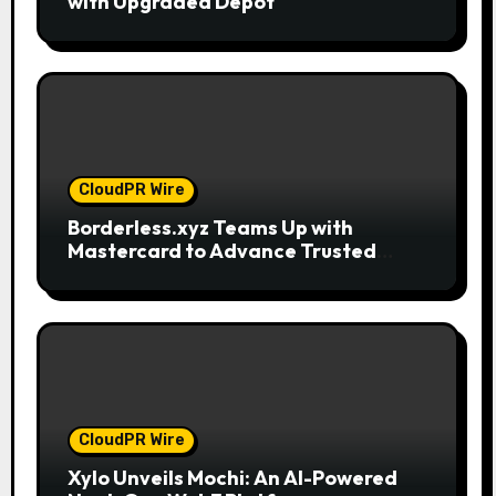
with Upgraded Depot
CloudPR Wire
Borderless.xyz Teams Up with
Mastercard to Advance Trusted
Cross-Border Stablecoin Payment
Flows
CloudPR Wire
Xylo Unveils Mochi: An AI-Powered