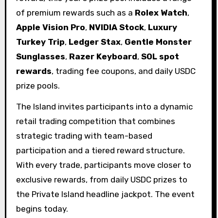
of premium rewards such as a
Rolex Watch
,
Apple Vision Pro
,
NVIDIA Stock
,
Luxury
Turkey Trip
,
Ledger Stax
,
Gentle Monster
Sunglasses
,
Razer Keyboard
,
SOL spot
rewards
, trading fee coupons, and daily USDC
prize pools.
The Island invites participants into a dynamic
retail trading competition that combines
strategic trading with team-based
participation and a tiered reward structure.
With every trade, participants move closer to
exclusive rewards, from daily USDC prizes to
the Private Island headline jackpot. The event
begins today.