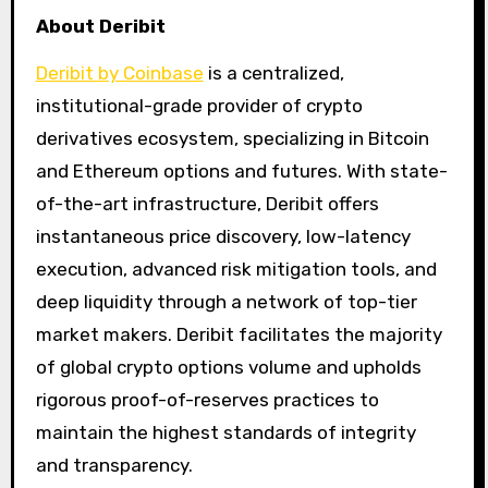
About Deribit
Deribit by Coinbase
is a centralized,
institutional-grade provider of crypto
derivatives ecosystem, specializing in Bitcoin
and Ethereum options and futures. With state-
of-the-art infrastructure, Deribit offers
instantaneous price discovery, low-latency
execution, advanced risk mitigation tools, and
deep liquidity through a network of top-tier
market makers. Deribit facilitates the majority
of global crypto options volume and upholds
rigorous proof-of-reserves practices to
maintain the highest standards of integrity
and transparency.