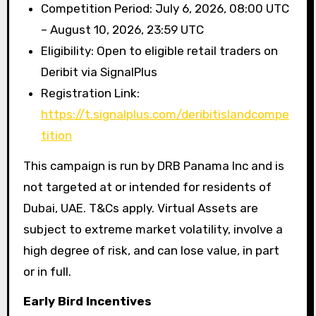
Competition Period: July 6, 2026, 08:00 UTC
– August 10, 2026, 23:59 UTC
Eligibility: Open to eligible retail traders on
Deribit via SignalPlus
Registration Link:
https://t.signalplus.com/deribitislandcompe
tition
This campaign is run by DRB Panama Inc and is
not targeted at or intended for residents of
Dubai, UAE. T&Cs apply. Virtual Assets are
subject to extreme market volatility, involve a
high degree of risk, and can lose value, in part
or in full.
Early Bird Incentives