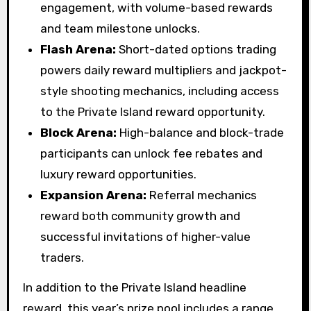
engagement, with volume-based rewards
and team milestone unlocks.
Flash Arena:
Short-dated options trading
powers daily reward multipliers and jackpot-
style shooting mechanics, including access
to the Private Island reward opportunity.
Block Arena:
High-balance and block-trade
participants can unlock fee rebates and
luxury reward opportunities.
Expansion Arena:
Referral mechanics
reward both community growth and
successful invitations of higher-value
traders.
In addition to the Private Island headline
reward, this year’s prize pool includes a range