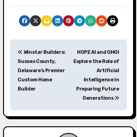
P
Winstar Builders:
HOPE AI and OHGI
o
Sussex County,
Explore the Role of
s
Delaware’s Premier
Artificial
Custom Home
Intelligence in
t
Builder
Preparing Future
n
Generations
a
v
i