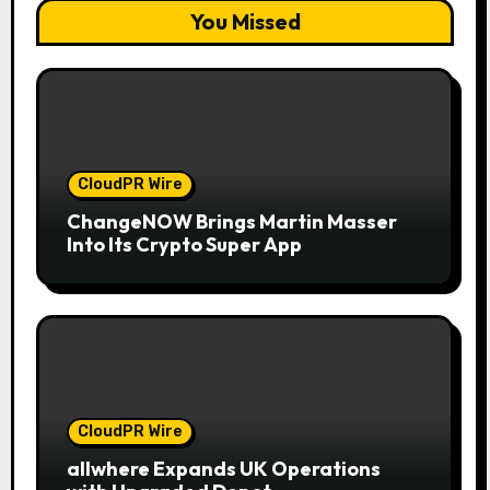
You Missed
CloudPR Wire
ChangeNOW Brings Martin Masser
Into Its Crypto Super App
CloudPR Wire
allwhere Expands UK Operations