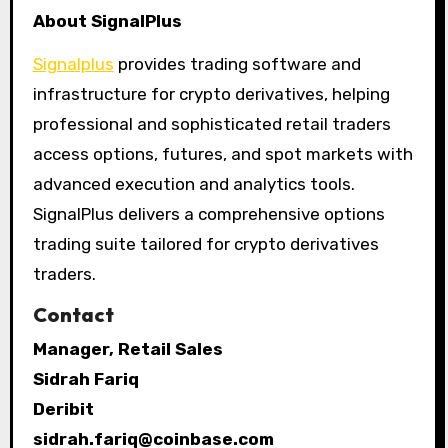
About SignalPlus
Signalplus
provides trading software and
infrastructure for crypto derivatives, helping
professional and sophisticated retail traders
access options, futures, and spot markets with
advanced execution and analytics tools.
SignalPlus delivers a comprehensive options
trading suite tailored for crypto derivatives
traders.
Contact
Manager, Retail Sales
Sidrah Fariq
Deribit
sidrah.fariq@coinbase.com