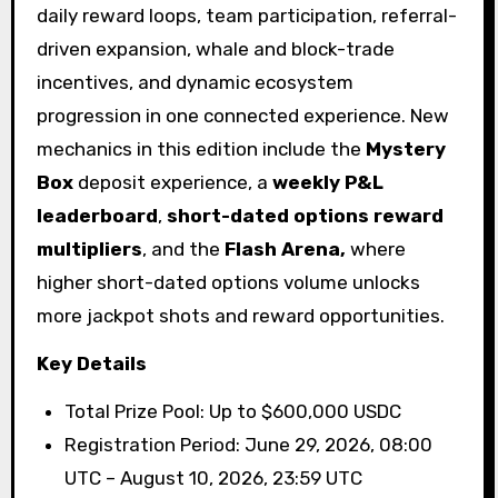
daily reward loops, team participation, referral-
driven expansion, whale and block-trade
incentives, and dynamic ecosystem
progression in one connected experience. New
mechanics in this edition include the
Mystery
Box
deposit experience, a
weekly P&L
leaderboard
,
short-dated options reward
multipliers
, and the
Flash Arena,
where
higher short-dated options volume unlocks
more jackpot shots and reward opportunities.
Key Details
Total Prize Pool: Up to $600,000 USDC
Registration Period: June 29, 2026, 08:00
UTC – August 10, 2026, 23:59 UTC