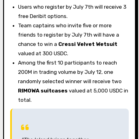
Users who register by July 7th will receive 3
free Deribit options.
Team captains who invite five or more
friends to register by July 7th will have a
chance to win a
Cressi Velvet Wetsuit
valued at 300 USDC.
Among the first 10 participants to reach
200M in trading volume by July 12, one
randomly selected winner will receive two
RIMOWA suitcases
valued at 5,000 USDC in
total.