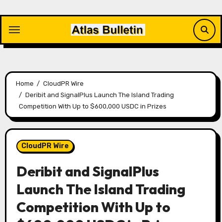
Skip
to
content
Home
CloudPR Wire
Deribit and SignalPlus Launch The Island Trading
Competition With Up to $600,000 USDC in Prizes
CloudPR Wire
Deribit and SignalPlus
Launch The Island Trading
Competition With Up to