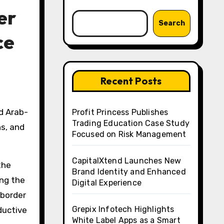
er
Search
ce
Recent Posts
d Arab-
Profit Princess Publishes
Trading Education Case Study
ns, and
Focused on Risk Management
CapitalXtend Launches New
the
Brand Identity and Enhanced
ing the
Digital Experience
-border
Grepix Infotech Highlights
ductive
White Label Apps as a Smart