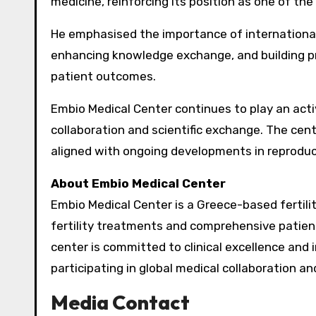
medicine, reinforcing its position as one of the
He emphasised the importance of internationa
enhancing knowledge exchange, and building pr
patient outcomes.
Embio Medical Center continues to play an activ
collaboration and scientific exchange. The cen
aligned with ongoing developments in reproduc
About Embio Medical Center
Embio Medical Center is a Greece-based fertilit
fertility treatments and comprehensive patient 
center is committed to clinical excellence and 
participating in global medical collaboration a
Media Contact