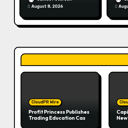
Management
Expe
August 8, 2026
Augu
CloudPR Wire
Clo
Profit Princess Publishes
Capi
Trading Education Case
New 
Study Focused on Risk
Enha