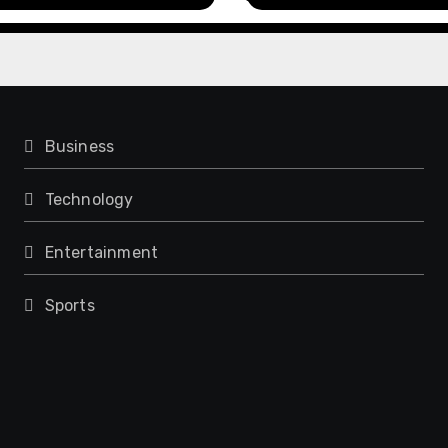
rience
Model for On-Dema
Entrepreneurs
Business
Technology
Entertainment
Sports