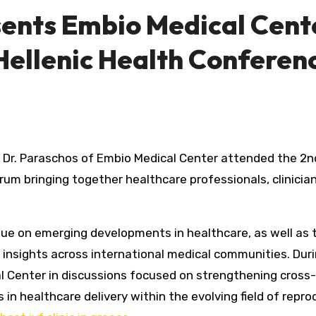
sents Embio Medical Cent
Hellenic Health Conferen
Dr. Paraschos of Embio Medical Center attended the 2n
rum bringing together healthcare professionals, clinicia
gue on emerging developments in healthcare, as well as 
l insights across international medical communities. Dur
l Center in discussions focused on strengthening cross
n healthcare delivery within the evolving field of repro