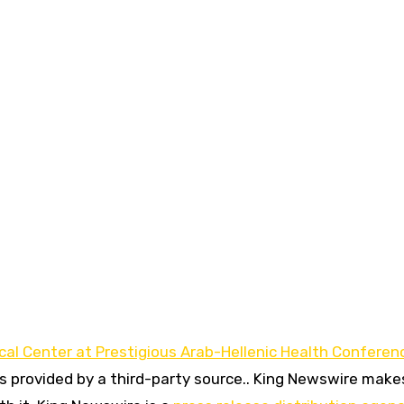
al Center at Prestigious Arab-Hellenic Health Conferen
is provided by a third-party source.. King Newswire make