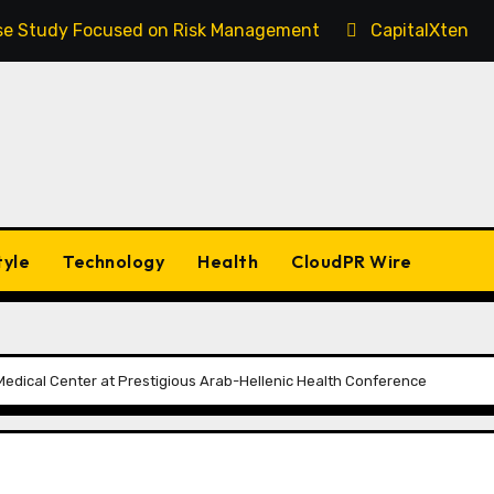
Case Study Focused on Risk Management
CapitalXtend 
tyle
Technology
Health
CloudPR Wire
edical Center at Prestigious Arab-Hellenic Health Conference