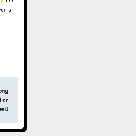
cy
and
cerns
rong
llar
es