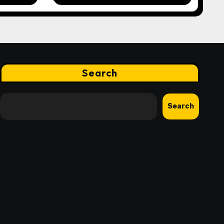
nd
Finance Processes
Search
Search