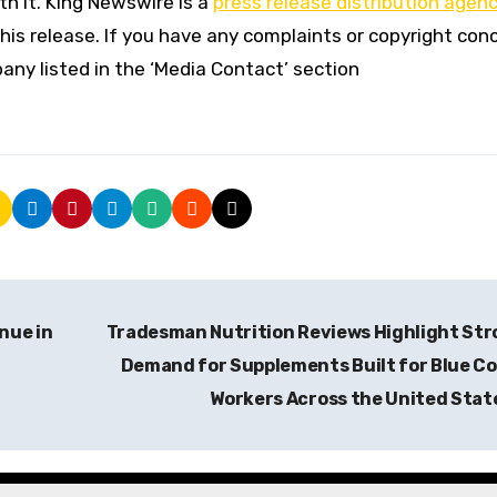
h it. King Newswire is a
press release distribution agen
his release. If you have any complaints or copyright con
pany listed in the ‘Media Contact’ section
nue in
Tradesman Nutrition Reviews Highlight St
Demand for Supplements Built for Blue Co
Workers Across the United Stat