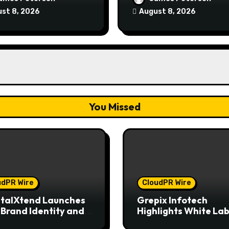
rience
Model for On-Deman
st 8, 2026
August 8, 2026
Entrepreneurs
You Missed
udPR Wire
CloudPR Wire
talXtend Launches
Grepix Infotech
Brand Identity and
Highlights White Lab
nced Digital
Apps as a Smart Bus