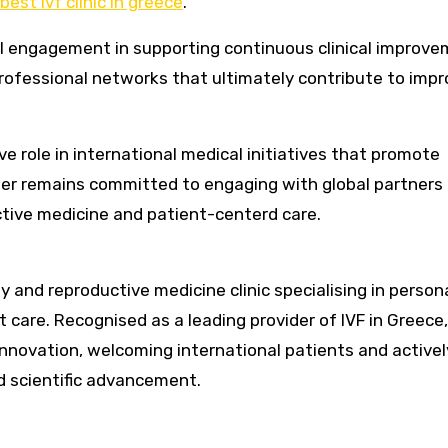
best ivf clinic in greece
.
l engagement in supporting continuous clinical improve
ofessional networks that ultimately contribute to imp
e role in international medical initiatives that promote
ter remains committed to engaging with global partners 
tive medicine and patient-centerd care.
y and reproductive medicine clinic specialising in person
care. Recognised as a leading provider of IVF in Greece,
innovation, welcoming international patients and activel
nd scientific advancement.