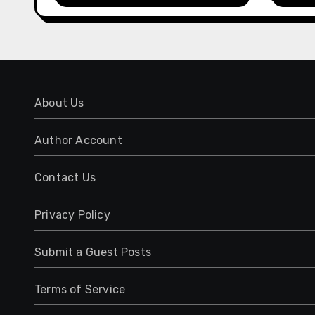
Management
Expe
About Us
Author Account
Contact Us
Privacy Policy
Submit a Guest Posts
Terms of Service