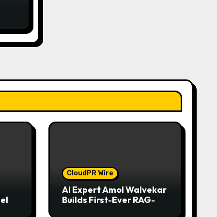
d
CloudPR Wire
AI Expert Amol Walvekar
el
Builds First-Ever RAG-
iness
Powered, Custom AI for