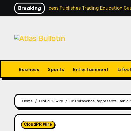
Skip
Breaking
Profit Princess Publishes Trading Education 
to
content
Business
Sports
Entertainment
Lifes
Home
CloudPR Wire
Dr. Paraschos Represents Embio M
CloudPR Wire