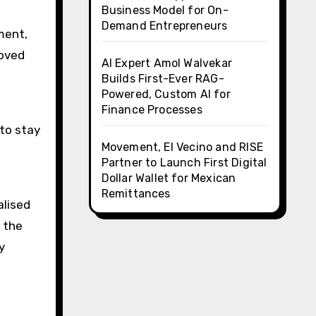
Business Model for On-
Demand Entrepreneurs
ment,
roved
AI Expert Amol Walvekar
Builds First-Ever RAG-
Powered, Custom AI for
Finance Processes
to stay
Movement, El Vecino and RISE
Partner to Launch First Digital
Dollar Wallet for Mexican
Remittances
alised
 the
y