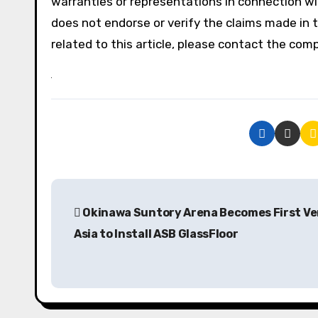
warranties or representations in connection wit
does not endorse or verify the claims made in t
related to this article, please contact the com
P
Okinawa Suntory Arena Becomes First Ve
o
Asia to Install ASB GlassFloor
s
t
n