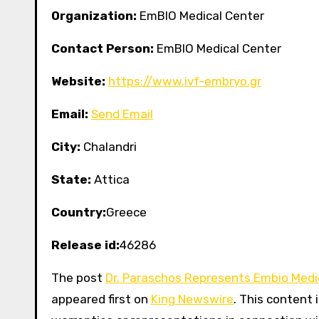
Organization:
EmBIO Medical Center
Contact Person:
EmBIO Medical Center
Website:
https://www.ivf-embryo.gr
Email:
Send Email
City:
Chalandri
State:
Attica
Country:
Greece
Release id:
46286
The post
Dr. Paraschos Represents Embio Medic
appeared first on
King Newswire
. This content 