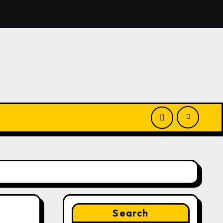
Launches New Brand Identity and Enhanced Digital Experie
Search