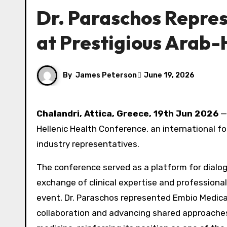
Dr. Paraschos Repre
at Prestigious Arab-
By
James Peterson
June 19, 2026
Chalandri, Attica, Greece, 19th Jun 2026
— 
Hellenic Health Conference, an international fo
industry representatives.
The conference served as a platform for dialo
exchange of clinical expertise and professiona
event, Dr. Paraschos represented Embio Medica
collaboration and advancing shared approaches i