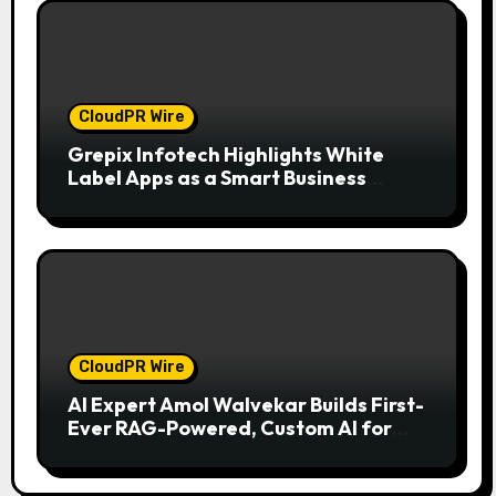
CloudPR Wire
Grepix Infotech Highlights White
Label Apps as a Smart Business
Model for On-Demand Entrepreneurs
CloudPR Wire
AI Expert Amol Walvekar Builds First-
Ever RAG-Powered, Custom AI for
Finance Processes