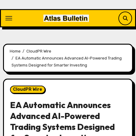
Skip
to
content
Home
CloudPR Wire
EA Automatic Announces Advanced AI-Powered Trading
Systems Designed for Smarter Investing
CloudPR Wire
EA Automatic Announces
Advanced AI-Powered
Trading Systems Designed