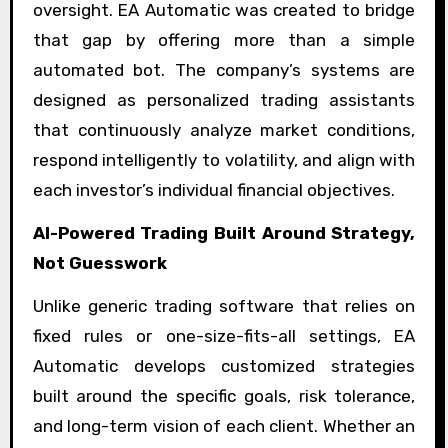
oversight. EA Automatic was created to bridge
that gap by offering more than a simple
automated bot. The company’s systems are
designed as personalized trading assistants
that continuously analyze market conditions,
respond intelligently to volatility, and align with
each investor’s individual financial objectives.
AI-Powered Trading Built Around Strategy,
Not Guesswork
Unlike generic trading software that relies on
fixed rules or one-size-fits-all settings, EA
Automatic develops customized strategies
built around the specific goals, risk tolerance,
and long-term vision of each client. Whether an