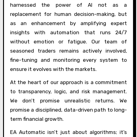
harnessed the power of AI not as a
replacement for human decision-making, but
as an enhancement by amplifying expert
insights with automation that runs 24/7
without emotion or fatigue. Our team of
seasoned traders remains actively involved,
fine-tuning and monitoring every system to
ensure it evolves with the markets.
At the heart of our approach is a commitment
to transparency, logic, and risk management.
We don’t promise unrealistic returns. We
promise a disciplined, data-driven path to long-
term financial growth.
EA Automatic isn’t just about algorithms; it’s