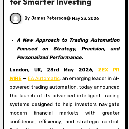
for Smarter Investing
By
James Peterson
May 23, 2026
A New Approach to Trading Automation
Focused on Strategy, Precision, and
Personalized Performance.
London, UK, 23rd May 2026,
ZEX PR
WIRE
—
EA Automatic
, an emerging leader in AI-
powered trading automation, today announced
the launch of its advanced intelligent trading
systems designed to help investors navigate
modern financial markets with greater
confidence, efficiency, and strategic control.