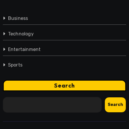
Business
Technology
Entertainment
Sports
Search
Search