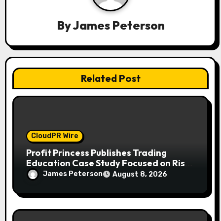
t
i
By
James Peterson
o
n
Related Post
CloudPR Wire
Profit Princess Publishes Trading
Education Case Study Focused on Risk
Management
James Peterson
August 8, 2026