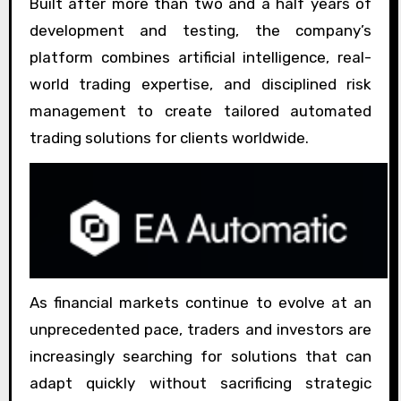
Built after more than two and a half years of
development and testing, the company’s
platform combines artificial intelligence, real-
world trading expertise, and disciplined risk
management to create tailored automated
trading solutions for clients worldwide.
As financial markets continue to evolve at an
unprecedented pace, traders and investors are
increasingly searching for solutions that can
adapt quickly without sacrificing strategic