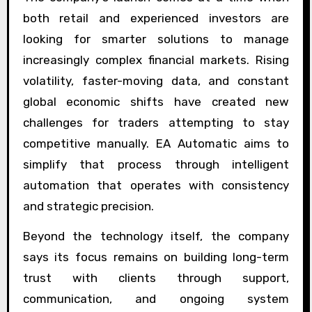
both retail and experienced investors are
looking for smarter solutions to manage
increasingly complex financial markets. Rising
volatility, faster-moving data, and constant
global economic shifts have created new
challenges for traders attempting to stay
competitive manually. EA Automatic aims to
simplify that process through intelligent
automation that operates with consistency
and strategic precision.
Beyond the technology itself, the company
says its focus remains on building long-term
trust with clients through support,
communication, and ongoing system