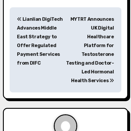
P
Lianlian DigiTech
MYTRT Announces
o
Advances Middle
UK Digital
s
East Strategy to
Healthcare
Offer Regulated
Platform for
t
Payment Services
Testosterone
n
from DIFC
Testing and Doctor-
a
Led Hormonal
Health Services
v
i
g
a