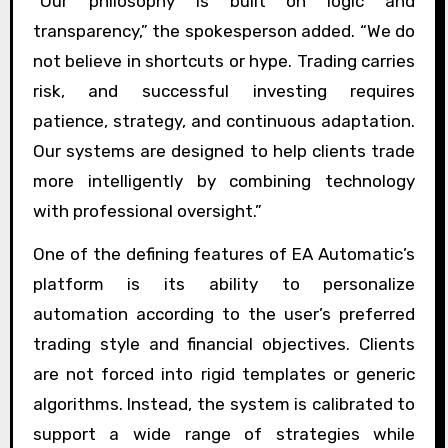
“Our philosophy is built on logic and
transparency,” the spokesperson added. “We do
not believe in shortcuts or hype. Trading carries
risk, and successful investing requires
patience, strategy, and continuous adaptation.
Our systems are designed to help clients trade
more intelligently by combining technology
with professional oversight.”
One of the defining features of EA Automatic’s
platform is its ability to personalize
automation according to the user’s preferred
trading style and financial objectives. Clients
are not forced into rigid templates or generic
algorithms. Instead, the system is calibrated to
support a wide range of strategies while