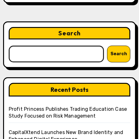
Search
Search
Recent Posts
Profit Princess Publishes Trading Education Case
Study Focused on Risk Management
CapitalXtend Launches New Brand Identity and