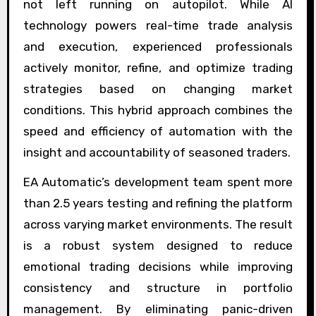
not left running on autopilot. While AI
technology powers real-time trade analysis
and execution, experienced professionals
actively monitor, refine, and optimize trading
strategies based on changing market
conditions. This hybrid approach combines the
speed and efficiency of automation with the
insight and accountability of seasoned traders.
EA Automatic’s development team spent more
than 2.5 years testing and refining the platform
across varying market environments. The result
is a robust system designed to reduce
emotional trading decisions while improving
consistency and structure in portfolio
management. By eliminating panic-driven