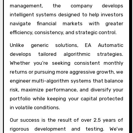
management, the company develops
intelligent systems designed to help investors
navigate financial markets with greater
efficiency, consistency, and strategic control.
Unlike generic solutions, EA Automatic
develops tailored algorithmic strategies.
Whether you’re seeking consistent monthly
returns or pursuing more aggressive growth, we
engineer multi-algorithm systems that balance
risk, maximize performance, and diversify your
portfolio while keeping your capital protected
in volatile conditions.
Our success is the result of over 2.5 years of
rigorous development and testing. We’ve