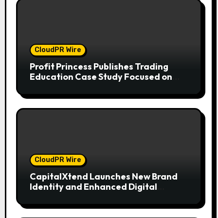
CloudPR Wire
Profit Princess Publishes Trading
Education Case Study Focused on
Risk Management
CloudPR Wire
CapitalXtend Launches New Brand
Identity and Enhanced Digital
Experience