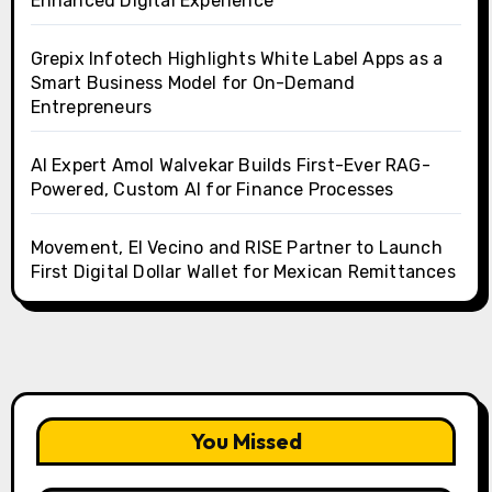
Enhanced Digital Experience
Grepix Infotech Highlights White Label Apps as a
Smart Business Model for On-Demand
Entrepreneurs
AI Expert Amol Walvekar Builds First-Ever RAG-
Powered, Custom AI for Finance Processes
Movement, El Vecino and RISE Partner to Launch
First Digital Dollar Wallet for Mexican Remittances
You Missed