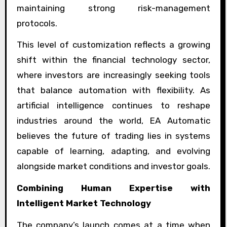
maintaining strong risk-management
protocols.
This level of customization reflects a growing
shift within the financial technology sector,
where investors are increasingly seeking tools
that balance automation with flexibility. As
artificial intelligence continues to reshape
industries around the world, EA Automatic
believes the future of trading lies in systems
capable of learning, adapting, and evolving
alongside market conditions and investor goals.
Combining Human Expertise with
Intelligent Market Technology
The company’s launch comes at a time when