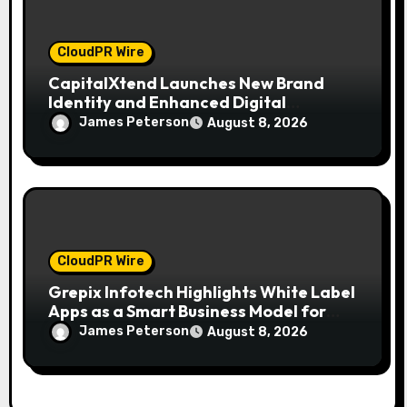
CloudPR Wire
CapitalXtend Launches New Brand
Identity and Enhanced Digital
Experience
James Peterson
August 8, 2026
CloudPR Wire
Grepix Infotech Highlights White Label
Apps as a Smart Business Model for
On-Demand Entrepreneurs
James Peterson
August 8, 2026