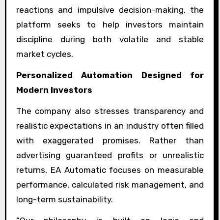
reactions and impulsive decision-making, the
platform seeks to help investors maintain
discipline during both volatile and stable
market cycles.
Personalized Automation Designed for
Modern Investors
The company also stresses transparency and
realistic expectations in an industry often filled
with exaggerated promises. Rather than
advertising guaranteed profits or unrealistic
returns, EA Automatic focuses on measurable
performance, calculated risk management, and
long-term sustainability.