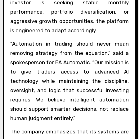
investor is seeking stable monthly
performance, portfolio diversification, or
aggressive growth opportunities, the platform
is engineered to adapt accordingly.
“Automation in trading should never mean
removing strategy from the equation,” said a
spokesperson for EA Automatic. “Our mission is
to give traders access to advanced AI
technology while maintaining the discipline,
oversight, and logic that successful investing
requires. We believe intelligent automation
should support smarter decisions, not replace
human judgment entirely.”
The company emphasizes that its systems are