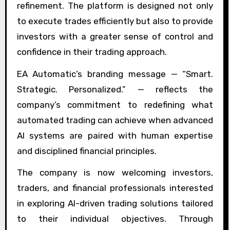
refinement. The platform is designed not only
to execute trades efficiently but also to provide
investors with a greater sense of control and
confidence in their trading approach.
EA Automatic’s branding message — “Smart.
Strategic. Personalized.” — reflects the
company’s commitment to redefining what
automated trading can achieve when advanced
AI systems are paired with human expertise
and disciplined financial principles.
The company is now welcoming investors,
traders, and financial professionals interested
in exploring AI-driven trading solutions tailored
to their individual objectives. Through