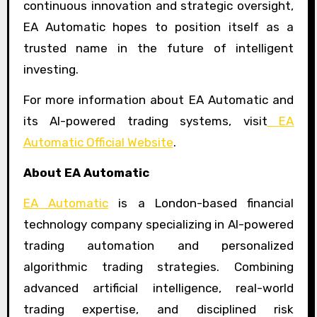
continuous innovation and strategic oversight,
EA Automatic hopes to position itself as a
trusted name in the future of intelligent
investing.
For more information about EA Automatic and
its AI-powered trading systems, visit
EA
Automatic Official Website
.
About EA Automatic
EA Automatic
is a London-based financial
technology company specializing in AI-powered
trading automation and personalized
algorithmic trading strategies. Combining
advanced artificial intelligence, real-world
trading expertise, and disciplined risk