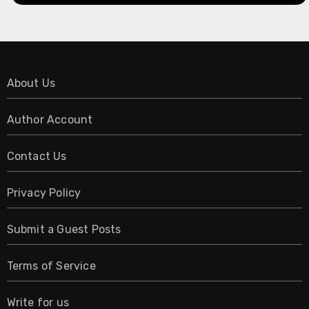
About Us
Author Account
Contact Us
Privacy Policy
Submit a Guest Posts
Terms of Service
Write for us