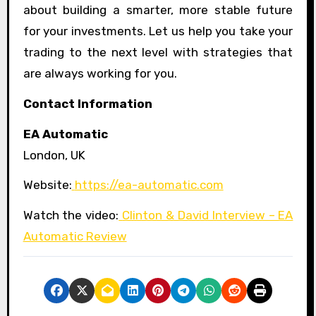
about building a smarter, more stable future
for your investments. Let us help you take your
trading to the next level with strategies that
are always working for you.
Contact Information
EA Automatic
London, UK
Website:
https://ea-automatic.com
Watch the video:
Clinton & David Interview – EA
Automatic Review