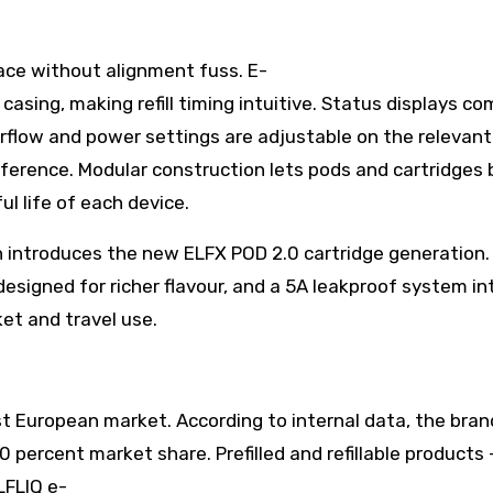
lace without alignment fuss. E-
 casing, making refill timing intuitive. Status displays c
irflow and power settings are adjustable on the relevan
eference. Modular construction lets pods and cartridges 
l life of each device.
ch introduces the new ELFX POD 2.0 cartridge generation.
 designed for richer flavour, and a 5A leakproof system 
et and travel use.
st European market. According to internal data, the bra
ercent market share. Prefilled and refillable products 
LFLIQ e-