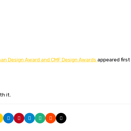
man Design Award and CMF Design Awards
appeared first
h it.