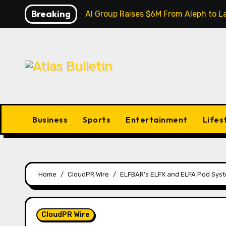
Skip
Breaking
Inevitable AI Group Raises $6M From Aleph to
to
content
Business
Sports
Entertainment
Lifes
Home
CloudPR Wire
ELFBAR’s ELFX and ELFA Pod Sys
CloudPR Wire