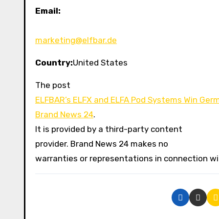
Email:
marketing@elfbar.de
Country:
United States
The post
ELFBAR’s ELFX and ELFA Pod Systems Win Ger
Brand News 24
.
It is provided by a third-party content
provider. Brand News 24 makes no
warranties or representations in connection wit