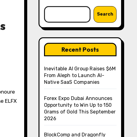
Search
s
Recent Posts
Inevitable AI Group Raises $6M
From Aleph to Launch AI-
Native SaaS Companies
onoure
Forex Expo Dubai Announces
he ELFX
Opportunity to Win Up to 150
Grams of Gold This September
2026
BlockComp and Dragonfly