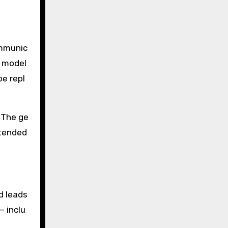
ommunic
t model
be repl
 The ge
intended
nd leads
— inclu