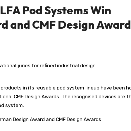
ELFA Pod Systems Win
d and CMF Design Award
tional juries for refined industrial design
 products in its reusable pod system lineup have been h
tional CMF Design Awards. The recognised devices are t
pod system.