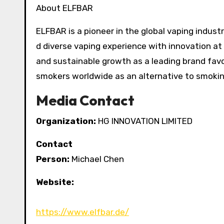
About ELFBAR
ELFBAR is a pioneer in the global vaping industry
d diverse vaping experience with innovation a
and sustainable growth as a leading brand favo
smokers worldwide as an alternative to smoking
Media Contact
Organization:
HG INNOVATION LIMITED
Contact
Person:
Michael Chen
Website:
https://www.elfbar.de/