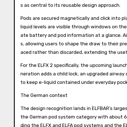
s as central to its reusable design approach.
Pods are secured magnetically and click into p
liquid levels are visible through windows on the
ate battery and pod information at a glance. A
s, allowing users to shape the draw to their pr
aced rather than discarded, extending the usefu
For the ELFX 2 specifically, the upcoming laun
neration adds a child lock, an upgraded airway
to keep e-liquid contained under everyday pock
The German context
The design recognition lands in ELFBAR’s large
the German pod system category with about 60 p
ding the ELFX and ELFA pod systems and the E