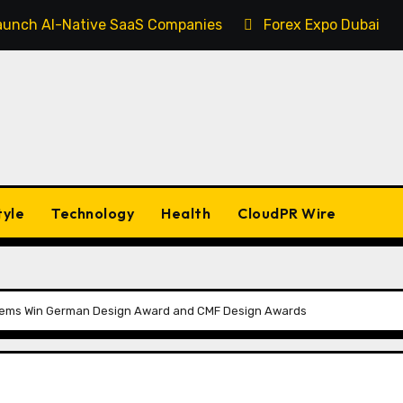
 Launch AI-Native SaaS Companies
Forex Expo Dubai An
tyle
Technology
Health
CloudPR Wire
tems Win German Design Award and CMF Design Awards