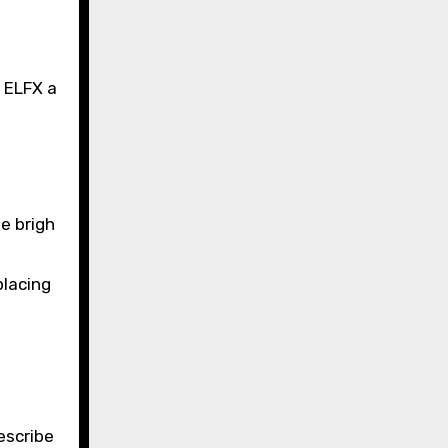
h ELFX a
e brigh
placing
escribe