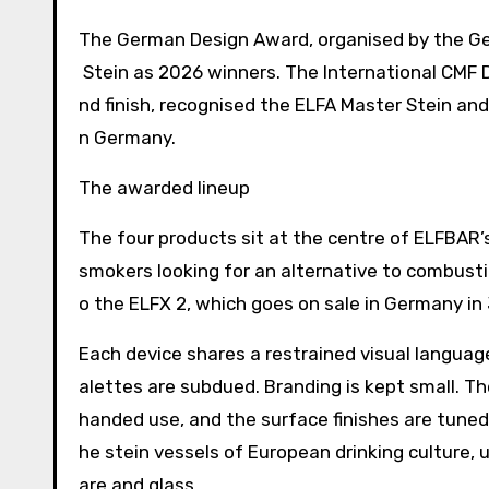
The German Design Award, organised by the Ge
Stein as 2026 winners. The International CMF D
nd finish, recognised the ELFA Master Stein and
n Germany.
The awarded lineup
The four products sit at the centre of ELFBAR’
smokers looking for an alternative to combust
o the ELFX 2, which goes on sale in Germany in
Each device shares a restrained visual language
alettes are subdued. Branding is kept small. T
handed use, and the surface finishes are tuned
he stein vessels of European drinking culture,
are and glass.