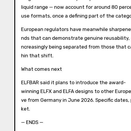
liquid range — now account for around 80 perc
use formats, once a defining part of the catego
European regulators have meanwhile sharpened
nds that can demonstrate genuine reusability,
ncreasingly being separated from those that 
hin that shift.
What comes next
ELFBAR said it plans to introduce the award-
winning ELFX and ELFA designs to other Europe
ve from Germany in June 2026. Specific dates, p
ket.
— ENDS —