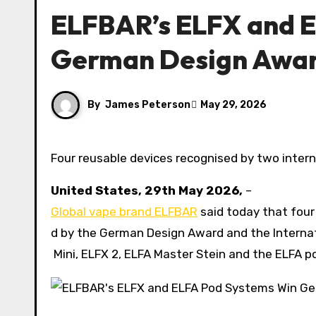
ELFBAR’s ELFX and 
German Design Awar
By
James Peterson
May 29, 2026
Four reusable devices recognised by two interna
United States, 29th May 2026,
–
Global vape brand ELFBAR
said today that four
d by the German Design Award and the Interna
Mini, ELFX 2, ELFA Master Stein and the ELFA 