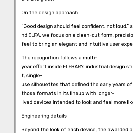
On the design approach
“Good design should feel confident, not loud,” 
nd ELFA, we focus on a clean-cut form, precisi
feel to bring an elegant and intuitive user expe
The recognition follows a multi-
year effort inside ELFBAR’s industrial design 
t, single-
use silhouettes that defined the early years o
those formats in its lineup with longer-
lived devices intended to look and feel more l
Engineering details
Beyond the look of each device, the awarded p