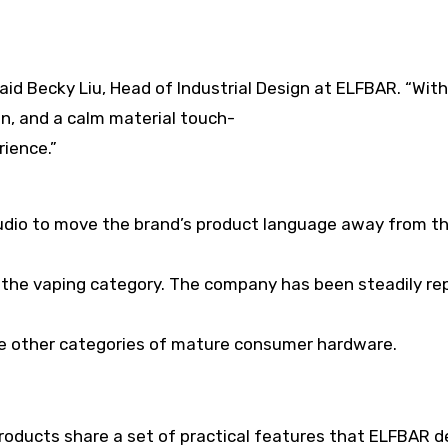
said Becky Liu, Head of Industrial Design at ELFBAR. “Wit
on, and a calm material touch-
rience.”
studio to move the brand’s product language away from th
f the vaping category. The company has been steadily re
ike other categories of mature consumer hardware.
roducts share a set of practical features that ELFBAR d