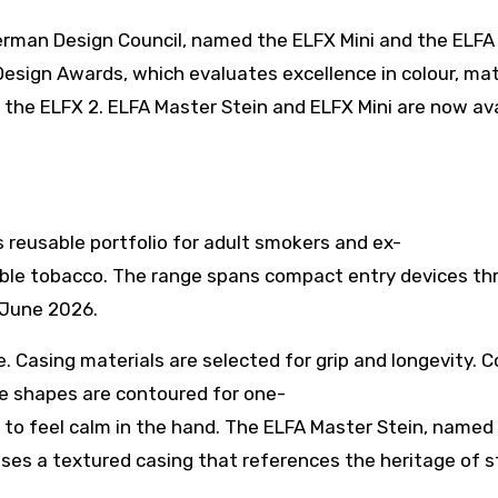
rman Design Council, named the ELFX Mini and the ELFA
esign Awards, which evaluates excellence in colour, mat
 the ELFX 2. ELFA Master Stein and ELFX Mini are now ava
s reusable portfolio for adult smokers and ex-
ible tobacco. The range spans compact entry devices th
 June 2026.
. Casing materials are selected for grip and longevity. C
he shapes are contoured for one-
 to feel calm in the hand. The ELFA Master Stein, named 
 uses a textured casing that references the heritage of