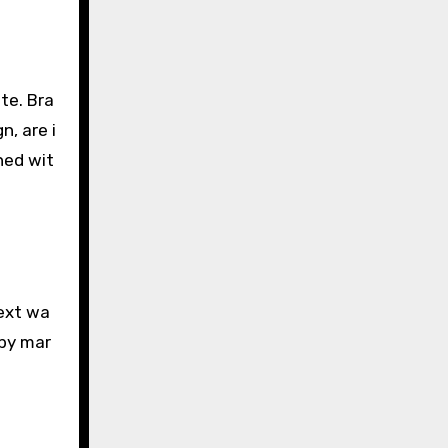
te. Bra
, are i
ned wit
next wa
 by mar