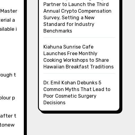
Partner to Launch the Third
 Master
Annual Crypto Compensation
Survey, Setting a New
erial a
Standard for Industry
ilable i
Benchmarks
Kiahuna Sunrise Cafe
Launches Free Monthly
Cooking Workshops to Share
Hawaiian Breakfast Traditions
rough t
Dr. Emil Kohan Debunks 5
Common Myths That Lead to
Poor Cosmetic Surgery
olour p
Decisions
after t
 stonew