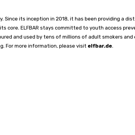
. Since its inception in 2018, it has been providing a dis
t its core. ELFBAR stays committed to youth access pre
ured and used by tens of millions of adult smokers and 
. For more information, please visit
elfbar.de
.