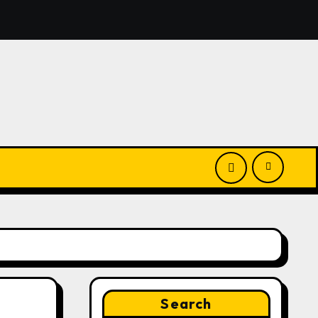
nounces Opportunity to Win Up to 150 Grams of Gold This
Search