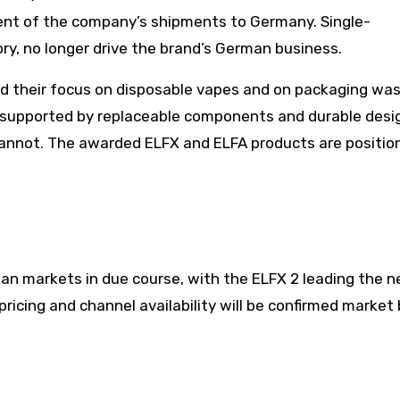
ent of the company’s shipments to Germany. Single-
ry, no longer drive the brand’s German business.
 their focus on disposable vapes and on packaging was
 supported by replaceable components and durable design
cannot. The awarded ELFX and ELFA products are positio
an markets in due course, with the ELFX 2 leading the 
ricing and channel availability will be confirmed market