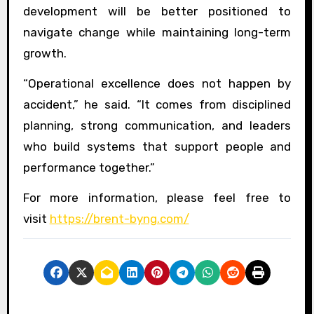
development will be better positioned to
navigate change while maintaining long-term
growth.
“Operational excellence does not happen by
accident,” he said. “It comes from disciplined
planning, strong communication, and leaders
who build systems that support people and
performance together.”
For more information, please feel free to
visit
https://brent-byng.com/