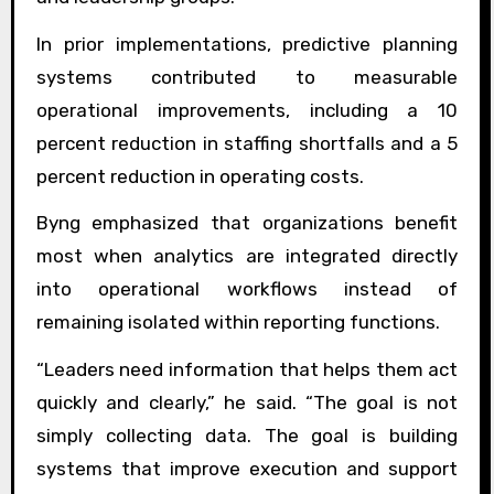
In prior implementations, predictive planning
systems contributed to measurable
operational improvements, including a 10
percent reduction in staffing shortfalls and a 5
percent reduction in operating costs.
Byng emphasized that organizations benefit
most when analytics are integrated directly
into operational workflows instead of
remaining isolated within reporting functions.
“Leaders need information that helps them act
quickly and clearly,” he said. “The goal is not
simply collecting data. The goal is building
systems that improve execution and support