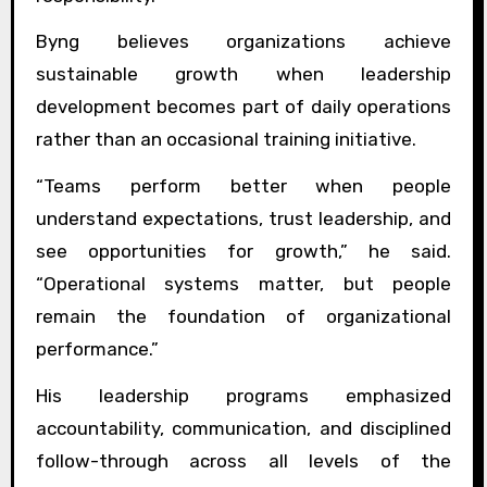
Byng believes organizations achieve
sustainable growth when leadership
development becomes part of daily operations
rather than an occasional training initiative.
“Teams perform better when people
understand expectations, trust leadership, and
see opportunities for growth,” he said.
“Operational systems matter, but people
remain the foundation of organizational
performance.”
His leadership programs emphasized
accountability, communication, and disciplined
follow-through across all levels of the