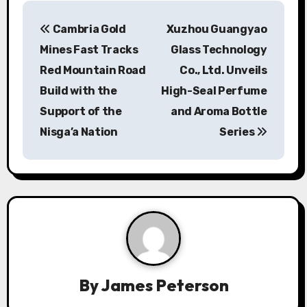
P
Cambria Gold
Xuzhou Guangyao
o
Mines Fast Tracks
Glass Technology
s
Red Mountain Road
Co., Ltd. Unveils
Build with the
High-Seal Perfume
t
Support of the
and Aroma Bottle
n
Nisga’a Nation
Series
a
v
i
g
a
By
James Peterson
t