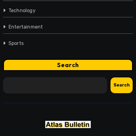
Technology
Entertainment
Sports
Search
Search