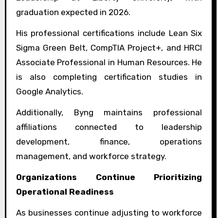
graduation expected in 2026.
His professional certifications include Lean Six
Sigma Green Belt, CompTIA Project+, and HRCI
Associate Professional in Human Resources. He
is also completing certification studies in
Google Analytics.
Additionally, Byng maintains professional
affiliations connected to leadership
development, finance, operations
management, and workforce strategy.
Organizations Continue Prioritizing
Operational Readiness
As businesses continue adjusting to workforce