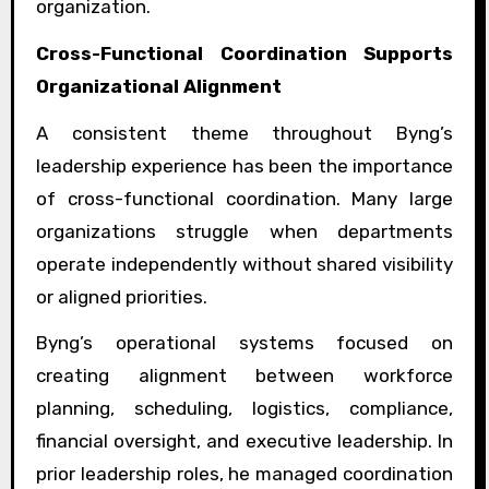
organization.
Cross-Functional Coordination Supports
Organizational Alignment
A consistent theme throughout Byng’s
leadership experience has been the importance
of cross-functional coordination. Many large
organizations struggle when departments
operate independently without shared visibility
or aligned priorities.
Byng’s operational systems focused on
creating alignment between workforce
planning, scheduling, logistics, compliance,
financial oversight, and executive leadership. In
prior leadership roles, he managed coordination