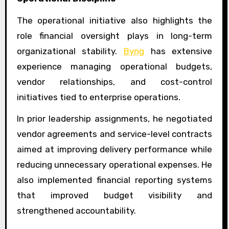
The operational initiative also highlights the
role financial oversight plays in long-term
organizational stability.
Byng
has extensive
experience managing operational budgets,
vendor relationships, and cost-control
initiatives tied to enterprise operations.
In prior leadership assignments, he negotiated
vendor agreements and service-level contracts
aimed at improving delivery performance while
reducing unnecessary operational expenses. He
also implemented financial reporting systems
that improved budget visibility and
strengthened accountability.