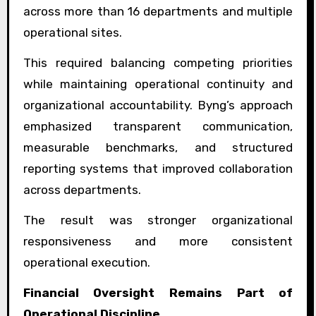
across more than 16 departments and multiple
operational sites.
This required balancing competing priorities
while maintaining operational continuity and
organizational accountability. Byng’s approach
emphasized transparent communication,
measurable benchmarks, and structured
reporting systems that improved collaboration
across departments.
The result was stronger organizational
responsiveness and more consistent
operational execution.
Financial Oversight Remains Part of
Operational Discipline