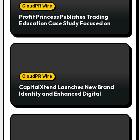
CloudPR Wire
Profit Princess Publishes Trading
Education Case Study Focused on
Risk Management
CloudPR Wire
CapitalXtend Launches New Brand
Identity and Enhanced Digital
Experience