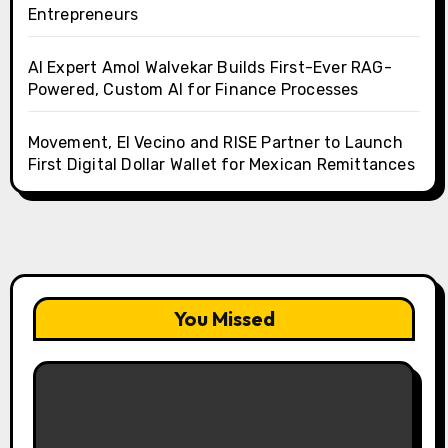
Entrepreneurs
AI Expert Amol Walvekar Builds First-Ever RAG-
Powered, Custom AI for Finance Processes
Movement, El Vecino and RISE Partner to Launch
First Digital Dollar Wallet for Mexican Remittances
You Missed