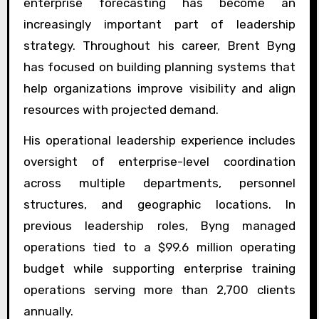
enterprise forecasting has become an
increasingly important part of leadership
strategy. Throughout his career, Brent Byng
has focused on building planning systems that
help organizations improve visibility and align
resources with projected demand.
His operational leadership experience includes
oversight of enterprise-level coordination
across multiple departments, personnel
structures, and geographic locations. In
previous leadership roles, Byng managed
operations tied to a $99.6 million operating
budget while supporting enterprise training
operations serving more than 2,700 clients
annually.