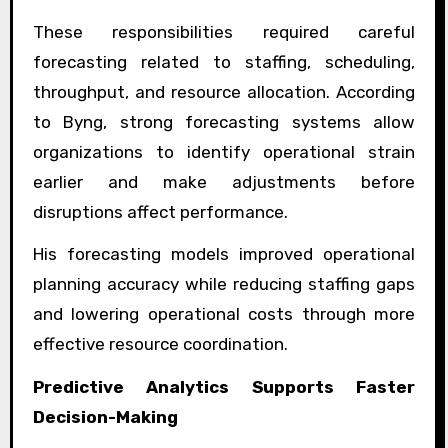
These responsibilities required careful
forecasting related to staffing, scheduling,
throughput, and resource allocation. According
to Byng, strong forecasting systems allow
organizations to identify operational strain
earlier and make adjustments before
disruptions affect performance.
His forecasting models improved operational
planning accuracy while reducing staffing gaps
and lowering operational costs through more
effective resource coordination.
Predictive Analytics Supports Faster
Decision-Making