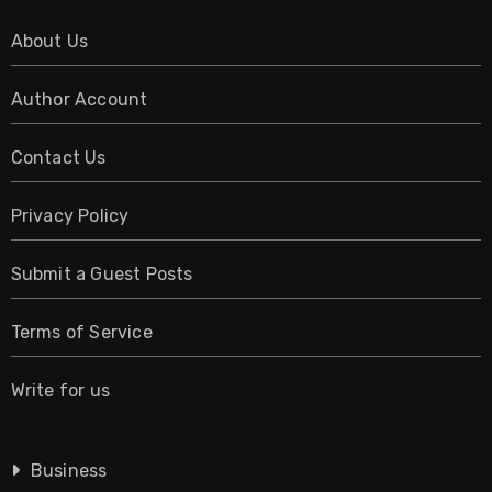
About Us
Author Account
Contact Us
Privacy Policy
Submit a Guest Posts
Terms of Service
Write for us
Business