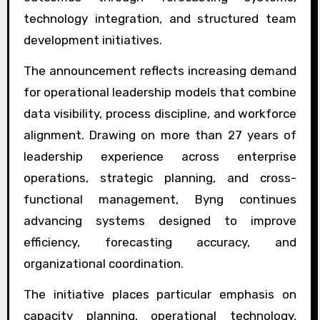
technology integration, and structured team
development initiatives.
The announcement reflects increasing demand
for operational leadership models that combine
data visibility, process discipline, and workforce
alignment. Drawing on more than 27 years of
leadership experience across enterprise
operations, strategic planning, and cross-
functional management, Byng continues
advancing systems designed to improve
efficiency, forecasting accuracy, and
organizational coordination.
The initiative places particular emphasis on
capacity planning, operational technology,