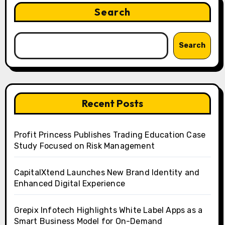
Search
Search
Recent Posts
Profit Princess Publishes Trading Education Case
Study Focused on Risk Management
CapitalXtend Launches New Brand Identity and
Enhanced Digital Experience
Grepix Infotech Highlights White Label Apps as a
Smart Business Model for On-Demand