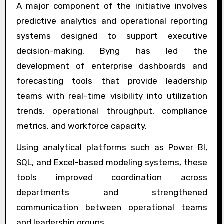
A major component of the initiative involves
predictive analytics and operational reporting
systems designed to support executive
decision-making. Byng has led the
development of enterprise dashboards and
forecasting tools that provide leadership
teams with real-time visibility into utilization
trends, operational throughput, compliance
metrics, and workforce capacity.
Using analytical platforms such as Power BI,
SQL, and Excel-based modeling systems, these
tools improved coordination across
departments and strengthened
communication between operational teams
and leadership groups.