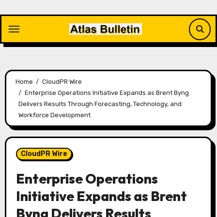
Skip
to
content
Home
CloudPR Wire
Enterprise Operations Initiative Expands as Brent Byng
Delivers Results Through Forecasting, Technology, and
Workforce Development
CloudPR Wire
Enterprise Operations
Initiative Expands as Brent
Byng Delivers Results