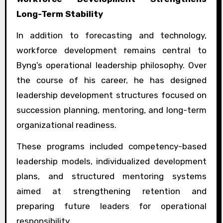
Long-Term Stability
In addition to forecasting and technology,
workforce development remains central to
Byng’s operational leadership philosophy. Over
the course of his career, he has designed
leadership development structures focused on
succession planning, mentoring, and long-term
organizational readiness.
These programs included competency-based
leadership models, individualized development
plans, and structured mentoring systems
aimed at strengthening retention and
preparing future leaders for operational
responsibility.