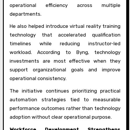
operational efficiency across multiple
departments.
He also helped introduce virtual reality training
technology that accelerated qualification
timelines while reducing instructor-led
workload. According to Byng, technology
investments are most effective when they
support organizational goals and improve
operational consistency.
The initiative continues prioritizing practical
automation strategies tied to measurable
performance outcomes rather than technology
adoption without clear operational purpose.
Workforce Development Strengthens