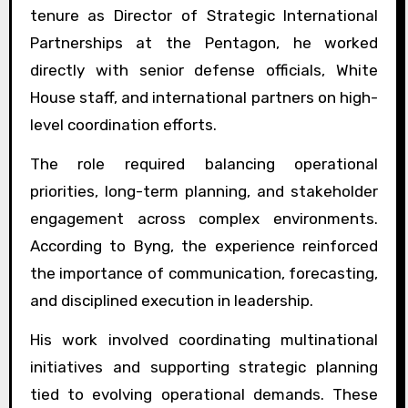
tenure as Director of Strategic International
Partnerships at the Pentagon, he worked
directly with senior defense officials, White
House staff, and international partners on high-
level coordination efforts.
The role required balancing operational
priorities, long-term planning, and stakeholder
engagement across complex environments.
According to Byng, the experience reinforced
the importance of communication, forecasting,
and disciplined execution in leadership.
His work involved coordinating multinational
initiatives and supporting strategic planning
tied to evolving operational demands. These