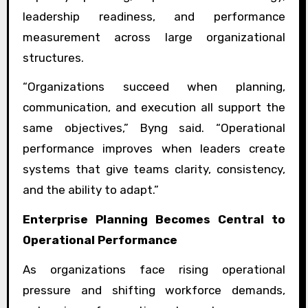
leadership readiness, and performance
measurement across large organizational
structures.
“Organizations succeed when planning,
communication, and execution all support the
same objectives,” Byng said. “Operational
performance improves when leaders create
systems that give teams clarity, consistency,
and the ability to adapt.”
Enterprise Planning Becomes Central to
Operational Performance
As organizations face rising operational
pressure and shifting workforce demands,