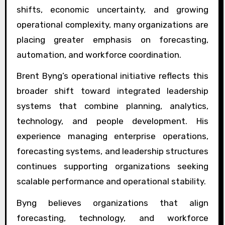
shifts, economic uncertainty, and growing
operational complexity, many organizations are
placing greater emphasis on forecasting,
automation, and workforce coordination.
Brent Byng’s operational initiative reflects this
broader shift toward integrated leadership
systems that combine planning, analytics,
technology, and people development. His
experience managing enterprise operations,
forecasting systems, and leadership structures
continues supporting organizations seeking
scalable performance and operational stability.
Byng believes organizations that align
forecasting, technology, and workforce