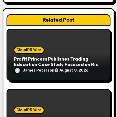
i
o
Related Post
n
CloudPR Wire
Profit Princess Publishes Trading
Education Case Study Focused on Risk
Management
James Peterson
August 8, 2026
CloudPR Wire