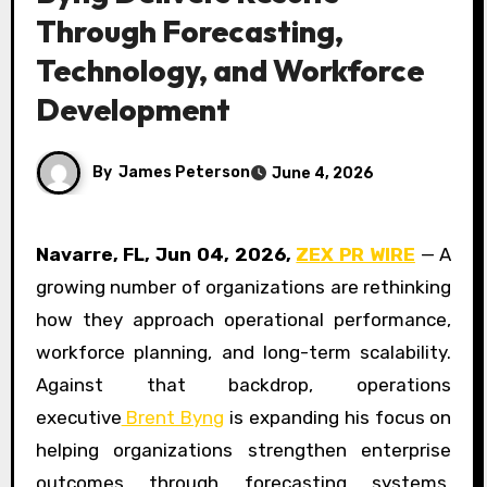
Through Forecasting,
Technology, and Workforce
Development
By
James Peterson
June 4, 2026
Navarre, FL, Jun 04, 2026,
ZEX PR WIRE
— A
growing number of organizations are rethinking
how they approach operational performance,
workforce planning, and long-term scalability.
Against that backdrop, operations
executive
Brent Byng
is expanding his focus on
helping organizations strengthen enterprise
outcomes through forecasting systems,