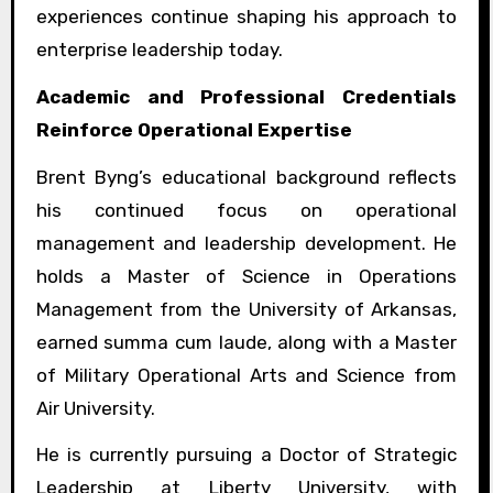
experiences continue shaping his approach to
enterprise leadership today.
Academic and Professional Credentials
Reinforce Operational Expertise
Brent Byng’s educational background reflects
his continued focus on operational
management and leadership development. He
holds a Master of Science in Operations
Management from the University of Arkansas,
earned summa cum laude, along with a Master
of Military Operational Arts and Science from
Air University.
He is currently pursuing a Doctor of Strategic
Leadership at Liberty University, with