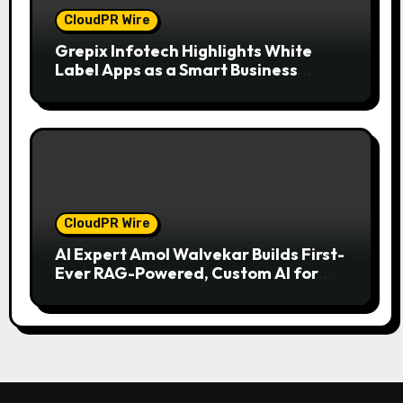
CloudPR Wire
Grepix Infotech Highlights White
Label Apps as a Smart Business
Model for On-Demand Entrepreneurs
CloudPR Wire
AI Expert Amol Walvekar Builds First-
Ever RAG-Powered, Custom AI for
Finance Processes