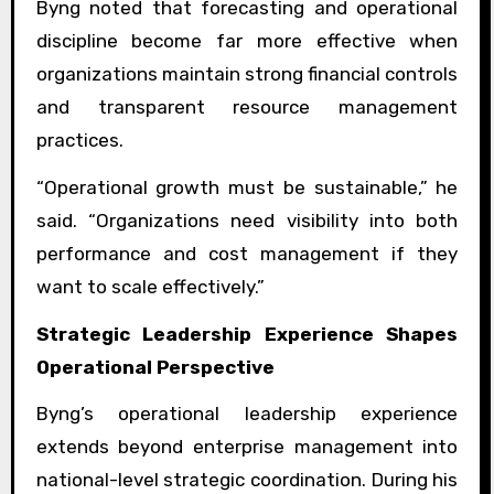
Byng noted that forecasting and operational
discipline become far more effective when
organizations maintain strong financial controls
and transparent resource management
practices.
“Operational growth must be sustainable,” he
said. “Organizations need visibility into both
performance and cost management if they
want to scale effectively.”
Strategic Leadership Experience Shapes
Operational Perspective
Byng’s operational leadership experience
extends beyond enterprise management into
national-level strategic coordination. During his