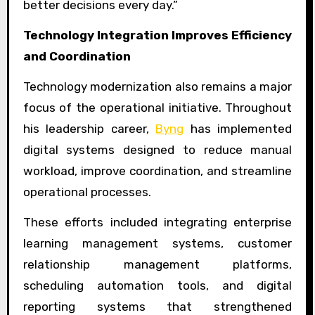
better decisions every day.”
Technology Integration Improves Efficiency
and Coordination
Technology modernization also remains a major
focus of the operational initiative. Throughout
his leadership career,
Byng
has implemented
digital systems designed to reduce manual
workload, improve coordination, and streamline
operational processes.
These efforts included integrating enterprise
learning management systems, customer
relationship management platforms,
scheduling automation tools, and digital
reporting systems that strengthened