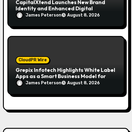
CapitalXtend Launches New Brand
Identity and Enhanced Digital
Experience
James Peterson
August 8, 2026
CloudPR Wire
Grepix Infotech Highlights White Label
Apps as a Smart Business Model for
On-Demand Entrepreneurs
James Peterson
August 8, 2026