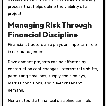
process that helps define the viability of a
project.
Managing Risk Through
Financial Discipline
Financial structure also plays an important role
in risk management.
Development projects can be affected by
construction cost changes, interest rate shifts,
permitting timelines, supply chain delays,
market conditions, and buyer or tenant
demand.
Merlo notes that financial discipline can help