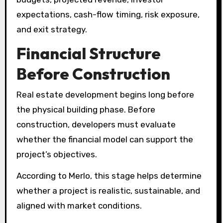
expectations, cash-flow timing, risk exposure,
and exit strategy.
Financial Structure
Before Construction
Real estate development begins long before
the physical building phase. Before
construction, developers must evaluate
whether the financial model can support the
project’s objectives.
According to Merlo, this stage helps determine
whether a project is realistic, sustainable, and
aligned with market conditions.