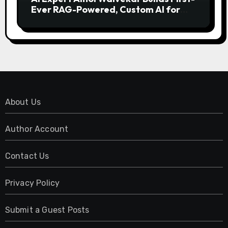
Ever RAG-Powered, Custom AI for
Finance Processes
About Us
Author Account
Contact Us
Privacy Policy
Submit a Guest Posts