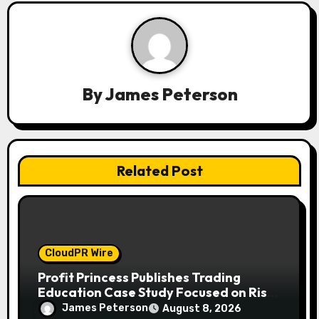
g
a
t
By
James Peterson
i
o
n
Related Post
CloudPR Wire
Profit Princess Publishes Trading
Education Case Study Focused on Risk
Management
James Peterson
August 8, 2026