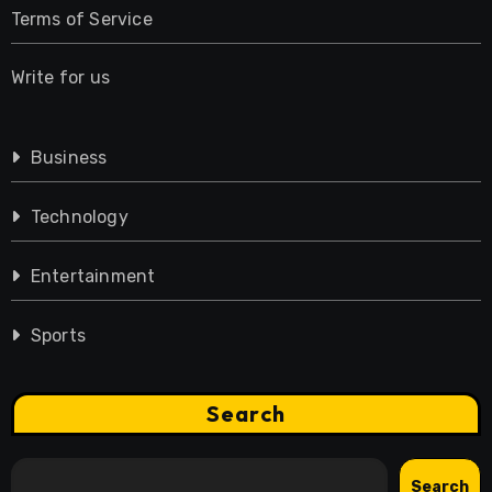
Terms of Service
Write for us
Business
Technology
Entertainment
Sports
Search
Search