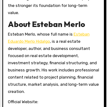
the stronger its foundation for long-term
value.
About Esteban Merlo
Esteban Merlo, whose full name is
Esteban
Eduardo Merlo Hidalgo
, is a real estate
developer, author, and business consultant
focused on real estate development,
investment strategy, financial structuring, and
business growth. His work includes professional
content related to project planning, financial
structure, market analysis, and long-term value
creation.
Official Website: