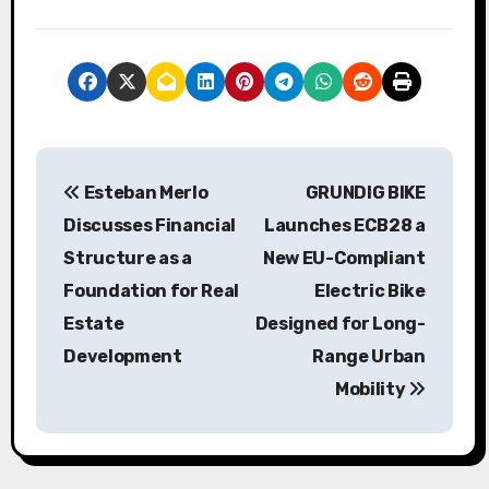
P
Esteban Merlo
GRUNDIG BIKE
o
Discusses Financial
Launches ECB28 a
s
Structure as a
New EU-Compliant
Foundation for Real
Electric Bike
t
Estate
Designed for Long-
n
Development
Range Urban
a
Mobility
v
i