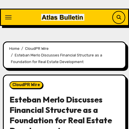
Skip
to
content
Home
CloudPR Wire
Esteban Merlo Discusses Financial Structure as a
Foundation for Real Estate Development
CloudPR Wire
Esteban Merlo Discusses
Financial Structure as a
Foundation for Real Estate