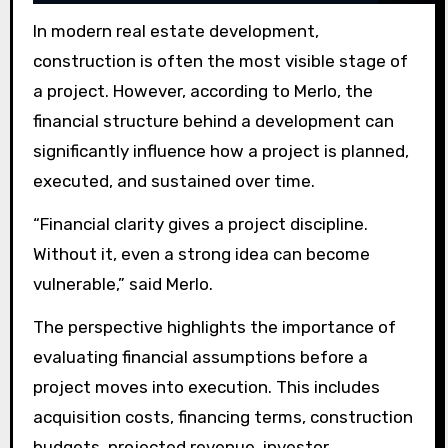
In modern real estate development,
construction is often the most visible stage of
a project. However, according to Merlo, the
financial structure behind a development can
significantly influence how a project is planned,
executed, and sustained over time.
“Financial clarity gives a project discipline.
Without it, even a strong idea can become
vulnerable,” said Merlo.
The perspective highlights the importance of
evaluating financial assumptions before a
project moves into execution. This includes
acquisition costs, financing terms, construction
budgets, projected revenue, investor