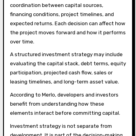
coordination between capital sources,
financing conditions, project timelines, and
expected returns. Each decision can affect how
the project moves forward and how it performs
over time.
A structured investment strategy may include
evaluating the capital stack, debt terms, equity
participation, projected cash flow, sales or
leasing timelines, and long-term asset value.
According to Merlo, developers and investors
benefit from understanding how these
elements interact before committing capital.
Investment strategy is not separate from
development. It is part of the decision-making