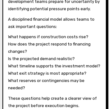
development teams prepare for uncertainty by
identifying potential pressure points early.
A disciplined financial model allows teams to
ask important questions:
What happens if construction costs rise?
How does the project respond to financing
changes?
Is the projected demand realistic?
What timeline supports the investment model?
What exit strategy is most appropriate?
What reserves or contingencies may be
needed?
These questions help create a clearer view of
the project before execution begins.