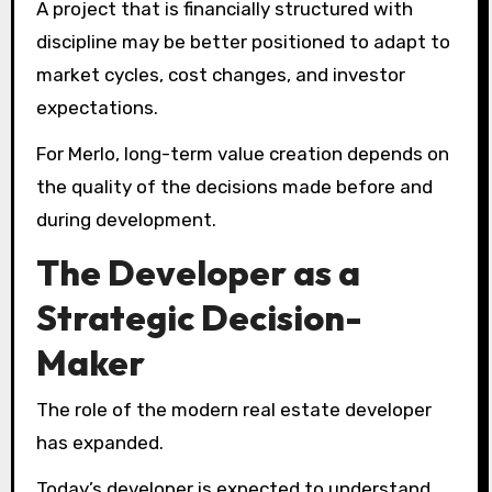
A project that is financially structured with
discipline may be better positioned to adapt to
market cycles, cost changes, and investor
expectations.
For Merlo, long-term value creation depends on
the quality of the decisions made before and
during development.
The Developer as a
Strategic Decision-
Maker
The role of the modern real estate developer
has expanded.
Today’s developer is expected to understand