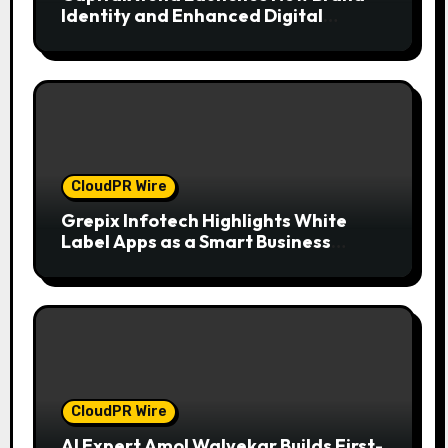
Identity and Enhanced Digital
Experience
CloudPR Wire
Grepix Infotech Highlights White
Label Apps as a Smart Business
Model for On-Demand Entrepreneurs
CloudPR Wire
AI Expert Amol Walvekar Builds First-