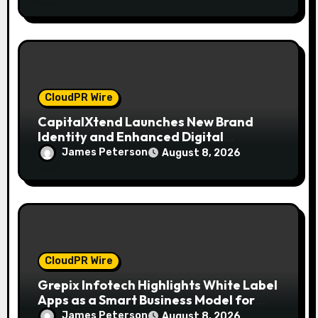
CloudPR Wire
CapitalXtend Launches New Brand
Identity and Enhanced Digital
Experience
James Peterson
August 8, 2026
CloudPR Wire
Grepix Infotech Highlights White Label
Apps as a Smart Business Model for
On-Demand Entrepreneurs
James Peterson
August 8, 2026