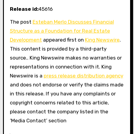
Release id:
45616
The post
Esteban Merlo Discusses Financial
Structure as a Foundation for Real Estate
Development
appeared first on
King Newswire
.
This content is provided by a third-party
source.. King Newswire makes no warranties or
representations in connection with it. King
Newswire is a
press release distribution agency
and does not endorse or verify the claims made
in this release. If you have any complaints or
copyright concerns related to this article,
please contact the company listed in the
‘Media Contact’ section