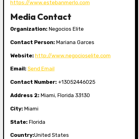
https://www.estebanmerlo.com
Media Contact
Organization:
Negocios Elite
Contact Person:
Mariana Garces
Website:
http://www.negocioselite.com
Email:
Send Email
Contact Number:
+13052446025
Address 2:
Miami, Florida 33130
City:
Miami
State:
Florida
Country:
United States