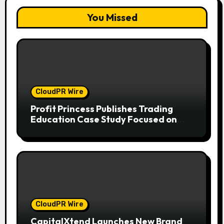
You Missed
CloudPR Wire
Profit Princess Publishes Trading
Education Case Study Focused on
Risk Management
CloudPR Wire
CapitalXtend Launches New Brand