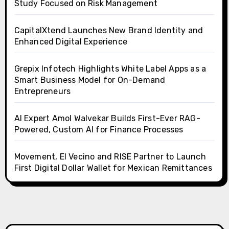
Study Focused on Risk Management
CapitalXtend Launches New Brand Identity and
Enhanced Digital Experience
Grepix Infotech Highlights White Label Apps as a
Smart Business Model for On-Demand
Entrepreneurs
AI Expert Amol Walvekar Builds First-Ever RAG-
Powered, Custom AI for Finance Processes
Movement, El Vecino and RISE Partner to Launch
First Digital Dollar Wallet for Mexican Remittances