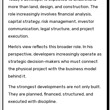
more than land, design, and construction. The
role increasingly involves financial analysis,
capital strategy, risk management, investor
communication, legal structure, and project
execution.
Merlo’s view reflects this broader role. In his
perspective, developers increasingly operate as
strategic decision-makers who must connect
the physical project with the business model
behind it.
The strongest developments are not only built.
They are planned, financed, structured, and
executed with discipline.