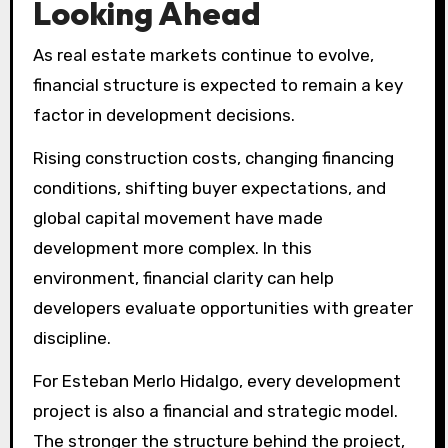
Looking Ahead
As real estate markets continue to evolve,
financial structure is expected to remain a key
factor in development decisions.
Rising construction costs, changing financing
conditions, shifting buyer expectations, and
global capital movement have made
development more complex. In this
environment, financial clarity can help
developers evaluate opportunities with greater
discipline.
For Esteban Merlo Hidalgo, every development
project is also a financial and strategic model.
The stronger the structure behind the project,