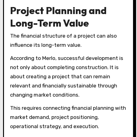
Project Planning and
Long-Term Value
The financial structure of a project can also
influence its long-term value.
According to Merlo, successful development is
not only about completing construction. It is
about creating a project that can remain
relevant and financially sustainable through
changing market conditions.
This requires connecting financial planning with
market demand, project positioning,
operational strategy, and execution.