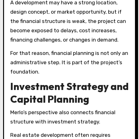
A development may have a strong location,
design concept, or market opportunity, but if
the financial structure is weak, the project can
become exposed to delays, cost increases,
financing challenges, or changes in demand.
For that reason, financial planning is not only an
administrative step. It is part of the project’s
foundation.
Investment Strategy and
Capital Planning
Merlo’s perspective also connects financial
structure with investment strategy.
Real estate development often requires