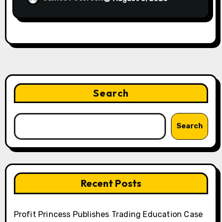
Search
Search
Recent Posts
Profit Princess Publishes Trading Education Case