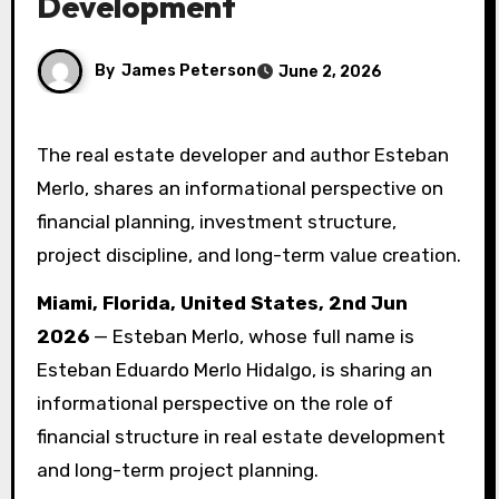
Development
By
James Peterson
June 2, 2026
The real estate developer and author Esteban
Merlo, shares an informational perspective on
financial planning, investment structure,
project discipline, and long-term value creation.
Miami, Florida, United States, 2nd Jun
2026
— Esteban Merlo, whose full name is
Esteban Eduardo Merlo Hidalgo, is sharing an
informational perspective on the role of
financial structure in real estate development
and long-term project planning.