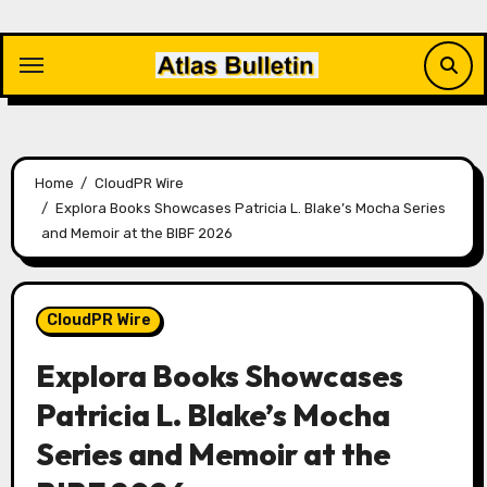
Skip
to
content
Home
CloudPR Wire
Explora Books Showcases Patricia L. Blake’s Mocha Series
and Memoir at the BIBF 2026
CloudPR Wire
Explora Books Showcases
Patricia L. Blake’s Mocha
Series and Memoir at the