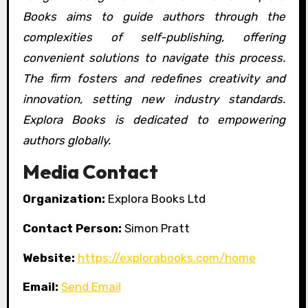
Books aims to guide authors through the
complexities of self-publishing, offering
convenient solutions to navigate this process.
The firm fosters and redefines creativity and
innovation, setting new industry standards.
Explora Books is dedicated to empowering
authors globally.
Media Contact
Organization:
Explora Books Ltd
Contact Person:
Simon Pratt
Website:
https://explorabooks.com/home
Email:
Send Email