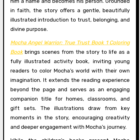
him a name and becomes his person. Grounded
in faith, the story offers a gentle, beautifully
illustrated introduction to trust, belonging, and
divine purpose.
Mocha Angel Warrior: True Trust Book 1 Coloring
Book
brings scenes from the story to life as a
fully illustrated activity book, inviting young
readers to color Mocha’s world with their own
imagination. It extends the reading experience
beyond the page and serves as an engaging
companion title for homes, classrooms, and
gift sets. The illustrations draw from key
moments in the story, encouraging creativity
and deeper engagement with Mocha’s journey.