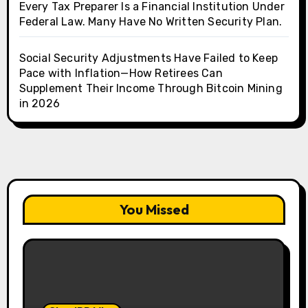
Every Tax Preparer Is a Financial Institution Under
Federal Law. Many Have No Written Security Plan.
Social Security Adjustments Have Failed to Keep
Pace with Inflation—How Retirees Can
Supplement Their Income Through Bitcoin Mining
in 2026
You Missed