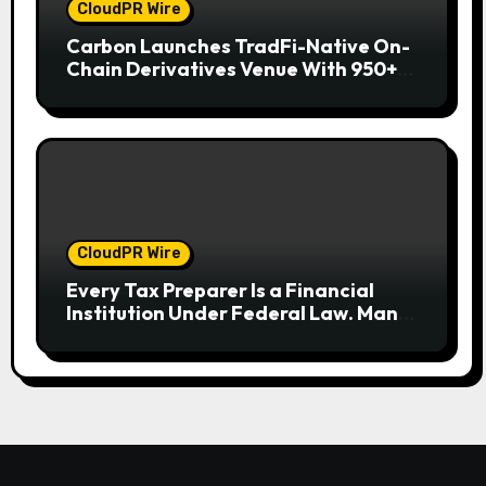
CloudPR Wire
Carbon Launches TradFi-Native On-
Chain Derivatives Venue With 950+
Markets in One Account
CloudPR Wire
Every Tax Preparer Is a Financial
Institution Under Federal Law. Many
Have No Written Security Plan.