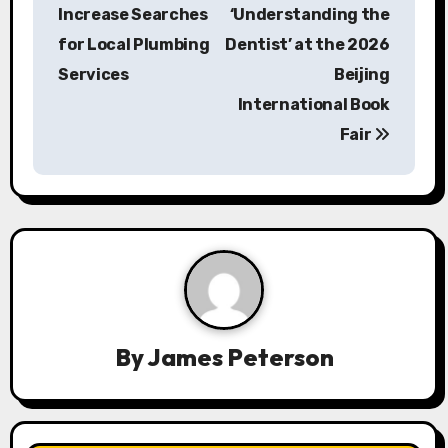
s
Increase Searches
‘Understanding the
for Local Plumbing
Dentist’ at the 2026
t
Services
Beijing
n
International Book
a
Fair
v
i
g
a
t
By
James Peterson
i
o