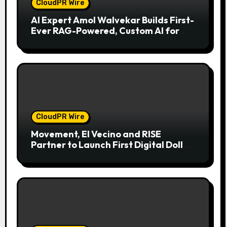
CloudPR Wire
AI Expert Amol Walvekar Builds First-
Ever RAG-Powered, Custom AI for
Finance Processes
CloudPR Wire
Movement, El Vecino and RISE
Partner to Launch First Digital Dollar
Wallet for Mexican Remittances