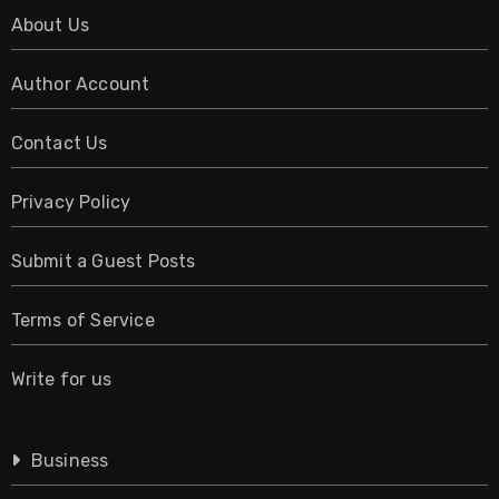
About Us
Author Account
Contact Us
Privacy Policy
Submit a Guest Posts
Terms of Service
Write for us
Business