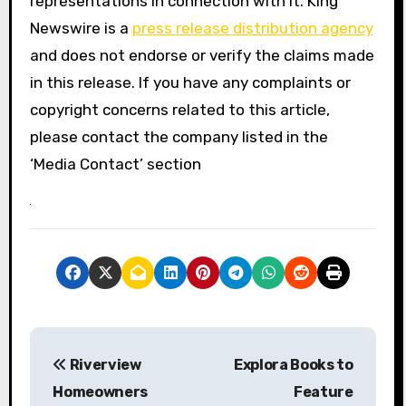
representations in connection with it. King
Newswire is a
press release distribution agency
and does not endorse or verify the claims made
in this release. If you have any complaints or
copyright concerns related to this article,
please contact the company listed in the
‘Media Contact’ section
P
Riverview
Explora Books to
o
Homeowners
Feature