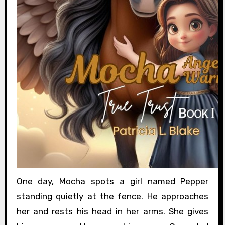
One day, Mocha spots a girl named Pepper
standing quietly at the fence. He approaches
her and rests his head in her arms. She gives