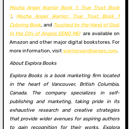
Mocha Angel Warrior Book 1: True Trust Book
1
,
Mocha Angel Warrior: True Trust Book 1
Coloring Book
,
and
Touched by the Hand of God:
In the City of Angels SEND ME!
are available on
Amazon and other major digital bookstores. For
more information, visit
warriorsandheroes.com
.
About Explora Books
Explora Books is a book marketing firm located
in the heart of Vancouver, British Columbia,
Canada. The company specializes in self-
publishing and marketing, taking pride in its
exhaustive research and creative strategies
that provide wider avenues for aspiring authors
to gain recognition for their works. Explora