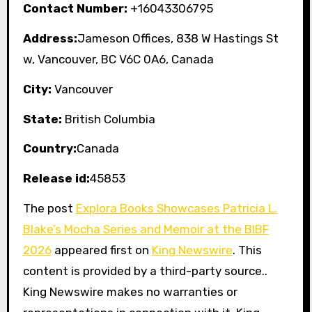
Contact Number:
+16043306795
Address:
Jameson Offices, 838 W Hastings St
w, Vancouver, BC V6C 0A6, Canada
City:
Vancouver
State:
British Columbia
Country:
Canada
Release id:
45853
The post
Explora Books Showcases Patricia L.
Blake’s Mocha Series and Memoir at the BIBF
2026
appeared first on
King Newswire
. This
content is provided by a third-party source..
King Newswire makes no warranties or