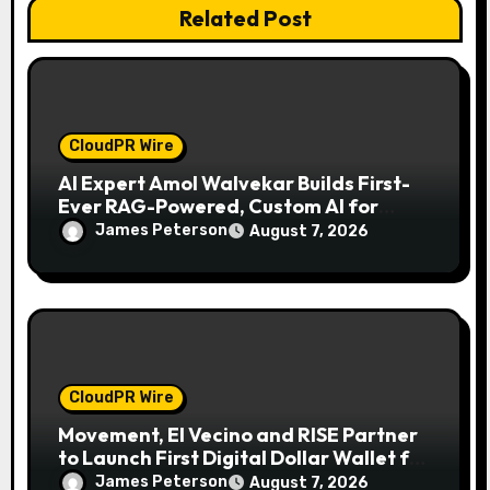
n
Related Post
CloudPR Wire
AI Expert Amol Walvekar Builds First-
Ever RAG-Powered, Custom AI for
Finance Processes
James Peterson
August 7, 2026
CloudPR Wire
Movement, El Vecino and RISE Partner
to Launch First Digital Dollar Wallet for
Mexican Remittances
James Peterson
August 7, 2026