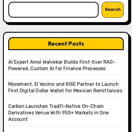
Search
Recent Posts
AI Expert Amol Walvekar Builds First-Ever RAG-
Powered, Custom AI for Finance Processes
Movement, El Vecino and RISE Partner to Launch
First Digital Dollar Wallet for Mexican Remittances
Carbon Launches TradFi-Native On-Chain
Derivatives Venue With 950+ Markets in One
Account