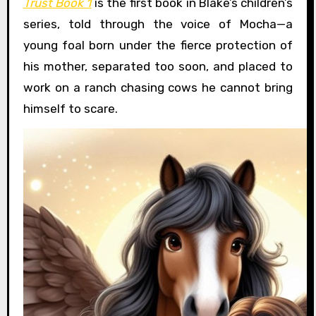
Trust Book 1
is the first book in Blake’s children’s
series, told through the voice of Mocha—a
young foal born under the fierce protection of
his mother, separated too soon, and placed to
work on a ranch chasing cows he cannot bring
himself to scare.