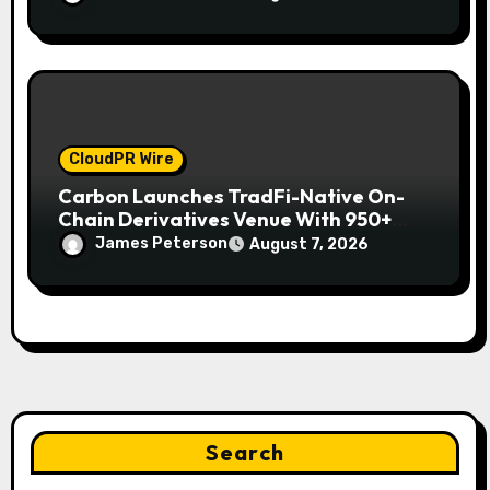
CloudPR Wire
Carbon Launches TradFi-Native On-
Chain Derivatives Venue With 950+
Markets in One Account
James Peterson
August 7, 2026
Search