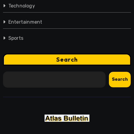
Technology
Entertainment
Sports
Search
Search