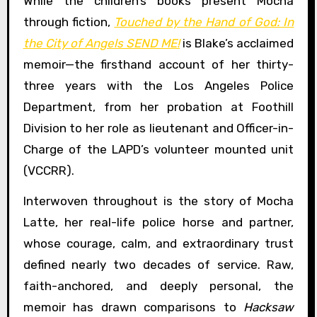
While the children’s books present Mocha
through fiction,
Touched by the Hand of God: In
the City of Angels SEND ME!
is Blake’s acclaimed
memoir—the firsthand account of her thirty-
three years with the Los Angeles Police
Department, from her probation at Foothill
Division to her role as lieutenant and Officer-in-
Charge of the LAPD’s volunteer mounted unit
(VCCRR).
Interwoven throughout is the story of Mocha
Latte, her real-life police horse and partner,
whose courage, calm, and extraordinary trust
defined nearly two decades of service. Raw,
faith-anchored, and deeply personal, the
memoir has drawn comparisons to
Hacksaw