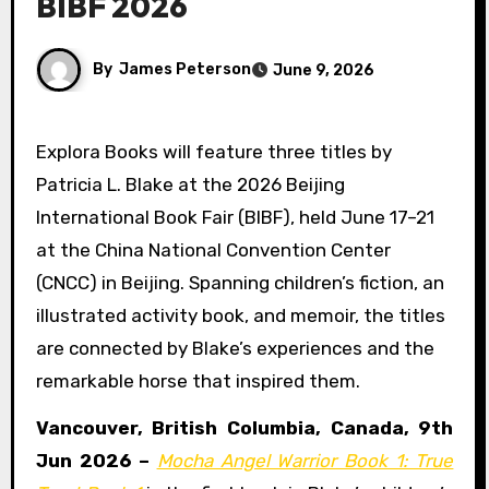
BIBF 2026
By
James Peterson
June 9, 2026
Explora Books will feature three titles by
Patricia L. Blake at the 2026 Beijing
International Book Fair (BIBF), held June 17–21
at the China National Convention Center
(CNCC) in Beijing. Spanning children’s fiction, an
illustrated activity book, and memoir, the titles
are connected by Blake’s experiences and the
remarkable horse that inspired them.
Vancouver, British Columbia, Canada, 9th
Jun 2026 –
Mocha Angel Warrior Book 1: True