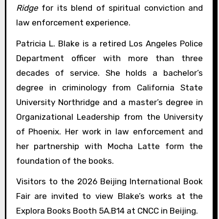
Ridge
for its blend of spiritual conviction and
law enforcement experience.
Patricia L. Blake is a retired Los Angeles Police
Department officer with more than three
decades of service. She holds a bachelor’s
degree in criminology from California State
University Northridge and a master’s degree in
Organizational Leadership from the University
of Phoenix. Her work in law enforcement and
her partnership with Mocha Latte form the
foundation of the books.
Visitors to the 2026 Beijing International Book
Fair are invited to view Blake’s works at the
Explora Books Booth 5A.B14 at CNCC in Beijing.