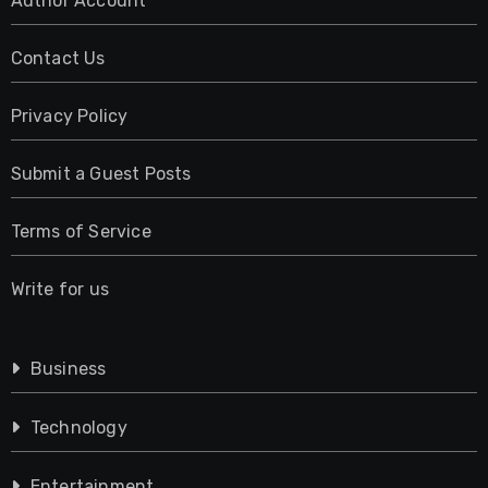
Author Account
Contact Us
Privacy Policy
Submit a Guest Posts
Terms of Service
Write for us
Business
Technology
Entertainment