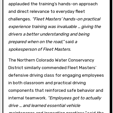
applauded the training’s hands-on approach
and direct relevance to everyday fleet
challenges.
“Fleet Masters’ hands-on practical
experience training was invaluable … giving the
drivers a better understanding and being
prepared when on the road,”
said
a
spokesperson of Fleet Masters
.
The Northern Colorado Water Conservancy
District similarly commended Fleet Masters’
defensive driving class for engaging employees
in both classroom and practical driving
components that reinforced safe behavior and
internal teamwork.
“Employees got to actually
drive … and learned essential vehicle
maintenance and inspection practices,”
said
the