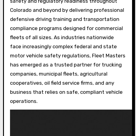
safety and regulatory readiness throughout
Colorado and beyond by delivering professional
defensive driving training and transportation
compliance programs designed for commercial
fleets of all sizes. As industries nationwide
face increasingly complex federal and state
motor vehicle safety regulations, Fleet Masters
has emerged as a trusted partner for trucking
companies, municipal fleets, agricultural
cooperatives, oil field service firms, and any
business that relies on safe, compliant vehicle
operations.