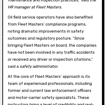
HR manager at Fleet Masters
.
Oil field service operators have also benefited
from Fleet Masters’ compliance programs,
noting dramatic improvements in safety
outcomes and regulatory posture. “Since
bringing Fleet Masters on board, the companies
have not been involved in any traffic accidents
or received any driver or inspection citations,”
said a
safety administrator
.
At the core of Fleet Masters’ approach is its
team of experienced professionals, including
former and current law enforcement officers
and motor-carrier safety specialists. These
instructors bring a level of credibility and real-