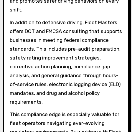
and promotes safer driving behaviors on every
shift.
In addition to defensive driving, Fleet Masters
offers DOT and FMCSA consulting that supports
businesses in meeting federal compliance
standards. This includes pre-audit preparation,
safety rating improvement strategies,
corrective action planning, compliance gap
analysis, and general guidance through hours-
of-service rules, electronic logging device (ELD)
mandates, and drug and alcohol policy
requirements.
This compliance edge is especially valuable for
fleet operators navigating ever-evolving