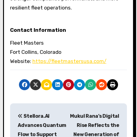
resilient fleet operations.
Contact Information
Fleet Masters
Fort Collins, Colorado
Website:
https://fleetmastersusa.com/
P
Stellora.AI
Mukul Rana’s Digital
o
Advances Quantum
Rise Reflects the
s
Flow to Support
New Generation of