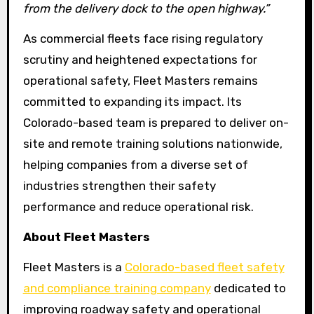
from the delivery dock to the open highway.”
As commercial fleets face rising regulatory
scrutiny and heightened expectations for
operational safety, Fleet Masters remains
committed to expanding its impact. Its
Colorado-based team is prepared to deliver on-
site and remote training solutions nationwide,
helping companies from a diverse set of
industries strengthen their safety
performance and reduce operational risk.
About Fleet Masters
Fleet Masters is a
Colorado-based fleet safety
and compliance training company
dedicated to
improving roadway safety and operational