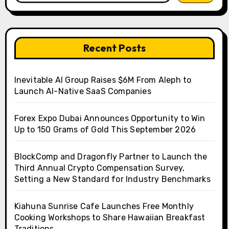
Recent Posts
Inevitable AI Group Raises $6M From Aleph to
Launch AI-Native SaaS Companies
Forex Expo Dubai Announces Opportunity to Win
Up to 150 Grams of Gold This September 2026
BlockComp and Dragonfly Partner to Launch the
Third Annual Crypto Compensation Survey,
Setting a New Standard for Industry Benchmarks
Kiahuna Sunrise Cafe Launches Free Monthly
Cooking Workshops to Share Hawaiian Breakfast
Traditions