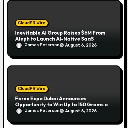
CloudPR Wire
Inevitable AI Group Raises $6M From
Aleph to Launch AI-Native SaaS
Companies
James Peterson
August 6, 2026
CloudPR Wire
Forex Expo Dubai Announces
Opportunity to Win Up to 150 Grams of
Gold This September 2026
James Peterson
August 6, 2026