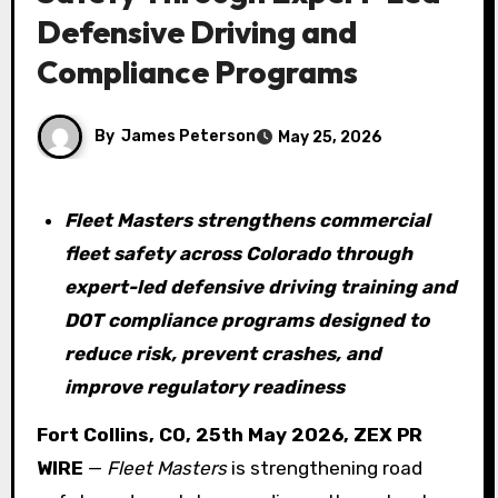
Defensive Driving and
Compliance Programs
By
James Peterson
May 25, 2026
Fleet Masters strengthens commercial
fleet safety across Colorado through
expert-led defensive driving training and
DOT compliance programs designed to
reduce risk, prevent crashes, and
improve regulatory readiness
Fort Collins, CO, 25th May 2026, ZEX PR
WIRE
—
Fleet Masters
is strengthening road