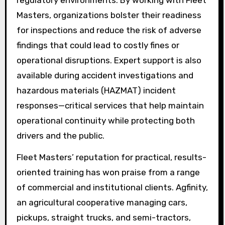
regulatory environments. By working with Fleet
Masters, organizations bolster their readiness
for inspections and reduce the risk of adverse
findings that could lead to costly fines or
operational disruptions. Expert support is also
available during accident investigations and
hazardous materials (HAZMAT) incident
responses—critical services that help maintain
operational continuity while protecting both
drivers and the public.
Fleet Masters’ reputation for practical, results-
oriented training has won praise from a range
of commercial and institutional clients. Agfinity,
an agricultural cooperative managing cars,
pickups, straight trucks, and semi-tractors,