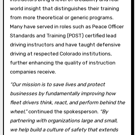
world insight that distinguishes their training
from more theoretical or generic programs.
Many have served in roles such as Peace Officer
Standards and Training (POST) certified lead
driving instructors and have taught defensive
driving at respected Colorado institutions,
further enhancing the quality of instruction
companies receive.
“Our mission is to save lives and protect
businesses by fundamentally improving how
fleet drivers think, react, and perform behind the
wheel,”
continued the spokesperson.
“By
partnering with organizations large and small,
we help build a culture of safety that extends