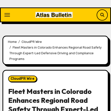
Skip
to
content
Home
CloudPR Wire
Fleet Masters in Colorado Enhances Regional Road Safety
Through Expert-Led Defensive Driving and Compliance
Programs
CloudPR Wire
Fleet Masters in Colorado
Enhances Regional Road
Safety Through Expert-Led