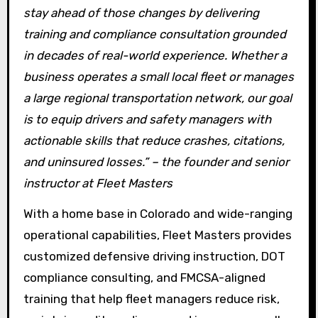
stay ahead of those changes by delivering
training and compliance consultation grounded
in decades of real-world experience. Whether a
business operates a small local fleet or manages
a large regional transportation network, our goal
is to equip drivers and safety managers with
actionable skills that reduce crashes, citations,
and uninsured losses.” – the founder and senior
instructor at Fleet Masters
With a home base in Colorado and wide-ranging
operational capabilities, Fleet Masters provides
customized defensive driving instruction, DOT
compliance consulting, and FMCSA-aligned
training that help fleet managers reduce risk,