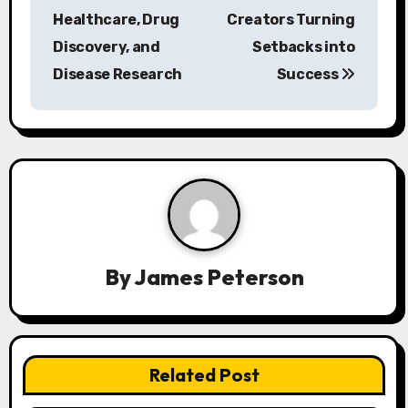
Healthcare, Drug
Creators Turning
t
Discovery, and
Setbacks into
n
Disease Research
Success
a
v
i
g
a
By
James Peterson
t
i
o
Related Post
n