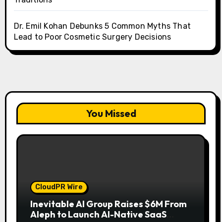
Dr. Emil Kohan Debunks 5 Common Myths That
Lead to Poor Cosmetic Surgery Decisions
You Missed
CloudPR Wire
Inevitable AI Group Raises $6M From
Aleph to Launch AI-Native SaaS