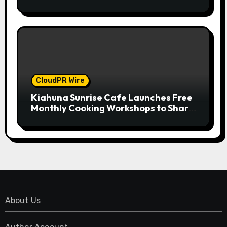
Compensation Survey, Setting a New
Standard for Industry Benchmarks
CloudPR Wire
Kiahuna Sunrise Cafe Launches Free
Monthly Cooking Workshops to Share
Hawaiian Breakfast Traditions
About Us