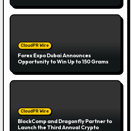
Companies
CloudPR Wire
Forex Expo Dubai Announces
Opportunity to Win Up to 150 Grams
of Gold This September 2026
CloudPR Wire
BlockComp and Dragonfly Partner to
Launch the Third Annual Crypto