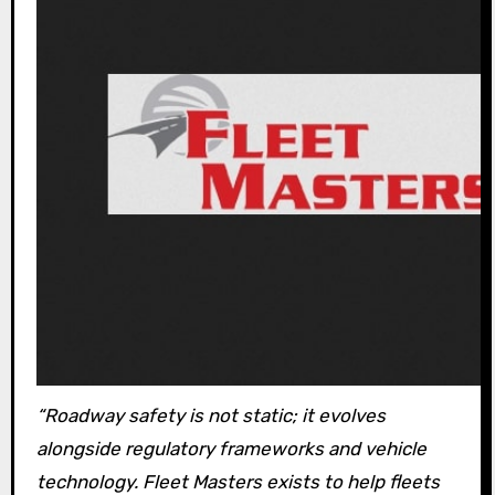
“Roadway safety is not static; it evolves
alongside regulatory frameworks and vehicle
technology. Fleet Masters exists to help fleets