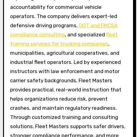
accountability for commercial vehicle
operators. The company delivers expert-led
defensive driving programs,
DOT and FMCSA
compliance consulting
, and specialized
fleet
training services for trucking companies
,
municipalities, agricultural cooperatives, and
industrial fleet operators. Led by experienced
instructors with law enforcement and motor
carrier safety backgrounds, Fleet Masters
provides practical, real-world instruction that
helps organizations reduce risk, prevent
crashes, and maintain regulatory readiness.
Through customized training and consulting
solutions, Fleet Masters supports safer drivers,
stronger compliance performance, and more