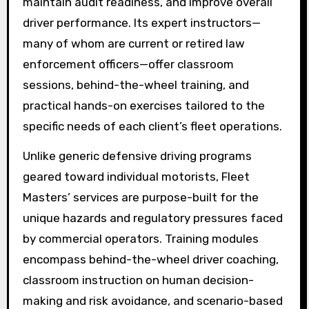
maintain audit readiness, and improve overall
driver performance. Its expert instructors—
many of whom are current or retired law
enforcement officers—offer classroom
sessions, behind-the-wheel training, and
practical hands-on exercises tailored to the
specific needs of each client’s fleet operations.
Unlike generic defensive driving programs
geared toward individual motorists, Fleet
Masters’ services are purpose-built for the
unique hazards and regulatory pressures faced
by commercial operators. Training modules
encompass behind-the-wheel driver coaching,
classroom instruction on human decision-
making and risk avoidance, and scenario-based