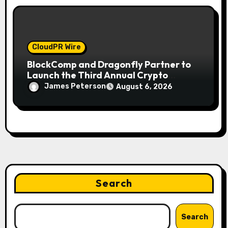
CloudPR Wire
BlockComp and Dragonfly Partner to
Launch the Third Annual Crypto
Compensation Survey, Setting a New
James Peterson
August 6, 2026
Standard for Industry Benchmarks
Search
Search