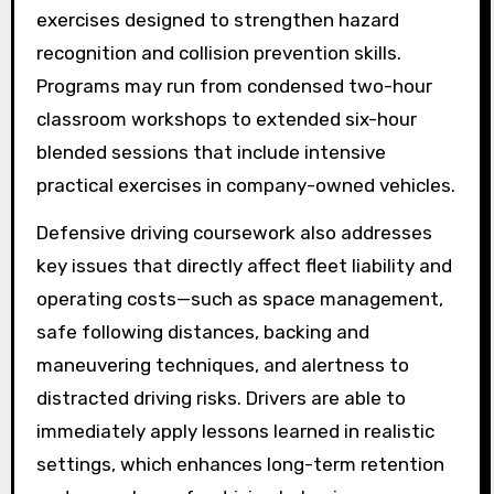
exercises designed to strengthen hazard
recognition and collision prevention skills.
Programs may run from condensed two-hour
classroom workshops to extended six-hour
blended sessions that include intensive
practical exercises in company-owned vehicles.
Defensive driving coursework also addresses
key issues that directly affect fleet liability and
operating costs—such as space management,
safe following distances, backing and
maneuvering techniques, and alertness to
distracted driving risks. Drivers are able to
immediately apply lessons learned in realistic
settings, which enhances long-term retention