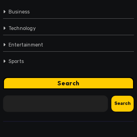
Business
Technology
Entertainment
Sports
Search
Search