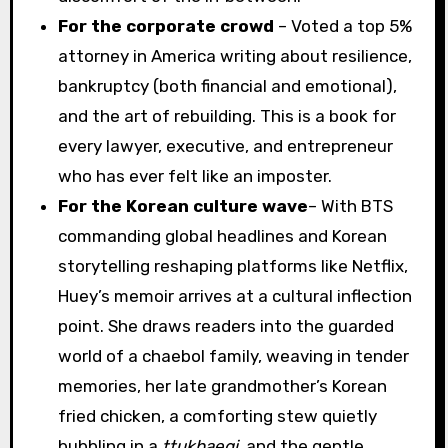
For the corporate crowd
– Voted a top 5%
attorney in America writing about resilience,
bankruptcy (both financial and emotional),
and the art of rebuilding. This is a book for
every lawyer, executive, and entrepreneur
who has ever felt like an imposter.
For the Korean culture wave
– With BTS
commanding global headlines and Korean
storytelling reshaping platforms like Netflix,
Huey’s memoir arrives at a cultural inflection
point. She draws readers into the guarded
world of a chaebol family, weaving in tender
memories, her late grandmother’s Korean
fried chicken, a comforting stew quietly
bubbling in a
ttukbaegi,
and the gentle