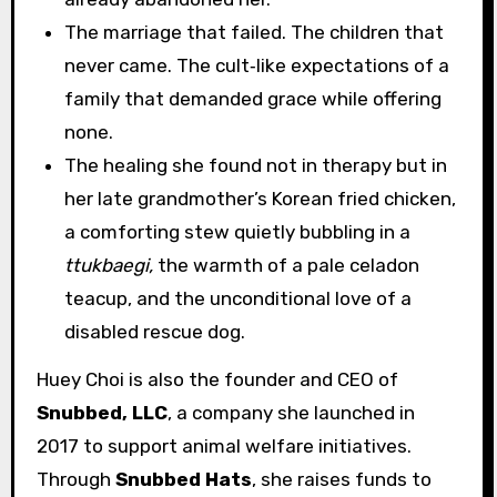
The marriage that failed. The children that
never came. The cult‑like expectations of a
family that demanded grace while offering
none.
The healing she found not in therapy but in
her late grandmother’s Korean fried chicken,
a comforting stew quietly bubbling in a
ttukbaegi,
the warmth of a pale celadon
teacup, and the unconditional love of a
disabled rescue dog.
Huey Choi is also the founder and CEO of
Snubbed, LLC
, a company she launched in
2017 to support animal welfare initiatives.
Through
Snubbed Hats
, she raises funds to