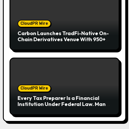
CloudPR Wire
Carbon Launches TradFi-Native On-
Chain Derivatives Venue With 950+
Markets in One Account
CloudPR Wire
Every Tax Preparer Is a Financial
Institution Under Federal Law. Many
Have No Written Security Plan.