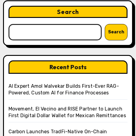
Search
Search
Recent Posts
AI Expert Amol Walvekar Builds First-Ever RAG-
Powered, Custom AI for Finance Processes
Movement, El Vecino and RISE Partner to Launch
First Digital Dollar Wallet for Mexican Remittances
Carbon Launches TradFi-Native On-Chain