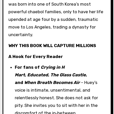
was born into one of South Korea’s most
powerful chaebol families, only to have her life
upended at age four by a sudden, traumatic
move to Los Angeles, trading a dynasty for
uncertainty.
WHY THIS BOOK WILL CAPTURE MILLIONS
A Hook for Every Reader
For fans of
Crying in H
Mart
,
Educated
,
The Glass Castle
,
and
When Breath Becomes Air
– Huey’s
voice is intimate, unsentimental, and
relentlessly honest. She does not ask for
pity. She invites you to sit with her in the
discomfort of the in‑between.