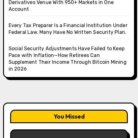
Derivatives Venue With 950+ Markets in One
Account
Every Tax Preparer Is a Financial Institution Under
Federal Law. Many Have No Written Security Plan.
Social Security Adjustments Have Failed to Keep
Pace with Inflation—How Retirees Can
Supplement Their Income Through Bitcoin Mining
in 2026
You Missed