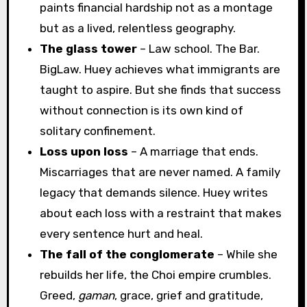
paints financial hardship not as a montage
but as a lived, relentless geography.
The glass tower
– Law school. The Bar.
BigLaw. Huey achieves what immigrants are
taught to aspire. But she finds that success
without connection is its own kind of
solitary confinement.
Loss upon loss
– A marriage that ends.
Miscarriages that are never named. A family
legacy that demands silence. Huey writes
about each loss with a restraint that makes
every sentence hurt and heal.
The fall of the conglomerate
– While she
rebuilds her life, the Choi empire crumbles.
Greed,
gaman
, grace, grief and gratitude,