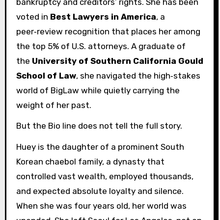
bankruptcy and creditors’ rights. She has been
voted in
Best Lawyers in America
, a
peer‑review recognition that places her among
the top 5% of U.S. attorneys. A graduate of
the
University of Southern California Gould
School of Law
, she navigated the high‑stakes
world of BigLaw while quietly carrying the
weight of her past.
But the Bio line does not tell the full story.
Huey is the daughter of a prominent South
Korean chaebol family, a dynasty that
controlled vast wealth, employed thousands,
and expected absolute loyalty and silence.
When she was four years old, her world was