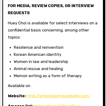
FOR MEDIA, REVIEW COPIES, OR INTERVIEW
REQUESTS
Huey Choi is available for select interviews on a
confidential basis concerning, among other
topics:
Resilience and reinvention
Korean American identity
Women in law and leadership
Animal rescue and healing
Memoir writing as a form of therapy
Available on
Website:
http://whostolemyporkbelly.com/
Amazon link
:
https://a.co/d/0exoTyvq