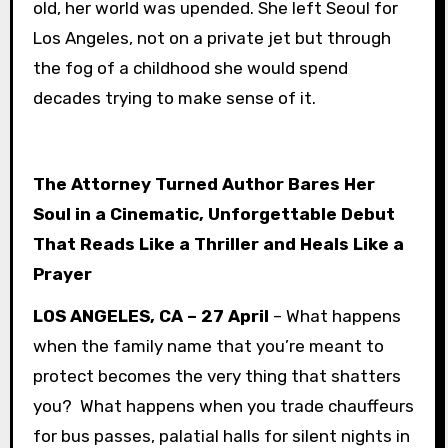
old, her world was upended. She left Seoul for
Los Angeles, not on a private jet but through
the fog of a childhood she would spend
decades trying to make sense of it.
The Attorney Turned Author Bares Her
Soul in a Cinematic, Unforgettable Debut
That Reads Like a Thriller and Heals Like a
Prayer
LOS ANGELES, CA – 27 April
– What happens
when the family name that you’re meant to
protect becomes the very thing that shatters
you? What happens when you trade chauffeurs
for bus passes, palatial halls for silent nights in