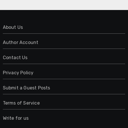
About Us
Author Account
Contact Us
Privacy Policy
Submit a Guest Posts
Terms of Service
Write for us