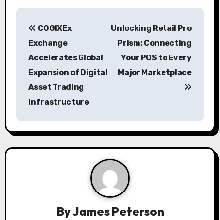
P
COGIXEx
Unlocking Retail Pro
o
Exchange
Prism: Connecting
s
Accelerates Global
Your POS to Every
Expansion of Digital
Major Marketplace
t
Asset Trading
n
Infrastructure
a
v
i
g
a
By
James Peterson
t