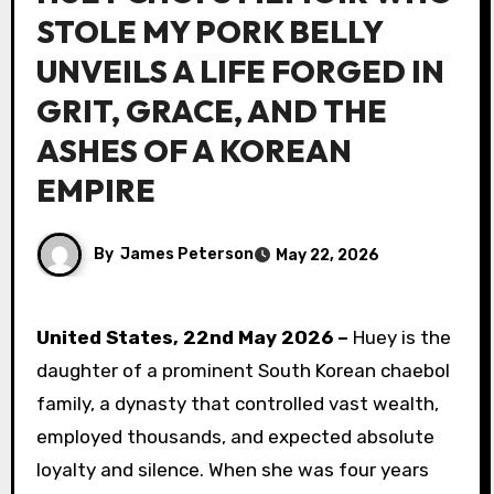
STOLE MY PORK BELLY
UNVEILS A LIFE FORGED IN
GRIT, GRACE, AND THE
ASHES OF A KOREAN
EMPIRE
By
James Peterson
May 22, 2026
United States, 22nd May 2026 –
Huey is the
daughter of a prominent South Korean chaebol
family, a dynasty that controlled vast wealth,
employed thousands, and expected absolute
loyalty and silence. When she was four years