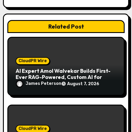
i
o
Related Post
n
CloudPR Wire
AI Expert Amol Walvekar Builds First-
Ever RAG-Powered, Custom AI for
Finance Processes
James Peterson
August 7, 2026
CloudPR Wire