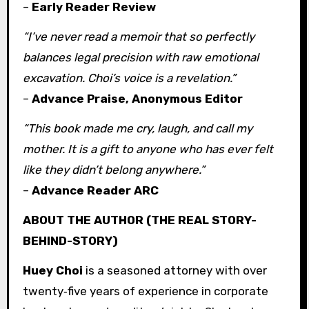
–
Early Reader Review
“I’ve never read a memoir that so perfectly
balances legal precision with raw emotional
excavation. Choi’s voice is a revelation.”
–
Advance Praise, Anonymous Editor
“This book made me cry, laugh, and call my
mother. It is a gift to anyone who has ever felt
like they didn’t belong anywhere.”
–
Advance Reader ARC
ABOUT THE AUTHOR (THE REAL STORY-
BEHIND-STORY)
Huey Choi
is a seasoned attorney with over
twenty‑five years of experience in corporate