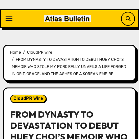
Skip
to
content
Home
CloudPR Wire
FROM DYNASTY TO DEVASTATION TO DEBUT HUEY CHOI’S
MEMOIR WHO STOLE MY PORK BELLY UNVEILS A LIFE FORGED
IN GRIT, GRACE, AND THE ASHES OF A KOREAN EMPIRE
CloudPR Wire
FROM DYNASTY TO
DEVASTATION TO DEBUT
HUEY CHOI’S MEMOIR WHO