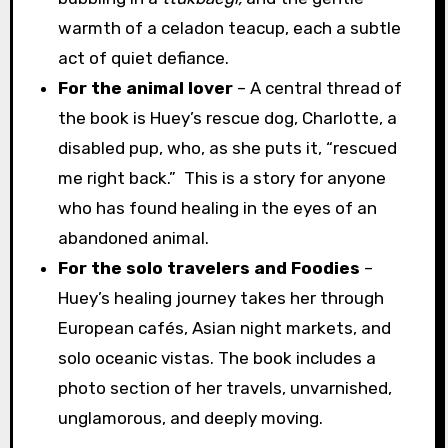
warmth of a celadon teacup, each a subtle
act of quiet defiance.
For the animal lover
– A central thread of
the book is Huey’s rescue dog, Charlotte, a
disabled pup, who, as she puts it, “rescued
me right back.” This is a story for anyone
who has found healing in the eyes of an
abandoned animal.
For the solo travelers
and Foodies
–
Huey’s healing journey takes her through
European cafés, Asian night markets, and
solo oceanic vistas. The book includes a
photo section of her travels, unvarnished,
unglamorous, and deeply moving.