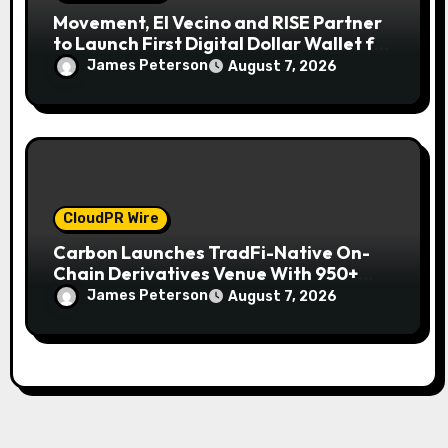
Movement, El Vecino and RISE Partner
to Launch First Digital Dollar Wallet for
Mexican Remittances
James Peterson
August 7, 2026
CloudPR Wire
Carbon Launches TradFi-Native On-
Chain Derivatives Venue With 950+
Markets in One Account
James Peterson
August 7, 2026