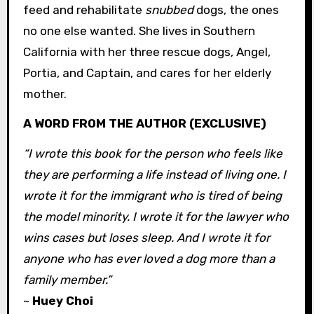
feed and rehabilitate
snubbed
dogs, the ones
no one else wanted. She lives in Southern
California with her three rescue dogs, Angel,
Portia, and Captain, and cares for her elderly
mother.
A WORD FROM THE AUTHOR (EXCLUSIVE)
“I wrote this book for the person who feels like
they are performing a life instead of living one. I
wrote it for the immigrant who is tired of being
the model minority. I wrote it for the lawyer who
wins cases but loses sleep. And I wrote it for
anyone who has ever loved a dog more than a
family member.”
~
Huey Choi