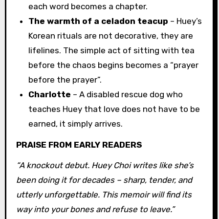
each word becomes a chapter.
The warmth of a celadon teacup
– Huey’s
Korean rituals are not decorative, they are
lifelines. The simple act of sitting with tea
before the chaos begins becomes a “prayer
before the prayer”.
Charlotte
– A disabled rescue dog who
teaches Huey that love does not have to be
earned, it simply arrives.
PRAISE FROM EARLY READERS
“A knockout debut. Huey Choi writes like she’s
been doing it for decades – sharp, tender, and
utterly unforgettable. This memoir will find its
way into your bones and refuse to leave.”