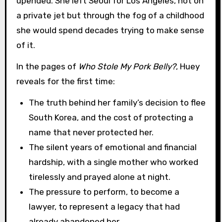
upended. She left Seoul for Los Angeles, not on
a private jet but through the fog of a childhood
she would spend decades trying to make sense
of it.
In the pages of
Who Stole My Pork Belly?
, Huey
reveals for the first time:
The truth behind her family’s decision to flee
South Korea, and the cost of protecting a
name that never protected her.
The silent years of emotional and financial
hardship, with a single mother who worked
tirelessly and prayed alone at night.
The pressure to perform, to become a
lawyer, to represent a legacy that had
already abandoned her.