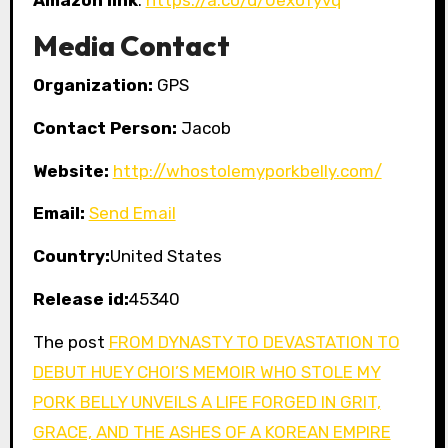
Media Contact
Organization:
GPS
Contact Person:
Jacob
Website:
http://whostolemyporkbelly.com/
Email:
Send Email
Country:
United States
Release id:
45340
The post
FROM DYNASTY TO DEVASTATION TO
DEBUT HUEY CHOI’S MEMOIR WHO STOLE MY
PORK BELLY UNVEILS A LIFE FORGED IN GRIT,
GRACE, AND THE ASHES OF A KOREAN EMPIRE