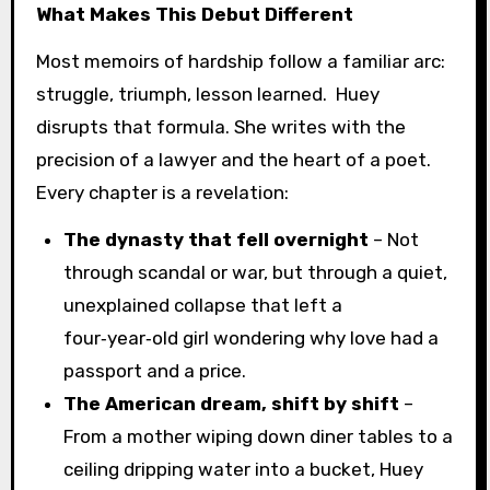
What Makes This Debut Different
Most memoirs of hardship follow a familiar arc:
struggle, triumph, lesson learned. Huey
disrupts that formula. She writes with the
precision of a lawyer and the heart of a poet.
Every chapter is a revelation:
The dynasty that fell overnight
– Not
through scandal or war, but through a quiet,
unexplained collapse that left a
four‑year‑old girl wondering why love had a
passport and a price.
The American dream, shift by shift
–
From a mother wiping down diner tables to a
ceiling dripping water into a bucket, Huey