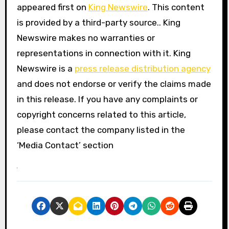
appeared first on
King Newswire
. This content
is provided by a third-party source.. King
Newswire makes no warranties or
representations in connection with it. King
Newswire is a
press release distribution agency
and does not endorse or verify the claims made
in this release. If you have any complaints or
copyright concerns related to this article,
please contact the company listed in the
‘Media Contact’ section