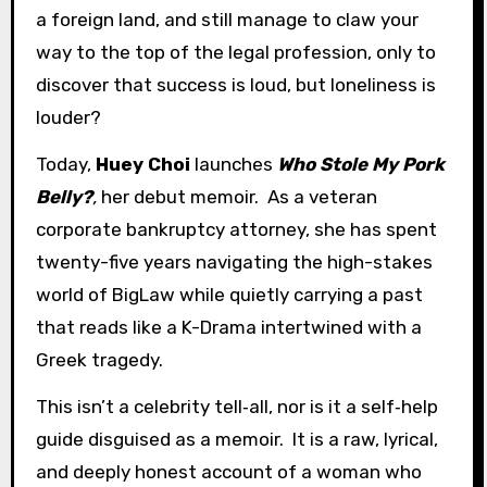
a foreign land, and still manage to claw your
way to the top of the legal profession, only to
discover that success is loud, but loneliness is
louder?
Today,
Huey Choi
launches
Who Stole My Pork
Belly?
,
her debut memoir. As a veteran
corporate bankruptcy attorney, she has spent
twenty-five years navigating the high-stakes
world of BigLaw while quietly carrying a past
that reads like a K-Drama intertwined with a
Greek tragedy.
This isn’t a celebrity tell‑all, nor is it a self‑help
guide disguised as a memoir. It is a raw, lyrical,
and deeply honest account of a woman who