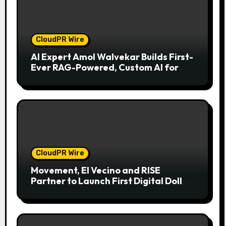
CloudPR Wire
AI Expert Amol Walvekar Builds First-
Ever RAG-Powered, Custom AI for
Finance Processes
CloudPR Wire
Movement, El Vecino and RISE
Partner to Launch First Digital Dollar
Wallet for Mexican Remittances