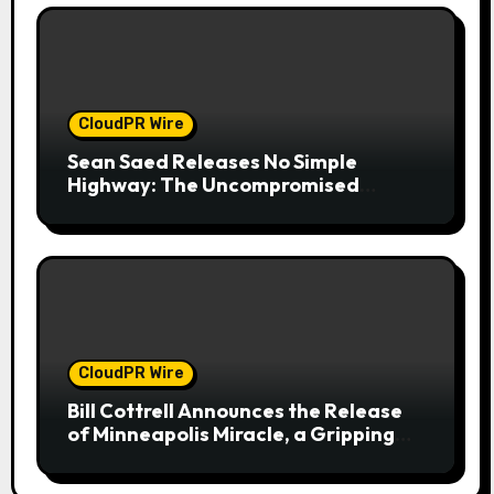
CloudPR Wire
Sean Saed Releases No Simple
Highway: The Uncompromised
Blueprint of a Journey 70 Years in the
Making
CloudPR Wire
Bill Cottrell Announces the Release
of Minneapolis Miracle, a Gripping
Legal and Political Thriller Set in
Minneapolis