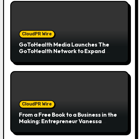
CloudPR Wire
GoToHealth Media Launches The
GoToHealth Network to Expand
Evidence-Based Healthcare
Communication Nationwide
CloudPR Wire
From a Free Book to a Business in the
Making: Entrepreneur Vanessa
Murphy Launches Trading My Way
Barter Journey Across the U.S.