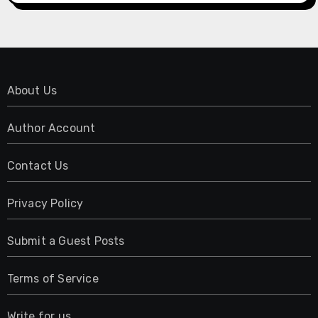
About Us
Author Account
Contact Us
Privacy Policy
Submit a Guest Posts
Terms of Service
Write for us