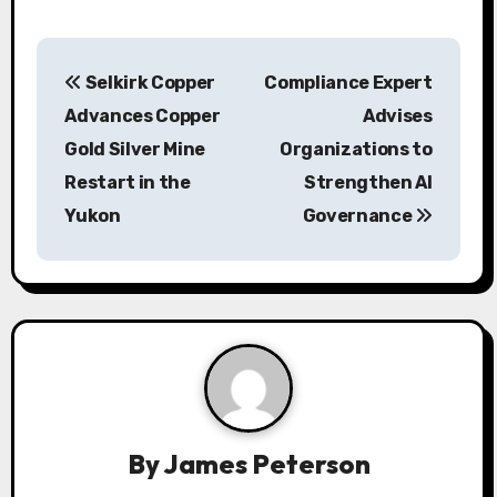
P
Selkirk Copper
Compliance Expert
o
Advances Copper
Advises
s
Gold Silver Mine
Organizations to
Restart in the
Strengthen AI
t
Yukon
Governance
n
a
v
i
g
a
By
James Peterson