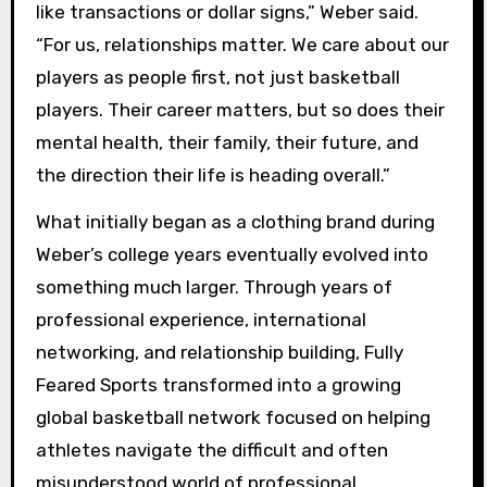
like transactions or dollar signs,” Weber said.
“For us, relationships matter. We care about our
players as people first, not just basketball
players. Their career matters, but so does their
mental health, their family, their future, and
the direction their life is heading overall.”
What initially began as a clothing brand during
Weber’s college years eventually evolved into
something much larger. Through years of
professional experience, international
networking, and relationship building, Fully
Feared Sports transformed into a growing
global basketball network focused on helping
athletes navigate the difficult and often
misunderstood world of professional