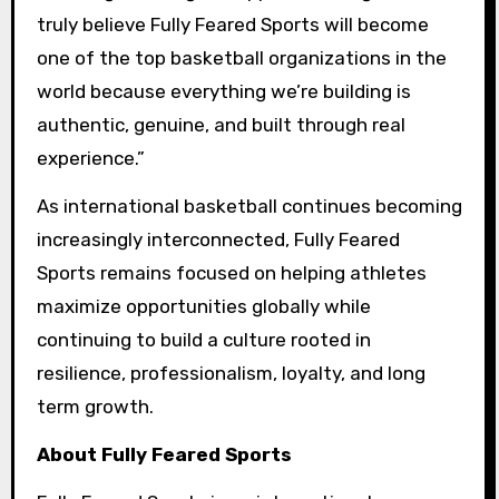
truly believe Fully Feared Sports will become
one of the top basketball organizations in the
world because everything we’re building is
authentic, genuine, and built through real
experience.”
As international basketball continues becoming
increasingly interconnected, Fully Feared
Sports remains focused on helping athletes
maximize opportunities globally while
continuing to build a culture rooted in
resilience, professionalism, loyalty, and long
term growth.
About Fully Feared Sports