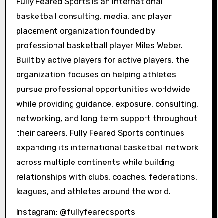
Fully Feared Sports is an international
basketball consulting, media, and player
placement organization founded by
professional basketball player Miles Weber.
Built by active players for active players, the
organization focuses on helping athletes
pursue professional opportunities worldwide
while providing guidance, exposure, consulting,
networking, and long term support throughout
their careers. Fully Feared Sports continues
expanding its international basketball network
across multiple continents while building
relationships with clubs, coaches, federations,
leagues, and athletes around the world.
Instagram: @fullyfearedsports