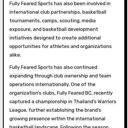
Fully Feared Sports has also been involved in
international club partnerships, basketball
tournaments, camps, scouting, media
exposure, and basketball development
initiatives designed to create additional
opportunities for athletes and organizations
alike.
Fully Feared Sports has also continued
expanding through club ownership and team
operations internationally. One of the
organization’s clubs, Fully Feared BC, recently
captured a championship in Thailand’s Warriors
League, further establishing the brand’s
growing presence within the international
basketball landscape. Following the season,