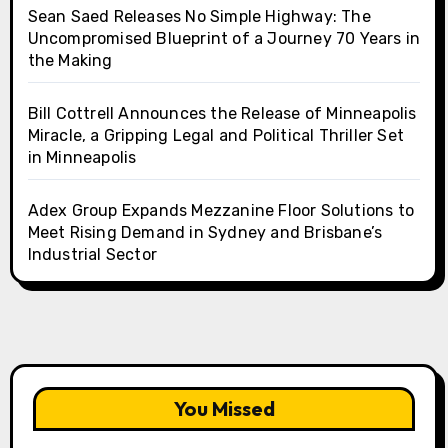
Sean Saed Releases No Simple Highway: The
Uncompromised Blueprint of a Journey 70 Years in
the Making
Bill Cottrell Announces the Release of Minneapolis
Miracle, a Gripping Legal and Political Thriller Set
in Minneapolis
Adex Group Expands Mezzanine Floor Solutions to
Meet Rising Demand in Sydney and Brisbane’s
Industrial Sector
You Missed