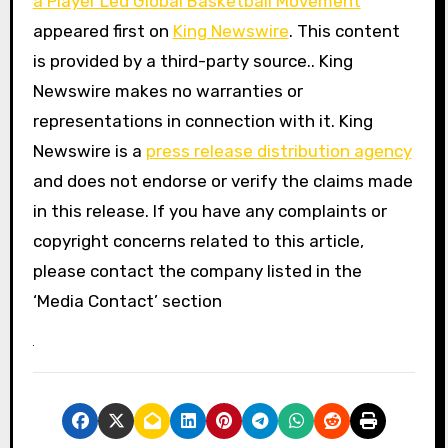
a Player Led Global Basketball Movement
appeared first on
King Newswire
. This content
is provided by a third-party source.. King
Newswire makes no warranties or
representations in connection with it. King
Newswire is a
press release distribution agency
and does not endorse or verify the claims made
in this release. If you have any complaints or
copyright concerns related to this article,
please contact the company listed in the
‘Media Contact’ section