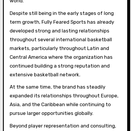
world.”
Despite still being in the early stages of long
term growth, Fully Feared Sports has already
developed strong and lasting relationships
throughout several international basketball
markets, particularly throughout Latin and
Central America where the organization has
continued building a strong reputation and
extensive basketball network.
At the same time, the brand has steadily
expanded its relationships throughout Europe,
Asia, and the Caribbean while continuing to
pursue larger opportunities globally.
Beyond player representation and consulting,