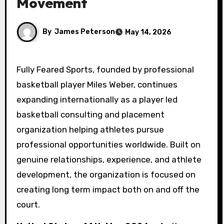
Movement
By
James Peterson
May 14, 2026
Fully Feared Sports, founded by professional
basketball player Miles Weber, continues
expanding internationally as a player led
basketball consulting and placement
organization helping athletes pursue
professional opportunities worldwide. Built on
genuine relationships, experience, and athlete
development, the organization is focused on
creating long term impact both on and off the
court.