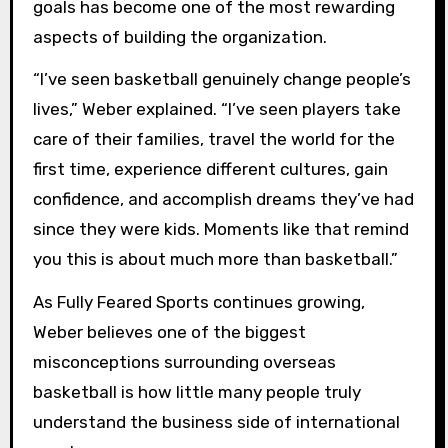
goals has become one of the most rewarding
aspects of building the organization.
“I’ve seen basketball genuinely change people’s
lives,” Weber explained. “I’ve seen players take
care of their families, travel the world for the
first time, experience different cultures, gain
confidence, and accomplish dreams they’ve had
since they were kids. Moments like that remind
you this is about much more than basketball.”
As Fully Feared Sports continues growing,
Weber believes one of the biggest
misconceptions surrounding overseas
basketball is how little many people truly
understand the business side of international