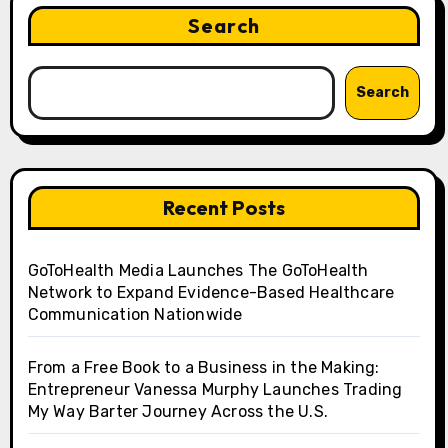
Search
Search
Recent Posts
GoToHealth Media Launches The GoToHealth
Network to Expand Evidence-Based Healthcare
Communication Nationwide
From a Free Book to a Business in the Making:
Entrepreneur Vanessa Murphy Launches Trading
My Way Barter Journey Across the U.S.