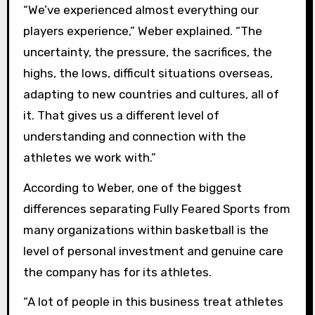
“We’ve experienced almost everything our
players experience,” Weber explained. “The
uncertainty, the pressure, the sacrifices, the
highs, the lows, difficult situations overseas,
adapting to new countries and cultures, all of
it. That gives us a different level of
understanding and connection with the
athletes we work with.”
According to Weber, one of the biggest
differences separating Fully Feared Sports from
many organizations within basketball is the
level of personal investment and genuine care
the company has for its athletes.
“A lot of people in this business treat athletes