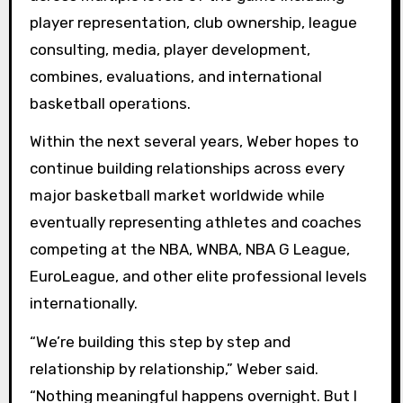
player representation, club ownership, league
consulting, media, player development,
combines, evaluations, and international
basketball operations.
Within the next several years, Weber hopes to
continue building relationships across every
major basketball market worldwide while
eventually representing athletes and coaches
competing at the NBA, WNBA, NBA G League,
EuroLeague, and other elite professional levels
internationally.
“We’re building this step by step and
relationship by relationship,” Weber said.
“Nothing meaningful happens overnight. But I