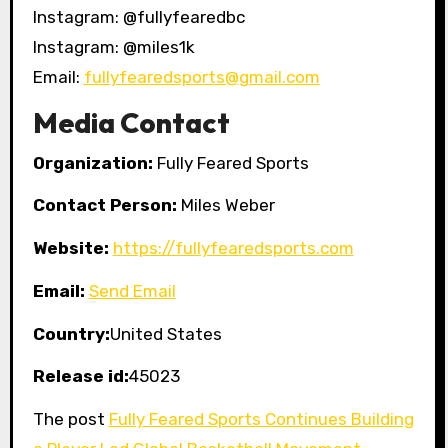
Instagram: @fullyfearedbc
Instagram: @miles1k
Email:
fullyfearedsports@gmail.com
Media Contact
Organization:
Fully Feared Sports
Contact Person:
Miles Weber
Website:
https://fullyfearedsports.com
Email:
Send Email
Country:
United States
Release id:
45023
The post
Fully Feared Sports Continues Building