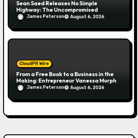
Sean Saed Releases No Simple
Highway: The Uncompromised
Blueprint of a Journey 70 Years in the
James Peterson
August 6, 2026
Making
CloudPR Wire
From a Free Book to a Business in the
Making: Entrepreneur Vanessa Murphy
Launches Trading My Way Barter
James Peterson
August 6, 2026
Journey Across the U.S.