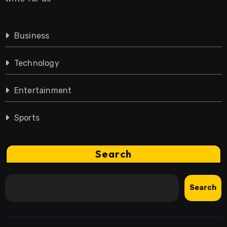
Business
Technology
Entertainment
Sports
Search
Search