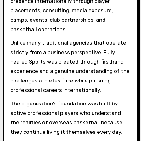
presence internationally through player
placements, consulting, media exposure,
camps, events, club partnerships, and
basketball operations.
Unlike many traditional agencies that operate
strictly from a business perspective, Fully
Feared Sports was created through firsthand
experience and a genuine understanding of the
challenges athletes face while pursuing
professional careers internationally.
The organization’s foundation was built by
active professional players who understand
the realities of overseas basketball because
they continue living it themselves every day.