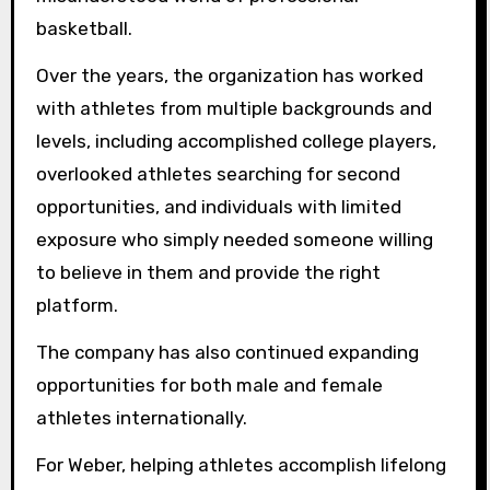
basketball.
Over the years, the organization has worked
with athletes from multiple backgrounds and
levels, including accomplished college players,
overlooked athletes searching for second
opportunities, and individuals with limited
exposure who simply needed someone willing
to believe in them and provide the right
platform.
The company has also continued expanding
opportunities for both male and female
athletes internationally.
For Weber, helping athletes accomplish lifelong