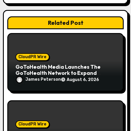
t
i
Related Post
o
n
CloudPR Wire
GoToHealth Media Launches The
GoToHealth Network to Expand
Evidence-Based Healthcare
James Peterson
August 6, 2026
Communication Nationwide
CloudPR Wire