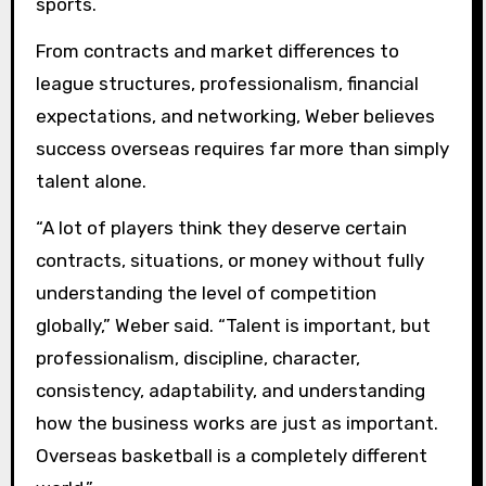
sports.
From contracts and market differences to
league structures, professionalism, financial
expectations, and networking, Weber believes
success overseas requires far more than simply
talent alone.
“A lot of players think they deserve certain
contracts, situations, or money without fully
understanding the level of competition
globally,” Weber said. “Talent is important, but
professionalism, discipline, character,
consistency, adaptability, and understanding
how the business works are just as important.
Overseas basketball is a completely different