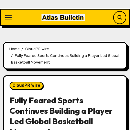
Skip
to
content
Home
CloudPR Wire
Fully Feared Sports Continues Building a Player Led Global
Basketball Movement
CloudPR Wire
Fully Feared Sports
Continues Building a Player
Led Global Basketball