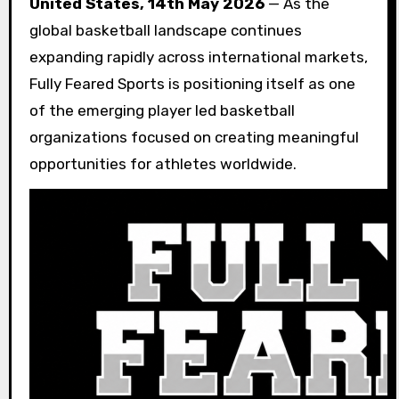
United States, 14th May 2026
— As the
global basketball landscape continues
expanding rapidly across international markets,
Fully Feared Sports is positioning itself as one
of the emerging player led basketball
organizations focused on creating meaningful
opportunities for athletes worldwide.