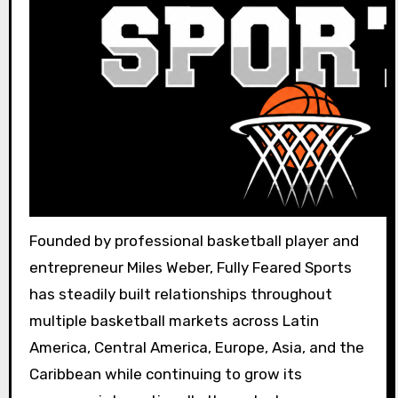
Founded by professional basketball player and
entrepreneur Miles Weber, Fully Feared Sports
has steadily built relationships throughout
multiple basketball markets across Latin
America, Central America, Europe, Asia, and the
Caribbean while continuing to grow its