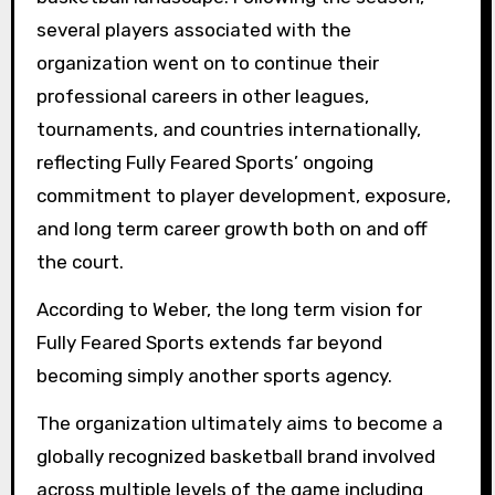
several players associated with the
organization went on to continue their
professional careers in other leagues,
tournaments, and countries internationally,
reflecting Fully Feared Sports’ ongoing
commitment to player development, exposure,
and long term career growth both on and off
the court.
According to Weber, the long term vision for
Fully Feared Sports extends far beyond
becoming simply another sports agency.
The organization ultimately aims to become a
globally recognized basketball brand involved
across multiple levels of the game including