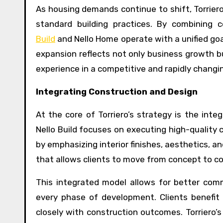
As housing demands continue to shift, Torrier
standard building practices. By combining 
Build
and Nello Home operate with a unified goa
expansion reflects not only business growth bu
experience in a competitive and rapidly changi
Integrating Construction and Design
At the core of Torriero’s strategy is the inte
Nello Build focuses on executing high-quality
by emphasizing interior finishes, aesthetics, a
that allows clients to move from concept to co
This integrated model allows for better comm
every phase of development. Clients benefit
closely with construction outcomes. Torriero’s