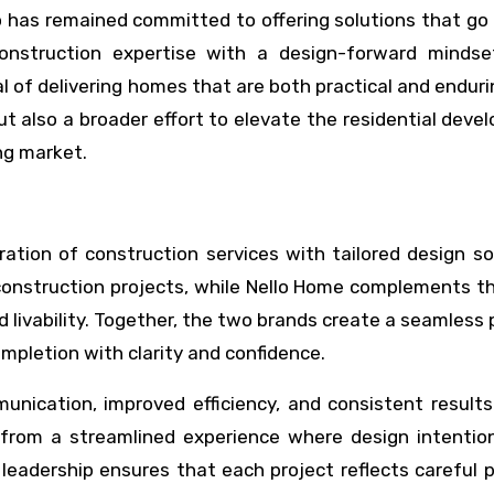
o has remained committed to offering solutions that g
construction expertise with a design-forward mindse
l of delivering homes that are both practical and enduri
t also a broader effort to elevate the residential dev
ng market.
gration of construction services with tailored design so
 construction projects, while Nello Home complements t
nd livability. Together, the two brands create a seamless
mpletion with clarity and confidence.
unication, improved efficiency, and consistent results
 from a streamlined experience where design intention
 leadership ensures that each project reflects careful 