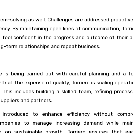
em-solving as well. Challenges are addressed proactive
ciency. By maintaining open lines of communication, Torr
feel confident in the progress and outcome of their p
ng-term relationships and repeat business.
is being carried out with careful planning and a f
th at the expense of quality, Torriero is scaling operati
This includes building a skilled team, refining proces
uppliers and partners.
 introduced to enhance efficiency without compr
ompanies to manage increasing demand while main
ing on sustainable growth, Torriero ensures that e