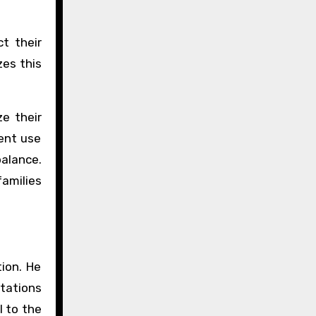
t their
zes this
ze their
ient use
alance.
amilies
tion. He
ltations
l to the