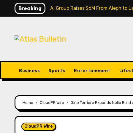
Skip
Breaking
Inevitable AI Group Raises $6M From Aleph to
to
content
Business
Sports
Entertainment
Lifes
Home
CloudPR Wire
Gino Torriero Expands Nello Buil
CloudPR Wire