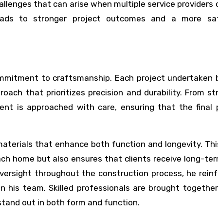
llenges that can arise when multiple service providers
leads to stronger project outcomes and a more sat
commitment to craftsmanship. Each project undertaken 
ach that prioritizes precision and durability. From st
ent is approached with care, ensuring that the final 
materials that enhance both function and longevity. Th
ach home but also ensures that clients receive long-te
versight throughout the construction process, he rein
in his team. Skilled professionals are brought togethe
stand out in both form and function.