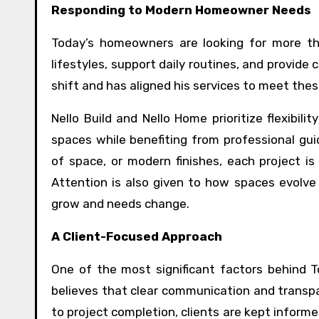
Responding to Modern Homeowner Needs
Today’s homeowners are looking for more tha
lifestyles, support daily routines, and provide
shift and has aligned his services to meet the
Nello Build and Nello Home prioritize flexibili
spaces while benefiting from professional gui
of space, or modern finishes, each project i
Attention is also given to how spaces evolve
grow and needs change.
A Client-Focused Approach
One of the most significant factors behind To
believes that clear communication and transpar
to project completion, clients are kept informe