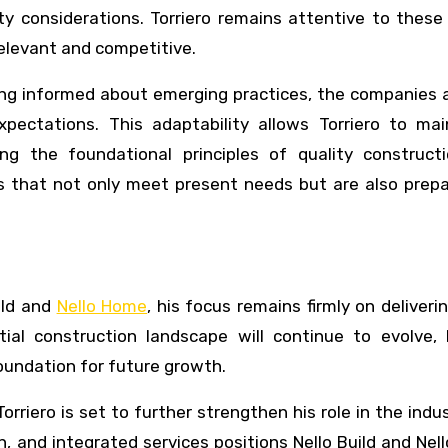
y considerations. Torriero remains attentive to these
relevant and competitive.
ng informed about emerging practices, the companies a
xpectations. This adaptability allows Torriero to mai
ing the foundational principles of quality construct
s that not only meet present needs but are also prepa
ild and
Nello Home
, his focus remains firmly on deliveri
tial construction landscape will continue to evolve, 
oundation for future growth.
rriero is set to further strengthen his role in the indus
, and integrated services positions Nello Build and Ne