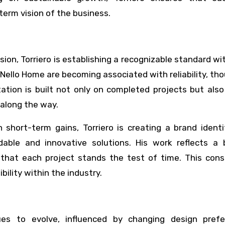
term vision of the business.
ion, Torriero is establishing a recognizable standard wi
 Nello Home are becoming associated with reliability, th
tation is built not only on completed projects but als
 along the way.
short-term gains, Torriero is creating a brand identi
ble and innovative solutions. His work reflects a 
g that each project stands the test of time. This cons
bility within the industry.
ues to evolve, influenced by changing design prefe