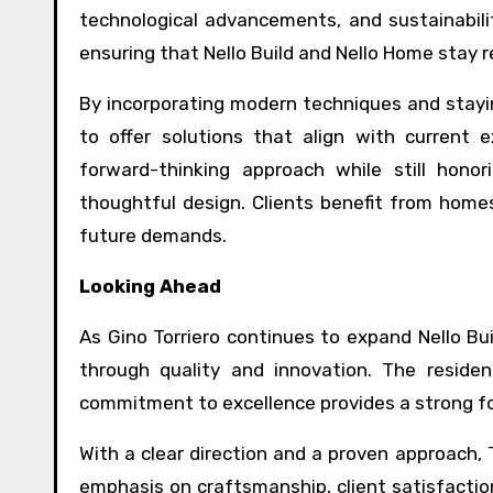
technological advancements, and sustainabilit
ensuring that Nello Build and Nello Home stay 
By incorporating modern techniques and stayi
to offer solutions that align with current e
forward-thinking approach while still honor
thoughtful design. Clients benefit from home
future demands.
Looking Ahead
As Gino Torriero continues to expand Nello Bu
through quality and innovation. The residen
commitment to excellence provides a strong f
With a clear direction and a proven approach, To
emphasis on craftsmanship, client satisfaction