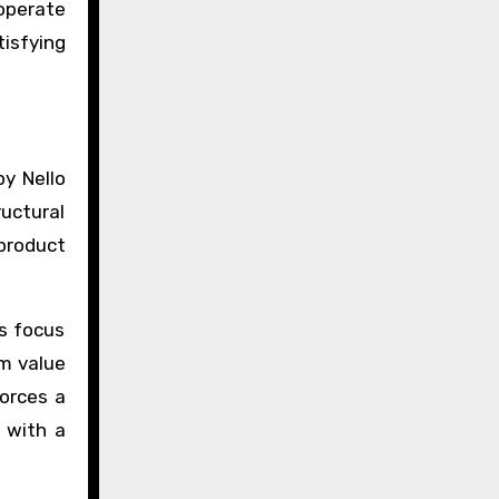
 operate
isfying
by Nello
ructural
product
is focus
rm value
forces a
r with a