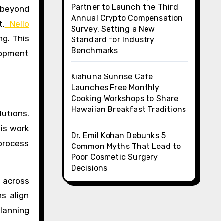
Partner to Launch the Third
o beyond
Annual Crypto Compensation
t,
Nello
Survey, Setting a New
ng. This
Standard for Industry
Benchmarks
elopment
Kiahuna Sunrise Cafe
Launches Free Monthly
Cooking Workshops to Share
Hawaiian Breakfast Traditions
lutions.
his work
Dr. Emil Kohan Debunks 5
 process
Common Myths That Lead to
Poor Cosmetic Surgery
Decisions
 across
s align
planning