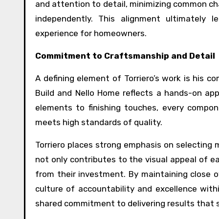
and attention to detail, minimizing common cha
independently. This alignment ultimately 
experience for homeowners.
Commitment to Craftsmanship and Detail
A defining element of Torriero’s work is his 
Build and Nello Home reflects a hands-on appro
elements to finishing touches, every compon
meets high standards of quality.
Torriero places strong emphasis on selecting 
not only contributes to the visual appeal of e
from their investment. By maintaining close o
culture of accountability and excellence with
shared commitment to delivering results that 