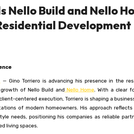
s Nello Build and Nello 
Residential Development
lence
E
— Gino Torriero is advancing his presence in the resi
d growth of
Nello Build
and
Nello Home
. With a clear 
client-centered execution, Torriero is shaping a busine
ctations of modern homeowners. His approach reflects
yle needs, positioning his companies as reliable part
ed living spaces.