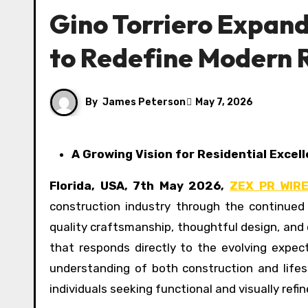
Gino Torriero Expand
to Redefine Modern 
By
James Peterson
May 7, 2026
A Growing Vision for Residential Excel
Florida, USA, 7th May 2026,
ZEX PR WIR
construction industry through the continue
quality craftsmanship, thoughtful design, and 
that responds directly to the evolving expe
understanding of both construction and lifest
individuals seeking functional and visually refin