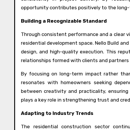
opportunity contributes positively to the long-
Building a Recognizable Standard
Through consistent performance and a clear vis
residential development space. Nello Build and
design, and high-quality execution. This repu
relationships formed with clients and partners
By focusing on long-term impact rather than 
resonates with homeowners seeking dependa
between creativity and practicality, ensurin
plays a key role in strengthening trust and credi
Adapting to Industry Trends
The residential construction sector contin