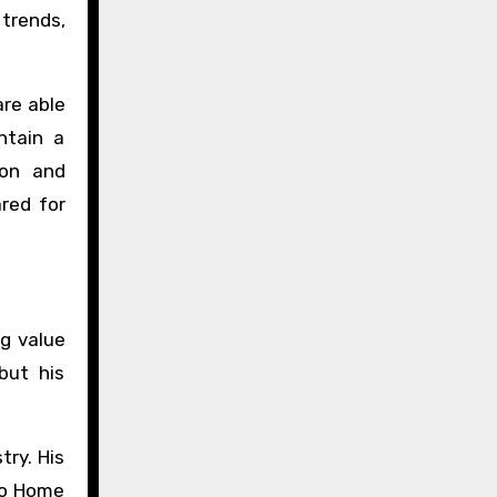
 trends,
re able
ntain a
ion and
red for
ng value
but his
try. His
llo Home