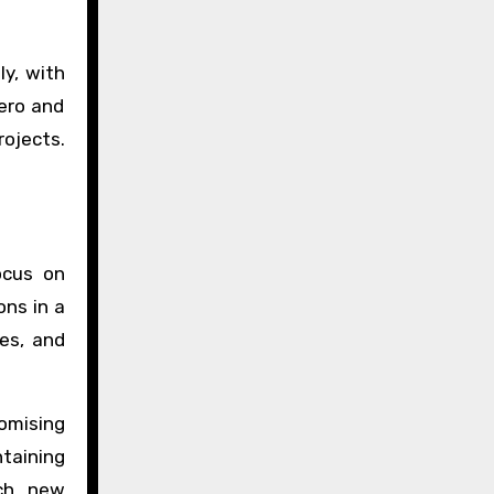
ly, with
iero and
rojects.
ocus on
ons in a
ses, and
omising
taining
ach new