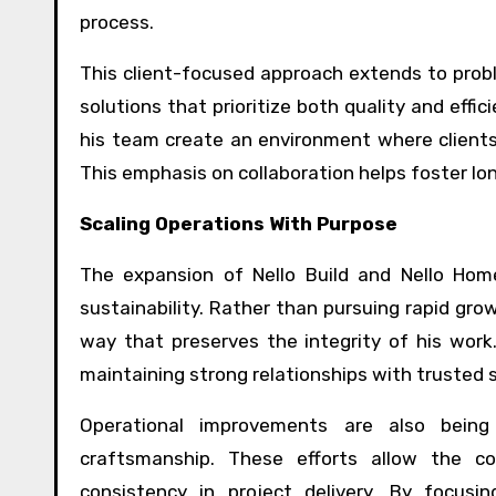
process.
This client-focused approach extends to probl
solutions that prioritize both quality and effi
his team create an environment where clients 
This emphasis on collaboration helps foster lo
Scaling Operations With Purpose
The expansion of
Nello Build
and Nello Home 
sustainability. Rather than pursuing rapid grow
way that preserves the integrity of his work. 
maintaining strong relationships with trusted s
Operational improvements are also being
craftsmanship. These efforts allow the c
consistency in project delivery. By focus