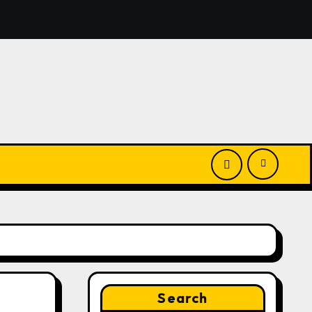
nounces Opportunity to Win Up to 150 Grams of Gold This
Search