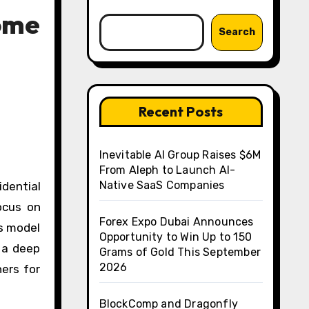
Home
Search
Recent Posts
Inevitable AI Group Raises $6M
From Aleph to Launch AI-
Native SaaS Companies
dential
focus on
Forex Expo Dubai Announces
ss model
Opportunity to Win Up to 150
 a deep
Grams of Gold This September
2026
ners for
BlockComp and Dragonfly