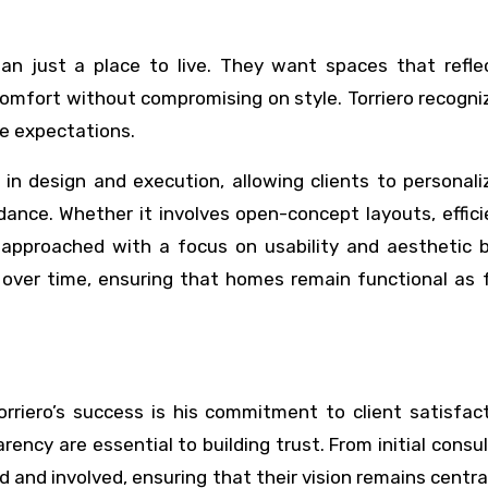
n just a place to live. They want spaces that reflec
 comfort without compromising on style. Torriero recogni
se expectations.
ty in design and execution, allowing clients to personali
dance. Whether it involves open-concept layouts, effic
s approached with a focus on usability and aesthetic b
 over time, ensuring that homes remain functional as f
rriero’s success is his commitment to client satisfac
ency are essential to building trust. From initial consu
d and involved, ensuring that their vision remains centra