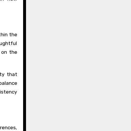
thin the
oughtful
o on the
ty that
balance
istency
rences,