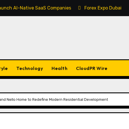
 Launch AI-Native SaaS Companies
Forex Expo Dubai An
tyle
Technology
Health
CloudPR Wire
d and Nello Home to Redefine Modern Residential Development