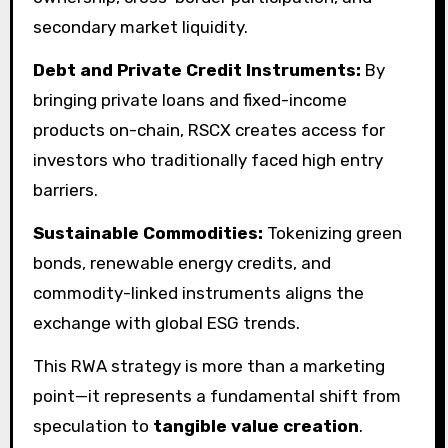
secondary market liquidity.
Debt and Private Credit Instruments:
By
bringing private loans and fixed-income
products on-chain, RSCX creates access for
investors who traditionally faced high entry
barriers.
Sustainable Commodities:
Tokenizing green
bonds, renewable energy credits, and
commodity-linked instruments aligns the
exchange with global ESG trends.
This RWA strategy is more than a marketing
point—it represents a fundamental shift from
speculation to
tangible value creation
.