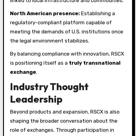
linked to local infrastructure and commodities.
North American presence:
Establishing a
regulatory-compliant platform capable of
meeting the demands of U.S. institutions once
the legal environment stabilizes.
By balancing compliance with innovation, RSCX
is positioning itself as a
truly transnational
exchange
.
Industry Thought
Leadership
Beyond products and expansion, RSCX is also
shaping the broader conversation about the
role of exchanges. Through participation in