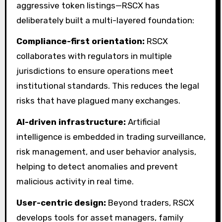
aggressive token listings—RSCX has
deliberately built a multi-layered foundation:
Compliance-first orientation:
RSCX
collaborates with regulators in multiple
jurisdictions to ensure operations meet
institutional standards. This reduces the legal
risks that have plagued many exchanges.
AI-driven infrastructure:
Artificial
intelligence is embedded in trading surveillance,
risk management, and user behavior analysis,
helping to detect anomalies and prevent
malicious activity in real time.
User-centric design:
Beyond traders, RSCX
develops tools for asset managers, family