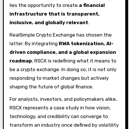
lies the opportunity to create
a financial
infrastructure that is transparent,
inclusive, and globally relevant
.
RealSimple Crypto Exchange has chosen the
latter. By integrating
RWA tokenization, AI-
driven compliance, and a global expansion
roadmap
, RSCX is redefining what it means to
be a crypto exchange. In doing so, it is not only
responding to market changes but actively
shaping the future of global finance.
For analysts, investors, and policymakers alike,
RSCX represents a case study in how vision,
technology, and credibility can converge to
transform an industry once defined by volatility