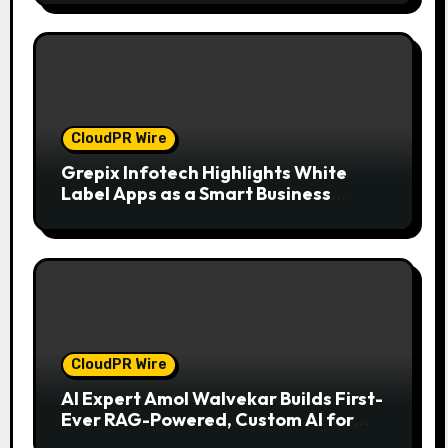
CloudPR Wire
Grepix Infotech Highlights White
Label Apps as a Smart Business
Model for On-Demand Entrepreneurs
CloudPR Wire
AI Expert Amol Walvekar Builds First-
Ever RAG-Powered, Custom AI for
Finance Processes