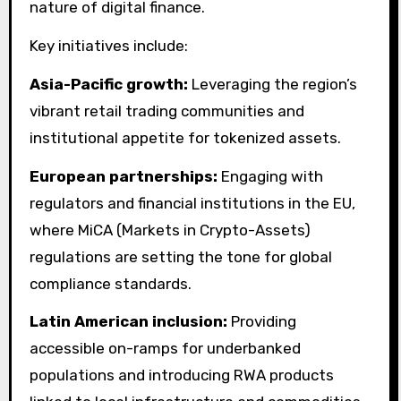
nature of digital finance.
Key initiatives include:
Asia-Pacific growth:
Leveraging the region’s
vibrant retail trading communities and
institutional appetite for tokenized assets.
European partnerships:
Engaging with
regulators and financial institutions in the EU,
where MiCA (Markets in Crypto-Assets)
regulations are setting the tone for global
compliance standards.
Latin American inclusion:
Providing
accessible on-ramps for underbanked
populations and introducing RWA products