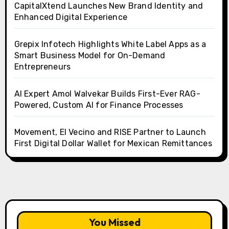
CapitalXtend Launches New Brand Identity and
Enhanced Digital Experience
Grepix Infotech Highlights White Label Apps as a
Smart Business Model for On-Demand
Entrepreneurs
AI Expert Amol Walvekar Builds First-Ever RAG-
Powered, Custom AI for Finance Processes
Movement, El Vecino and RISE Partner to Launch
First Digital Dollar Wallet for Mexican Remittances
You Missed