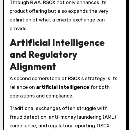
Through RWA, RSCX not only enhances its
product offering but also expands the very
definition of what a crypto exchange can
provide.
Artificial Intelligence
and Regulatory
Alignment
A second cornerstone of RSCX’s strategy is its
reliance on
artificial intelligence
for both
operations and compliance.
Traditional exchanges often struggle with
fraud detection, anti-money laundering (AML)
compliance, and regulatory reporting. RSCX