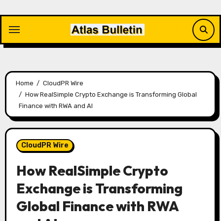
Skip
to
content
Home
CloudPR Wire
How RealSimple Crypto Exchange is Transforming Global
Finance with RWA and AI
CloudPR Wire
How RealSimple Crypto
Exchange is Transforming
Global Finance with RWA