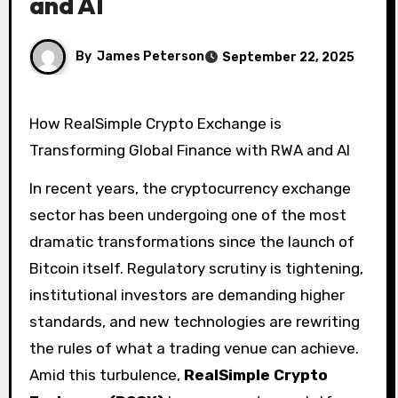
and AI
By
James Peterson
September 22, 2025
How RealSimple Crypto Exchange is
Transforming Global Finance with RWA and AI
In recent years, the cryptocurrency exchange
sector has been undergoing one of the most
dramatic transformations since the launch of
Bitcoin itself. Regulatory scrutiny is tightening,
institutional investors are demanding higher
standards, and new technologies are rewriting
the rules of what a trading venue can achieve.
Amid this turbulence,
RealSimple Crypto