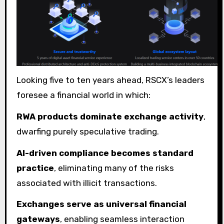
Looking five to ten years ahead, RSCX’s leaders
foresee a financial world in which:
RWA products dominate exchange activity
,
dwarfing purely speculative trading.
AI-driven compliance becomes standard
practice
, eliminating many of the risks
associated with illicit transactions.
Exchanges serve as universal financial
gateways
, enabling seamless interaction