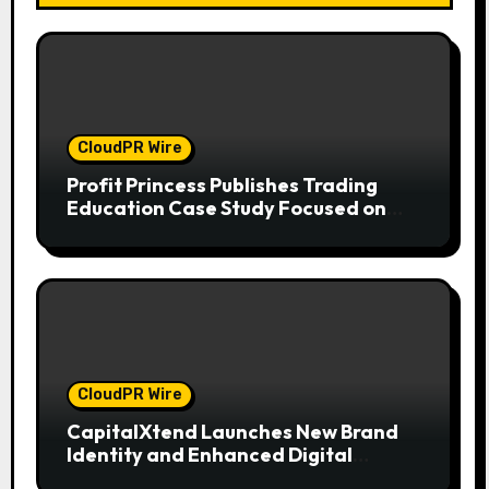
CloudPR Wire
Profit Princess Publishes Trading
Education Case Study Focused on
Risk Management
CloudPR Wire
CapitalXtend Launches New Brand
Identity and Enhanced Digital
Experience