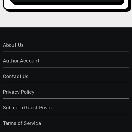
About Us
Author Account
Contact Us
Privacy Policy
Submit a Guest Posts
Terms of Service