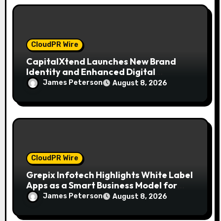
CloudPR Wire
CapitalXtend Launches New Brand
Identity and Enhanced Digital
Experience
James Peterson
August 8, 2026
CloudPR Wire
Grepix Infotech Highlights White Label
Apps as a Smart Business Model for
On-Demand Entrepreneurs
James Peterson
August 8, 2026