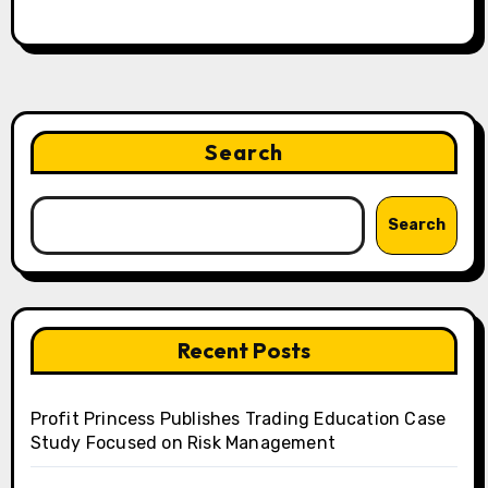
Search
Search
Recent Posts
Profit Princess Publishes Trading Education Case
Study Focused on Risk Management