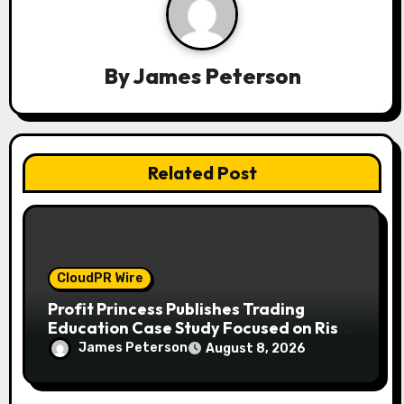
t
i
By
James Peterson
o
n
Related Post
CloudPR Wire
Profit Princess Publishes Trading
Education Case Study Focused on Risk
Management
James Peterson
August 8, 2026