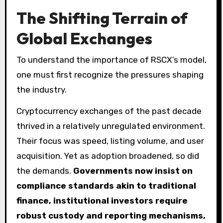
The Shifting Terrain of
Global Exchanges
To understand the importance of RSCX’s model,
one must first recognize the pressures shaping
the industry.
Cryptocurrency exchanges of the past decade
thrived in a relatively unregulated environment.
Their focus was speed, listing volume, and user
acquisition. Yet as adoption broadened, so did
the demands.
Governments now insist on
compliance standards akin to traditional
finance, institutional investors require
robust custody and reporting mechanisms,