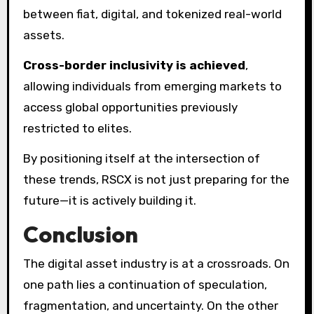
between fiat, digital, and tokenized real-world
assets.
Cross-border inclusivity is achieved
,
allowing individuals from emerging markets to
access global opportunities previously
restricted to elites.
By positioning itself at the intersection of
these trends, RSCX is not just preparing for the
future—it is actively building it.
Conclusion
The digital asset industry is at a crossroads. On
one path lies a continuation of speculation,
fragmentation, and uncertainty. On the other