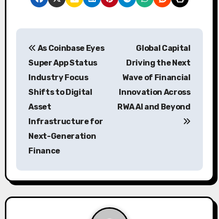
P
As Coinbase Eyes
Global Capital
o
Super App Status
Driving the Next
s
Industry Focus
Wave of Financial
Shifts to Digital
Innovation Across
t
Asset
RWA AI and Beyond
n
Infrastructure for
a
Next-Generation
Finance
v
i
g
a