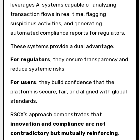
leverages AI systems capable of analyzing
transaction flows in real time, flagging
suspicious activities, and generating
automated compliance reports for regulators.
These systems provide a dual advantage:
For regulators
, they ensure transparency and
reduce systemic risks.
For users
, they build confidence that the
platform is secure, fair, and aligned with global
standards.
RSCX’s approach demonstrates that
innovation and compliance are not
contradictory but mutually reinforcing
.