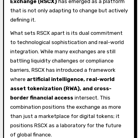
Exchange (RSCX)
has emerged as a platform
that is not only adapting to change but actively
defining it.
What sets RSCX apart is its dual commitment
to technological sophistication and real-world
integration. While many exchanges are still
battling liquidity challenges or compliance
barriers, RSCX has introduced a framework
where
artificial intelligence, real-world
asset tokenization (RWA), and cross-
border financial access
intersect. This
combination positions the exchange as more
than just a marketplace for digital tokens; it
positions RSCX as a laboratory for the future
of global finance.