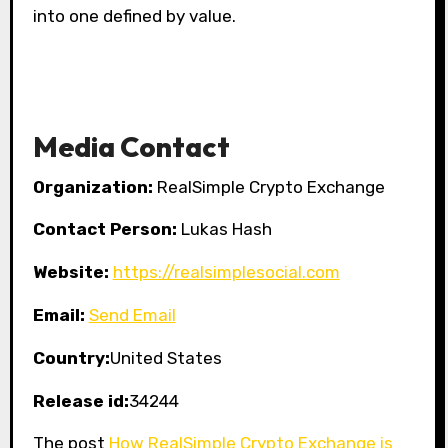
into one defined by value.
Media Contact
Organization:
RealSimple Crypto Exchange
Contact Person:
Lukas Hash
Website:
https://realsimplesocial.com
Email:
Send Email
Country:
United States
Release id:
34244
The post
How RealSimple Crypto Exchange is