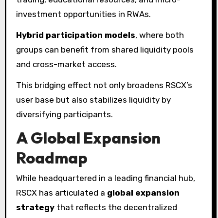
investment opportunities in RWAs.
Hybrid participation models
, where both
groups can benefit from shared liquidity pools
and cross-market access.
This bridging effect not only broadens RSCX’s
user base but also stabilizes liquidity by
diversifying participants.
A Global Expansion
Roadmap
While headquartered in a leading financial hub,
RSCX has articulated a
global expansion
strategy
that reflects the decentralized