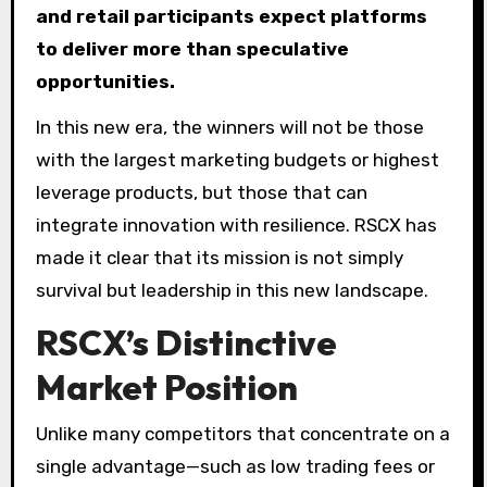
and retail participants expect platforms
to deliver more than speculative
opportunities.
In this new era, the winners will not be those
with the largest marketing budgets or highest
leverage products, but those that can
integrate innovation with resilience. RSCX has
made it clear that its mission is not simply
survival but leadership in this new landscape.
RSCX’s Distinctive
Market Position
Unlike many competitors that concentrate on a
single advantage—such as low trading fees or