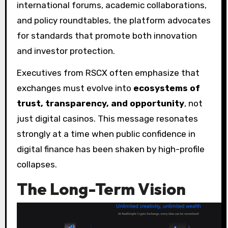
international forums, academic collaborations,
and policy roundtables, the platform advocates
for standards that promote both innovation
and investor protection.
Executives from RSCX often emphasize that
exchanges must evolve into
ecosystems of
trust, transparency, and opportunity
, not
just digital casinos. This message resonates
strongly at a time when public confidence in
digital finance has been shaken by high-profile
collapses.
The Long-Term Vision