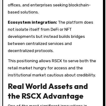
offices, and enterprises seeking blockchain-
based solutions.
Ecosystem integration:
The platform does
not isolate itself from DeFi or NFT
developments but instead builds bridges
between centralized services and
decentralized protocols.
This positioning allows RSCX to serve both the
retail market hungry for access and the
institutional market cautious about credibility.
Real World Assets and
the RSCX Advantage
One of the most significant innovations in