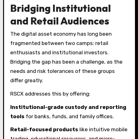
Bridging Institutional
and Retail Audiences
The digital asset economy has long been
fragmented between two camps: retail
enthusiasts and institutional investors.
Bridging the gap has been a challenge, as the
needs and risk tolerances of these groups
differ greatly.
RSCX addresses this by offering:
Institutional-grade custody and reporting
tools
for banks, funds, and family offices.
Retail-focused products
like intuitive mobile
trading, educational resources, and micro-