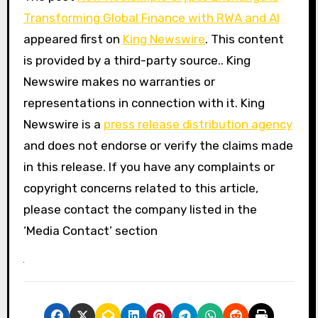
Transforming Global Finance with RWA and AI
appeared first on
King Newswire
. This content
is provided by a third-party source.. King
Newswire makes no warranties or
representations in connection with it. King
Newswire is a
press release distribution agency
and does not endorse or verify the claims made
in this release. If you have any complaints or
copyright concerns related to this article,
please contact the company listed in the
‘Media Contact’ section