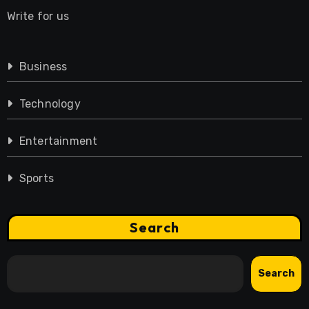
Write for us
Business
Technology
Entertainment
Sports
Search
Search