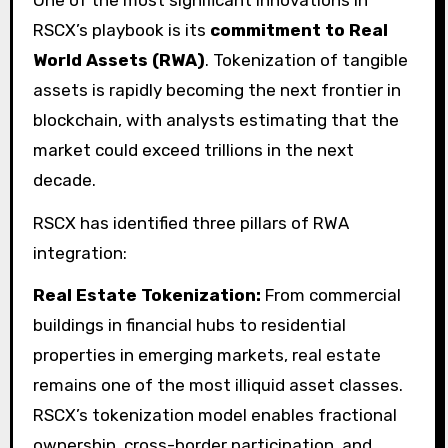
RSCX’s playbook is its
commitment to Real
World Assets (RWA)
. Tokenization of tangible
assets is rapidly becoming the next frontier in
blockchain, with analysts estimating that the
market could exceed trillions in the next
decade.
RSCX has identified three pillars of RWA
integration:
Real Estate Tokenization:
From commercial
buildings in financial hubs to residential
properties in emerging markets, real estate
remains one of the most illiquid asset classes.
RSCX’s tokenization model enables fractional
ownership, cross-border participation, and