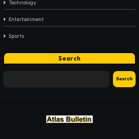
Technology
Entertainment
Sports
Search
Search