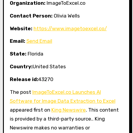
Organization:
ImageToExcel.co
Contact Person:
Olivia Wells
Website:
https://www.imagetoexcel.co/
Email:
Send Email
State:
Florida
Country:
United States
Release id:
43270
The post
ImageToExcel.co Launches AI
Software for Image Data Extraction to Excel
appeared first on
King Newswire
. This content
is provided by a third-party source.. King
Newswire makes no warranties or