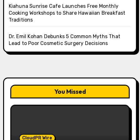
Kiahuna Sunrise Cafe Launches Free Monthly
Cooking Workshops to Share Hawaiian Breakfast
Traditions
Dr. Emil Kohan Debunks 5 Common Myths That
Lead to Poor Cosmetic Surgery Decisions
You Missed
CloudPR Wire