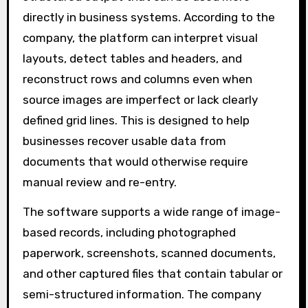
directly in business systems. According to the
company, the platform can interpret visual
layouts, detect tables and headers, and
reconstruct rows and columns even when
source images are imperfect or lack clearly
defined grid lines. This is designed to help
businesses recover usable data from
documents that would otherwise require
manual review and re-entry.
The software supports a wide range of image-
based records, including photographed
paperwork, screenshots, scanned documents,
and other captured files that contain tabular or
semi-structured information. The company