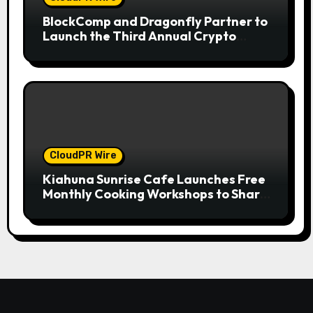
BlockComp and Dragonfly Partner to
Launch the Third Annual Crypto
Compensation Survey, Setting a New
Standard for Industry Benchmarks
CloudPR Wire
Kiahuna Sunrise Cafe Launches Free
Monthly Cooking Workshops to Share
Hawaiian Breakfast Traditions