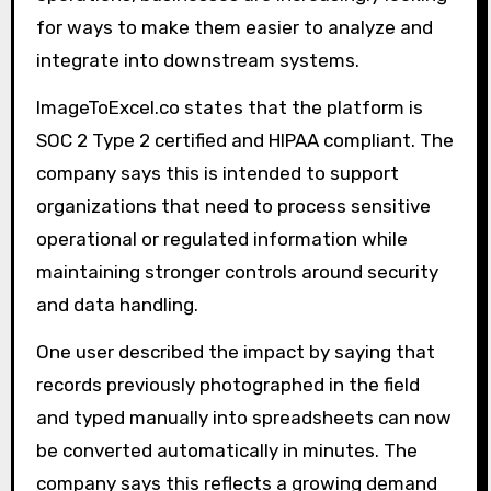
for ways to make them easier to analyze and
integrate into downstream systems.
ImageToExcel.co states that the platform is
SOC 2 Type 2 certified and HIPAA compliant. The
company says this is intended to support
organizations that need to process sensitive
operational or regulated information while
maintaining stronger controls around security
and data handling.
One user described the impact by saying that
records previously photographed in the field
and typed manually into spreadsheets can now
be converted automatically in minutes. The
company says this reflects a growing demand