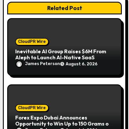
n
Related Post
CloudPR Wire
Inevitable AI Group Raises $6M From
Aleph to Launch AI-Native SaaS
Companies
James Peterson
August 6, 2026
CloudPR Wire
Forex Expo Dubai Announces
Opportunity to Win Up to 150 Grams of