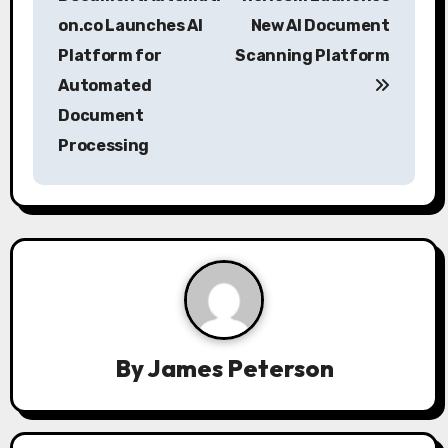
s
on.co Launches AI
New AI Document
Platform for
Scanning Platform
t
Automated
n
Document
a
Processing
v
i
g
a
t
By
James Peterson
i
o