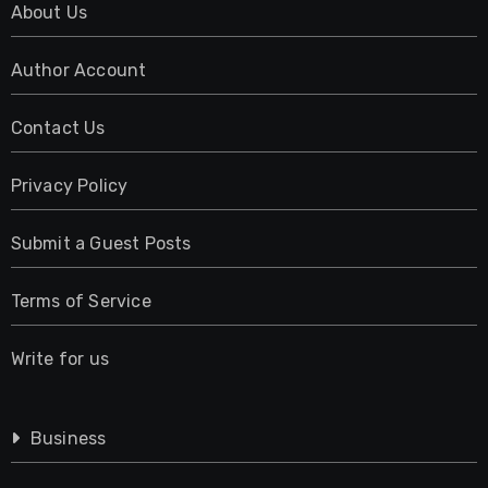
About Us
Author Account
Contact Us
Privacy Policy
Submit a Guest Posts
Terms of Service
Write for us
Business