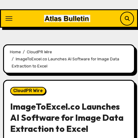
Skip
to
content
Home
CloudPR Wire
ImageToExcel.co Launches AI Software for Image Data
Extraction to Excel
CloudPR Wire
ImageToExcel.co Launches
AI Software for Image Data
Extraction to Excel