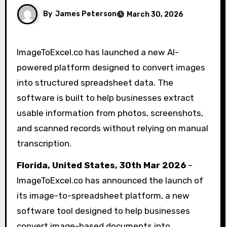
By
James Peterson
March 30, 2026
ImageToExcel.co has launched a new AI-
powered platform designed to convert images
into structured spreadsheet data. The
software is built to help businesses extract
usable information from photos, screenshots,
and scanned records without relying on manual
transcription.
Florida, United States, 30th Mar 2026
–
ImageToExcel.co has announced the launch of
its image-to-spreadsheet platform, a new
software tool designed to help businesses
convert image-based documents into