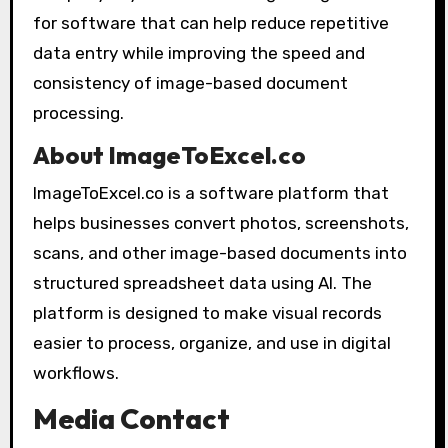
for software that can help reduce repetitive
data entry while improving the speed and
consistency of image-based document
processing.
About ImageToExcel.co
ImageToExcel.co is a software platform that
helps businesses convert photos, screenshots,
scans, and other image-based documents into
structured spreadsheet data using AI. The
platform is designed to make visual records
easier to process, organize, and use in digital
workflows.
Media Contact