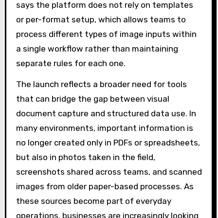
says the platform does not rely on templates
or per-format setup, which allows teams to
process different types of image inputs within
a single workflow rather than maintaining
separate rules for each one.
The launch reflects a broader need for tools
that can bridge the gap between visual
document capture and structured data use. In
many environments, important information is
no longer created only in PDFs or spreadsheets,
but also in photos taken in the field,
screenshots shared across teams, and scanned
images from older paper-based processes. As
these sources become part of everyday
operations, businesses are increasingly looking