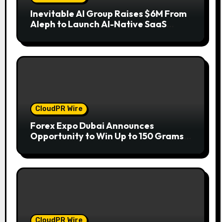
Inevitable AI Group Raises $6M From
Aleph to Launch AI-Native SaaS
Companies
CloudPR Wire
Forex Expo Dubai Announces
Opportunity to Win Up to 150 Grams
of Gold This September 2026
CloudPR Wire