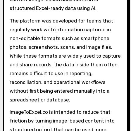
structured Excel-ready data using AI.
The platform was developed for teams that
regularly work with information captured in
non-editable formats such as smartphone
photos, screenshots, scans, and image files.
While these formats are widely used to capture
and share records, the data inside them often
remains difficult to use in reporting,
reconciliation, and operational workflows
without first being entered manually into a
spreadsheet or database.
ImageToExcel.co is intended to reduce that
friction by turning image-based content into
structured output that can be used more