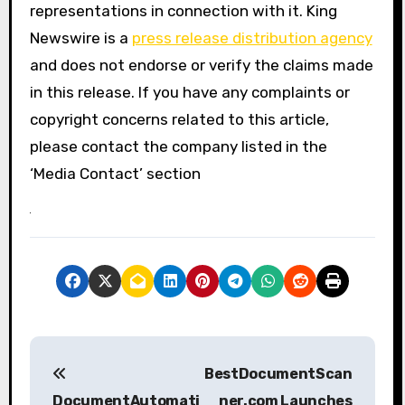
representations in connection with it. King
Newswire is a
press release distribution agency
and does not endorse or verify the claims made
in this release. If you have any complaints or
copyright concerns related to this article,
please contact the company listed in the
‘Media Contact’ section
P
BestDocumentScan
o
DocumentAutomati
ner.com Launches