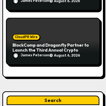
Gold This September 2026
James Peterson
August 6, 2026
CloudPR Wire
BlockComp and Dragonfly Partner to
Launch the Third Annual Crypto
Compensation Survey, Setting a New
James Peterson
August 6, 2026
Standard for Industry Benchmarks
Search