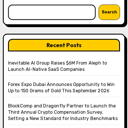
Search
Recent Posts
Inevitable AI Group Raises $6M From Aleph to
Launch AI-Native SaaS Companies
Forex Expo Dubai Announces Opportunity to Win
Up to 150 Grams of Gold This September 2026
BlockComp and Dragonfly Partner to Launch the
Third Annual Crypto Compensation Survey,
Setting a New Standard for Industry Benchmarks