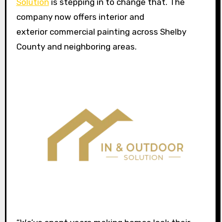
Solution
is stepping in to change that. The
company now offers interior and
exterior commercial painting across Shelby
County and neighboring areas.