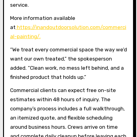
service.
More information available
at
https://inandoutdoorsolution.com/commerci
al-painting/.
“We treat every commercial space the way we’d
want our own treated,” the spokesperson
added. “Clean work, no mess left behind, and a
finished product that holds up.”
Commercial clients can expect free on-site
estimates within 48 hours of inquiry. The
company’s process includes a full walkthrough,
an itemized quote, and flexible scheduling
around business hours. Crews arrive on time
and complete daily cleanup before leaving each