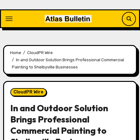
Skip
to
content
Home
CloudPR Wire
In and Outdoor Solution Brings Professional Commercial
Painting to Shelbyville Businesses
CloudPR Wire
In and Outdoor Solution
Brings Professional
Commercial Painting to