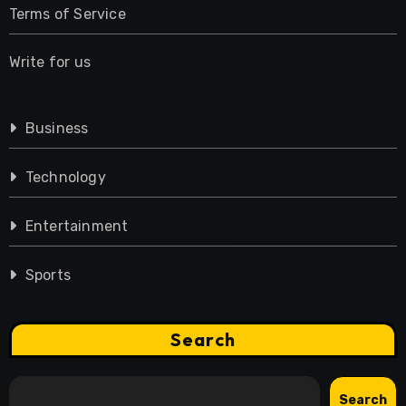
Terms of Service
Write for us
Business
Technology
Entertainment
Sports
Search
Search