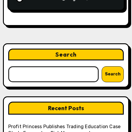
Search
Search
Recent Posts
Profit Princess Publishes Trading Education Case