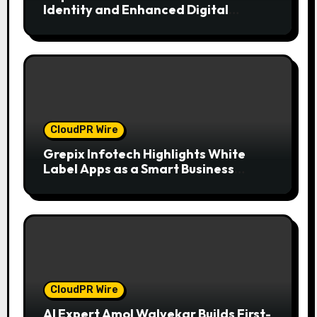
Identity and Enhanced Digital
Experience
CloudPR Wire
Grepix Infotech Highlights White
Label Apps as a Smart Business
Model for On-Demand Entrepreneurs
CloudPR Wire
AI Expert Amol Walvekar Builds First-