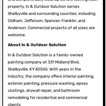
property. In & Outdoor Solution serves
Shelbyville and surrounding counties, including
Oldham, Jefferson, Spencer, Franklin, and
Anderson. Commercial projects of all sizes are
welcome.
About In & Outdoor Solution
In & Outdoor Solution is a family-owned
painting company at 331 Midland Blvd,
Shelbyville, KY 40065. With years in the
industry, the company offers interior painting,
exterior painting, pressure washing, epoxy
coatings, drywall repair, and bathroom
remodeling for residential and commercial
clients.