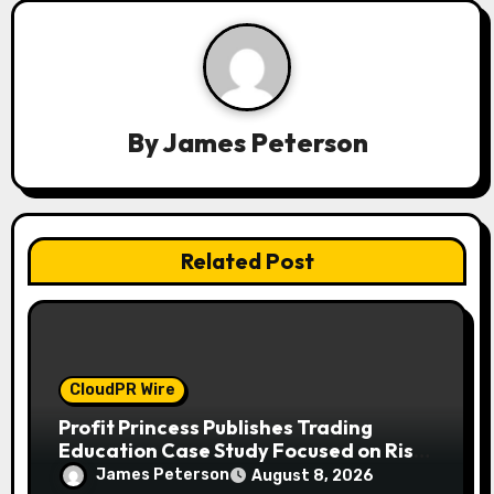
g
a
t
By
James Peterson
i
o
n
Related Post
CloudPR Wire
Profit Princess Publishes Trading
Education Case Study Focused on Risk
Management
James Peterson
August 8, 2026