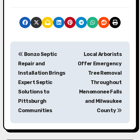
P
Bonzo Septic
Local Arborists
o
Repair and
Offer Emergency
s
Installation Brings
Tree Removal
Expert Septic
Throughout
t
Solutions to
Menomonee Falls
n
Pittsburgh
and Milwaukee
a
Communities
County
v
i