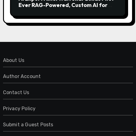
Ever RAG-Powered, Custom AI for
Finance Processes
About Us
Author Account
Contact Us
Privacy Policy
Submit a Guest Posts