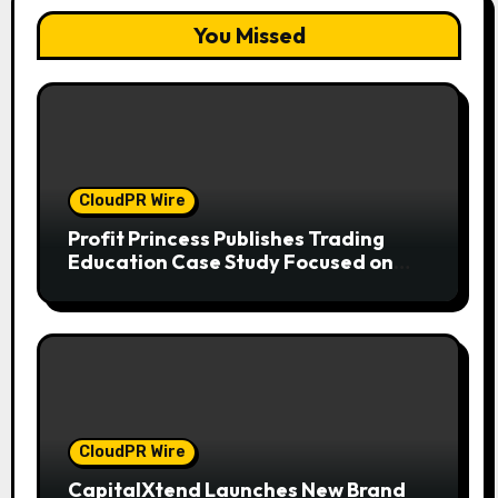
You Missed
CloudPR Wire
Profit Princess Publishes Trading
Education Case Study Focused on
Risk Management
CloudPR Wire
CapitalXtend Launches New Brand