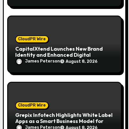
CloudPR Wire
CapitalXtend Launches New Brand
Identity and Enhanced Digital
Experience
James Peterson
August 8, 2026
CloudPR Wire
Grepix Infotech Highlights White Label
Apps as a Smart Business Model for
On-Demand Entrepreneurs
James Peterson
August 8, 2026