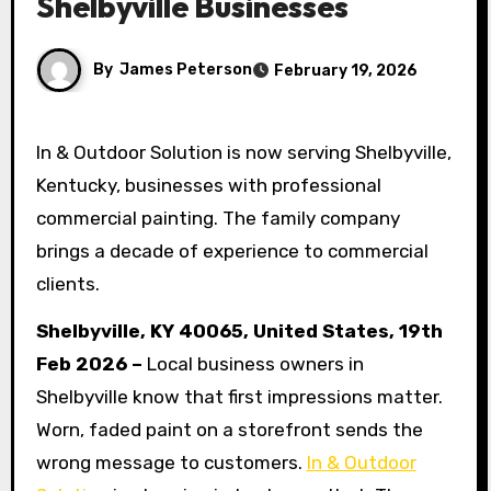
Shelbyville Businesses
By
James Peterson
February 19, 2026
In & Outdoor Solution is now serving Shelbyville,
Kentucky, businesses with professional
commercial painting. The family company
brings a decade of experience to commercial
clients.
Shelbyville, KY 40065, United States, 19th
Feb 2026 –
Local business owners in
Shelbyville know that first impressions matter.
Worn, faded paint on a storefront sends the
wrong message to customers.
In & Outdoor