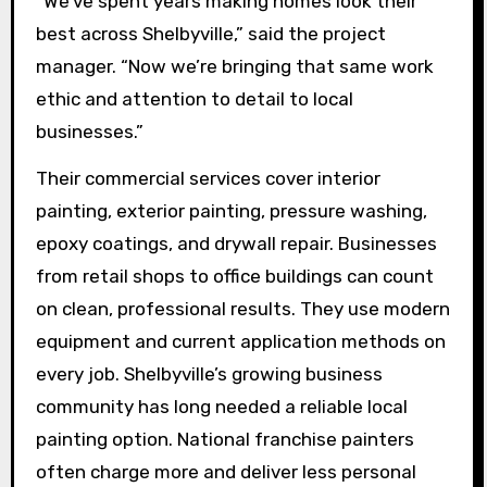
“We’ve spent years making homes look their
best across Shelbyville,” said the project
manager. “Now we’re bringing that same work
ethic and attention to detail to local
businesses.”
Their commercial services cover interior
painting, exterior painting, pressure washing,
epoxy coatings, and drywall repair. Businesses
from retail shops to office buildings can count
on clean, professional results. They use modern
equipment and current application methods on
every job. Shelbyville’s growing business
community has long needed a reliable local
painting option. National franchise painters
often charge more and deliver less personal