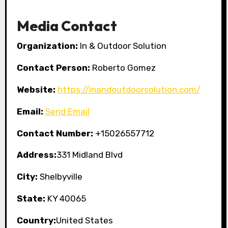
Media Contact
Organization:
In & Outdoor Solution
Contact Person:
Roberto Gomez
Website:
https://inandoutdoorsolution.com/
Email:
Send Email
Contact Number:
+15026557712
Address:
331 Midland Blvd
City:
Shelbyville
State:
KY 40065
Country:
United States