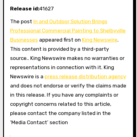
Release id:
41627
The post
In and Outdoor Solution Brings
Professional Commercial Painting to Shelbyville
Businesses
appeared first on
King Newswire
.
This content is provided by a third-party
source.. King Newswire makes no warranties or
representations in connection with it. King
Newswire is a
press release distribution agency
and does not endorse or verify the claims made
in this release. If you have any complaints or
copyright concerns related to this article,
please contact the company listed in the
‘Media Contact’ section