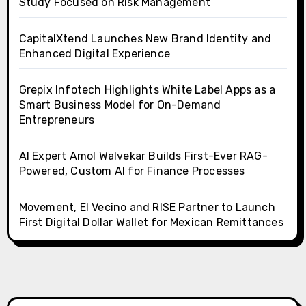
Study Focused on Risk Management
CapitalXtend Launches New Brand Identity and
Enhanced Digital Experience
Grepix Infotech Highlights White Label Apps as a
Smart Business Model for On-Demand
Entrepreneurs
AI Expert Amol Walvekar Builds First-Ever RAG-
Powered, Custom AI for Finance Processes
Movement, El Vecino and RISE Partner to Launch
First Digital Dollar Wallet for Mexican Remittances