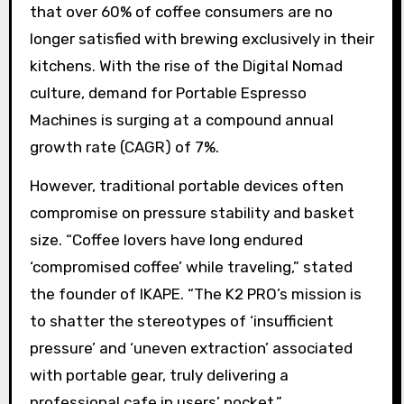
that over 60% of coffee consumers are no
longer satisfied with brewing exclusively in their
kitchens. With the rise of the Digital Nomad
culture, demand for Portable Espresso
Machines is surging at a compound annual
growth rate (CAGR) of 7%.
However, traditional portable devices often
compromise on pressure stability and basket
size. “Coffee lovers have long endured
‘compromised coffee’ while traveling,” stated
the founder of IKAPE. “The K2 PRO’s mission is
to shatter the stereotypes of ‘insufficient
pressure’ and ‘uneven extraction’ associated
with portable gear, truly delivering a
professional cafe in users’ pocket.”