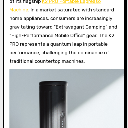
of its flagship
K2 PRO Portable Espresso
Machine
. In a market saturated with standard
home appliances, consumers are increasingly
gravitating toward “Extravagant Camping” and
“High-Performance Mobile Office” gear. The K2
PRO represents a quantum leap in portable
performance, challenging the dominance of
traditional countertop machines.