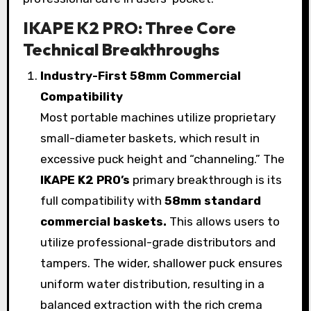
IKAPE K2 PRO: Three Core
Technical Breakthroughs
Industry-First 58mm Commercial
Compatibility
Most portable machines utilize proprietary
small-diameter baskets, which result in
excessive puck height and “channeling.” The
IKAPE K2 PRO’s
primary breakthrough is its
full compatibility with
58mm standard
commercial baskets.
This allows users to
utilize professional-grade distributors and
tampers. The wider, shallower puck ensures
uniform water distribution, resulting in a
balanced extraction with the rich crema