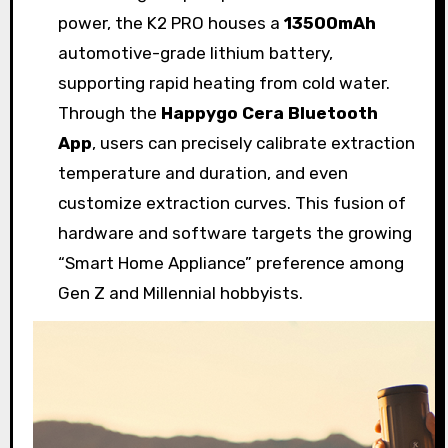
power, the K2 PRO houses a
13500mAh
automotive-grade lithium battery,
supporting rapid heating from cold water.
Through the
Happygo Cera Bluetooth
App
, users can precisely calibrate extraction
temperature and duration, and even
customize extraction curves. This fusion of
hardware and software targets the growing
“Smart Home Appliance” preference among
Gen Z and Millennial hobbyists.