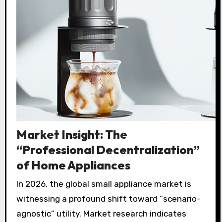
Market Insight: The
“Professional Decentralization”
of Home Appliances
In 2026, the global small appliance market is
witnessing a profound shift toward “scenario-
agnostic” utility. Market research indicates