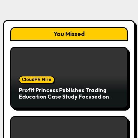
You Missed
CloudPR Wire
Profit Princess Publishes Trading
Education Case Study Focused on
Risk Management