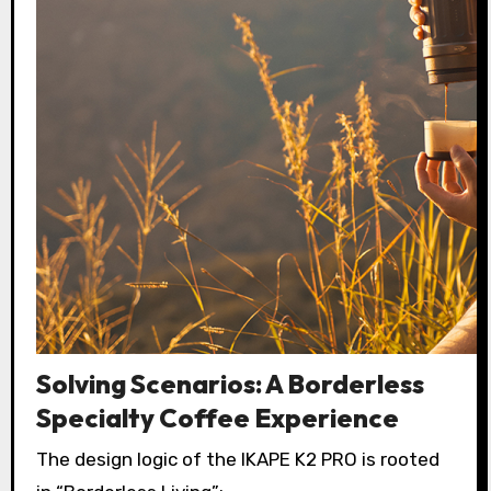
Solving Scenarios: A Borderless
Specialty Coffee Experience
The design logic of the IKAPE K2 PRO is rooted