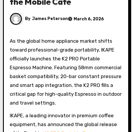
the Mobile Cafe
By
James Peterson
March 6, 2026
As the global home appliance market shifts
toward professional-grade portability, IKAPE
officially launches the K2 PRO Portable
Espresso Machine. Featuring 58mm commercial
basket compatibility, 20-bar constant pressure
and smart app integration, the K2 PRO fills a
critical gap for high-quality Espresso in outdoor
and travel settings.
IKAPE, a leading innovator in premium coffee
equipment, has announced the global release