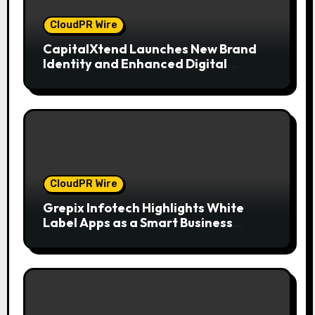
CloudPR Wire
CapitalXtend Launches New Brand
Identity and Enhanced Digital
Experience
CloudPR Wire
Grepix Infotech Highlights White
Label Apps as a Smart Business
Model for On-Demand Entrepreneurs