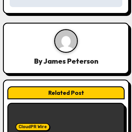
v
i
g
a
t
By
James Peterson
i
o
n
Related Post
CloudPR Wire