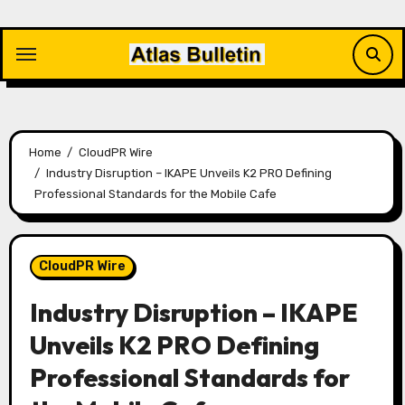
Skip
to
content
Home
CloudPR Wire
Industry Disruption – IKAPE Unveils K2 PRO Defining
Professional Standards for the Mobile Cafe
CloudPR Wire
Industry Disruption – IKAPE
Unveils K2 PRO Defining
Professional Standards for