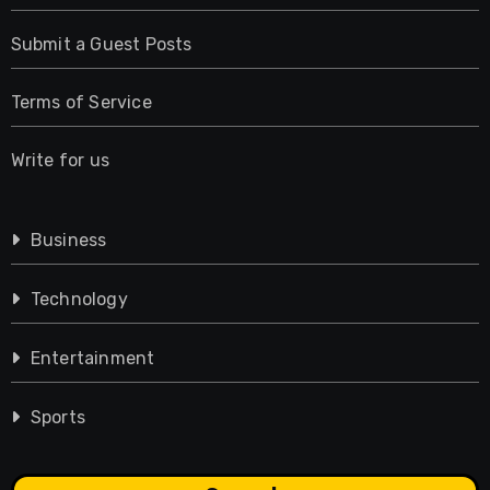
Submit a Guest Posts
Terms of Service
Write for us
Business
Technology
Entertainment
Sports