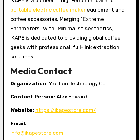
IKAPE is a pioneer in high-end manual and
portable electric coffee maker
equipment and
coffee accessories. Merging “Extreme
Parameters” with “Minimalist Aesthetics,”
IKAPE is dedicated to providing global coffee
geeks with professional, full-link extraction
solutions.
Media Contact
Organization:
Yao Lun Technology Co.
Contact Person:
Alex Edward
Website:
https://ikapestore.com/
Email:
info@ikapestore.com