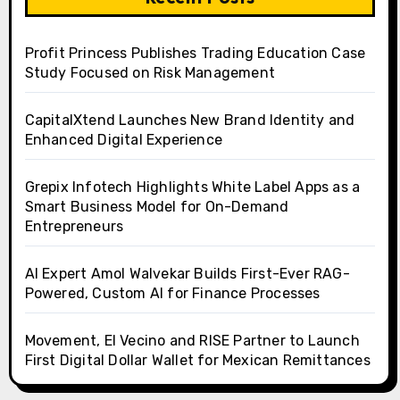
Profit Princess Publishes Trading Education Case
Study Focused on Risk Management
CapitalXtend Launches New Brand Identity and
Enhanced Digital Experience
Grepix Infotech Highlights White Label Apps as a
Smart Business Model for On-Demand
Entrepreneurs
AI Expert Amol Walvekar Builds First-Ever RAG-
Powered, Custom AI for Finance Processes
Movement, El Vecino and RISE Partner to Launch
First Digital Dollar Wallet for Mexican Remittances