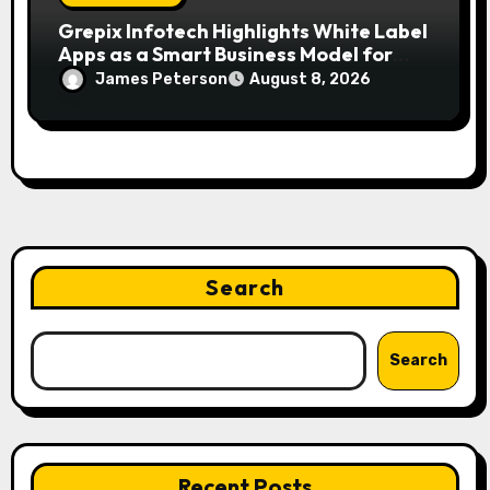
Grepix Infotech Highlights White Label
Apps as a Smart Business Model for
On-Demand Entrepreneurs
James Peterson
August 8, 2026
Search
Search
Recent Posts