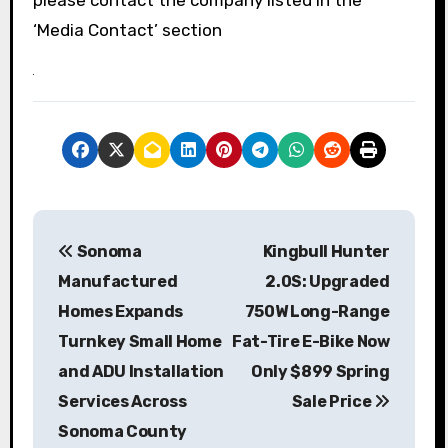
please contact the company listed in the
‘Media Contact’ section
P
Sonoma
Kingbull Hunter
o
Manufactured
2.0S: Upgraded
s
Homes Expands
750W Long-Range
Turnkey Small Home
Fat-Tire E-Bike Now
t
and ADU Installation
Only $899 Spring
n
Services Across
Sale Price
a
Sonoma County