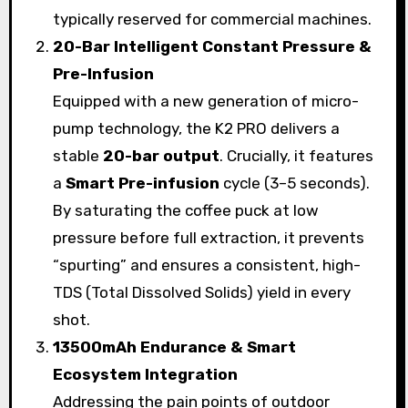
typically reserved for commercial machines.
20-Bar Intelligent Constant Pressure &
Pre-Infusion
Equipped with a new generation of micro-
pump technology, the K2 PRO delivers a
stable
20-bar output
. Crucially, it features
a
Smart Pre-infusion
cycle (3–5 seconds).
By saturating the coffee puck at low
pressure before full extraction, it prevents
“spurting” and ensures a consistent, high-
TDS (Total Dissolved Solids) yield in every
shot.
13500mAh Endurance & Smart
Ecosystem Integration
Addressing the pain points of outdoor