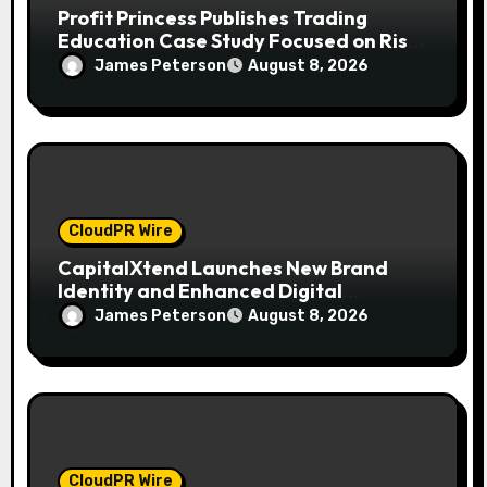
Profit Princess Publishes Trading
Education Case Study Focused on Risk
Management
James Peterson
August 8, 2026
CloudPR Wire
CapitalXtend Launches New Brand
Identity and Enhanced Digital
Experience
James Peterson
August 8, 2026
CloudPR Wire