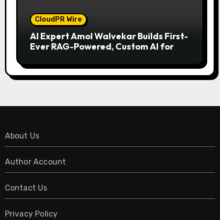
CloudPR Wire
AI Expert Amol Walvekar Builds First-
Ever RAG-Powered, Custom AI for
Finance Processes
About Us
Author Account
Contact Us
Privacy Policy