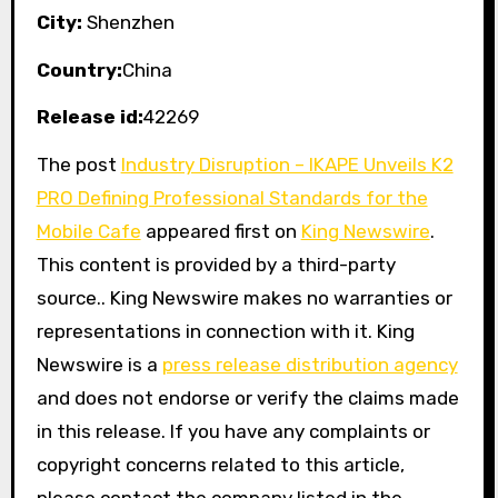
City:
Shenzhen
Country:
China
Release id:
42269
The post
Industry Disruption – IKAPE Unveils K2
PRO Defining Professional Standards for the
Mobile Cafe
appeared first on
King Newswire
.
This content is provided by a third-party
source.. King Newswire makes no warranties or
representations in connection with it. King
Newswire is a
press release distribution agency
and does not endorse or verify the claims made
in this release. If you have any complaints or
copyright concerns related to this article,