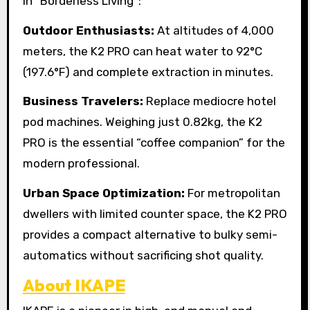
in “Borderless Living”:
Outdoor Enthusiasts:
At altitudes of 4,000
meters, the K2 PRO can heat water to 92°C
(197.6°F) and complete extraction in minutes.
Business Travelers:
Replace mediocre hotel
pod machines. Weighing just 0.82kg, the K2
PRO is the essential “coffee companion” for the
modern professional.
Urban Space Optimization:
For metropolitan
dwellers with limited counter space, the K2 PRO
provides a compact alternative to bulky semi-
automatics without sacrificing shot quality.
About IKAPE