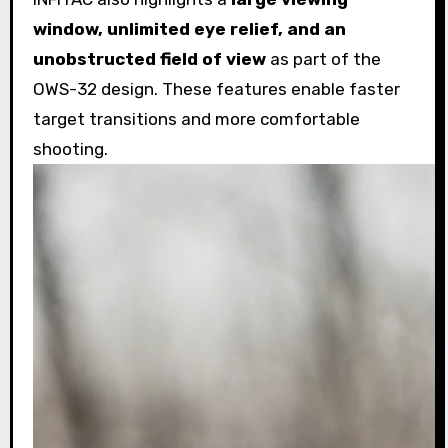
window, unlimited eye relief, and an
unobstructed field of view
as part of the
OWS-32 design. These features enable faster
target transitions and more comfortable
shooting.