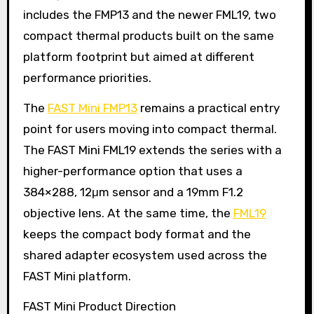
includes the FMP13 and the newer FML19, two
compact thermal products built on the same
platform footprint but aimed at different
performance priorities.
The
FAST Mini FMP13
remains a practical entry
point for users moving into compact thermal.
The FAST Mini FML19 extends the series with a
higher-performance option that uses a
384×288, 12μm sensor and a 19mm F1.2
objective lens. At the same time, the
FML19
keeps the compact body format and the
shared adapter ecosystem used across the
FAST Mini platform.
FAST Mini Product Direction