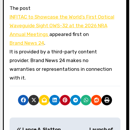
The post
INFITAC to Showcase the World’s First Optical
Waveguide Sight OWS-32 at the 2026 NRA
Annual Meetings
appeared first on
Brand News 24
.
It is provided by a third-party content
provider. Brand News 24 makes no
warranties or representations in connection
with it.
P
Lance A. Slatton
Launch of