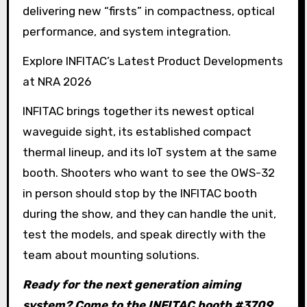
delivering new “firsts” in compactness, optical
performance, and system integration.
Explore INFITAC’s Latest Product Developments
at NRA 2026
INFITAC brings together its newest optical
waveguide sight, its established compact
thermal lineup, and its IoT system at the same
booth. Shooters who want to see the OWS-32
in person should stop by the INFITAC booth
during the show, and they can handle the unit,
test the models, and speak directly with the
team about mounting solutions.
Ready for the next generation aiming
system? Come to the INFITAC booth #3709