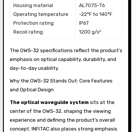
Housing material
AL7075-T6
Operating temperature
-22°F to 140°F
Protection rating
IP67
Recoil rating
1200 g/s²
The OWS-32 specifications reflect the product’s
emphasis on optical capability, durability, and
day-to-day usability.
Why the OWS-32 Stands Out: Core Features
and Optical Design
The optical waveguide system
sits at the
center of the OWS-32, shaping the viewing
experience and defining the product’s overall
concept. INFITAC also places strong emphasis