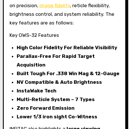
on precision,
image fidelity
, reticle flexibility,
brightness control, and system reliability. The
key features are as follows:
Key OWS-32 Features
High Color Fidelity For Reliable Visibility
Parallax-Free For Rapid Target
Acquisition
Built Tough For .338 Win Mag & 12-Gauge
NV Compatible & Auto Brightness
InstaWake Tech
Multi-Reticle System – 7 Types
Zero Forward Emission
Lower 1/3 iron sight Co-Witness
INFITAC also highlights a
large viewing