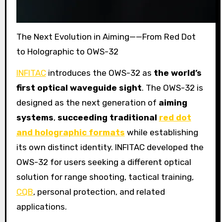
The Next Evolution in Aiming——From Red Dot
to Holographic to OWS-32
INFITAC
introduces the OWS-32 as
the world’s
first optical waveguide sight
. The OWS-32 is
designed as the next generation of
aiming
systems
,
succeeding traditional
red dot
and holographic formats
while establishing
its own distinct identity. INFITAC developed the
OWS-32 for users seeking a different optical
solution for range shooting, tactical training,
CQB
, personal protection, and related
applications.