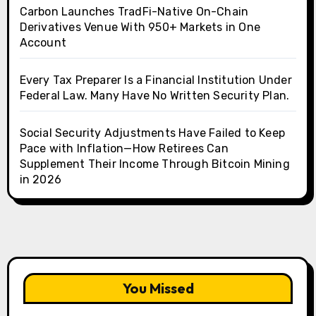
Carbon Launches TradFi-Native On-Chain
Derivatives Venue With 950+ Markets in One
Account
Every Tax Preparer Is a Financial Institution Under
Federal Law. Many Have No Written Security Plan.
Social Security Adjustments Have Failed to Keep
Pace with Inflation—How Retirees Can
Supplement Their Income Through Bitcoin Mining
in 2026
You Missed