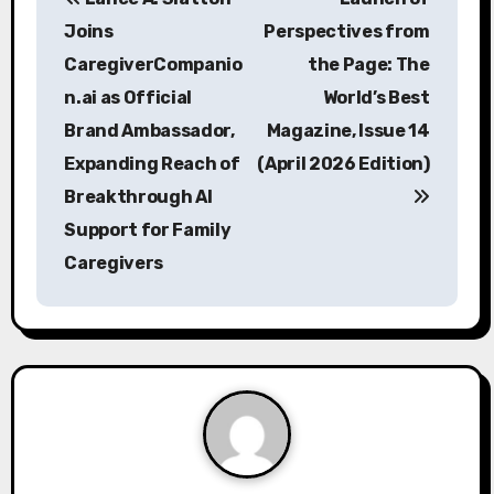
o
Joins
Perspectives from
s
CaregiverCompanio
the Page: The
n.ai as Official
World’s Best
t
Brand Ambassador,
Magazine, Issue 14
n
Expanding Reach of
(April 2026 Edition)
a
Breakthrough AI
Support for Family
v
Caregivers
i
g
a
t
i