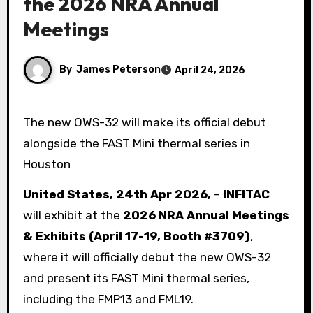
the 2026 NRA Annual
Meetings
By
James Peterson
April 24, 2026
The new OWS-32 will make its official debut
alongside the FAST Mini thermal series in
Houston
United States, 24th Apr 2026,
–
INFITAC
will exhibit at the
2026 NRA Annual Meetings
& Exhibits (April 17-19, Booth #3709)
,
where it will officially debut the new OWS-32
and present its FAST Mini thermal series,
including the FMP13 and FML19.