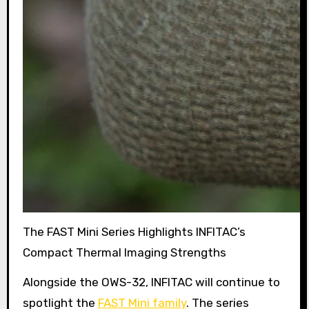
The FAST Mini Series Highlights INFITAC’s
Compact Thermal Imaging Strengths
Alongside the OWS-32, INFITAC will continue to
spotlight the
FAST Mini family
. The series