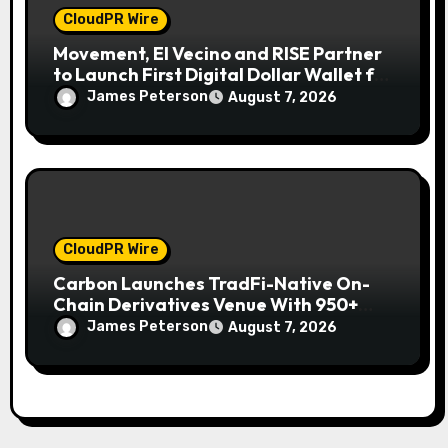
CloudPR Wire
Movement, El Vecino and RISE Partner
to Launch First Digital Dollar Wallet for
Mexican Remittances
James Peterson
August 7, 2026
CloudPR Wire
Carbon Launches TradFi-Native On-
Chain Derivatives Venue With 950+
Markets in One Account
James Peterson
August 7, 2026