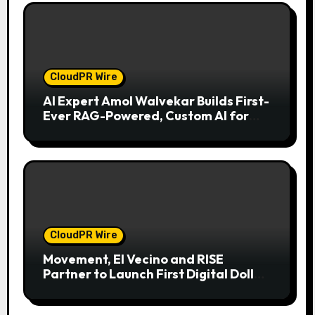
CloudPR Wire
AI Expert Amol Walvekar Builds First-
Ever RAG-Powered, Custom AI for
Finance Processes
CloudPR Wire
Movement, El Vecino and RISE
Partner to Launch First Digital Dollar
Wallet for Mexican Remittances