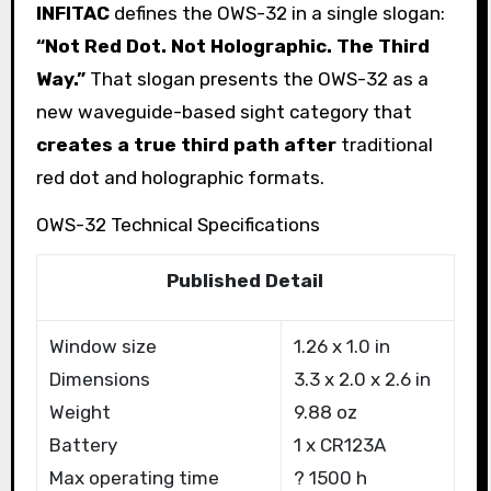
INFITAC
defines the OWS-32 in a single slogan:
“Not Red Dot. Not Holographic. The Third
Way.”
That slogan presents the OWS-32 as a
new waveguide-based sight category that
creates a true third path after
traditional
red dot and holographic formats.
OWS-32 Technical Specifications
Published Detail
Window size
1.26 x 1.0 in
Dimensions
3.3 x 2.0 x 2.6 in
Weight
9.88 oz
Battery
1 x CR123A
Max operating time
? 1500 h