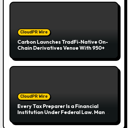
CloudPR Wire
Carbon Launches TradFi-Native On-
Chain Derivatives Venue With 950+
Markets in One Account
CloudPR Wire
Every Tax Preparer Is a Financial
Institution Under Federal Law. Many
Have No Written Security Plan.