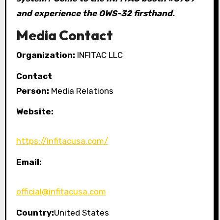
and experience the OWS-32 firsthand.
Media Contact
Organization:
INFITAC LLC
Contact
Person:
Media Relations
Website:
https://infitacusa.com/
Email:
official@infitacusa.com
Country:
United States