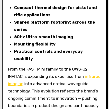
Compact thermal design for pistol and
rifle applications
Shared platform footprint across the
series
60Hz Ultra-smooth imaging
Mounting flexibility
Practical controls and everyday
usability
From the FAST Mini family to the OWS-32,
INFITAC is expanding its expertise from
infrared
imaging
into advanced optical waveguide
technology. This evolution reflects the brand’s
ongoing commitment to innovation — pushing
boundaries in product design and continuously