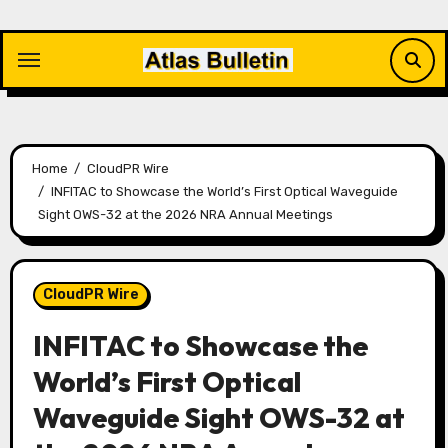
Skip
to
content
Home
CloudPR Wire
INFITAC to Showcase the World’s First Optical Waveguide
Sight OWS-32 at the 2026 NRA Annual Meetings
CloudPR Wire
INFITAC to Showcase the
World’s First Optical
Waveguide Sight OWS-32 at