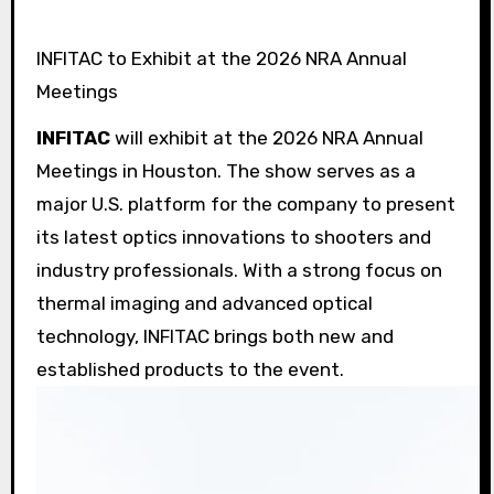
INFITAC to Exhibit at the 2026 NRA Annual
Meetings
INFITAC
will exhibit at the 2026 NRA Annual
Meetings in Houston. The show serves as a
major U.S. platform for the company to present
its latest optics innovations to shooters and
industry professionals. With a strong focus on
thermal imaging and advanced optical
technology, INFITAC brings both new and
established products to the event.