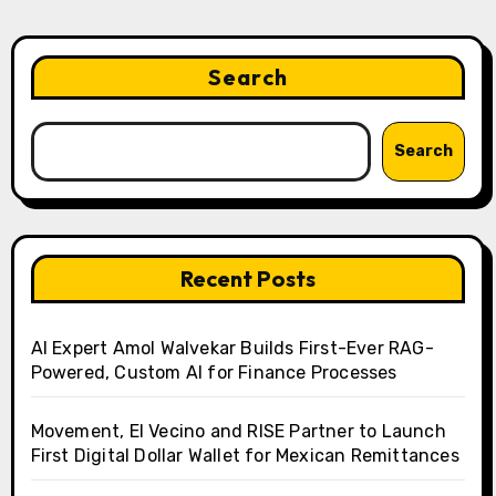
Search
Search
Recent Posts
AI Expert Amol Walvekar Builds First-Ever RAG-
Powered, Custom AI for Finance Processes
Movement, El Vecino and RISE Partner to Launch
First Digital Dollar Wallet for Mexican Remittances