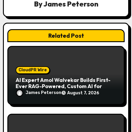
By
James Peterson
o
n
Related Post
CloudPR Wire
AI Expert Amol Walvekar Builds First-
Ever RAG-Powered, Custom AI for
Finance Processes
James Peterson
August 7, 2026