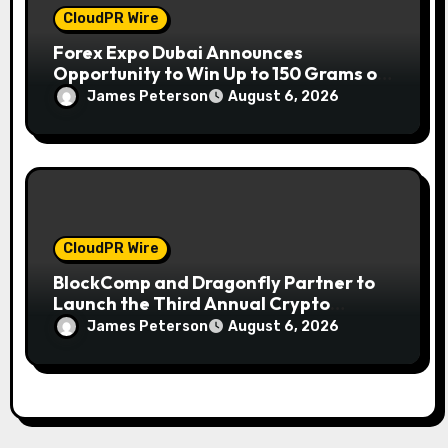
CloudPR Wire
Forex Expo Dubai Announces
Opportunity to Win Up to 150 Grams of
Gold This September 2026
James Peterson
August 6, 2026
CloudPR Wire
BlockComp and Dragonfly Partner to
Launch the Third Annual Crypto
Compensation Survey, Setting a New
James Peterson
August 6, 2026
Standard for Industry Benchmarks