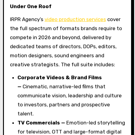
Under One Roof
IRPR Agency’s
video production services
cover
the full spectrum of formats brands require to
compete in 2026 and beyond, delivered by
dedicated teams of directors, DOPs, editors,
motion designers, sound engineers and
creative strategists. The full suite includes:
Corporate Videos & Brand Films
—
Cinematic, narrative-led films that
communicate vision, leadership and culture
to investors, partners and prospective
talent.
TV Commercials —
Emotion-led storytelling
for television, OTT and large-format digital