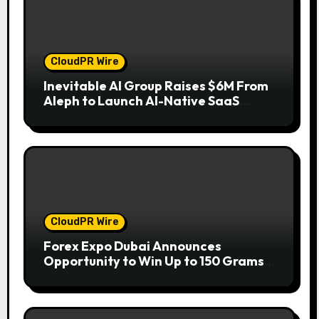
CloudPR Wire
Inevitable AI Group Raises $6M From
Aleph to Launch AI-Native SaaS
Companies
CloudPR Wire
Forex Expo Dubai Announces
Opportunity to Win Up to 150 Grams
of Gold This September 2026