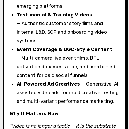
emerging platforms.
Testimonial & Training Videos
—
Authentic customer story films and
internal L&D, SOP and onboarding video
systems.
Event Coverage & UGC-Style Content
—
Multi-camera live event films, BTL
activation documentation, and creator-led
content for paid social funnels.
AI-Powered Ad Creatives —
Generative-AI
assisted video ads for rapid creative testing
and multi-variant performance marketing.
Why It Matters Now
“Video is no longer a tactic — it is the substrate