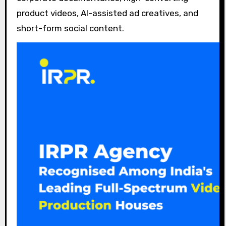
product videos, AI-assisted ad creatives, and
short-form social content.