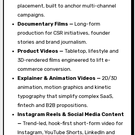
placement, built to anchor multi-channel
campaigns.
Documentary Films —
Long-form
production for CSR initiatives, founder
stories and brand journalism.
Product Videos —
Tabletop, lifestyle and
3D-rendered films engineered to lift e-
commerce conversion.
Explainer & Animation Videos —
2D/3D
animation, motion graphics and kinetic
typography that simplify complex SaaS,
fintech and B2B propositions.
Instagram Reels & Social Media Content
—
Trend-led, hook-first short-form video for
Instagram, YouTube Shorts, LinkedIn and