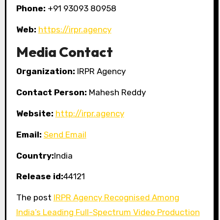
Phone:
+91 93093 80958
Web:
https://irpr.agency
Media Contact
Organization:
IRPR Agency
Contact Person:
Mahesh Reddy
Website:
http://irpr.agency
Email:
Send Email
Country:
India
Release id:
44121
The post
IRPR Agency Recognised Among
India’s Leading Full-Spectrum Video Production