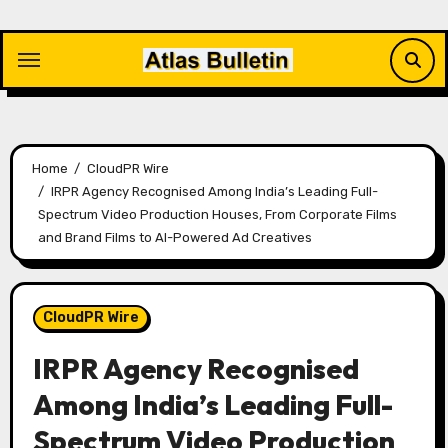
Skip
to
content
Home
CloudPR Wire
IRPR Agency Recognised Among India’s Leading Full-
Spectrum Video Production Houses, From Corporate Films
and Brand Films to AI-Powered Ad Creatives
CloudPR Wire
IRPR Agency Recognised
Among India’s Leading Full-
Spectrum Video Production