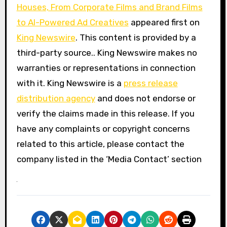
Houses, From Corporate Films and Brand Films
to AI-Powered Ad Creatives
appeared first on
King Newswire
. This content is provided by a
third-party source.. King Newswire makes no
warranties or representations in connection
with it. King Newswire is a
press release
distribution agency
and does not endorse or
verify the claims made in this release. If you
have any complaints or copyright concerns
related to this article, please contact the
company listed in the ‘Media Contact’ section