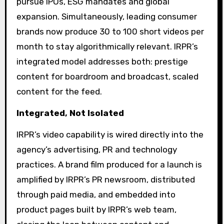
pursue IPOs, ESG mandates and global
expansion. Simultaneously, leading consumer
brands now produce 30 to 100 short videos per
month to stay algorithmically relevant. IRPR’s
integrated model addresses both: prestige
content for boardroom and broadcast, scaled
content for the feed.
Integrated, Not Isolated
IRPR’s video capability is wired directly into the
agency’s advertising, PR and technology
practices. A brand film produced for a launch is
amplified by IRPR’s PR newsroom, distributed
through paid media, and embedded into
product pages built by IRPR’s web team,