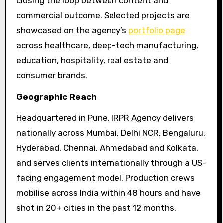
closing the loop between content and
commercial outcome. Selected projects are
showcased on the agency’s
portfolio page
across healthcare, deep-tech manufacturing,
education, hospitality, real estate and
consumer brands.
Geographic Reach
Headquartered in Pune, IRPR Agency delivers
nationally across Mumbai, Delhi NCR, Bengaluru,
Hyderabad, Chennai, Ahmedabad and Kolkata,
and serves clients internationally through a US-
facing engagement model. Production crews
mobilise across India within 48 hours and have
shot in 20+ cities in the past 12 months.