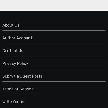
About Us
Author Account
Contact Us
Privacy Policy
Submit a Guest Posts
Terms of Service
Write for us