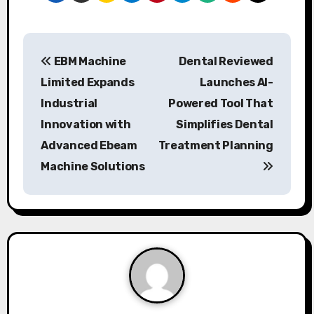
P
EBM Machine
Dental Reviewed
o
Limited Expands
Launches AI-
s
Industrial
Powered Tool That
Innovation with
Simplifies Dental
t
Advanced Ebeam
Treatment Planning
n
Machine Solutions
a
v
i
g
a