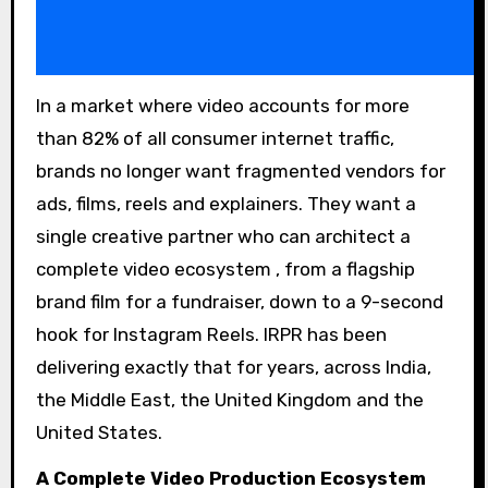
In a market where video accounts for more
than 82% of all consumer internet traffic,
brands no longer want fragmented vendors for
ads, films, reels and explainers. They want a
single creative partner who can architect a
complete video ecosystem , from a flagship
brand film for a fundraiser, down to a 9-second
hook for Instagram Reels. IRPR has been
delivering exactly that for years, across India,
the Middle East, the United Kingdom and the
United States.
A Complete Video Production Ecosystem