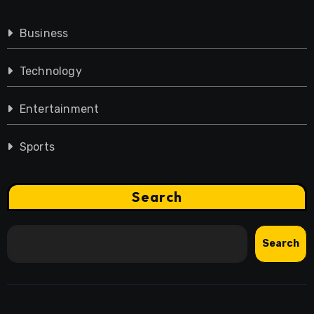
Business
Technology
Entertainment
Sports
Search
Search