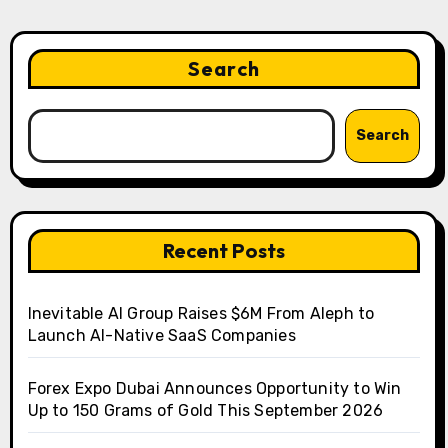
Search
Search
Recent Posts
Inevitable AI Group Raises $6M From Aleph to
Launch AI-Native SaaS Companies
Forex Expo Dubai Announces Opportunity to Win
Up to 150 Grams of Gold This September 2026