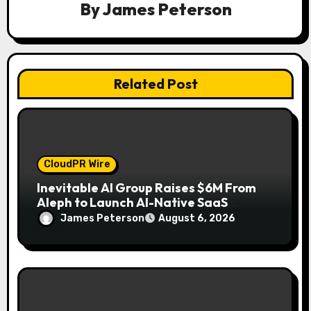
By
James Peterson
t
i
o
Related Post
n
CloudPR Wire
Inevitable AI Group Raises $6M From
Aleph to Launch AI-Native SaaS
Companies
James Peterson
August 6, 2026