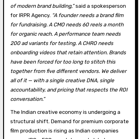
of modern brand building,”
said a spokesperson
for IRPR Agency.
“A founder needs a brand film
for fundraising. A CMO needs 60 reels a month
for organic reach. A performance team needs
200 ad variants for testing. A CHRO needs
onboarding videos that retain attention. Brands
have been forced for too long to stitch this
together from five different vendors. We deliver
all of it — with a single creative DNA, single
accountability, and pricing that respects the ROI
conversation.”
The Indian creative economy is undergoing a
structural shift. Demand for premium corporate
film production is rising as Indian companies