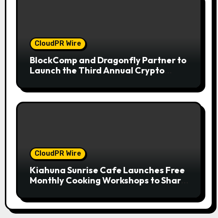
CloudPR Wire
BlockComp and Dragonfly Partner to
Launch the Third Annual Crypto
Compensation Survey, Setting a New
Standard for Industry Benchmarks
CloudPR Wire
Kiahuna Sunrise Cafe Launches Free
Monthly Cooking Workshops to Share
Hawaiian Breakfast Traditions