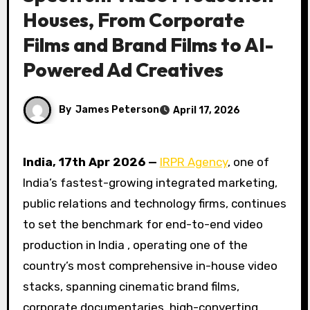
Houses, From Corporate
Films and Brand Films to AI-
Powered Ad Creatives
By
James Peterson
April 17, 2026
India, 17th Apr 2026 —
IRPR Agency
, one of
India’s fastest-growing integrated marketing,
public relations and technology firms, continues
to set the benchmark for end-to-end video
production in India , operating one of the
country’s most comprehensive in-house video
stacks, spanning cinematic brand films,
corporate documentaries, high-converting