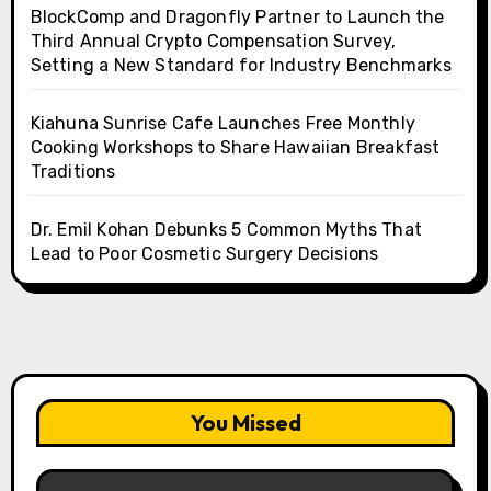
BlockComp and Dragonfly Partner to Launch the
Third Annual Crypto Compensation Survey,
Setting a New Standard for Industry Benchmarks
Kiahuna Sunrise Cafe Launches Free Monthly
Cooking Workshops to Share Hawaiian Breakfast
Traditions
Dr. Emil Kohan Debunks 5 Common Myths That
Lead to Poor Cosmetic Surgery Decisions
You Missed