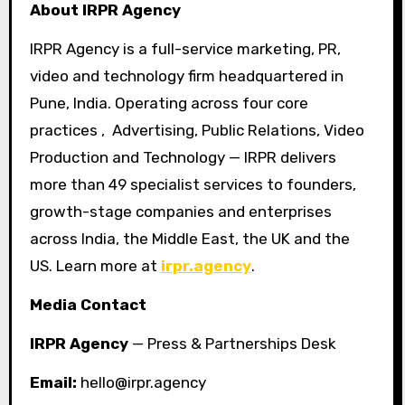
About IRPR Agency
IRPR Agency is a full-service marketing, PR,
video and technology firm headquartered in
Pune, India. Operating across four core
practices , Advertising, Public Relations, Video
Production and Technology — IRPR delivers
more than 49 specialist services to founders,
growth-stage companies and enterprises
across India, the Middle East, the UK and the
US. Learn more at
irpr.agency
.
Media Contact
IRPR Agency
— Press & Partnerships Desk
Email:
hello@irpr.agency