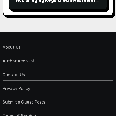
Hub Bringing Regulated Investment
Strategies Onchain
About Us
Author Account
Contact Us
Privacy Policy
Submit a Guest Posts
Terms of Service