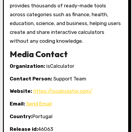
provides thousands of ready-made tools
across categories such as finance, health,
education, science, and business, helping users
create and share interactive calculators
without any coding knowledge.
Media Contact
Organization:
isCalculator
Contact Person:
Support Team
Website:
https://iscalculator.com/
Email:
Send Email
Country:
Portugal
Release id:
46063