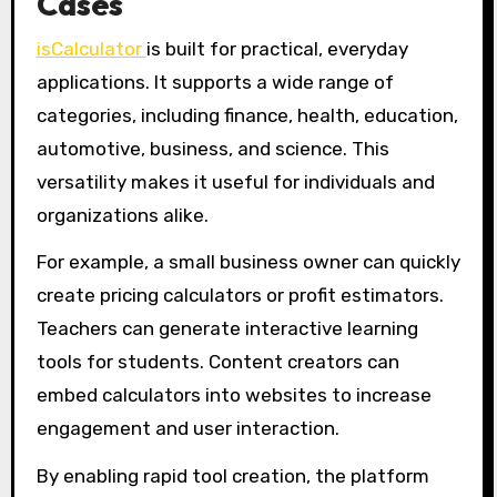
Cases
isCalculator
is built for practical, everyday
applications. It supports a wide range of
categories, including finance, health, education,
automotive, business, and science. This
versatility makes it useful for individuals and
organizations alike.
For example, a small business owner can quickly
create pricing calculators or profit estimators.
Teachers can generate interactive learning
tools for students. Content creators can
embed calculators into websites to increase
engagement and user interaction.
By enabling rapid tool creation, the platform