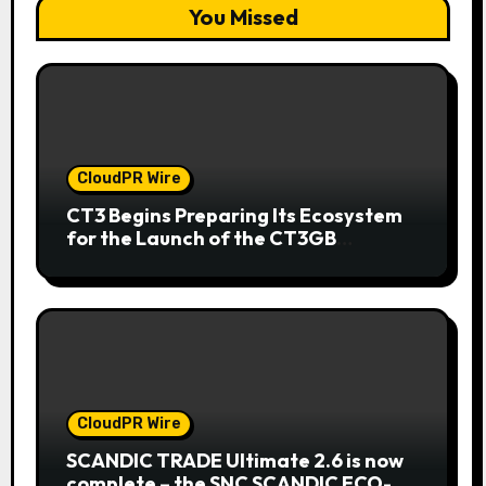
You Missed
CloudPR Wire
CT3 Begins Preparing Its Ecosystem
for the Launch of the CT3GB
Economy
CloudPR Wire
SCANDIC TRADE Ultimate 2.6 is now
complete – the SNC SCANDIC ECO-