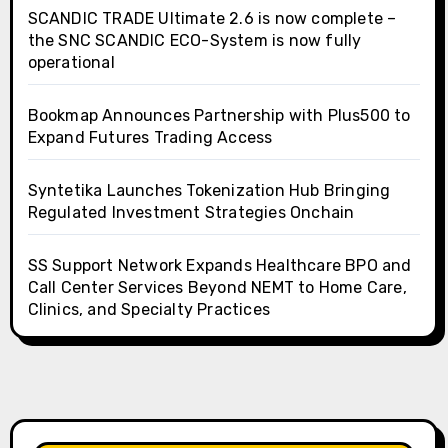
SCANDIC TRADE Ultimate 2.6 is now complete –
the SNC SCANDIC ECO-System is now fully
operational
Bookmap Announces Partnership with Plus500 to
Expand Futures Trading Access
Syntetika Launches Tokenization Hub Bringing
Regulated Investment Strategies Onchain
SS Support Network Expands Healthcare BPO and
Call Center Services Beyond NEMT to Home Care,
Clinics, and Specialty Practices