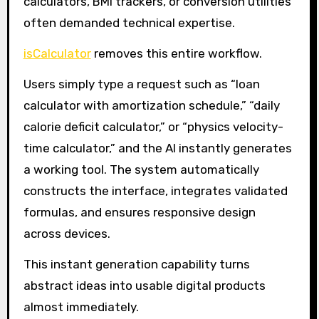
calculators, BMI trackers, or conversion utilities
often demanded technical expertise.
isCalculator
removes this entire workflow.
Users simply type a request such as “loan
calculator with amortization schedule,” “daily
calorie deficit calculator,” or “physics velocity-
time calculator,” and the AI instantly generates
a working tool. The system automatically
constructs the interface, integrates validated
formulas, and ensures responsive design
across devices.
This instant generation capability turns
abstract ideas into usable digital products
almost immediately.