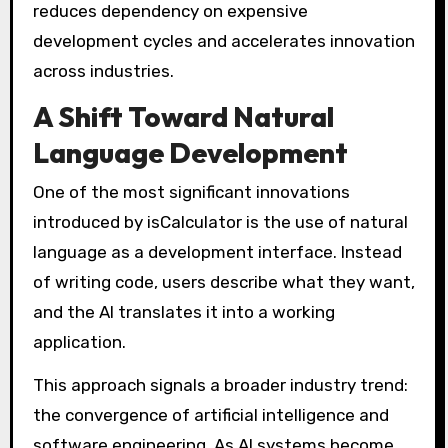
reduces dependency on expensive
development cycles and accelerates innovation
across industries.
A Shift Toward Natural
Language Development
One of the most significant innovations
introduced by isCalculator is the use of natural
language as a development interface. Instead
of writing code, users describe what they want,
and the AI translates it into a working
application.
This approach signals a broader industry trend:
the convergence of artificial intelligence and
software engineering. As AI systems become