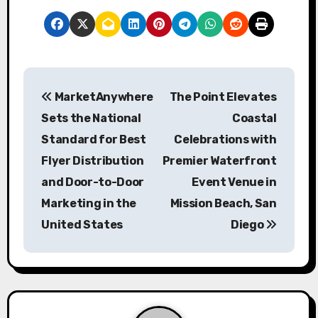
P
MarketAnywhere
The Point Elevates
o
Sets the National
Coastal
s
Standard for Best
Celebrations with
Flyer Distribution
Premier Waterfront
t
and Door-to-Door
Event Venue in
n
Marketing in the
Mission Beach, San
a
United States
Diego
v
i
g