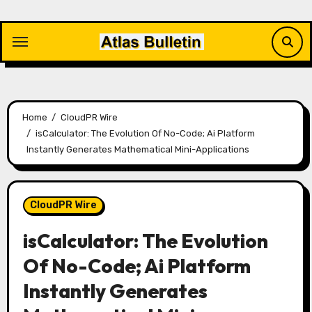
Skip
to
content
Home
CloudPR Wire
isCalculator: The Evolution Of No-Code; Ai Platform
Instantly Generates Mathematical Mini-Applications
CloudPR Wire
isCalculator: The Evolution
Of No-Code; Ai Platform
Instantly Generates