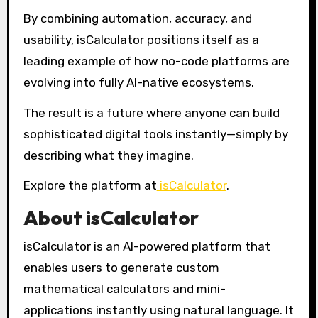
By combining automation, accuracy, and
usability, isCalculator positions itself as a
leading example of how no-code platforms are
evolving into fully AI-native ecosystems.
The result is a future where anyone can build
sophisticated digital tools instantly—simply by
describing what they imagine.
Explore the platform at
isCalculator
.
About isCalculator
isCalculator is an AI-powered platform that
enables users to generate custom
mathematical calculators and mini-
applications instantly using natural language. It