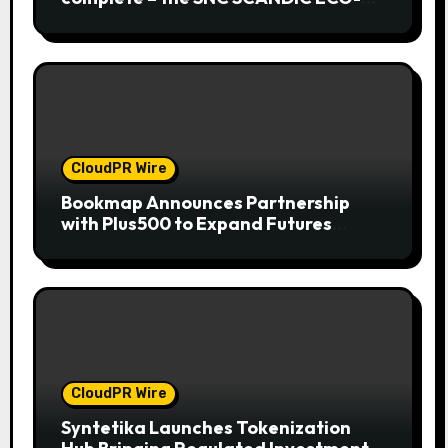
System is now fully operational
CloudPR Wire
Bookmap Announces Partnership
with Plus500 to Expand Futures
Trading Access
CloudPR Wire
Syntetika Launches Tokenization