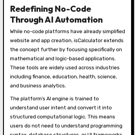
Redefining No-Code
Through AI Automation
While no-code platforms have already simplified
website and app creation, isCalculator extends
the concept further by focusing specifically on
mathematical and logic-based applications.
These tools are widely used across industries
including finance, education, health, science,
and business analytics.
The platform’s AI engine is trained to
understand user intent and convert it into
structured computational logic. This means
users do not need to understand programming
syntax, database structures, or UI frameworks.