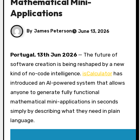
Mathematical Mini-
Applications
By
James Peterson
June 13, 2026
Portugal, 13th Jun 2026
— The future of
software creation is being reshaped by a new
kind of no-code intelligence.
isCalculator
has
introduced an AI-powered system that allows
anyone to generate fully functional
mathematical mini-applications in seconds
simply by describing what they need in plain
language.