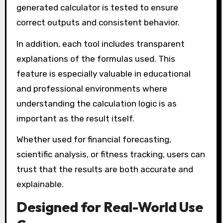
generated calculator is tested to ensure
correct outputs and consistent behavior.
In addition, each tool includes transparent
explanations of the formulas used. This
feature is especially valuable in educational
and professional environments where
understanding the calculation logic is as
important as the result itself.
Whether used for financial forecasting,
scientific analysis, or fitness tracking, users can
trust that the results are both accurate and
explainable.
Designed for Real-World Use