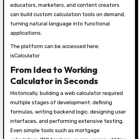
educators, marketers, and content creators
can build custom calculation tools on demand,
turning natural language into functional
applications.
The platform can be accessed here:
isCalculator
From Idea to Working
Calculator in Seconds
Historically, building a web calculator required
multiple stages of development: defining
formulas, writing backend logic, designing user
interfaces, and performing extensive testing.
Even simple tools such as mortgage