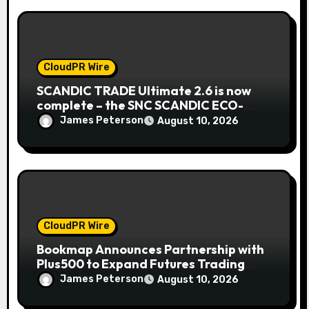
CloudPR Wire
SCANDIC TRADE Ultimate 2.6 is now
complete – the SNC SCANDIC ECO-
System is now fully operational
James Peterson
August 10, 2026
CloudPR Wire
Bookmap Announces Partnership with
Plus500 to Expand Futures Trading
Access
James Peterson
August 10, 2026