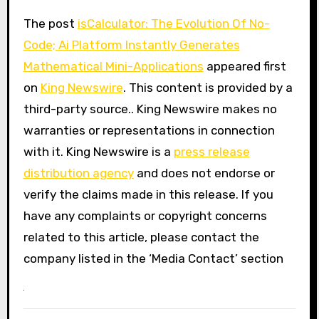
The post
isCalculator: The Evolution Of No-
Code; Ai Platform Instantly Generates
Mathematical Mini-Applications
appeared first
on
King Newswire
. This content is provided by a
third-party source.. King Newswire makes no
warranties or representations in connection
with it. King Newswire is a
press release
distribution agency
and does not endorse or
verify the claims made in this release. If you
have any complaints or copyright concerns
related to this article, please contact the
company listed in the ‘Media Contact’ section