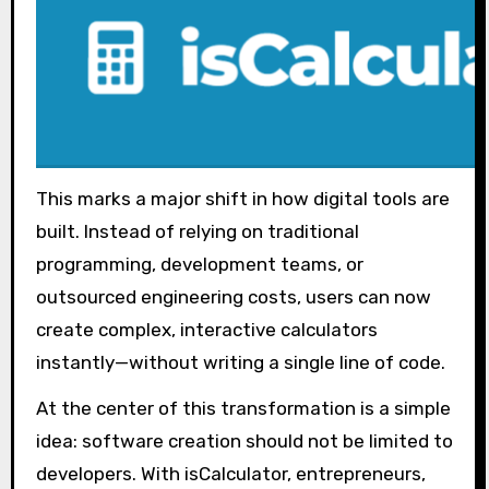
This marks a major shift in how digital tools are
built. Instead of relying on traditional
programming, development teams, or
outsourced engineering costs, users can now
create complex, interactive calculators
instantly—without writing a single line of code.
At the center of this transformation is a simple
idea: software creation should not be limited to
developers. With isCalculator, entrepreneurs,