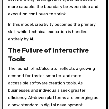
more capable, the boundary between idea and
execution continues to shrink.
In this model, creativity becomes the primary
skill, while technical execution is handled
entirely by AI.
The Future of Interactive
Tools
The launch of isCalculator reflects a growing
demand for faster, smarter, and more
accessible software creation tools. As
businesses and individuals seek greater
efficiency, AI-driven platforms are emerging as
a new standard in digital development.