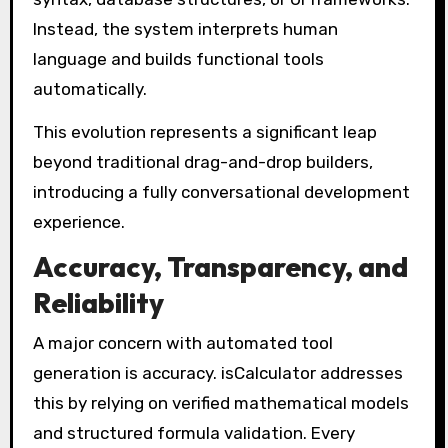
Instead, the system interprets human
language and builds functional tools
automatically.
This evolution represents a significant leap
beyond traditional drag-and-drop builders,
introducing a fully conversational development
experience.
Accuracy, Transparency, and
Reliability
A major concern with automated tool
generation is accuracy. isCalculator addresses
this by relying on verified mathematical models
and structured formula validation. Every