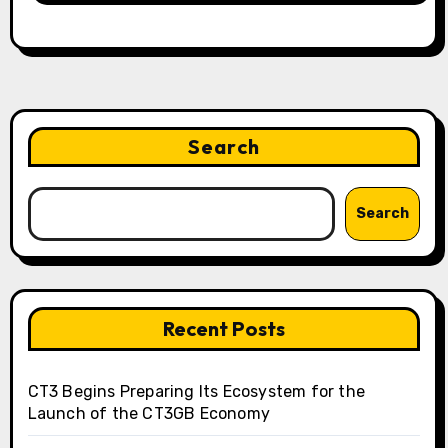
Search
Search
Recent Posts
CT3 Begins Preparing Its Ecosystem for the
Launch of the CT3GB Economy