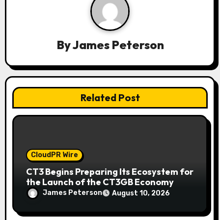
a
t
By
James Peterson
i
o
n
Related Post
CloudPR Wire
CT3 Begins Preparing Its Ecosystem for
the Launch of the CT3GB Economy
James Peterson
August 10, 2026