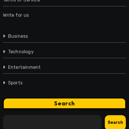
Write for us
Business
Technology
Entertainment
Sports
Search
Search