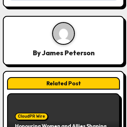
v
i
g
a
t
By
James Peterson
i
o
n
Related Post
CloudPR Wire
Honouring Women and Allies Shaping