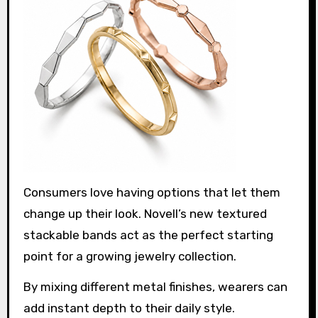
Consumers love having options that let them
change up their look. Novell’s new textured
stackable bands act as the perfect starting
point for a growing jewelry collection.
By mixing different metal finishes, wearers can
add instant depth to their daily style.