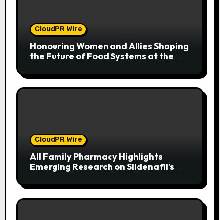
CloudPR Wire
Honouring Women and Allies Shaping
the Future of Food Systems at the
2026 Women in Food & Agribusiness
Global Awards
CloudPR Wire
All Family Pharmacy Highlights
Emerging Research on Sildenafil’s
Potential Beyond Erectile
Dysfunction