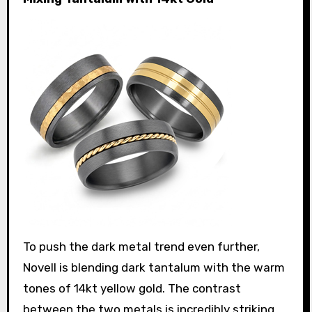
To push the dark metal trend even further,
Novell is blending dark tantalum with the warm
tones of 14kt yellow gold. The contrast
between the two metals is incredibly striking.