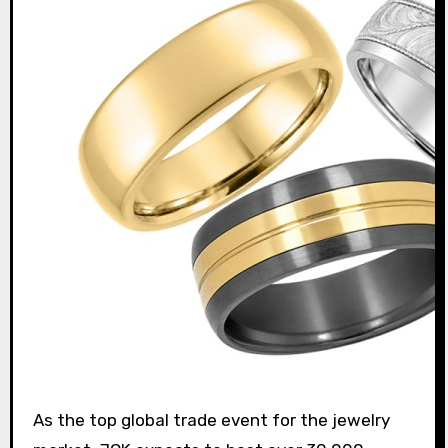
As the top global trade event for the jewelry