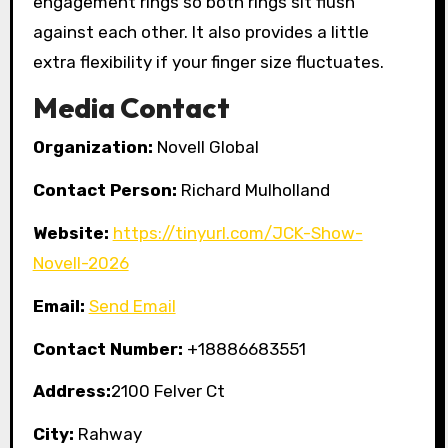
engagement rings so both rings sit flush
against each other. It also provides a little
extra flexibility if your finger size fluctuates.
Media Contact
Organization:
Novell Global
Contact Person:
Richard Mulholland
Website:
https://tinyurl.com/JCK-Show-
Novell-2026
Email:
Send Email
Contact Number:
+18886683551
Address:
2100 Felver Ct
City:
Rahway