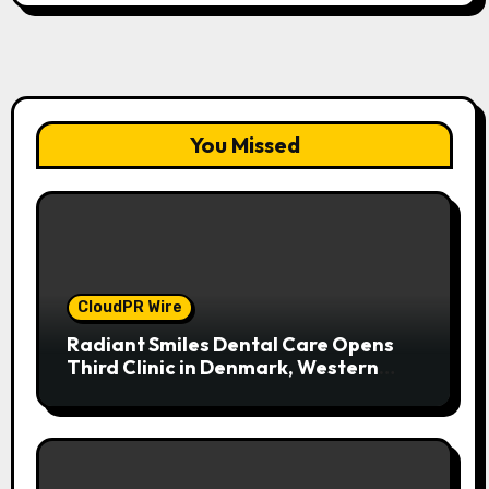
You Missed
CloudPR Wire
Radiant Smiles Dental Care Opens
Third Clinic in Denmark, Western
Australia