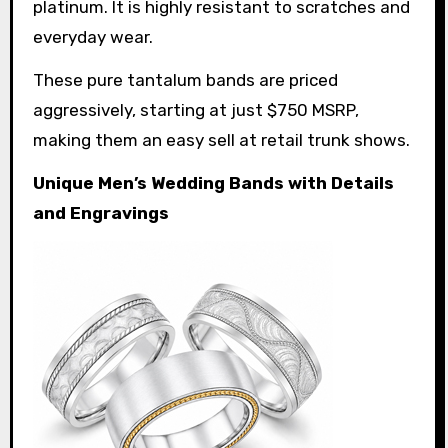
platinum. It is highly resistant to scratches and
everyday wear.
These pure tantalum bands are priced
aggressively, starting at just $750 MSRP,
making them an easy sell at retail trunk shows.
Unique Men’s Wedding Bands with Details
and Engravings