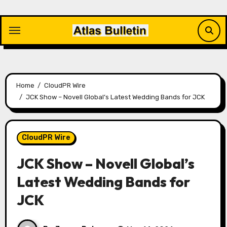
Skip
to
content
Home
CloudPR Wire
JCK Show – Novell Global’s Latest Wedding Bands for JCK
CloudPR Wire
JCK Show – Novell Global’s
Latest Wedding Bands for
JCK