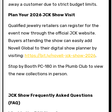
away a customer due to strict budget limits.
Plan Your 2026 JCK Show Visit
Qualified jewelry retailers can register for the
event now through the official JCK website.
Buyers attending the show can easily add
Novell Global to their digital show planner by
visiting:
https://bit.ly/novell-jck-show-2026
.
Stop by Booth PC-180 in the Plumb Club to view
the new collections in person.
JCK Show Frequently Asked Questions
(FAQ)