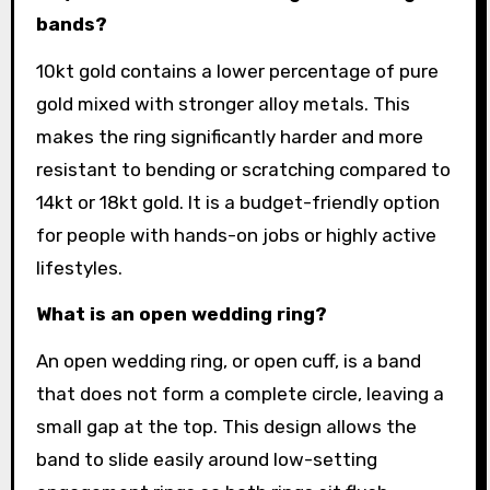
bands?
10kt gold contains a lower percentage of pure
gold mixed with stronger alloy metals. This
makes the ring significantly harder and more
resistant to bending or scratching compared to
14kt or 18kt gold. It is a budget-friendly option
for people with hands-on jobs or highly active
lifestyles.
What is an open wedding ring?
An open wedding ring, or open cuff, is a band
that does not form a complete circle, leaving a
small gap at the top. This design allows the
band to slide easily around low-setting