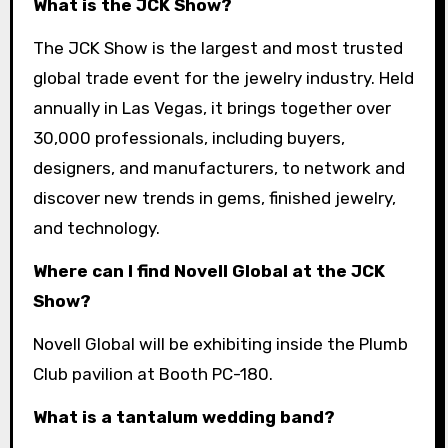
What is the JCK Show?
The JCK Show is the largest and most trusted
global trade event for the jewelry industry. Held
annually in Las Vegas, it brings together over
30,000 professionals, including buyers,
designers, and manufacturers, to network and
discover new trends in gems, finished jewelry,
and technology.
Where can I find Novell Global at the JCK
Show?
Novell Global will be exhibiting inside the Plumb
Club pavilion at Booth PC-180.
What is a tantalum wedding band?