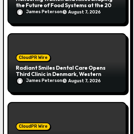
the Future of Food Systems at the 2026
Women in Food & Agribusiness Global
James Peterson
August 7, 2026
Awards
CloudPR Wire
Radiant Smiles Dental Care Opens
Third Clinic in Denmark, Western
Australia
James Peterson
August 7, 2026
CloudPR Wire