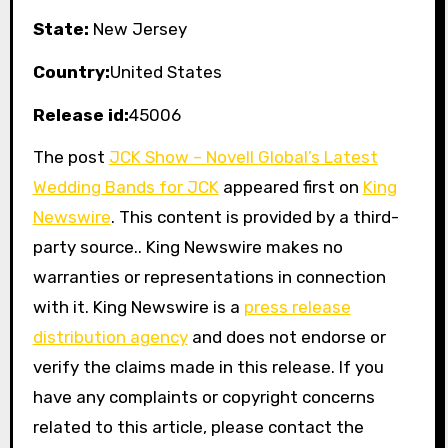
State:
New Jersey
Country:
United States
Release id:
45006
The post
JCK Show – Novell Global’s Latest
Wedding Bands for JCK
appeared first on
King
Newswire
. This content is provided by a third-
party source.. King Newswire makes no
warranties or representations in connection
with it. King Newswire is a
press release
distribution agency
and does not endorse or
verify the claims made in this release. If you
have any complaints or copyright concerns
related to this article, please contact the