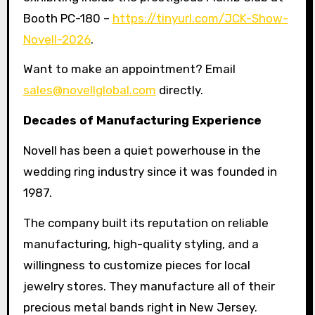
Booth PC-180 –
https://tinyurl.com/JCK-Show-
Novell-2026
.
Want to make an appointment? Email
sales@novellglobal.com
directly.
Decades of Manufacturing Experience
Novell has been a quiet powerhouse in the
wedding ring industry since it was founded in
1987.
The company built its reputation on reliable
manufacturing, high-quality styling, and a
willingness to customize pieces for local
jewelry stores. They manufacture all of their
precious metal bands right in New Jersey.