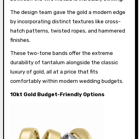
The design team gave the gold a modern edge
by incorporating distinct textures like cross-
hatch patterns, twisted ropes, and hammered
finishes.
These two-tone bands offer the extreme
durability of tantalum alongside the classic
luxury of gold, all at a price that fits
comfortably within modern wedding budgets.
10kt Gold Budget-Friendly Options