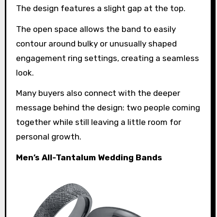
The design features a slight gap at the top.
The open space allows the band to easily
contour around bulky or unusually shaped
engagement ring settings, creating a seamless
look.
Many buyers also connect with the deeper
message behind the design: two people coming
together while still leaving a little room for
personal growth.
Men’s All-Tantalum Wedding Bands