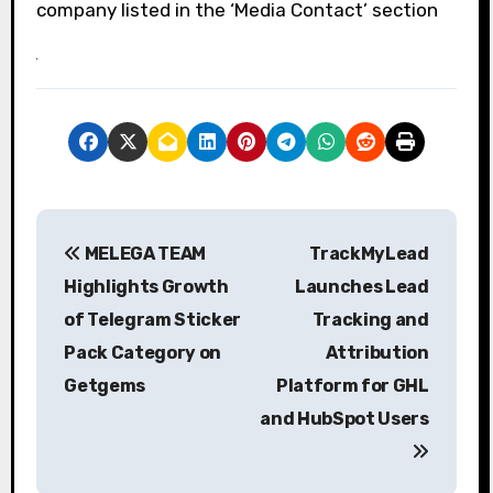
company listed in the ‘Media Contact’ section
P
MELEGA TEAM
TrackMyLead
o
Highlights Growth
Launches Lead
s
of Telegram Sticker
Tracking and
Pack Category on
Attribution
t
Getgems
Platform for GHL
n
and HubSpot Users
a