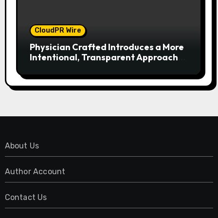
CloudPR Wire
Physician Crafted Introduces a More
Intentional, Transparent Approach
to Everyday Supplementation
About Us
Author Account
Contact Us