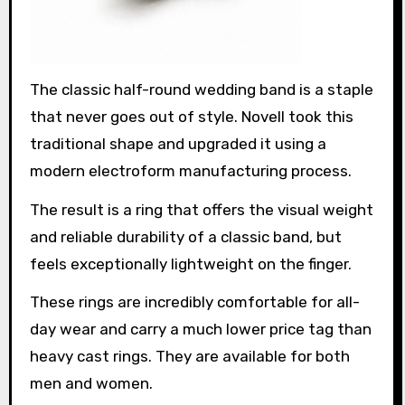
The classic half-round wedding band is a staple
that never goes out of style. Novell took this
traditional shape and upgraded it using a
modern electroform manufacturing process.
The result is a ring that offers the visual weight
and reliable durability of a classic band, but
feels exceptionally lightweight on the finger.
These rings are incredibly comfortable for all-
day wear and carry a much lower price tag than
heavy cast rings. They are available for both
men and women.