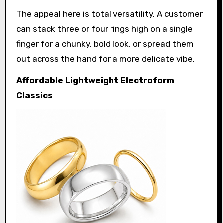
The appeal here is total versatility. A customer
can stack three or four rings high on a single
finger for a chunky, bold look, or spread them
out across the hand for a more delicate vibe.
Affordable Lightweight Electroform
Classics