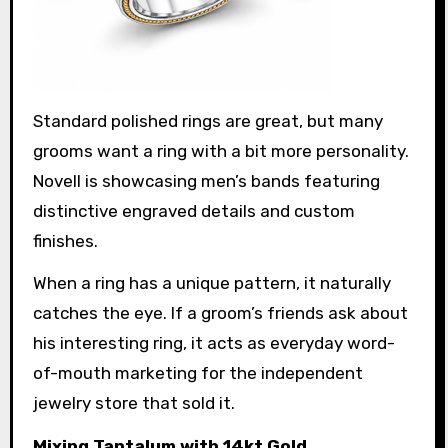
Standard polished rings are great, but many
grooms want a ring with a bit more personality.
Novell is showcasing men’s bands featuring
distinctive engraved details and custom
finishes.
When a ring has a unique pattern, it naturally
catches the eye. If a groom’s friends ask about
his interesting ring, it acts as everyday word-
of-mouth marketing for the independent
jewelry store that sold it.
Mixing Tantalum with 14kt Gold