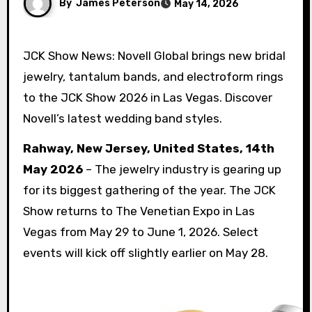
By
James Peterson
May 14, 2026
JCK Show News: Novell Global brings new bridal
jewelry, tantalum bands, and electroform rings
to the JCK Show 2026 in Las Vegas. Discover
Novell’s latest wedding band styles.
Rahway, New Jersey, United States, 14th
May 2026
– The jewelry industry is gearing up
for its biggest gathering of the year. The JCK
Show returns to The Venetian Expo in Las
Vegas from May 29 to June 1, 2026. Select
events will kick off slightly earlier on May 28.