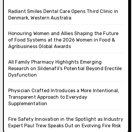
Radiant Smiles Dental Care Opens Third Clinic in
Denmark, Western Australia
Honouring Women and Allies Shaping the Future
of Food Systems at the 2026 Women in Food &
Agribusiness Global Awards
All Family Pharmacy Highlights Emerging
Research on Sildenafil’s Potential Beyond Erectile
Dysfunction
Physician Crafted Introduces a More Intentional,
Transparent Approach to Everyday
Supplementation
Fire Safety Innovation in the Spotlight as Industry
Expert Paul Trew Speaks Out on Evolving Fire Risk