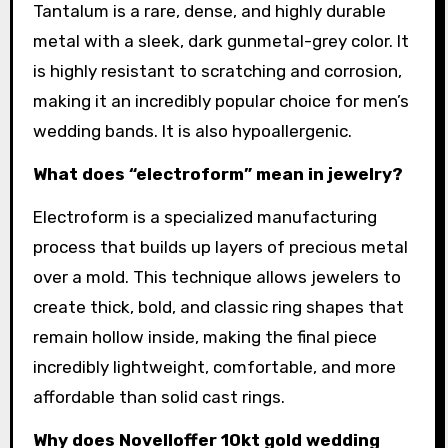
Tantalum is a rare, dense, and highly durable
metal with a sleek, dark gunmetal-grey color. It
is highly resistant to scratching and corrosion,
making it an incredibly popular choice for men’s
wedding bands. It is also hypoallergenic.
What does “electroform” mean in jewelry?
Electroform is a specialized manufacturing
process that builds up layers of precious metal
over a mold. This technique allows jewelers to
create thick, bold, and classic ring shapes that
remain hollow inside, making the final piece
incredibly lightweight, comfortable, and more
affordable than solid cast rings.
Why does Novelloffer 10kt gold wedding