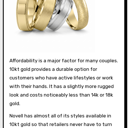
Affordability is a major factor for many couples.
10kt gold provides a durable option for
customers who have active lifestyles or work
with their hands. It has a slightly more rugged
look and costs noticeably less than 14k or 18k
gold.
Novell has almost all of its styles available in
10kt gold so that retailers never have to turn