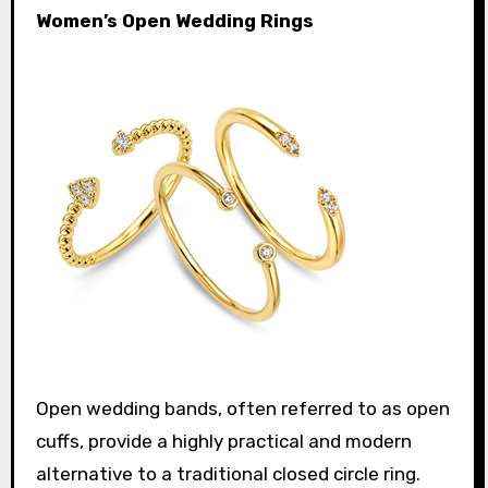
Women’s Open Wedding Rings
Open wedding bands, often referred to as open
cuffs, provide a highly practical and modern
alternative to a traditional closed circle ring.