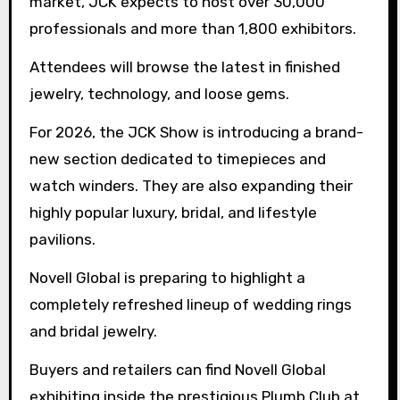
market, JCK expects to host over 30,000
professionals and more than 1,800 exhibitors.
Attendees will browse the latest in finished
jewelry, technology, and loose gems.
For 2026, the JCK Show is introducing a brand-
new section dedicated to timepieces and
watch winders. They are also expanding their
highly popular luxury, bridal, and lifestyle
pavilions.
Novell Global is preparing to highlight a
completely refreshed lineup of wedding rings
and bridal jewelry.
Buyers and retailers can find Novell Global
exhibiting inside the prestigious Plumb Club at