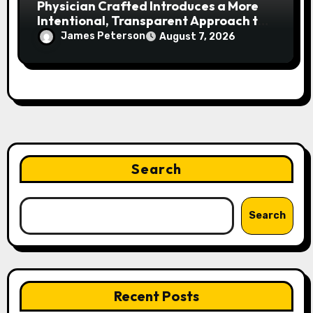
Physician Crafted Introduces a More
Intentional, Transparent Approach to
Everyday Supplementation
James Peterson
August 7, 2026
Search
Search
Recent Posts