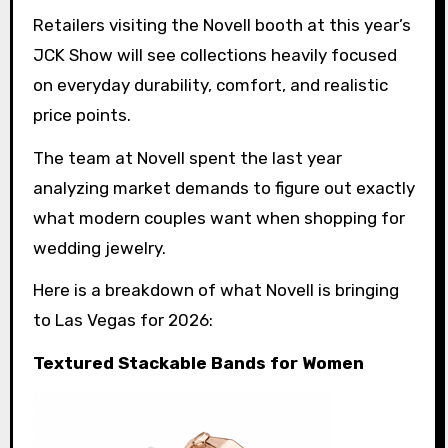
Retailers visiting the Novell booth at this year’s
JCK Show will see collections heavily focused
on everyday durability, comfort, and realistic
price points.
The team at Novell spent the last year
analyzing market demands to figure out exactly
what modern couples want when shopping for
wedding jewelry.
Here is a breakdown of what Novell is bringing
to Las Vegas for 2026:
Textured Stackable Bands for Women