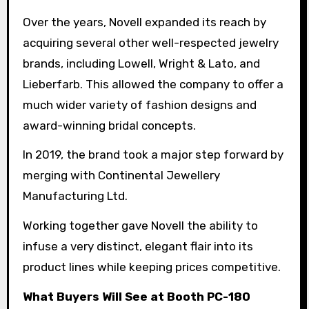
Over the years, Novell expanded its reach by
acquiring several other well-respected jewelry
brands, including Lowell, Wright & Lato, and
Lieberfarb. This allowed the company to offer a
much wider variety of fashion designs and
award-winning bridal concepts.
In 2019, the brand took a major step forward by
merging with Continental Jewellery
Manufacturing Ltd.
Working together gave Novell the ability to
infuse a very distinct, elegant flair into its
product lines while keeping prices competitive.
What Buyers Will See at Booth PC-180