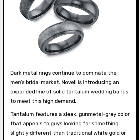
Dark metal rings continue to dominate the
men’s bridal market. Novell is introducing an
expanded line of solid tantalum wedding bands
to meet this high demand.
Tantalum features a sleek, gunmetal-grey color
that appeals to guys looking for something
slightly different than traditional white gold or