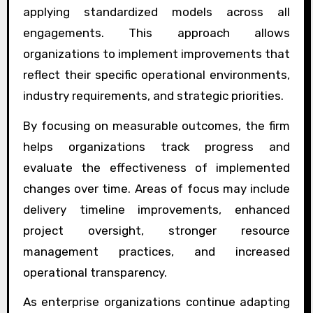
applying standardized models across all
engagements. This approach allows
organizations to implement improvements that
reflect their specific operational environments,
industry requirements, and strategic priorities.
By focusing on measurable outcomes, the firm
helps organizations track progress and
evaluate the effectiveness of implemented
changes over time. Areas of focus may include
delivery timeline improvements, enhanced
project oversight, stronger resource
management practices, and increased
operational transparency.
As enterprise organizations continue adapting