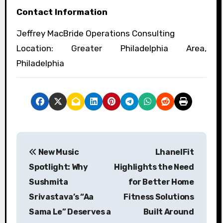
Contact Information
Jeffrey MacBride Operations Consulting
Location: Greater Philadelphia Area,
Philadelphia
P
New Music
LhanelFit
o
Spotlight: Why
Highlights the Need
s
Sushmita
for Better Home
Srivastava’s “Aa
Fitness Solutions
t
Sama Le” Deserves a
Built Around
n