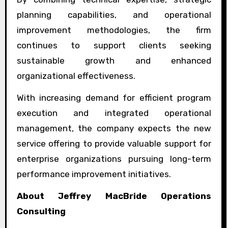
planning capabilities, and operational
improvement methodologies, the firm
continues to support clients seeking
sustainable growth and enhanced
organizational effectiveness.
With increasing demand for efficient program
execution and integrated operational
management, the company expects the new
service offering to provide valuable support for
enterprise organizations pursuing long-term
performance improvement initiatives.
About Jeffrey MacBride Operations
Consulting