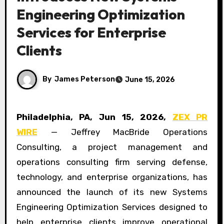
Engineering Optimization
Services for Enterprise
Clients
By
James Peterson
June 15, 2026
Philadelphia, PA, Jun 15, 2026,
ZEX PR
WIRE
— Jeffrey MacBride Operations
Consulting, a project management and
operations consulting firm serving defense,
technology, and enterprise organizations, has
announced the launch of its new Systems
Engineering Optimization Services designed to
help enterprise clients improve operational