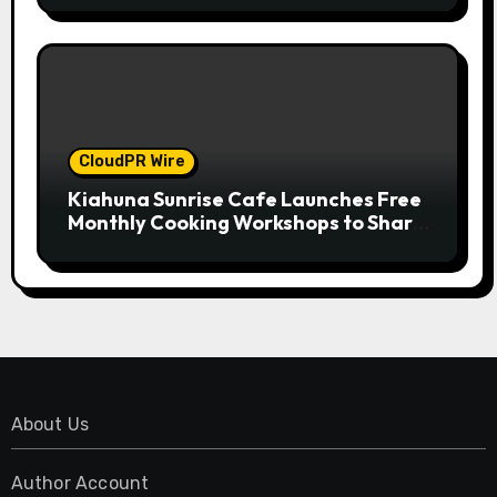
Standard for Industry Benchmarks
CloudPR Wire
Kiahuna Sunrise Cafe Launches Free
Monthly Cooking Workshops to Share
Hawaiian Breakfast Traditions
About Us
Author Account