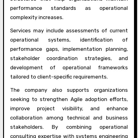
performance standards as operational
complexity increases.
Services may include assessments of current
operational systems, identification of
performance gaps, implementation planning,
stakeholder coordination strategies, and
development of operational frameworks
tailored to client-specific requirements.
The company also supports organizations
seeking to strengthen Agile adoption efforts,
improve project visibility, and enhance
collaboration among technical and business
stakeholders. By combining operational
consulting expertise with systems engineering