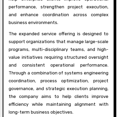
performance, strengthen project execution,
and enhance coordination across complex
business environments.
The expanded service offering is designed to
support organizations that manage large-scale
programs, multi-disciplinary teams, and high-
value initiatives requiring structured oversight
and consistent operational performance.
Through a combination of systems engineering
coordination, process optimization, project
governance, and strategic execution planning,
the company aims to help clients improve
efficiency while maintaining alignment with
long-term business objectives.