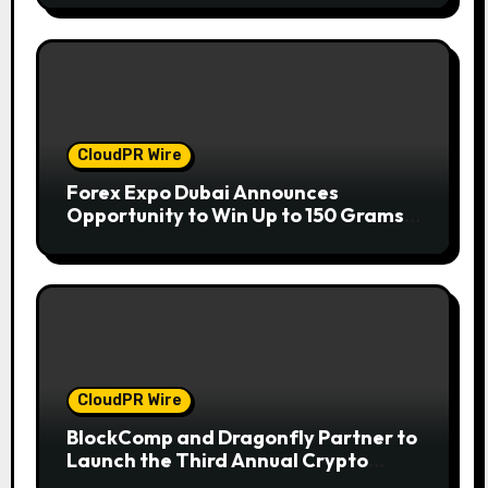
CloudPR Wire
Forex Expo Dubai Announces
Opportunity to Win Up to 150 Grams
of Gold This September 2026
CloudPR Wire
BlockComp and Dragonfly Partner to
Launch the Third Annual Crypto
Compensation Survey, Setting a New