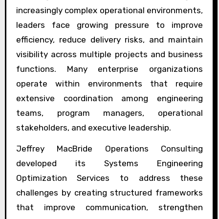
increasingly complex operational environments,
leaders face growing pressure to improve
efficiency, reduce delivery risks, and maintain
visibility across multiple projects and business
functions. Many enterprise organizations
operate within environments that require
extensive coordination among engineering
teams, program managers, operational
stakeholders, and executive leadership.
Jeffrey MacBride Operations Consulting
developed its Systems Engineering
Optimization Services to address these
challenges by creating structured frameworks
that improve communication, strengthen