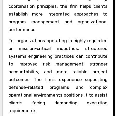
coordination principles, the firm helps clients
establish more integrated approaches to
program management and organizational
performance.
For organizations operating in highly regulated
or mission-critical industries, structured
systems engineering practices can contribute
to improved risk management, stronger
accountability, and more reliable project
outcomes. The firm’s experience supporting
defense-related programs and complex
operational environments positions it to assist
clients facing demanding execution
requirements.