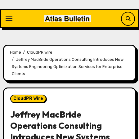
Skip
to
content
Home
CloudPR Wire
Jeffrey MacBride Operations Consulting Introduces New
Systems Engineering Optimization Services for Enterprise
Clients
CloudPR Wire
Jeffrey MacBride
Operations Consulting
Introduces New Systems