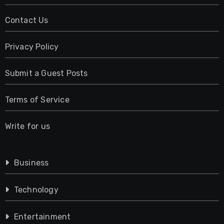
Contact Us
Privacy Policy
Submit a Guest Posts
Terms of Service
Write for us
Business
Technology
Entertainment