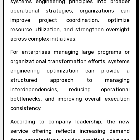
systems engineering principles into broader
operational strategies, organizations can
improve project coordination, optimize
resource utilization, and strengthen oversight
across complex initiatives.
For enterprises managing large programs or
organizational transformation efforts, systems
engineering optimization can provide a
structured approach to managing
interdependencies, reducing operational
bottlenecks, and improving overall execution
consistency.
According to company leadership, the new
service offering reflects increasing demand