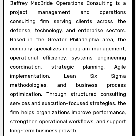
Jeffrey MacBride Operations Consulting is a
project management and operations
consulting firm serving clients across the
defense, technology, and enterprise sectors.
Based in the Greater Philadelphia area, the
company specializes in program management,
operational efficiency, systems engineering
coordination, strategic planning, Agile
implementation, Lean Six Sigma
methodologies, and business process
optimization. Through structured consulting
services and execution-focused strategies, the
firm helps organizations improve performance,
strengthen operational workflows, and support
long-term business growth.