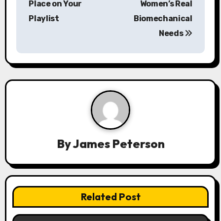
Place on Your
Women’s Real
a
Playlist
Biomechanical
Needs
v
i
g
a
t
i
By
James Peterson
o
n
Related Post