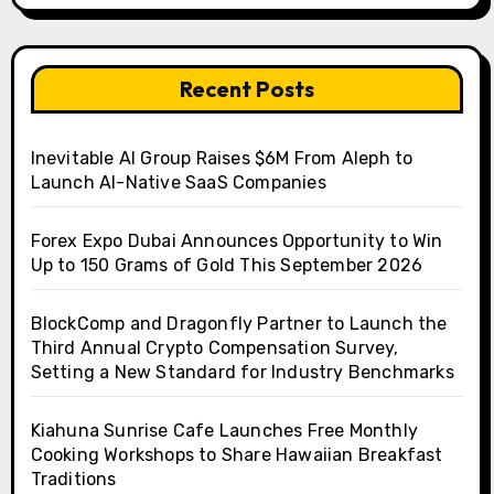
Recent Posts
Inevitable AI Group Raises $6M From Aleph to
Launch AI-Native SaaS Companies
Forex Expo Dubai Announces Opportunity to Win
Up to 150 Grams of Gold This September 2026
BlockComp and Dragonfly Partner to Launch the
Third Annual Crypto Compensation Survey,
Setting a New Standard for Industry Benchmarks
Kiahuna Sunrise Cafe Launches Free Monthly
Cooking Workshops to Share Hawaiian Breakfast
Traditions