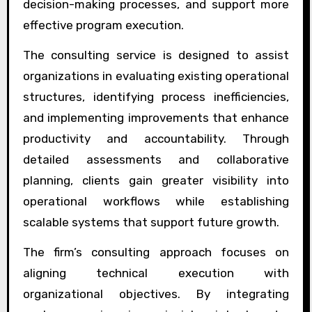
decision-making processes, and support more
effective program execution.
The consulting service is designed to assist
organizations in evaluating existing operational
structures, identifying process inefficiencies,
and implementing improvements that enhance
productivity and accountability. Through
detailed assessments and collaborative
planning, clients gain greater visibility into
operational workflows while establishing
scalable systems that support future growth.
The firm’s consulting approach focuses on
aligning technical execution with
organizational objectives. By integrating