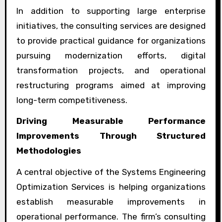
In addition to supporting large enterprise
initiatives, the consulting services are designed
to provide practical guidance for organizations
pursuing modernization efforts, digital
transformation projects, and operational
restructuring programs aimed at improving
long-term competitiveness.
Driving Measurable Performance
Improvements Through Structured
Methodologies
A central objective of the Systems Engineering
Optimization Services is helping organizations
establish measurable improvements in
operational performance. The firm’s consulting