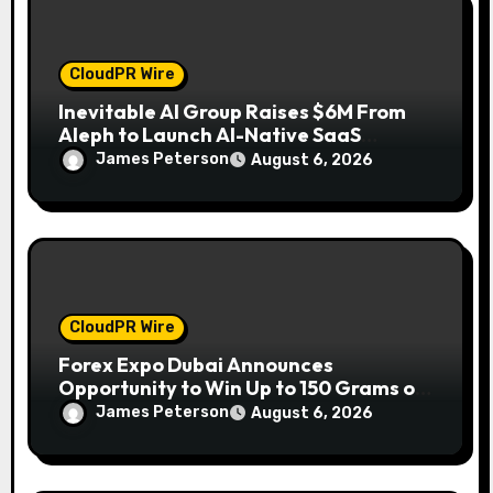
CloudPR Wire
Inevitable AI Group Raises $6M From
Aleph to Launch AI-Native SaaS
Companies
James Peterson
August 6, 2026
CloudPR Wire
Forex Expo Dubai Announces
Opportunity to Win Up to 150 Grams of
Gold This September 2026
James Peterson
August 6, 2026