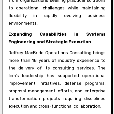
from organizations seeking practical solutions
to operational challenges while maintaining
flexibility in rapidly evolving business
environments.
Expanding Capabilities in Systems
Engineering and Strategic Execution
Jeffrey MacBride Operations Consulting brings
more than 18 years of industry experience to
the delivery of its consulting services. The
firm’s leadership has supported operational
improvement initiatives, defense programs,
proposal management efforts, and enterprise
transformation projects requiring disciplined
execution and cross-functional collaboration.