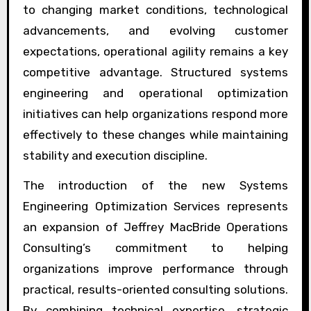
to changing market conditions, technological
advancements, and evolving customer
expectations, operational agility remains a key
competitive advantage. Structured systems
engineering and operational optimization
initiatives can help organizations respond more
effectively to these changes while maintaining
stability and execution discipline.
The introduction of the new Systems
Engineering Optimization Services represents
an expansion of Jeffrey MacBride Operations
Consulting’s commitment to helping
organizations improve performance through
practical, results-oriented consulting solutions.
By combining technical expertise, strategic