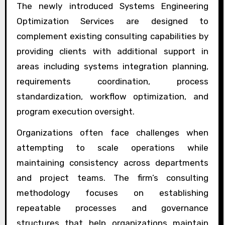
The newly introduced Systems Engineering
Optimization Services are designed to
complement existing consulting capabilities by
providing clients with additional support in
areas including systems integration planning,
requirements coordination, process
standardization, workflow optimization, and
program execution oversight.
Organizations often face challenges when
attempting to scale operations while
maintaining consistency across departments
and project teams. The firm’s consulting
methodology focuses on establishing
repeatable processes and governance
structures that help organizations maintain