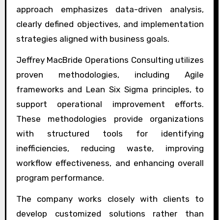
approach emphasizes data-driven analysis,
clearly defined objectives, and implementation
strategies aligned with business goals.
Jeffrey MacBride Operations Consulting utilizes
proven methodologies, including Agile
frameworks and Lean Six Sigma principles, to
support operational improvement efforts.
These methodologies provide organizations
with structured tools for identifying
inefficiencies, reducing waste, improving
workflow effectiveness, and enhancing overall
program performance.
The company works closely with clients to
develop customized solutions rather than