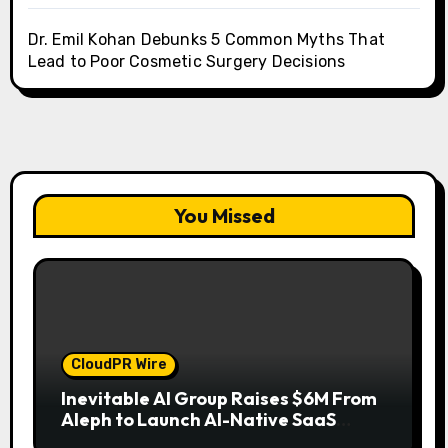
Dr. Emil Kohan Debunks 5 Common Myths That
Lead to Poor Cosmetic Surgery Decisions
You Missed
CloudPR Wire
Inevitable AI Group Raises $6M From
Aleph to Launch AI-Native SaaS
Companies