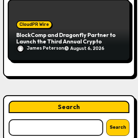
CloudPR Wire
BlockComp and Dragonfly Partner to
Launch the Third Annual Crypto
Compensation Survey, Setting a New
James Peterson
August 6, 2026
Standard for Industry Benchmarks
Search
Search