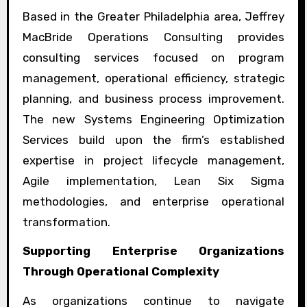
Based in the Greater Philadelphia area, Jeffrey
MacBride Operations Consulting provides
consulting services focused on program
management, operational efficiency, strategic
planning, and business process improvement.
The new Systems Engineering Optimization
Services build upon the firm’s established
expertise in project lifecycle management,
Agile implementation, Lean Six Sigma
methodologies, and enterprise operational
transformation.
Supporting Enterprise Organizations
Through Operational Complexity
As organizations continue to navigate