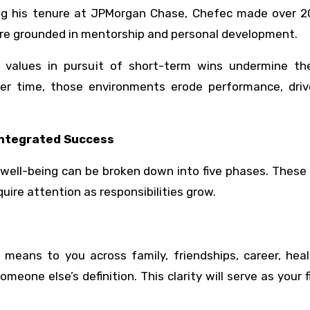
ng his tenure at JPMorgan Chase, Chefec made over 2
lture grounded in mentorship and personal development.
r values in pursuit of short-term wins undermine th
Over time, those environments erode performance, dri
Integrated Success
well-being can be broken down into five phases. These
uire attention as responsibilities grow.
s
means to you across family, friendships, career, heal
meone else’s definition. This clarity will serve as your fi