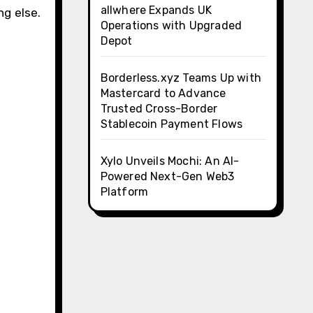
allwhere Expands UK
g else.
Operations with Upgraded
Depot
Borderless.xyz Teams Up with
Mastercard to Advance
Trusted Cross-Border
Stablecoin Payment Flows
Xylo Unveils Mochi: An AI-
Powered Next-Gen Web3
Platform