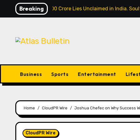
Skip
Breaking
Over ₹72,000 Crore Lies Unclaimed in India. So
to
content
Business
Sports
Entertainment
Lifes
Home
CloudPR Wire
Joshua Chefec on Why Success Wit
CloudPR Wire