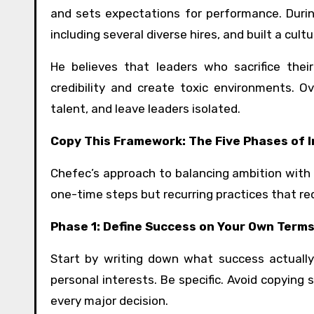
and sets expectations for performance. Duri
including several diverse hires, and built a cu
He believes that leaders who sacrifice thei
credibility and create toxic environments. 
talent, and leave leaders isolated.
Copy This Framework: The Five Phases of 
Chefec’s approach to balancing ambition with 
one-time steps but recurring practices that req
Phase 1: Define Success on Your Own Term
Start by writing down what success actually 
personal interests. Be specific. Avoid copying so
every major decision.