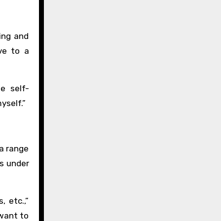
ing and
ve to a
e self-
yself.”
 a range
ns under
, etc.,”
 want to