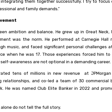
d integrating them together successfully. I try to focus
fessional and family demands.”
evement
een ambition and balance. He grew up in Great Neck, N
ment was the norm. He performed at Carnegie Hall m
ough music, and faced significant personal challenges 
vorce when he was 17. Those experiences forced him to
d self-awareness are not optional in a demanding career.
erated tens of millions in new revenue at JPMorgan
 relationships, and co-led a team of 30 commercial 
rk. He was named Club Elite Banker in 2022 and prom
lone do not tell the full story.