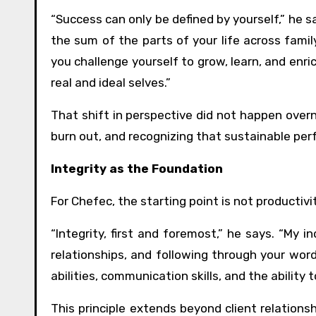
“Success can only be defined by yourself,” he sa
the sum of the parts of your life across famil
you challenge yourself to grow, learn, and enri
real and ideal selves.”
That shift in perspective did not happen overn
burn out, and recognizing that sustainable per
Integrity as the Foundation
For Chefec, the starting point is not productivi
“Integrity, first and foremost,” he says. “My in
relationships, and following through your word
abilities, communication skills, and the ability 
This principle extends beyond client relation