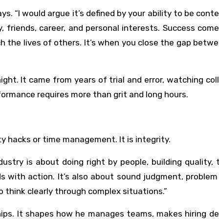
ys. “I would argue it’s defined by your ability to be cont
y, friends, career, and personal interests. Success co
ch the lives of others. It’s when you close the gap betw
ight. It came from years of trial and error, watching co
formance requires more than grit and long hours.
ty hacks or time management. It is integrity.
dustry is about doing right by people, building quality, 
s with action. It’s also about sound judgment, problem
to think clearly through complex situations.”
ships. It shapes how he manages teams, makes hiring de