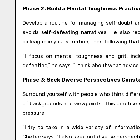
Phase 2: Build a Mental Toughness Practic
Develop a routine for managing self-doubt an
avoids self-defeating narratives. He also 
colleague in your situation, then following that
“I focus on mental toughness and grit, incl
defeating,” he says. “I think about what advice I
Phase 3: Seek Diverse Perspectives Const
Surround yourself with people who think differ
of backgrounds and viewpoints. This practice w
pressure.
“I try to take in a wide variety of informati
Chefec says. “I also seek out diverse perspect