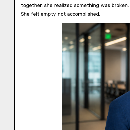
together, she realized something was broken.
She felt empty, not accomplished.