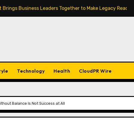
ult Brings Business Leaders Together to Make Legacy Readine
tyle
Technology
Health
CloudPR Wire
hout Balance Is Not Success at All