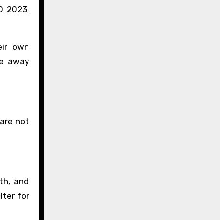
0 2023,
eir own
ve away
 are not
th, and
lter for