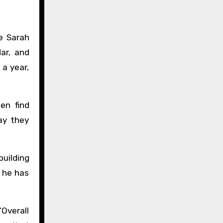
re Sarah
ar, and
 a year,
en find
ay they
building
, he has
“Overall