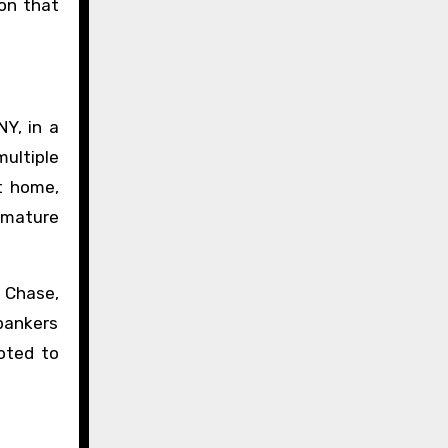
 on that
Y, in a
ultiple
at home,
 mature
 Chase,
bankers
oted to