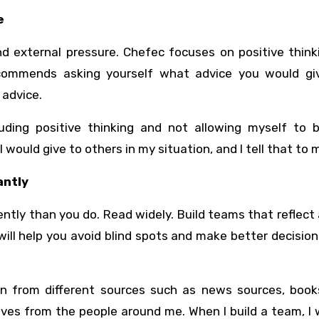
e
d external pressure. Chefec focuses on positive think
recommends asking yourself what advice you would gi
 advice.
uding positive thinking and not allowing myself to b
 would give to others in my situation, and I tell that to m
antly
ently than you do. Read widely. Build teams that reflect
ill help you avoid blind spots and make better decisio
on from different sources such as news sources, books
ives from the people around me. When I build a team, I