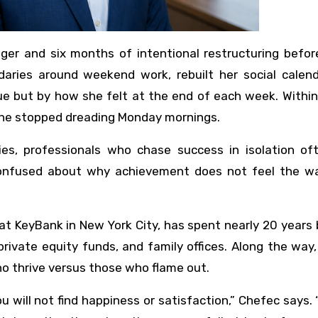
ager and six months of intentional restructuring befo
ries around weekend work, rebuilt her social calend
e but by how she felt at the end of each week. Within
she stopped dreading Monday mornings.
ies, professionals who chase success in isolation oft
confused about why achievement does not feel the w
 KeyBank in New York City, has spent nearly 20 years 
rivate equity funds, and family offices. Along the way
o thrive versus those who flame out.
you will not find happiness or satisfaction,” Chefec says. 