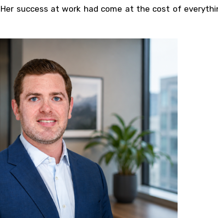
 Her success at work had come at the cost of everythin