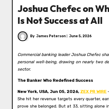
Joshua Chefec on Wh
Is Not Success at All
By
James Peterson
June 5, 2026
Commercial banking leader Joshua Chefec shares his five-part framework for integrating career ambition with
personal well-being, drawing on nearly two d
sector.
The Banker Who Redefined Success
New York, USA, Jun 05, 2026,
ZEX PR WIRE
—
She hit her revenue targets every quarter, e
prove she belonged. But at 33, sitting alone i