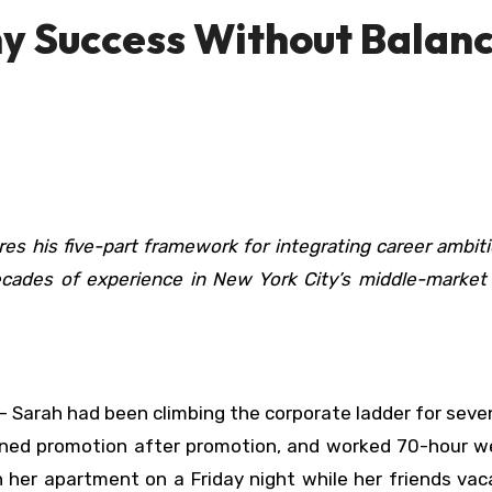
y Success Without Balan
ecades of experience in New York City’s middle-market 
 Sarah had been climbing the corporate ladder for seve
arned promotion after promotion, and worked 70-hour w
n her apartment on a Friday night while her friends va