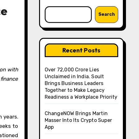
ce
Search
Recent Posts
Over ₹72,000 Crore Lies
Unclaimed in India. Soult
finance
Brings Business Leaders
Together to Make Legacy
Readiness a Workplace Priority
ChangeNOW Brings Martin
n years.
Masser Into Its Crypto Super
eeks to
App
cationed