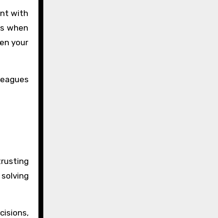
ent with
mes when
een your
lleagues
trusting
 solving
cisions,