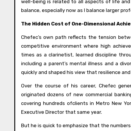
well-being is related to all aspects of life an
balance, especially now as I balance larger pro
The Hidden Cost of One-Dimensional Achi
Chefec’s own path reflects the tension betw
competitive environment where high achieve
times as a clarinetist, learned discipline thr
including a parent’s mental illness and a di
quickly and shaped his view that resilience an
Over the course of his career, Chefec gen
originated dozens of new commercial banking
covering hundreds ofclients in Metro New Yo
Executive Director that same year.
But he is quick to emphasize that the numbers a