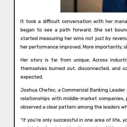
It took a difficult conversation with her man
began to see a path forward. She set bounda
started measuring her wins not just by revenu
her performance improved. More importantly, 
Her story is far from unique. Across industr
themselves burned out, disconnected, and 
expected.
Joshua Chefec, a Commercial Banking Leader at
relationships with middle-market companies, p
observed a clear pattern among the leaders wh
“If you’re only successful in one area of life, 