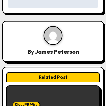
a
v
i
g
a
By
James Peterson
t
i
o
Related Post
n
CloudPR Wire