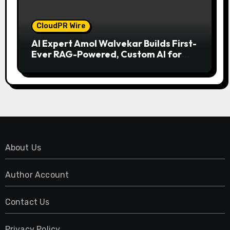
CloudPR Wire
AI Expert Amol Walvekar Builds First-
Ever RAG-Powered, Custom AI for
Finance Processes
About Us
Author Account
Contact Us
Privacy Policy