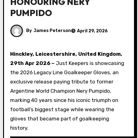
HONOURING NERY
PUMPIDO
By
James Peterson
April 29, 2026
Hinckley, Leicestershire, United Kingdom,
29th Apr 2026 –
Just Keepers is showcasing
the 2026 Legacy Line Goalkeeper Gloves, an
exclusive release paying tribute to former
Argentine World Champion Nery Pumpido,
marking 40 years since his iconic triumph on
football’s biggest stage while wearing the
gloves that became part of goalkeeping
history.