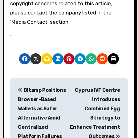
copyright concerns related to this article,
please contact the company listed in the
‘Media Contact’ section
P
Bitamp Positions
Cyprus IVF Centre
o
Browser-Based
Introduces
s
Wallets as Safer
Combined Egg
Alternative Amid
Strategy to
t
Centralized
Enhance Treatment
n
Platform Failures
Outcomes