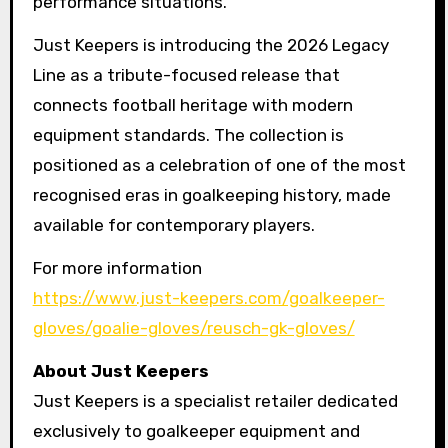
performance situations.
Just Keepers is introducing the 2026 Legacy
Line as a tribute-focused release that
connects football heritage with modern
equipment standards. The collection is
positioned as a celebration of one of the most
recognised eras in goalkeeping history, made
available for contemporary players.
For more information
https://www.just-keepers.com/goalkeeper-
gloves/goalie-gloves/reusch-gk-gloves/
About Just Keepers
Just Keepers is a specialist retailer dedicated
exclusively to goalkeeper equipment and