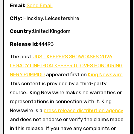
Email:
Send Email
City:
Hinckley, Leicestershire
Country:
United Kingdom
Release id:
44493
The post
JUST KEEPERS SHOWCASES 2026
LEGACY LINE GOALKEEPER GLOVES HONOURING
NERY PUMPIDO
appeared first on
King Newswire
.
This content is provided by a third-party
source.. King Newswire makes no warranties or
representations in connection with it. King
Newswire is a
press release distribution agency
and does not endorse or verify the claims made
in this release. If you have any complaints or