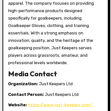
apparel. The company focuses on providing
high-performance products designed
specifically for goalkeepers, including
Goalkeeper Gloves, clothing, and training
essentials. With a strong emphasis on
innovation, quality, and the heritage of the
goalkeeping position, Just Keepers serves
players across grassroots, amateur, and
professional levels worldwide.
Media Contact
Organization:
Just Keepers Ltd
Contact Person:
Just Keepers Ltd
Website:
https://www.just-keepers.com/