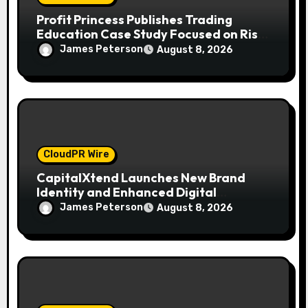
Profit Princess Publishes Trading
Education Case Study Focused on Risk
Management
James Peterson
August 8, 2026
CloudPR Wire
CapitalXtend Launches New Brand
Identity and Enhanced Digital
Experience
James Peterson
August 8, 2026