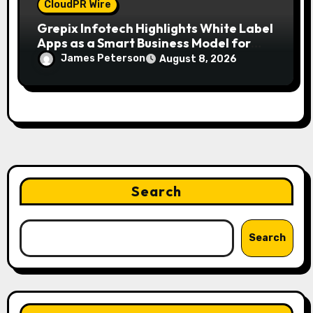
CloudPR Wire
Grepix Infotech Highlights White Label
Apps as a Smart Business Model for
On-Demand Entrepreneurs
James Peterson
August 8, 2026
Search
Search