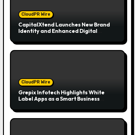
CloudPR Wire
CapitalXtend Launches New Brand
Identity and Enhanced Digital
Experience
CloudPR Wire
Grepix Infotech Highlights White
Label Apps as a Smart Business
Model for On-Demand Entrepreneurs