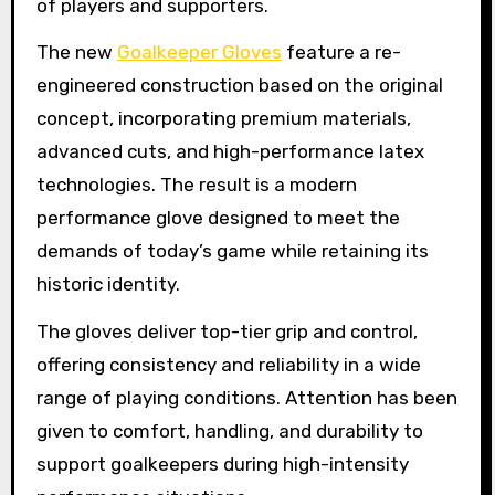
of players and supporters.
The new
Goalkeeper Gloves
feature a re-
engineered construction based on the original
concept, incorporating premium materials,
advanced cuts, and high-performance latex
technologies. The result is a modern
performance glove designed to meet the
demands of today’s game while retaining its
historic identity.
The gloves deliver top-tier grip and control,
offering consistency and reliability in a wide
range of playing conditions. Attention has been
given to comfort, handling, and durability to
support goalkeepers during high-intensity