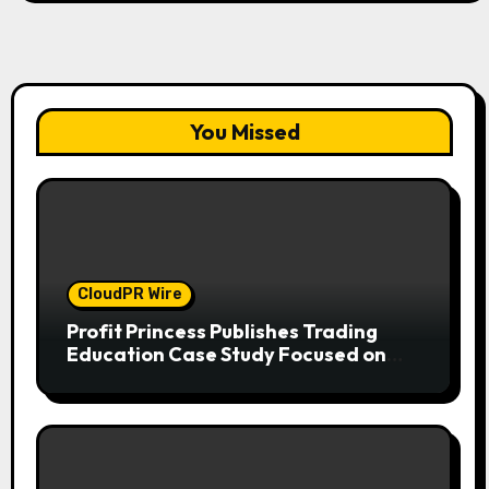
You Missed
CloudPR Wire
Profit Princess Publishes Trading
Education Case Study Focused on
Risk Management