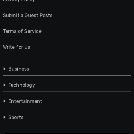
Submit a Guest Posts
Terms of Service
Write for us
Business
Technology
Entertainment
Sports