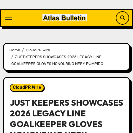
Skip
to
content
Home
CloudPR Wire
JUST KEEPERS SHOWCASES 2026 LEGACY LINE
GOALKEEPER GLOVES HONOURING NERY PUMPIDO
CloudPR Wire
JUST KEEPERS SHOWCASES
2026 LEGACY LINE
GOALKEEPER GLOVES