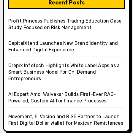
Recent Posts
Profit Princess Publishes Trading Education Case
Study Focused on Risk Management
CapitalXtend Launches New Brand Identity and
Enhanced Digital Experience
Grepix Infotech Highlights White Label Apps as a
Smart Business Model for On-Demand
Entrepreneurs
AI Expert Amol Walvekar Builds First-Ever RAG-
Powered, Custom AI for Finance Processes
Movement, El Vecino and RISE Partner to Launch
First Digital Dollar Wallet for Mexican Remittances