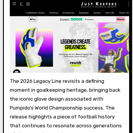
The 2026 Legacy Line revisits a defining
moment in goalkeeping heritage, bringing back
the iconic glove design associated with
Pumpido’s World Championship success. The
release highlights a piece of football history
that continues to resonate across generations