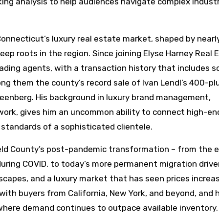
king analysis to help audiences navigate complex indust
 Connecticut’s luxury real estate market, shaped by nearl
ep roots in the region. Since joining Elyse Harney Real 
eading agents, with a transaction history that includes 
ong them the county’s record sale of Ivan Lendl’s 400-pl
Greenberg. His background in luxury brand management,
work, gives him an uncommon ability to connect high-en
standards of a sophisticated clientele.
field County’s post-pandemic transformation – from the e
uring COVID, to today’s more permanent migration drive
dscapes, and a luxury market that has seen prices increa
ith buyers from California, New York, and beyond, and 
where demand continues to outpace available inventory.