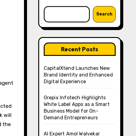
Search
Recent Posts
CapitalXtend Launches New
Brand Identity and Enhanced
Digital Experience
Grepix Infotech Highlights
White Label Apps as a Smart
ected
Business Model for On-
 will
Demand Entrepreneurs
d the
AI Expert Amol Walvekar