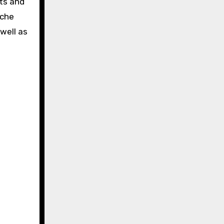
ets and
iche
well as