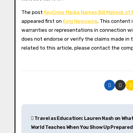
The post
KeyCrew Media Names Bill Melnick of E
appeared first on
King Newswire
. This content 
warranties or representations in connection wit
does not endorse or verify the claims made in t
related to this article, please contact the com
P
Travel as Education: Lauren Nash on Wha
o
World Teaches When You Show Up Prepared