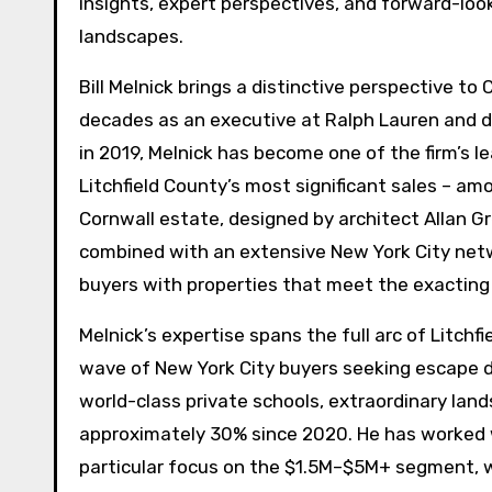
insights, expert perspectives, and forward-loo
landscapes.
Bill Melnick brings a distinctive perspective to
decades as an executive at Ralph Lauren and de
in 2019, Melnick has become one of the firm’s l
Litchfield County’s most significant sales – am
Cornwall estate, designed by architect Allan 
combined with an extensive New York City net
buyers with properties that meet the exacting 
Melnick’s expertise spans the full arc of Litch
wave of New York City buyers seeking escape d
world-class private schools, extraordinary lan
approximately 30% since 2020. He has worked w
particular focus on the $1.5M–$5M+ segment, 