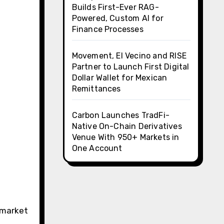
Builds First-Ever RAG-
Powered, Custom AI for
Finance Processes
Movement, El Vecino and RISE
Partner to Launch First Digital
Dollar Wallet for Mexican
Remittances
Carbon Launches TradFi-
Native On-Chain Derivatives
Venue With 950+ Markets in
One Account
e market