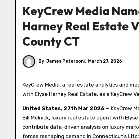
KeyCrew Media Names
Harney Real Estate Ve
County CT
By
James Peterson
March 27, 2026
KeyCrew Media, a real estate analytics and media network, has selected Bill Melnick, luxury real estate agent
with Elyse Harney Real Estate, as a KeyCrew Ver
United States, 27th Mar 2026
— KeyCrew Med
Bill Melnick, luxury real estate agent with Elys
contribute data-driven analysis on luxury mar
forces reshaping demand in Connecticut’s Litch