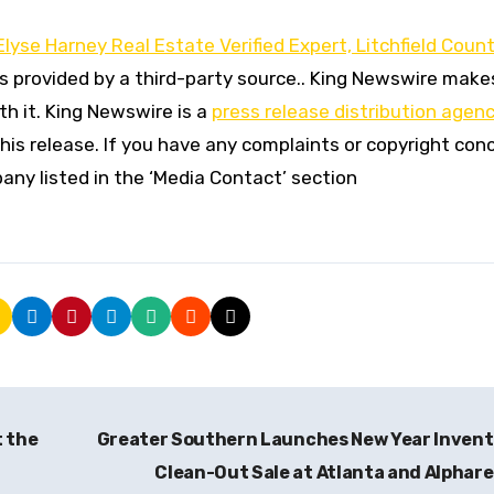
lyse Harney Real Estate Verified Expert, Litchfield Coun
is provided by a third-party source.. King Newswire make
h it. King Newswire is a
press release distribution agen
his release. If you have any complaints or copyright con
pany listed in the ‘Media Contact’ section
t the
Greater Southern Launches New Year Inven
Clean-Out Sale at Atlanta and Alphar