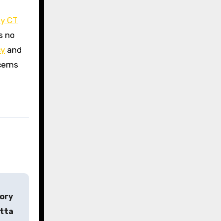
ty CT
s no
cy
and
cerns
tory
etta