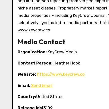
and first-person reporting from verified exper
niche asset classes. Proprietary market reporti
media properties – including KeyCrew Journal, 
selectively syndicated to media partners that 
www.keycrew.co
Media Contact
Organization:
KeyCrew Media
Contact Person:
Heather Hook
Website:
https://www.keycrew.co
Email:
Send Email
Country:
United States
Release id:
43109