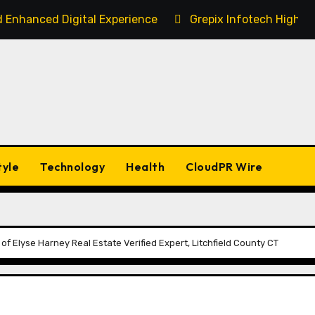
 Enhanced Digital Experience
Grepix Infotech Highli
tyle
Technology
Health
CloudPR Wire
of Elyse Harney Real Estate Verified Expert, Litchfield County CT