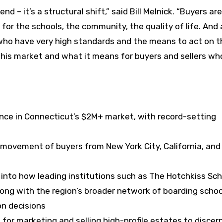
nd – it’s a structural shift,” said Bill Melnick. “Buyers are
r the schools, the community, the quality of life. And 
 who have very high standards and the means to act on 
g this market and what it means for buyers and sellers w
ce in Connecticut’s $2M+ market, with record-setting
movement of buyers from New York City, California, and
 into how leading institutions such as The Hotchkiss Sch
long with the region’s broader network of boarding schoo
on decisions
for marketing and selling high-profile estates to discer