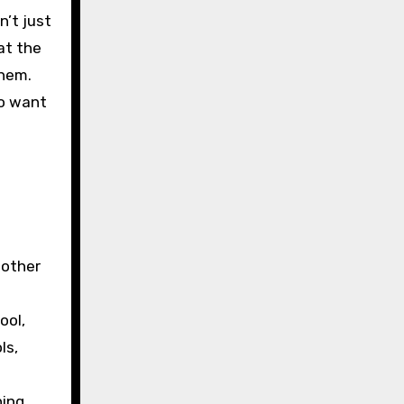
n’t just
at the
them.
ho want
 other
ool,
ls,
ning