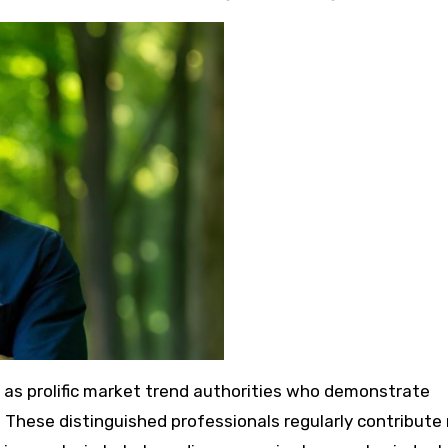
d as prolific market trend authorities who demonstrate
ds. These distinguished professionals regularly contribut