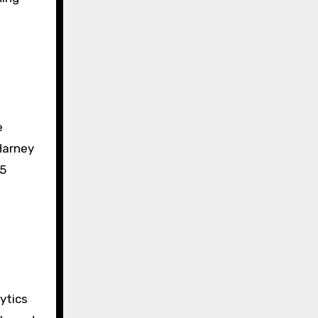
e
Harney
35
ytics