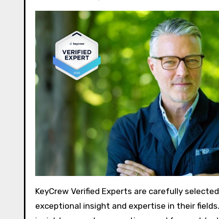
KeyCrew Verified Experts are carefully selecte
exceptional insight and expertise in their fiel