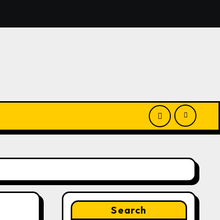
ghts White Label Apps as a Smart Business Model for On-D
Search