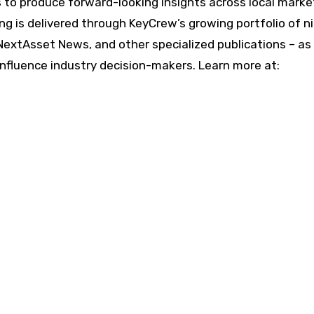
ts to produce forward-looking insights across local mark
ng is delivered through KeyCrew’s growing portfolio of n
NextAsset News, and other specialized publications – as 
influence industry decision-makers. Learn more at: