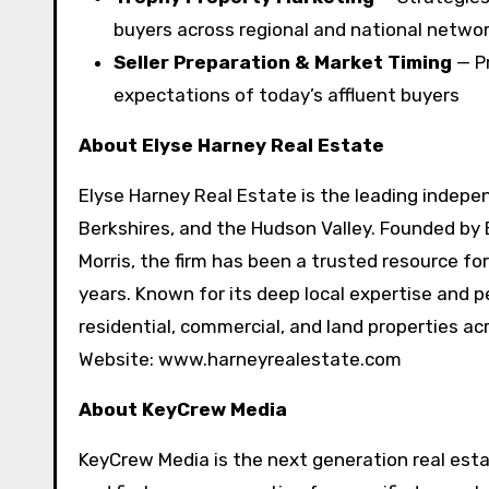
buyers across regional and national netwo
Seller Preparation & Market Timing
— Pr
expectations of today’s affluent buyers
About Elyse Harney Real Estate
Elyse Harney Real Estate is the leading indepen
Berkshires, and the Hudson Valley. Founded by 
Morris, the firm has been a trusted resource for
years. Known for its deep local expertise and p
residential, commercial, and land properties a
Website: www.harneyrealestate.com
About KeyCrew Media
KeyCrew Media is the next generation real esta