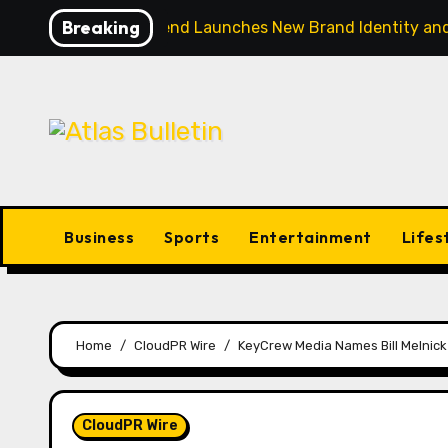
Skip
Breaking
CapitalXtend Launches New Brand Identity and
to
content
Business
Sports
Entertainment
Lifes
Home
CloudPR Wire
KeyCrew Media Names Bill Melnick 
CloudPR Wire