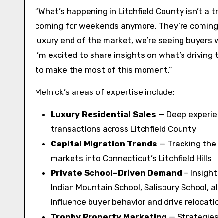
“What’s happening in Litchfield County isn’t a tre
coming for weekends anymore. They’re coming fo
luxury end of the market, we’re seeing buyers
I’m excited to share insights on what’s drivin
to make the most of this moment.”
Melnick’s areas of expertise include:
Luxury Residential Sales
— Deep experien
transactions across Litchfield County
Capital Migration Trends
— Tracking the 
markets into Connecticut’s Litchfield Hills
Private School–Driven Demand
– Insight
Indian Mountain School, Salisbury School, a
influence buyer behavior and drive relocati
Trophy Property Marketing
— Strategies 