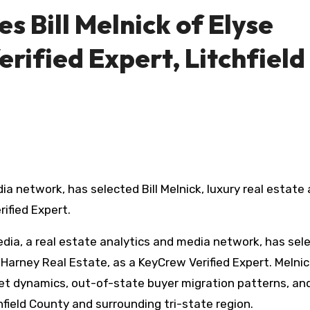
 Bill Melnick of Elyse
rified Expert, Litchfield
ified Expert.
ia, a real estate analytics and media network, has sel
e Harney Real Estate, as a KeyCrew Verified Expert. Melnick
ket dynamics, out-of-state buyer migration patterns, an
field County and surrounding tri-state region.