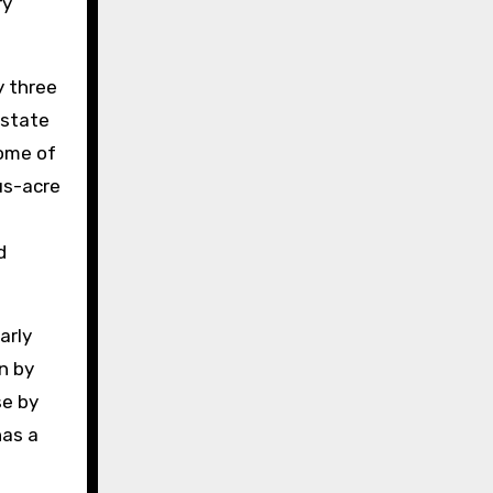
ry
y three
Estate
some of
us-acre
d
arly
n by
se by
has a