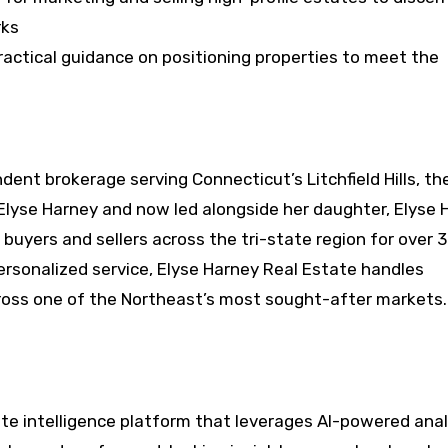
rks
actical guidance on positioning properties to meet the
dent brokerage serving Connecticut’s Litchfield Hills, th
Elyse Harney and now led alongside her daughter, Elyse 
 buyers and sellers across the tri-state region for over 
ersonalized service, Elyse Harney Real Estate handles
cross one of the Northeast’s most sought-after markets.
te intelligence platform that leverages AI-powered anal