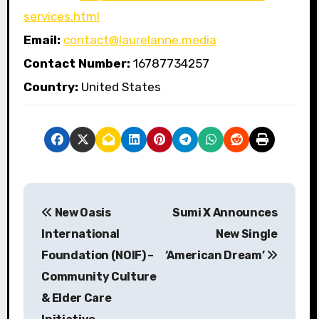
services.html
Email:
contact@laurelanne.media
Contact Number:
16787734257
Country:
United States
P
New Oasis
Sumi X Announces
o
International
New Single
s
Foundation (NOIF) –
‘American Dream’
Community Culture
t
& Elder Care
n