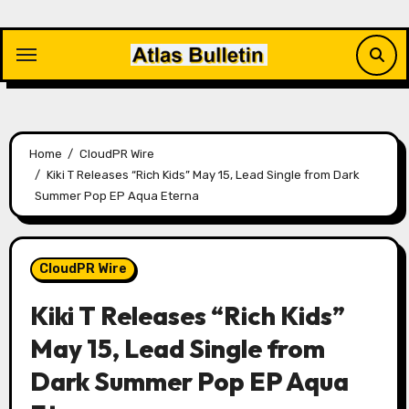
Skip
to
content
Home
CloudPR Wire
Kiki T Releases “Rich Kids” May 15, Lead Single from Dark
Summer Pop EP Aqua Eterna
CloudPR Wire
Kiki T Releases “Rich Kids”
May 15, Lead Single from
Dark Summer Pop EP Aqua