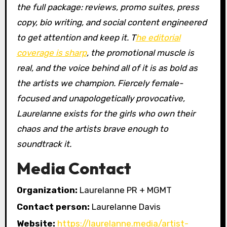
the full package: reviews, promo suites, press
copy, bio writing, and social content engineered
to get attention and keep it. T
he editorial
coverage is sharp
, the promotional muscle is
real, and the voice behind all of it is as bold as
the artists we champion. Fiercely female-
focused and unapologetically provocative,
Laurelanne exists for the girls who own their
chaos and the artists brave enough to
soundtrack it.
Media Contact
Organization:
Laurelanne PR + MGMT
Contact person:
Laurelanne Davis
Website:
https://laurelanne.media/artist-