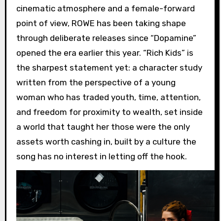
cinematic atmosphere and a female-forward
point of view, ROWE has been taking shape
through deliberate releases since “Dopamine”
opened the era earlier this year. “Rich Kids” is
the sharpest statement yet: a character study
written from the perspective of a young
woman who has traded youth, time, attention,
and freedom for proximity to wealth, set inside
a world that taught her those were the only
assets worth cashing in, built by a culture the
song has no interest in letting off the hook.