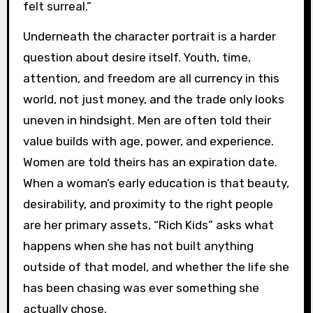
felt surreal.”
Underneath the character portrait is a harder
question about desire itself. Youth, time,
attention, and freedom are all currency in this
world, not just money, and the trade only looks
uneven in hindsight. Men are often told their
value builds with age, power, and experience.
Women are told theirs has an expiration date.
When a woman’s early education is that beauty,
desirability, and proximity to the right people
are her primary assets, “Rich Kids” asks what
happens when she has not built anything
outside of that model, and whether the life she
has been chasing was ever something she
actually chose.