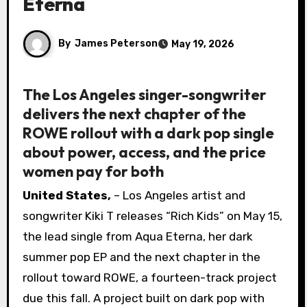
Eterna
By
James Peterson
May 19, 2026
The Los Angeles singer-songwriter
delivers the next chapter of the
ROWE rollout with a dark pop single
about power, access, and the price
women pay for both
United States,
– Los Angeles artist and
songwriter Kiki T releases “Rich Kids” on May 15,
the lead single from Aqua Eterna, her dark
summer pop EP and the next chapter in the
rollout toward ROWE, a fourteen-track project
due this fall. A project built on dark pop with