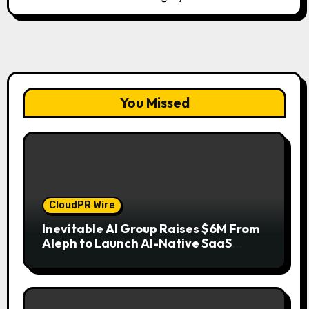
You Missed
CloudPR Wire
Inevitable AI Group Raises $6M From
Aleph to Launch AI-Native SaaS
Companies