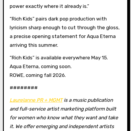
power exactly where it already is.”
“Rich Kids” pairs dark pop production with
lyricism sharp enough to cut through the gloss,
a precise opening statement for Aqua Eterna
arriving this summer.
“Rich Kids” is available everywhere May 15.
Aqua Eterna, coming soon.
ROWE, coming fall 2026.
########
Laurelanne PR + MGMT
is a music publication
and full-service artist marketing platform built
for women who know what they want and take
it. We offer emerging and independent artists