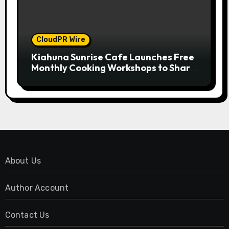
CloudPR Wire
Kiahuna Sunrise Cafe Launches Free
Monthly Cooking Workshops to Share
Hawaiian Breakfast Traditions
About Us
Author Account
Contact Us