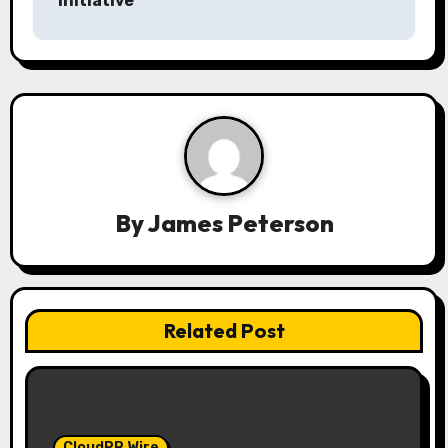
Initiative
a
v
i
g
a
By
James Peterson
t
i
o
Related Post
n
CloudPR Wire