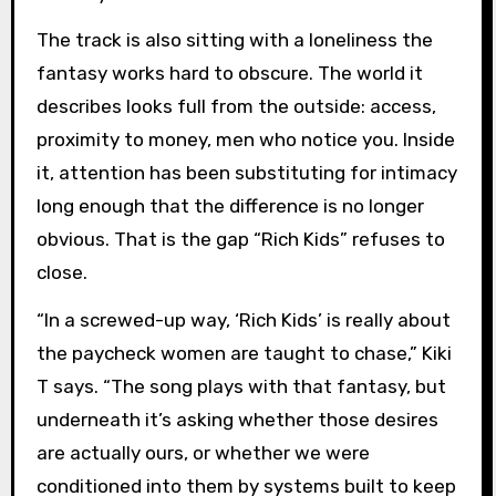
The track is also sitting with a loneliness the
fantasy works hard to obscure. The world it
describes looks full from the outside: access,
proximity to money, men who notice you. Inside
it, attention has been substituting for intimacy
long enough that the difference is no longer
obvious. That is the gap “Rich Kids” refuses to
close.
“In a screwed-up way, ‘Rich Kids’ is really about
the paycheck women are taught to chase,” Kiki
T says. “The song plays with that fantasy, but
underneath it’s asking whether those desires
are actually ours, or whether we were
conditioned into them by systems built to keep