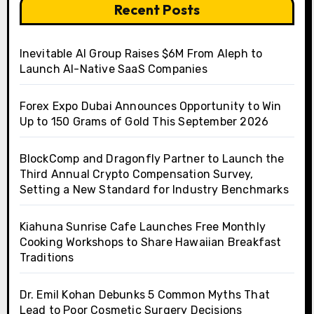
Recent Posts
Inevitable AI Group Raises $6M From Aleph to
Launch AI-Native SaaS Companies
Forex Expo Dubai Announces Opportunity to Win
Up to 150 Grams of Gold This September 2026
BlockComp and Dragonfly Partner to Launch the
Third Annual Crypto Compensation Survey,
Setting a New Standard for Industry Benchmarks
Kiahuna Sunrise Cafe Launches Free Monthly
Cooking Workshops to Share Hawaiian Breakfast
Traditions
Dr. Emil Kohan Debunks 5 Common Myths That
Lead to Poor Cosmetic Surgery Decisions