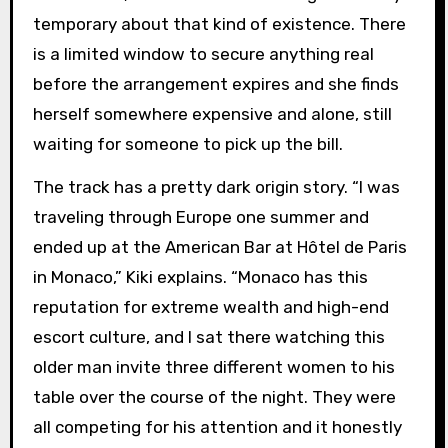
temporary about that kind of existence. There
is a limited window to secure anything real
before the arrangement expires and she finds
herself somewhere expensive and alone, still
waiting for someone to pick up the bill.
The track has a pretty dark origin story. “I was
traveling through Europe one summer and
ended up at the American Bar at Hôtel de Paris
in Monaco,” Kiki explains. “Monaco has this
reputation for extreme wealth and high-end
escort culture, and I sat there watching this
older man invite three different women to his
table over the course of the night. They were
all competing for his attention and it honestly