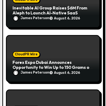
Inevitable AI Group Raises $6M From
Aleph to Launch AI-Native SaaS
Companies
James Peterson
August 6, 2026
CloudPR Wire
Forex Expo Dubai Announces
Opportunity to Win Up to 150 Grams of
Gold This September 2026
James Peterson
August 6, 2026