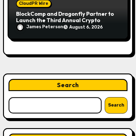
CloudPR Wire
BlockComp and Dragonfly Partner to
Launch the Third Annual Crypto
Compensation Survey, Setting a New
James Peterson
August 6, 2026
Standard for Industry Benchmarks
Search
Search