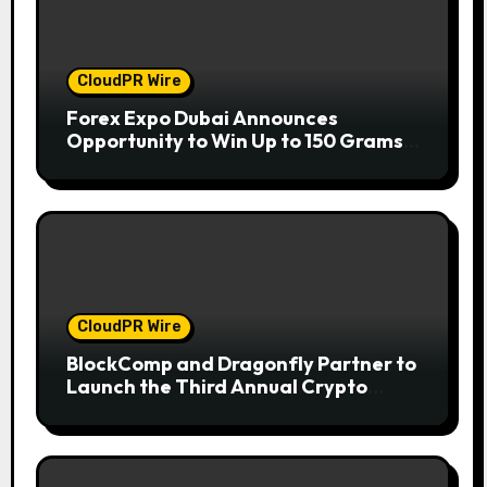
CloudPR Wire
Forex Expo Dubai Announces
Opportunity to Win Up to 150 Grams
of Gold This September 2026
CloudPR Wire
BlockComp and Dragonfly Partner to
Launch the Third Annual Crypto
Compensation Survey, Setting a New
Standard for Industry Benchmarks