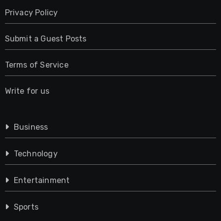
Privacy Policy
Submit a Guest Posts
Terms of Service
Write for us
Business
Technology
Entertainment
Sports