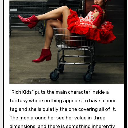
“Rich Kids” puts the main character inside a
fantasy where nothing appears to have a price
tag and she is quietly the one covering all of it.
The men around her see her value in three
dimensions, and there is something inherently