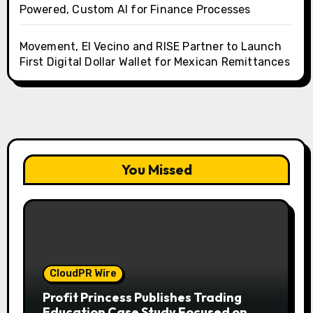
Powered, Custom AI for Finance Processes
Movement, El Vecino and RISE Partner to Launch
First Digital Dollar Wallet for Mexican Remittances
You Missed
CloudPR Wire
Profit Princess Publishes Trading
Education Case Study Focused on