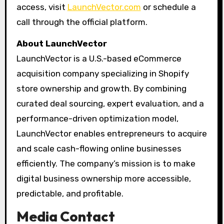
access, visit
LaunchVector.com
or schedule a
call through the official platform.
About LaunchVector
LaunchVector is a U.S.-based eCommerce
acquisition company specializing in Shopify
store ownership and growth. By combining
curated deal sourcing, expert evaluation, and a
performance-driven optimization model,
LaunchVector enables entrepreneurs to acquire
and scale cash-flowing online businesses
efficiently. The company’s mission is to make
digital business ownership more accessible,
predictable, and profitable.
Media Contact