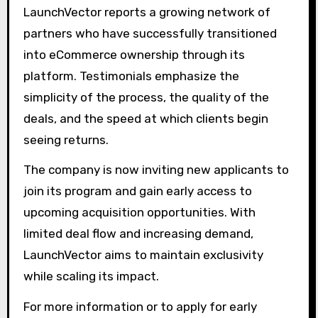
LaunchVector reports a growing network of
partners who have successfully transitioned
into eCommerce ownership through its
platform. Testimonials emphasize the
simplicity of the process, the quality of the
deals, and the speed at which clients begin
seeing returns.
The company is now inviting new applicants to
join its program and gain early access to
upcoming acquisition opportunities. With
limited deal flow and increasing demand,
LaunchVector aims to maintain exclusivity
while scaling its impact.
For more information or to apply for early