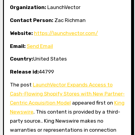
Organization:
LaunchVector
Contact Person:
Zac Richman
Website:
https://launchvector.com/
Email:
Send Email
Country:
United States
Release id:
44799
The post
LaunchVector Expands Access to
Cash-Flowing Shopify Stores with New Partner-
Centric Acquisition Model
appeared first on
King
Newswire
. This content is provided by a third-
party source.. King Newswire makes no
warranties or representations in connection