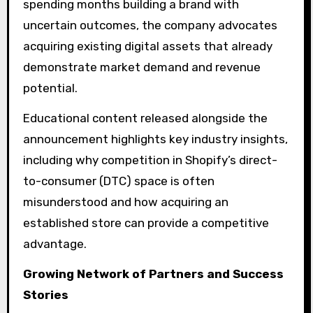
spending months building a brand with
uncertain outcomes, the company advocates
acquiring existing digital assets that already
demonstrate market demand and revenue
potential.
Educational content released alongside the
announcement highlights key industry insights,
including why competition in Shopify’s direct-
to-consumer (DTC) space is often
misunderstood and how acquiring an
established store can provide a competitive
advantage.
Growing Network of Partners and Success
Stories