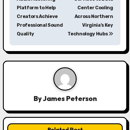
Platform to Help
Center Cooling
t
Creators Achieve
Across Northern
n
Professional Sound
Virginia’s Key
a
Quality
Technology Hubs
v
i
g
a
t
By
James Peterson
i
o
n
Related Post