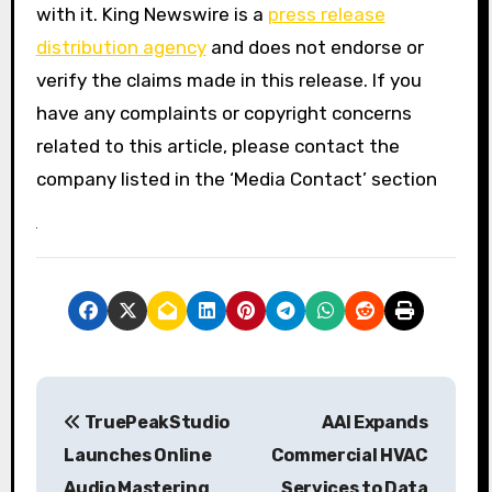
with it. King Newswire is a
press release
distribution agency
and does not endorse or
verify the claims made in this release. If you
have any complaints or copyright concerns
related to this article, please contact the
company listed in the ‘Media Contact’ section
P
TruePeakStudio
AAI Expands
o
Launches Online
Commercial HVAC
s
Audio Mastering
Services to Data