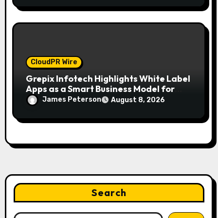
CloudPR Wire
Grepix Infotech Highlights White Label
Apps as a Smart Business Model for
On-Demand Entrepreneurs
James Peterson
August 8, 2026
Search