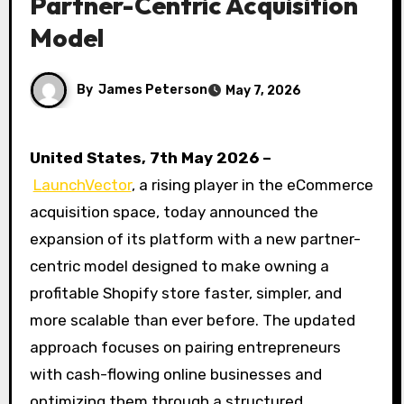
Partner-Centric Acquisition
Model
By
James Peterson
May 7, 2026
United States, 7th May 2026 –
LaunchVector
, a rising player in the eCommerce
acquisition space, today announced the
expansion of its platform with a new partner-
centric model designed to make owning a
profitable Shopify store faster, simpler, and
more scalable than ever before. The updated
approach focuses on pairing entrepreneurs
with cash-flowing online businesses and
optimizing them through a structured,