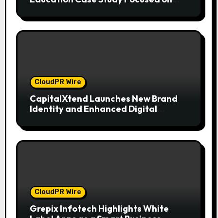
Risk Management
CloudPR Wire
CapitalXtend Launches New Brand
Identity and Enhanced Digital
Experience
CloudPR Wire
Grepix Infotech Highlights White