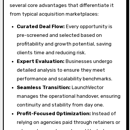
several core advantages that differentiate it
from typical acquisition marketplaces:
Curated Deal Flow:
Every opportunity is
pre-screened and selected based on
profitability and growth potential, saving
clients time and reducing risk.
Expert Evaluation:
Businesses undergo
detailed analysis to ensure they meet
performance and scalability benchmarks.
Seamless Transition:
LaunchVector
manages the operational handover, ensuring
continuity and stability from day one.
Profit-Focused Optimization:
Instead of
relying on agencies paid through retainers or