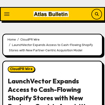
Skip
to
content
Home
CloudPR Wire
LaunchVector Expands Access to Cash-Flowing Shopify
Stores with New Partner-Centric Acquisition Model
CloudPR Wire
LaunchVector Expands
Access to Cash-Flowing
Shopify Stores with New