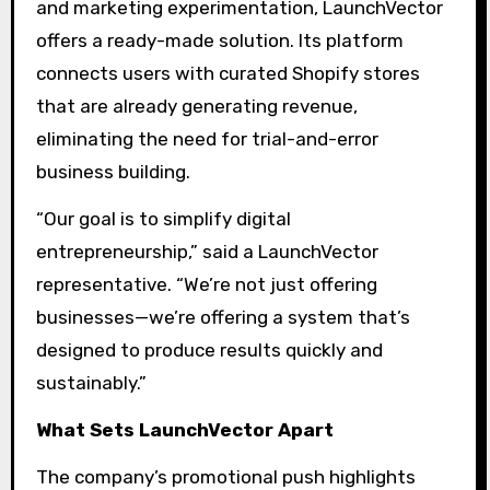
and marketing experimentation, LaunchVector
offers a ready-made solution. Its platform
connects users with curated Shopify stores
that are already generating revenue,
eliminating the need for trial-and-error
business building.
“Our goal is to simplify digital
entrepreneurship,” said a LaunchVector
representative. “We’re not just offering
businesses—we’re offering a system that’s
designed to produce results quickly and
sustainably.”
What Sets LaunchVector Apart
The company’s promotional push highlights