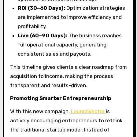
ROI (30–60 Days):
Optimization strategies
are implemented to improve efficiency and
profitability.
Live (60–90 Days):
The business reaches
full operational capacity, generating
consistent sales and payouts.
This timeline gives clients a clear roadmap from
acquisition to income, making the process
transparent and results-driven.
Promoting Smarter Entrepreneurship
With this new campaign,
LaunchVector
is
actively encouraging entrepreneurs to rethink
the traditional startup model. Instead of