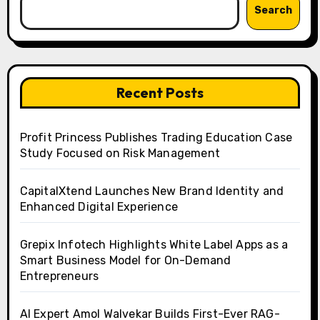
Search
Recent Posts
Profit Princess Publishes Trading Education Case
Study Focused on Risk Management
CapitalXtend Launches New Brand Identity and
Enhanced Digital Experience
Grepix Infotech Highlights White Label Apps as a
Smart Business Model for On-Demand
Entrepreneurs
AI Expert Amol Walvekar Builds First-Ever RAG-