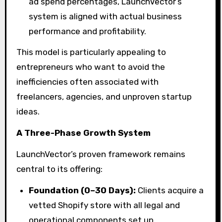
ad spend percentages, LaunchVector’s
system is aligned with actual business
performance and profitability.
This model is particularly appealing to
entrepreneurs who want to avoid the
inefficiencies often associated with
freelancers, agencies, and unproven startup
ideas.
A Three-Phase Growth System
LaunchVector’s proven framework remains
central to its offering:
Foundation (0–30 Days):
Clients acquire a
vetted Shopify store with all legal and
operational components set up.