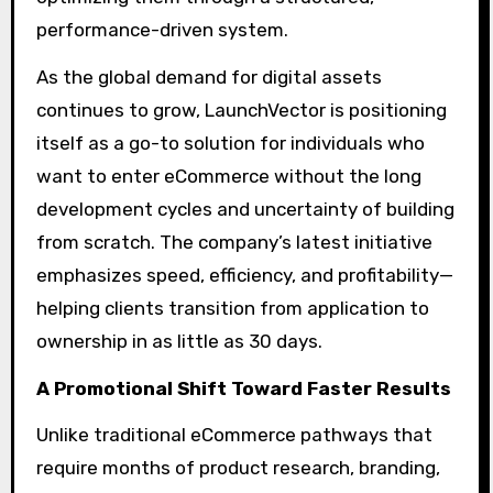
performance-driven system.
As the global demand for digital assets
continues to grow, LaunchVector is positioning
itself as a go-to solution for individuals who
want to enter eCommerce without the long
development cycles and uncertainty of building
from scratch. The company’s latest initiative
emphasizes speed, efficiency, and profitability—
helping clients transition from application to
ownership in as little as 30 days.
A Promotional Shift Toward Faster Results
Unlike traditional eCommerce pathways that
require months of product research, branding,