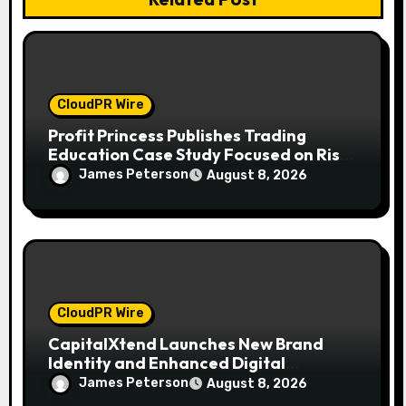
CloudPR Wire
Profit Princess Publishes Trading
Education Case Study Focused on Risk
Management
James Peterson
August 8, 2026
CloudPR Wire
CapitalXtend Launches New Brand
Identity and Enhanced Digital
Experience
James Peterson
August 8, 2026