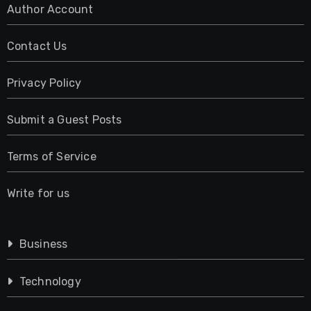
Author Account
Contact Us
Privacy Policy
Submit a Guest Posts
Terms of Service
Write for us
Business
Technology