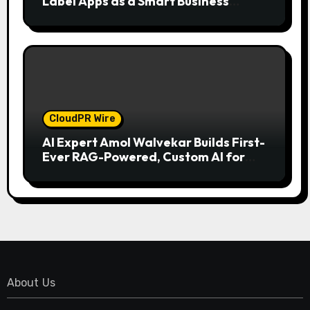
Label Apps as a Smart Business
Model for On-Demand Entrepreneurs
CloudPR Wire
AI Expert Amol Walvekar Builds First-
Ever RAG-Powered, Custom AI for
Finance Processes
About Us