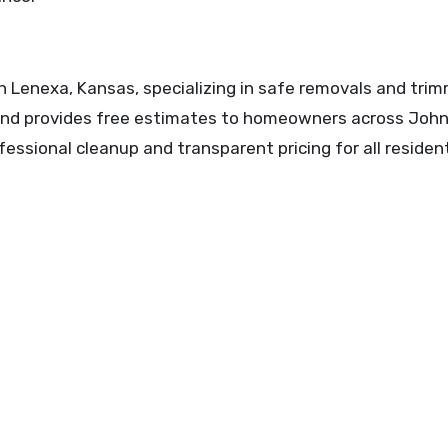
n Lenexa, Kansas, specializing in safe removals and trim
 and provides free estimates to homeowners across Joh
ssional cleanup and transparent pricing for all resident