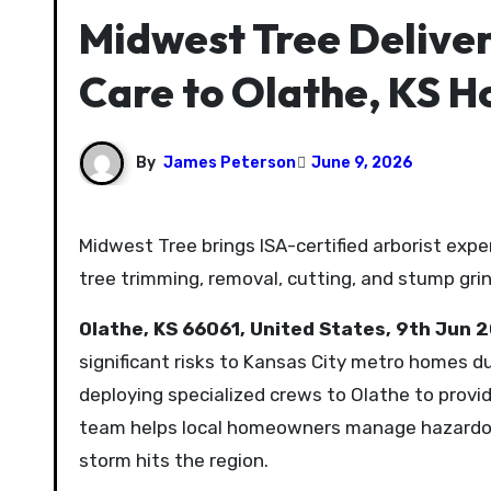
Midwest Tree Deliver
Care to Olathe, KS 
By
James Peterson
June 9, 2026
Midwest Tree brings ISA-certified arborist expertise to Olathe for comprehensive tree care solutions, including
tree trimming, removal, cutting, and stump grin
Olathe, KS 66061, United States, 9th Jun 
significant risks to Kansas City metro homes d
deploying specialized crews to Olathe to provide
team helps local homeowners manage hazardou
storm hits the region.