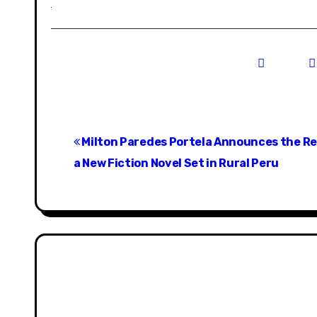
P
Milton Paredes Portela Announces the Re
o
a New Fiction Novel Set in Rural Peru
s
t
n
a
v