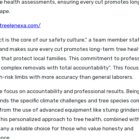
rsee health assessments, ensuring every cut promotes lo
ape.
treelenexa.com/
ect is the core of our safety culture,” a team member sta
nd makes sure every cut promotes long-term tree heal
that protect local families. This commitment to profes
 complex removals with total accountability”. This focus
h-risk limbs with more accuracy than general laborers.
 focus on accountability and professional results. Being
ds the specific climate challenges and tree species c
 from the use of advanced equipment like stump grinder
This personalized approach to tree health, combined wit
any a reliable choice for those who value honesty and
ance.