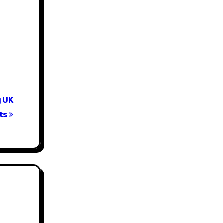
g UK
cts