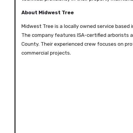
About Midwest Tree
Midwest Tree is a locally owned service based i
The company features ISA-certified arborists
County. Their experienced crew focuses on profe
commercial projects.