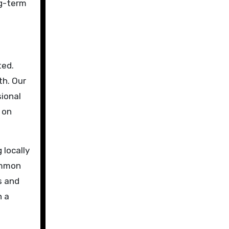
ng-term
ted.
th. Our
sional
 on
 locally
ommon
s and
h a