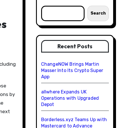
Search
es
Recent Posts
ChangeNOW Brings Martin
Masser Into Its Crypto Super
App
ose
allwhere Expands UK
ions by
Operations with Upgraded
he
Depot
 next
Borderless.xyz Teams Up with
Mastercard to Advance