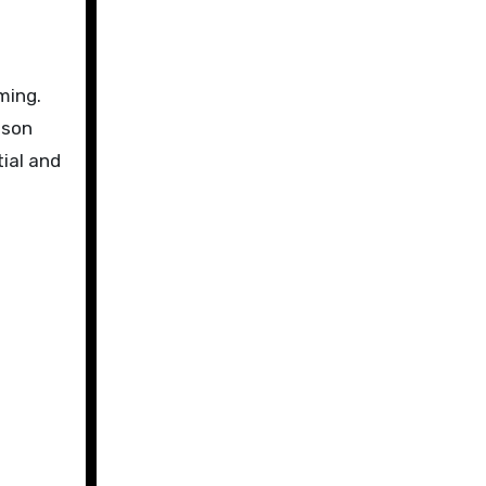
ming.
nson
ial and