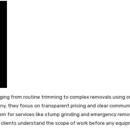
ging from routine trimming to complex removals using c
any, they focus on transparent pricing and clear commun
them for services like stump grinding and emergency remo
s clients understand the scope of work before any equi