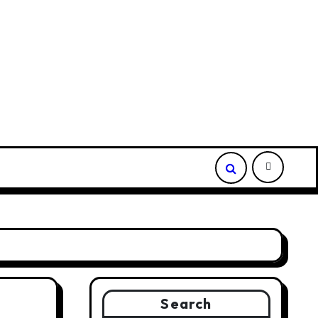
ded Depot
Borderless.xyz Teams Up with Mastercard to 
Search