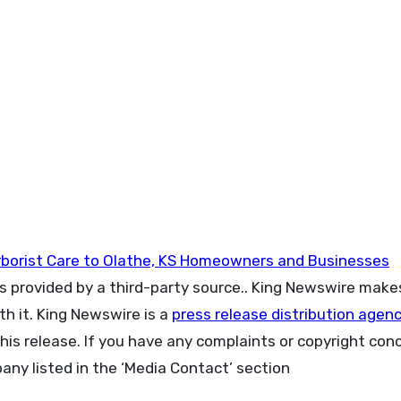
Arborist Care to Olathe, KS Homeowners and Businesses
is provided by a third-party source.. King Newswire make
h it. King Newswire is a
press release distribution agen
his release. If you have any complaints or copyright con
pany listed in the ‘Media Contact’ section