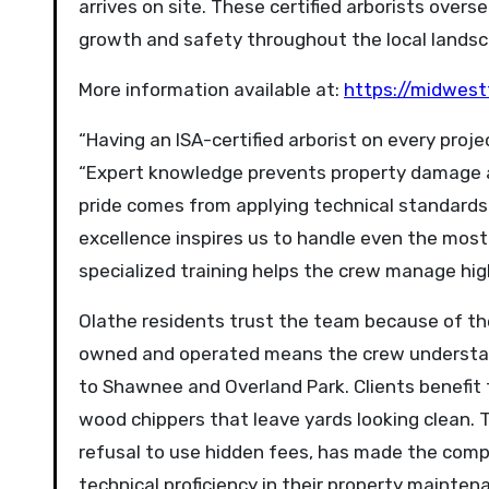
arrives on site. These certified arborists ove
growth and safety throughout the local landsc
More information available at:
https://midwest
“Having an ISA-certified arborist on every proj
“Expert knowledge prevents property damage a
pride comes from applying technical standards 
excellence inspires us to handle even the most
specialized training helps the crew manage hig
Olathe residents trust the team because of the
owned and operated means the crew understan
to Shawnee and Overland Park. Clients benefit
wood chippers that leave yards looking clean. 
refusal to use hidden fees, has made the comp
technical proficiency in their property mainten