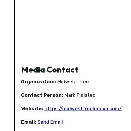
Media Contact
Organization:
Midwest Tree
Contact Person:
Mark Plaisted
Website:
https://midwesttreelenexa.com/
Email:
Send Email