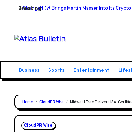
Skip
Breaking
ChangeNOW Brings Martin Masser Into Its Crypto
to
content
Business
Sports
Entertainment
Lifes
Home
CloudPR Wire
Midwest Tree Delivers ISA-Certif
CloudPR Wire