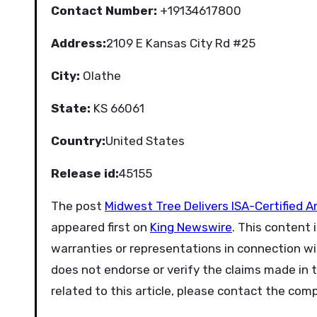
Contact Number:
+19134617800
Address:
2109 E Kansas City Rd #25
City:
Olathe
State:
KS 66061
Country:
United States
Release id:
45155
The post
Midwest Tree Delivers ISA-Certified 
appeared first on
King Newswire
. This content 
warranties or representations in connection wit
does not endorse or verify the claims made in t
related to this article, please contact the com