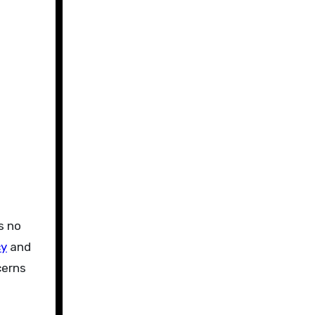
s no
cy
and
cerns