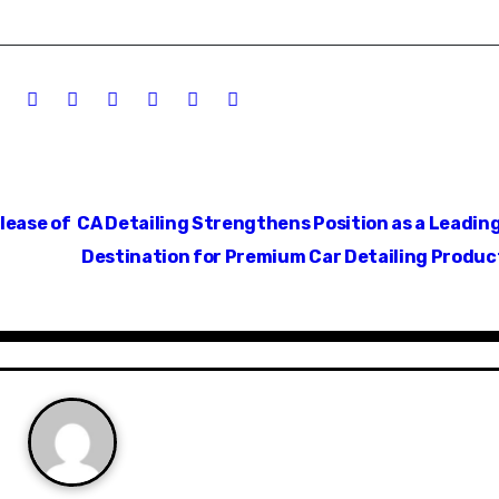
lease of
CA Detailing Strengthens Position as a Leadin
Destination for Premium Car Detailing Produ