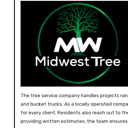
The tree service company handles projects ran
and bucket trucks. As a locally operated comp
for every client. Residents also reach out to 
providing written estimates, the team ensure