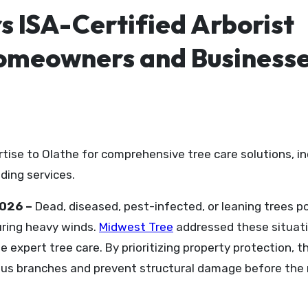
s ISA-Certified Arborist
Homeowners and Business
ding services.
2026 –
Dead, diseased, pest-infected, or leaning trees p
uring heavy winds.
Midwest Tree
addressed these situat
 expert tree care. By prioritizing property protection, t
s branches and prevent structural damage before the