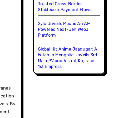
Trusted Cross-Border
Stablecoin Payment Flows
Xylo Unveils Mochi: An AI-
Powered Next-Gen Web3
Platform
Global Hit Anime Jaadugar: A
Witch in Mongolia Unveils 3rd
Main PV and Visual, Kujira as
1st Empress
ranes
ication
vals. By
pment