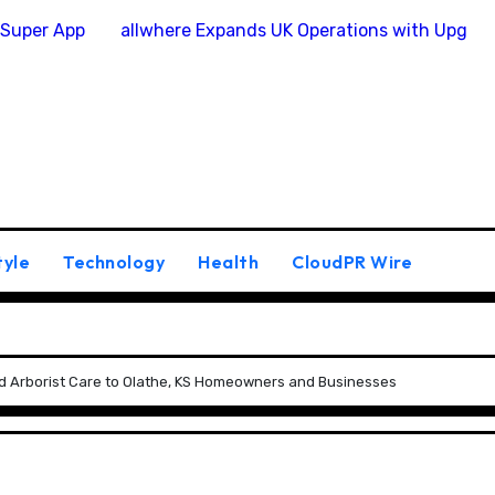
 Super App
allwhere Expands UK Operations with Upgra
tyle
Technology
Health
CloudPR Wire
ied Arborist Care to Olathe, KS Homeowners and Businesses