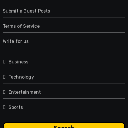
Submit a Guest Posts
Terms of Service
Write for us
Business
Technology
Entertainment
Sports
Search