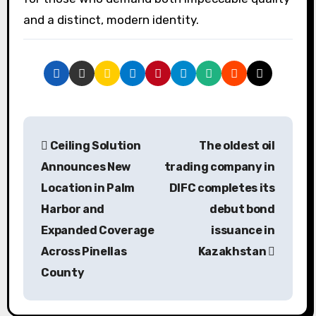
and a distinct, modern identity.
P
Ceiling Solution
The oldest oil
o
Announces New
trading company in
s
Location in Palm
DIFC completes its
Harbor and
debut bond
t
Expanded Coverage
issuance in
n
Across Pinellas
Kazakhstan
a
County
v