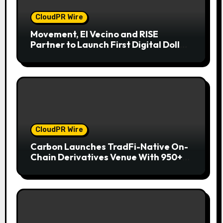
CloudPR Wire
Movement, El Vecino and RISE
Partner to Launch First Digital Dollar
Wallet for Mexican Remittances
CloudPR Wire
Carbon Launches TradFi-Native On-
Chain Derivatives Venue With 950+
Markets in One Account