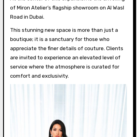
of Miron Atelier’s flagship showroom on Al Wasl
Road in Dubai.
This stunning new space is more than just a
boutique; it is a sanctuary for those who
appreciate the finer details of couture. Clients
are invited to experience an elevated level of
service where the atmosphere is curated for
comfort and exclusivity.