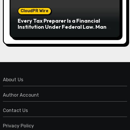
CloudPR Wire
Every Tax Preparer Is a Financial
Institution Under Federal Law. Many
Have No Written Security Plan.
About Us
Author Account
Contact Us
Privacy Policy