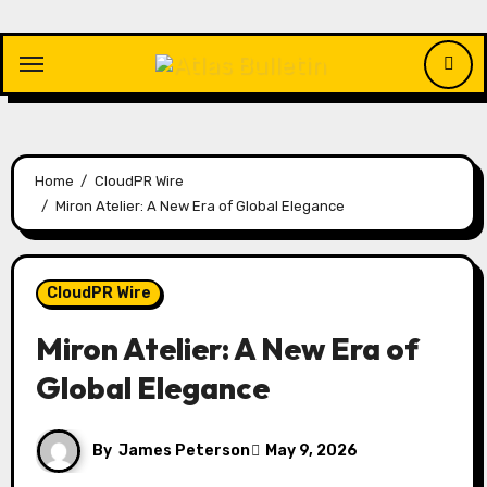
Skip
to
content
Home
CloudPR Wire
Miron Atelier: A New Era of Global Elegance
CloudPR Wire
Miron Atelier: A New Era of
Global Elegance
By
James Peterson
May 9, 2026