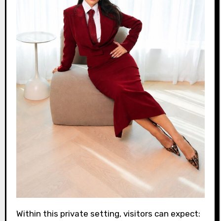
Within this private setting, visitors can expect: