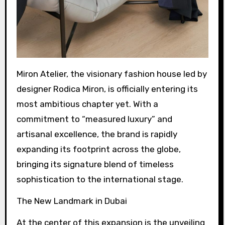
Miron Atelier, the visionary fashion house led by
designer Rodica Miron, is officially entering its
most ambitious chapter yet. With a
commitment to “measured luxury” and
artisanal excellence, the brand is rapidly
expanding its footprint across the globe,
bringing its signature blend of timeless
sophistication to the international stage.
The New Landmark in Dubai
At the center of this expansion is the unveiling