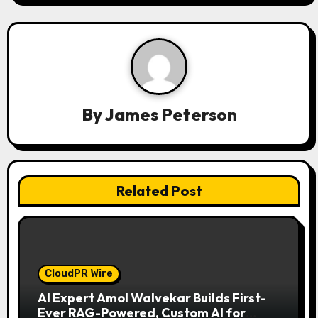
i
g
a
t
By
James Peterson
i
o
n
Related Post
CloudPR Wire
AI Expert Amol Walvekar Builds First-
Ever RAG-Powered, Custom AI for