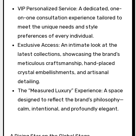
⁠VIP Personalized Service: A dedicated, one-
on-one consultation experience tailored to
meet the unique needs and style
preferences of every individual.
⁠Exclusive Access: An intimate look at the
latest collections, showcasing the brand’s
meticulous craftsmanship, hand-placed
crystal embellishments, and artisanal
detailing.
⁠The “Measured Luxury” Experience: A space
designed to reflect the brand’s philosophy—
calm, intentional, and profoundly elegant.
A Rising Star on the Global Stage