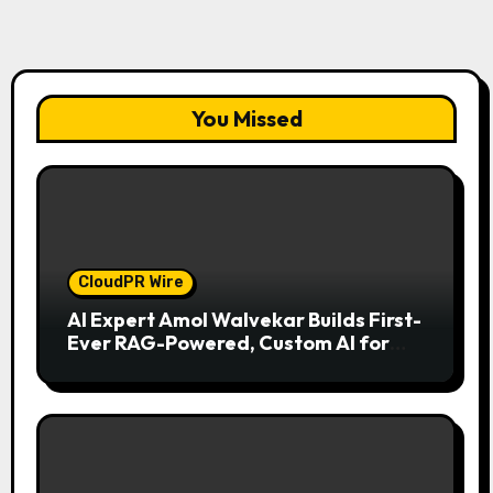
You Missed
CloudPR Wire
AI Expert Amol Walvekar Builds First-
Ever RAG-Powered, Custom AI for
Finance Processes