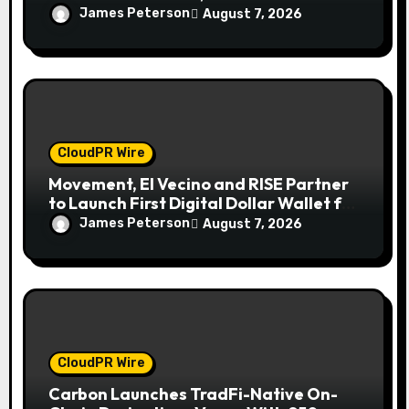
Finance Processes
James Peterson
August 7, 2026
CloudPR Wire
Movement, El Vecino and RISE Partner
to Launch First Digital Dollar Wallet for
Mexican Remittances
James Peterson
August 7, 2026
CloudPR Wire
Carbon Launches TradFi-Native On-