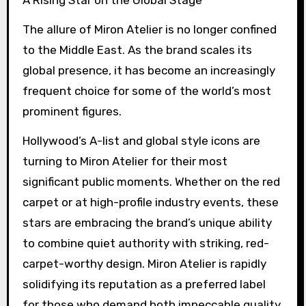
The allure of Miron Atelier is no longer confined
to the Middle East. As the brand scales its
global presence, it has become an increasingly
frequent choice for some of the world’s most
prominent figures.
Hollywood’s A-list and global style icons are
turning to Miron Atelier for their most
significant public moments. Whether on the red
carpet or at high-profile industry events, these
stars are embracing the brand’s unique ability
to combine quiet authority with striking, red-
carpet-worthy design. Miron Atelier is rapidly
solidifying its reputation as a preferred label
for those who demand both impeccable quality