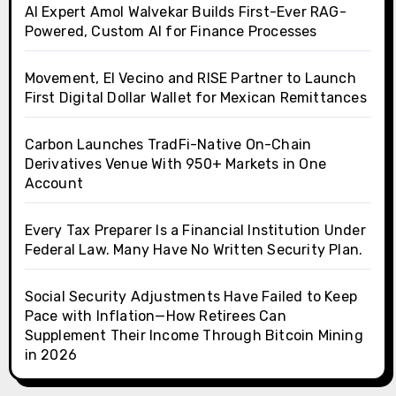
AI Expert Amol Walvekar Builds First-Ever RAG-
Powered, Custom AI for Finance Processes
Movement, El Vecino and RISE Partner to Launch
First Digital Dollar Wallet for Mexican Remittances
Carbon Launches TradFi-Native On-Chain
Derivatives Venue With 950+ Markets in One
Account
Every Tax Preparer Is a Financial Institution Under
Federal Law. Many Have No Written Security Plan.
Social Security Adjustments Have Failed to Keep
Pace with Inflation—How Retirees Can
Supplement Their Income Through Bitcoin Mining
in 2026