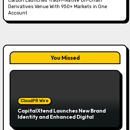
Carbon Launches TradFi-Native On-Chain
Derivatives Venue With 950+ Markets in One
Account
You Missed
CloudPR Wire
CapitalXtend Launches New Brand
Identity and Enhanced Digital
Experience