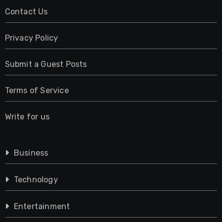
Contact Us
Privacy Policy
Submit a Guest Posts
Terms of Service
Write for us
Business
Technology
Entertainment