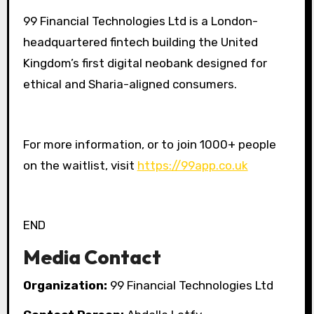
99 Financial Technologies Ltd is a London-
headquartered fintech building the United
Kingdom’s first digital neobank designed for
ethical and Sharia-aligned consumers.
For more information, or to join 1000+ people
on the waitlist, visit
https://99app.co.uk
END
Media Contact
Organization:
99 Financial Technologies Ltd