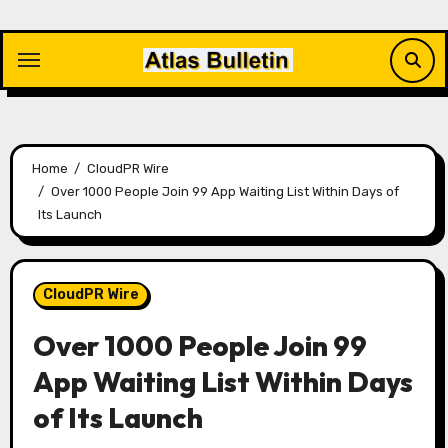
Skip
to
content
Home
CloudPR Wire
Over 1000 People Join 99 App Waiting List Within Days of
Its Launch
CloudPR Wire
Over 1000 People Join 99
App Waiting List Within Days
of Its Launch