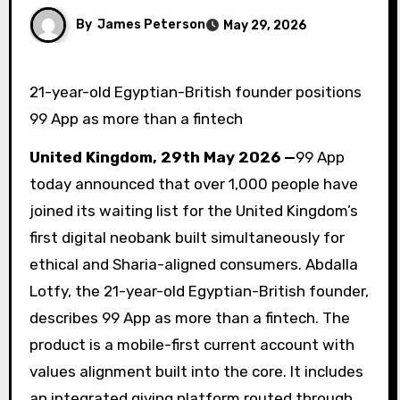
By
James Peterson
May 29, 2026
21-year-old Egyptian-British founder positions
99 App as more than a fintech
United Kingdom, 29th May 2026 —
99 App
today announced that over 1,000 people have
joined its waiting list for the United Kingdom’s
first digital neobank built simultaneously for
ethical and Sharia-aligned consumers. Abdalla
Lotfy, the 21-year-old Egyptian-British founder,
describes 99 App as more than a fintech. The
product is a mobile-first current account with
values alignment built into the core. It includes
an integrated giving platform routed through