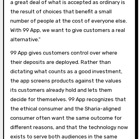
a great deal of what is accepted as ordinary is
the result of choices that benefit a small
number of people at the cost of everyone else.
With 99 App, we want to give customers a real
alternative.”
99 App gives customers control over where
their deposits are deployed. Rather than
dictating what counts as a good investment,
the app screens products against the values
its customers already hold and lets them
decide for themselves. 99 App recognizes that
the ethical consumer and the Sharia-aligned
consumer often want the same outcome for
different reasons, and that the technology now
exists to serve both audiences in the same