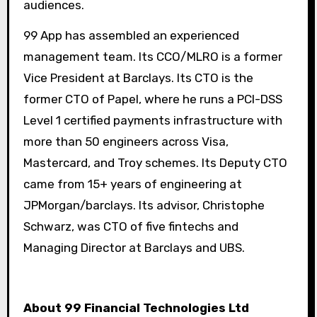
audiences.
99 App has assembled an experienced
management team. Its CCO/MLRO is a former
Vice President at Barclays. Its CTO is the
former CTO of Papel, where he runs a PCI-DSS
Level 1 certified payments infrastructure with
more than 50 engineers across Visa,
Mastercard, and Troy schemes. Its Deputy CTO
came from 15+ years of engineering at
JPMorgan/barclays. Its advisor, Christophe
Schwarz, was CTO of five fintechs and
Managing Director at Barclays and UBS.
About 99 Financial Technologies Ltd