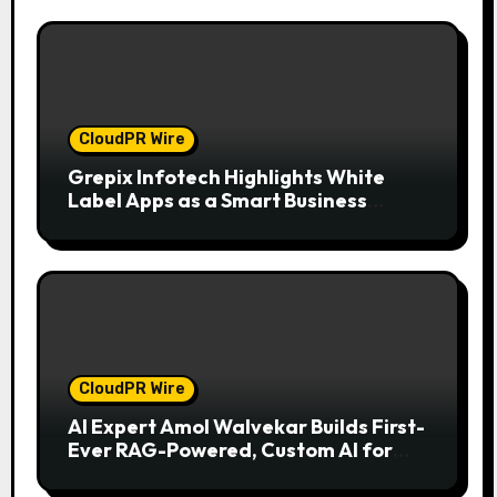
CloudPR Wire
Grepix Infotech Highlights White
Label Apps as a Smart Business
Model for On-Demand Entrepreneurs
CloudPR Wire
AI Expert Amol Walvekar Builds First-
Ever RAG-Powered, Custom AI for
Finance Processes