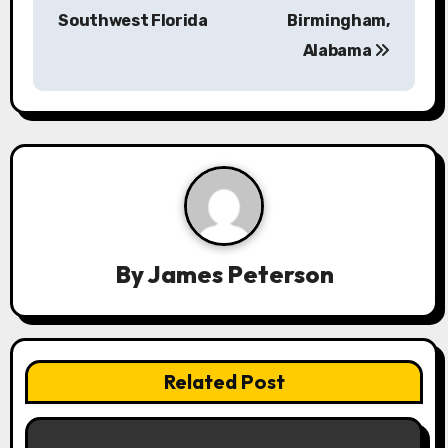
a
Southwest Florida
Birmingham,
Alabama
v
i
g
a
t
i
By
James Peterson
o
n
Related Post