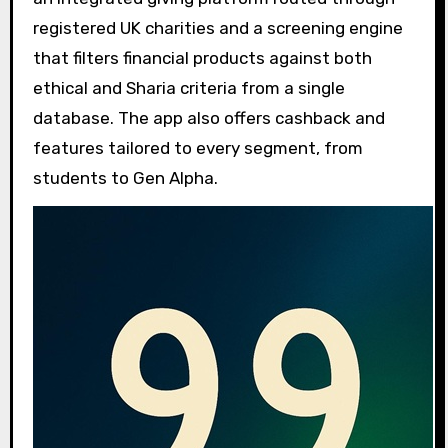
registered UK charities and a screening engine
that filters financial products against both
ethical and Sharia criteria from a single
database. The app also offers cashback and
features tailored to every segment, from
students to Gen Alpha.