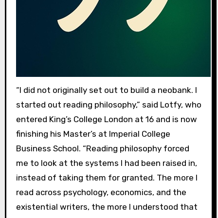
“I did not originally set out to build a neobank. I
started out reading philosophy,” said Lotfy, who
entered King’s College London at 16 and is now
finishing his Master’s at Imperial College
Business School. “Reading philosophy forced
me to look at the systems I had been raised in,
instead of taking them for granted. The more I
read across psychology, economics, and the
existential writers, the more I understood that