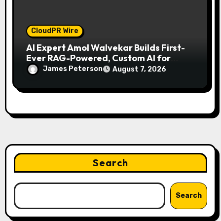
CloudPR Wire
AI Expert Amol Walvekar Builds First-
Ever RAG-Powered, Custom AI for
Finance Processes
James Peterson
August 7, 2026
Search
Search