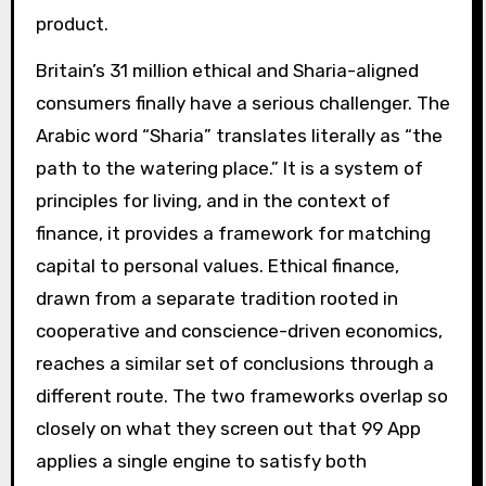
product.
Britain’s 31 million ethical and Sharia-aligned
consumers finally have a serious challenger. The
Arabic word “Sharia” translates literally as “the
path to the watering place.” It is a system of
principles for living, and in the context of
finance, it provides a framework for matching
capital to personal values. Ethical finance,
drawn from a separate tradition rooted in
cooperative and conscience-driven economics,
reaches a similar set of conclusions through a
different route. The two frameworks overlap so
closely on what they screen out that 99 App
applies a single engine to satisfy both