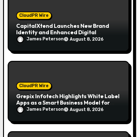
CloudPR Wire
CapitalXtend Launches New Brand
Identity and Enhanced Digital
Experience
James Peterson
August 8, 2026
CloudPR Wire
Grepix Infotech Highlights White Label
Apps as a Smart Business Model for
On-Demand Entrepreneurs
James Peterson
August 8, 2026