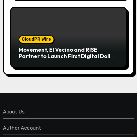
CloudPR Wire
Movement, El Vecino and RISE
Partner to Launch First Digital Dollar
Wallet for Mexican Remittances
About Us
Author Account