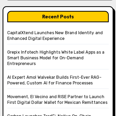
Recent Posts
CapitalXtend Launches New Brand Identity and
Enhanced Digital Experience
Grepix Infotech Highlights White Label Apps as a
Smart Business Model for On-Demand
Entrepreneurs
AI Expert Amol Walvekar Builds First-Ever RAG-
Powered, Custom AI for Finance Processes
Movement, El Vecino and RISE Partner to Launch
First Digital Dollar Wallet for Mexican Remittances