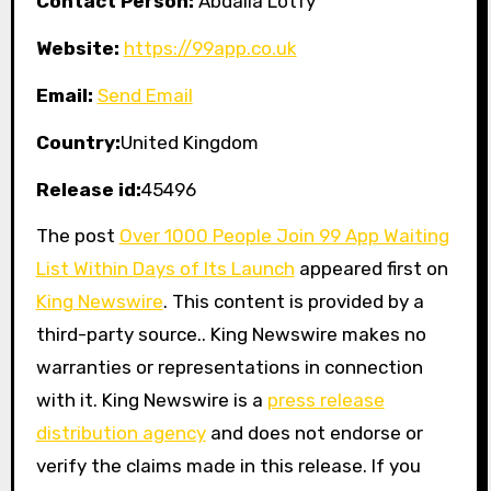
Contact Person:
Abdalla Lotfy
Website:
https://99app.co.uk
Email:
Send Email
Country:
United Kingdom
Release id:
45496
The post
Over 1000 People Join 99 App Waiting
List Within Days of Its Launch
appeared first on
King Newswire
. This content is provided by a
third-party source.. King Newswire makes no
warranties or representations in connection
with it. King Newswire is a
press release
distribution agency
and does not endorse or
verify the claims made in this release. If you