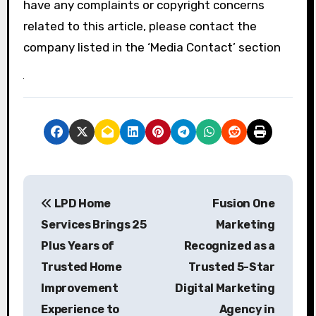
have any complaints or copyright concerns
related to this article, please contact the
company listed in the ‘Media Contact’ section
P
LPD Home
Fusion One
o
Services Brings 25
Marketing
s
Plus Years of
Recognized as a
Trusted Home
Trusted 5-Star
t
Improvement
Digital Marketing
n
Experience to
Agency in