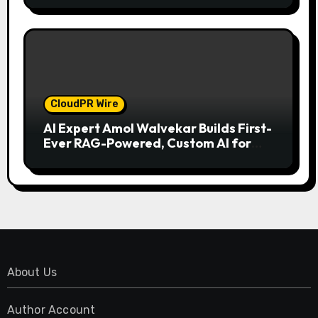
CloudPR Wire
AI Expert Amol Walvekar Builds First-
Ever RAG-Powered, Custom AI for
Finance Processes
About Us
Author Account