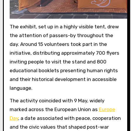
The exhibit, set up in a highly visible tent, drew
the attention of passers-by throughout the
day. Around 15 volunteers took part in the
initiative, distributing approximately 700 flyers
inviting people to visit the stand and 800
educational booklets presenting human rights
and their historical development in accessible
language.
The activity coincided with 9 May, widely
marked across the European Union as
Europe
Day
, a date associated with peace, cooperation
and the civic values that shaped post-war