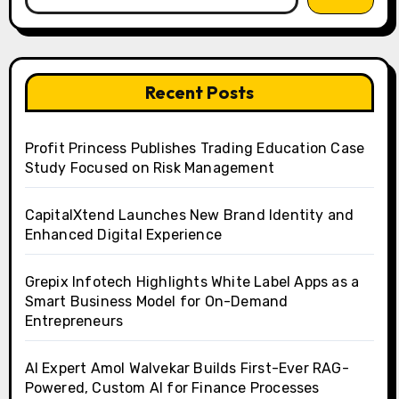
Recent Posts
Profit Princess Publishes Trading Education Case
Study Focused on Risk Management
CapitalXtend Launches New Brand Identity and
Enhanced Digital Experience
Grepix Infotech Highlights White Label Apps as a
Smart Business Model for On-Demand
Entrepreneurs
AI Expert Amol Walvekar Builds First-Ever RAG-
Powered, Custom AI for Finance Processes