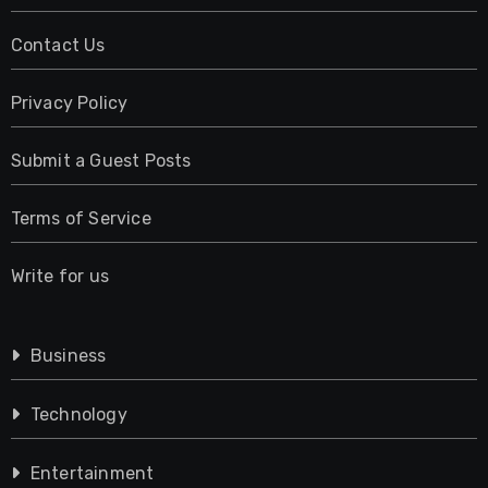
Contact Us
Privacy Policy
Submit a Guest Posts
Terms of Service
Write for us
Business
Technology
Entertainment