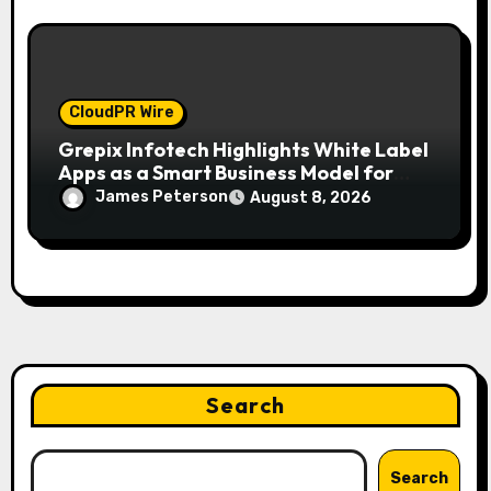
CloudPR Wire
Grepix Infotech Highlights White Label
Apps as a Smart Business Model for
On-Demand Entrepreneurs
James Peterson
August 8, 2026
Search
Search