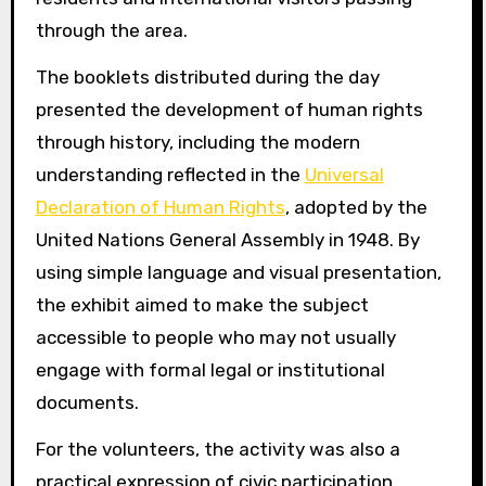
through the area.
The booklets distributed during the day
presented the development of human rights
through history, including the modern
understanding reflected in the
Universal
Declaration of Human Rights
, adopted by the
United Nations General Assembly in 1948. By
using simple language and visual presentation,
the exhibit aimed to make the subject
accessible to people who may not usually
engage with formal legal or institutional
documents.
For the volunteers, the activity was also a
practical expression of civic participation.