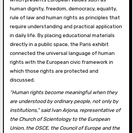
human dignity, freedom, democracy, equality,
rule of law and human rights as principles that
require understanding and practical application
in daily life. By placing educational materials
directly in a public space, the Paris exhibit
connected the universal language of human
rights with the European civic framework in
which those rights are protected and
discussed.
“Human rights become meaningful when they
are understood by ordinary people, not only by
institutions,” said Ivan Arjona, representative of
the Church of Scientology to the European
Union, the OSCE, the Council of Europe and the