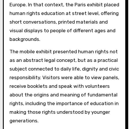
Europe. In that context, the Paris exhibit placed
human rights education at street level, offering
short conversations, printed materials and
visual displays to people of different ages and
backgrounds.
The mobile exhibit presented human rights not
as an abstract legal concept, but as a practical
subject connected to daily life, dignity and civic
responsibility. Visitors were able to view panels,
receive booklets and speak with volunteers
about the origins and meaning of fundamental
rights, including the importance of education in
making those rights understood by younger
generations.