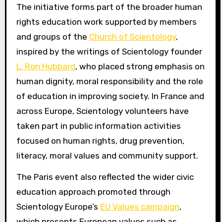
The initiative forms part of the broader human
rights education work supported by members
and groups of the
Church of Scientology
,
inspired by the writings of Scientology founder
L. Ron Hubbard
, who placed strong emphasis on
human dignity, moral responsibility and the role
of education in improving society. In France and
across Europe, Scientology volunteers have
taken part in public information activities
focused on human rights, drug prevention,
literacy, moral values and community support.
The Paris event also reflected the wider civic
education approach promoted through
Scientology Europe’s
EU Values campaign
,
which presents European values such as