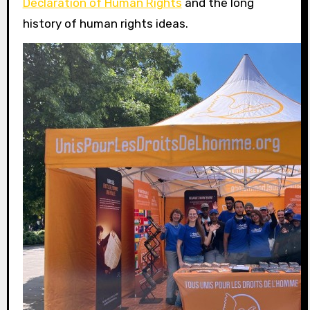
Declaration of Human Rights
and the long
history of human rights ideas.