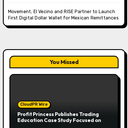
Movement, El Vecino and RISE Partner to Launch
First Digital Dollar Wallet for Mexican Remittances
You Missed
CloudPR Wire
Profit Princess Publishes Trading
Education Case Study Focused on
Risk Management