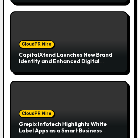
CloudPR Wire
CapitalXtend Launches New Brand
Identity and Enhanced Digital
Experience
CloudPR Wire
Grepix Infotech Highlights White
Label Apps as a Smart Business
Model for On-Demand Entrepreneurs