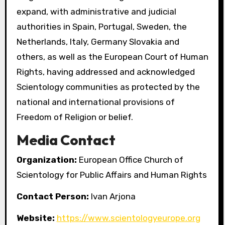
expand, with administrative and judicial
authorities in Spain, Portugal, Sweden, the
Netherlands, Italy, Germany Slovakia and
others, as well as the European Court of Human
Rights, having addressed and acknowledged
Scientology communities as protected by the
national and international provisions of
Freedom of Religion or belief.
Media Contact
Organization:
European Office Church of
Scientology for Public Affairs and Human Rights
Contact Person:
Ivan Arjona
Website:
https://www.scientologyeurope.org