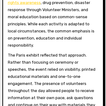
rights awareness
, drug prevention, disaster
response through Volunteer Ministers, and
moral education based on common-sense
principles. While each activity is adapted to
local circumstances, the common emphasis is
on prevention, education and individual
responsibility.
The Paris exhibit reflected that approach.
Rather than focusing on ceremony or
speeches, the event relied on visibility, printed
educational materials and one-to-one
engagement. The presence of volunteers
throughout the day allowed people to receive
information at their own pace, ask questions
and continue on their way with materials they