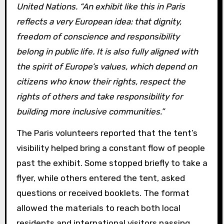
United Nations. “An exhibit like this in Paris
reflects a very European idea: that dignity,
freedom of conscience and responsibility
belong in public life. It is also fully aligned with
the spirit of Europe’s values, which depend on
citizens who know their rights, respect the
rights of others and take responsibility for
building more inclusive communities.”
The Paris volunteers reported that the tent’s
visibility helped bring a constant flow of people
past the exhibit. Some stopped briefly to take a
flyer, while others entered the tent, asked
questions or received booklets. The format
allowed the materials to reach both local
residents and international visitors passing