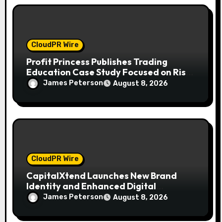
n
CloudPR Wire
Profit Princess Publishes Trading
Education Case Study Focused on Risk
Management
James Peterson
August 8, 2026
CloudPR Wire
CapitalXtend Launches New Brand
Identity and Enhanced Digital
Experience
James Peterson
August 8, 2026