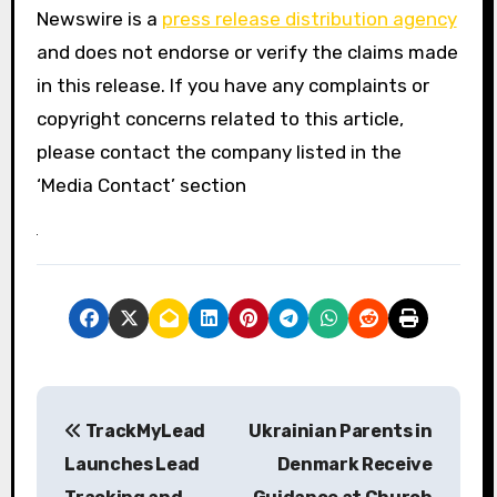
Newswire is a
press release distribution agency
and does not endorse or verify the claims made
in this release. If you have any complaints or
copyright concerns related to this article,
please contact the company listed in the
‘Media Contact’ section
P
TrackMyLead
Ukrainian Parents in
o
Launches Lead
Denmark Receive