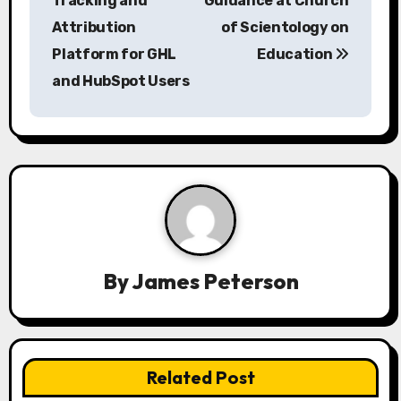
s
Tracking and
Guidance at Church
Attribution
of Scientology on
t
Platform for GHL
Education
n
and HubSpot Users
a
v
i
g
a
By
James Peterson
t
i
o
Related Post