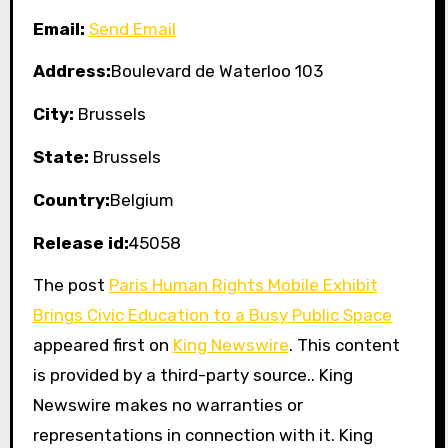
Email:
Send Email
Address:
Boulevard de Waterloo 103
City:
Brussels
State:
Brussels
Country:
Belgium
Release id:
45058
The post
Paris Human Rights Mobile Exhibit
Brings Civic Education to a Busy Public Space
appeared first on
King Newswire
. This content
is provided by a third-party source.. King
Newswire makes no warranties or
representations in connection with it. King