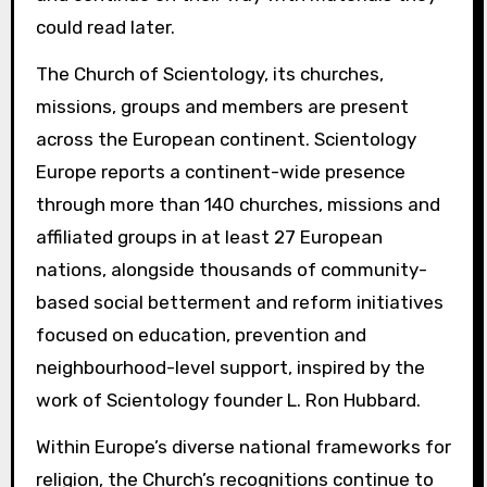
could read later.
The Church of Scientology, its churches,
missions, groups and members are present
across the European continent. Scientology
Europe reports a continent-wide presence
through more than 140 churches, missions and
affiliated groups in at least 27 European
nations, alongside thousands of community-
based social betterment and reform initiatives
focused on education, prevention and
neighbourhood-level support, inspired by the
work of Scientology founder L. Ron Hubbard.
Within Europe’s diverse national frameworks for
religion, the Church’s recognitions continue to