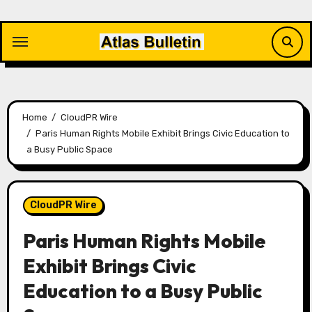
Skip
to
content
Home
CloudPR Wire
Paris Human Rights Mobile Exhibit Brings Civic Education to
a Busy Public Space
CloudPR Wire
Paris Human Rights Mobile
Exhibit Brings Civic
Education to a Busy Public