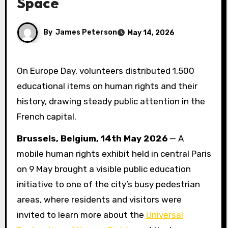
Space
By
James Peterson
May 14, 2026
On Europe Day, volunteers distributed 1,500
educational items on human rights and their
history, drawing steady public attention in the
French capital.
Brussels, Belgium, 14th May 2026
— A
mobile human rights exhibit held in central Paris
on 9 May brought a visible public education
initiative to one of the city’s busy pedestrian
areas, where residents and visitors were
invited to learn more about the
Universal