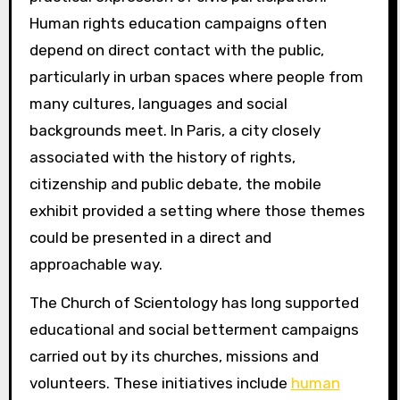
Human rights education campaigns often
depend on direct contact with the public,
particularly in urban spaces where people from
many cultures, languages and social
backgrounds meet. In Paris, a city closely
associated with the history of rights,
citizenship and public debate, the mobile
exhibit provided a setting where those themes
could be presented in a direct and
approachable way.
The Church of Scientology has long supported
educational and social betterment campaigns
carried out by its churches, missions and
volunteers. These initiatives include
human