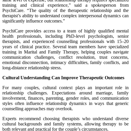
training and clinical experience,” said a spokesperson from
PsychiCare. “The quality of the therapeutic relationship and the
therapist’s ability to understand complex interpersonal dynamics can
significantly influence outcomes.”
PsychiCare provides access to a team of highly qualified mental
health professionals, including PhD-level psychologists, senior
therapists, and experienced counselling professionals with 15–20
years of clinical practice. Several team members have specialized
training in Marital and Family Therapy, helping couples navigate
communication challenges, conflict resolution, trust concerns,
emotional disconnection, intimacy difficulties, family conflicts, and
long-distance relationship stress.
Cultural Understanding Can Improve Therapeutic Outcomes
For many couples, cultural context plays an important role in
relationship challenges. Expectations around marriage, family
involvement, finances, parenting, gender roles, and communication
styles often influence relationship dynamics in ways that generic
counselling approaches may overlook.
Experts recommend choosing therapists who understand diverse
cultural backgrounds and family systems, allowing therapy to be
both relevant and practical for the couple’s circumstances.