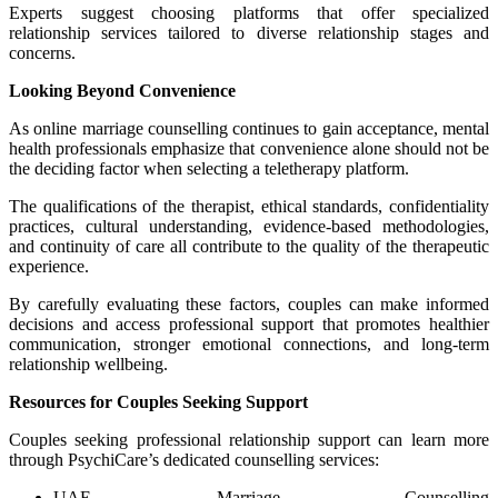
Experts suggest choosing platforms that offer specialized
relationship services tailored to diverse relationship stages and
concerns.
Looking Beyond Convenience
As online marriage counselling continues to gain acceptance, mental
health professionals emphasize that convenience alone should not be
the deciding factor when selecting a teletherapy platform.
The qualifications of the therapist, ethical standards, confidentiality
practices, cultural understanding, evidence-based methodologies,
and continuity of care all contribute to the quality of the therapeutic
experience.
By carefully evaluating these factors, couples can make informed
decisions and access professional support that promotes healthier
communication, stronger emotional connections, and long-term
relationship wellbeing.
Resources for Couples Seeking Support
Couples seeking professional relationship support can learn more
through PsychiCare’s dedicated counselling services:
UAE Marriage Counselling