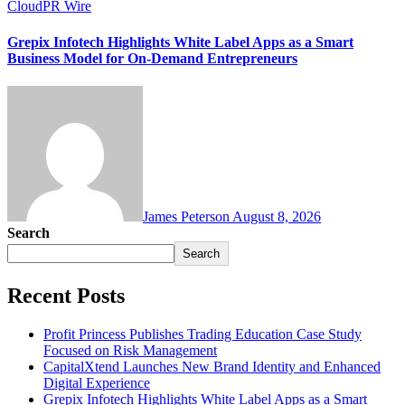
CloudPR Wire
Grepix Infotech Highlights White Label Apps as a Smart
Business Model for On-Demand Entrepreneurs
James Peterson
August 8, 2026
Search
Search
Recent Posts
Profit Princess Publishes Trading Education Case Study
Focused on Risk Management
CapitalXtend Launches New Brand Identity and Enhanced
Digital Experience
Grepix Infotech Highlights White Label Apps as a Smart