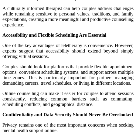
A culturally informed therapist can help couples address challenges
while remaining sensitive to personal values, traditions, and family
expectations, creating a more meaningful and productive counselling
experience.
Accessibility and Flexible Scheduling Are Essential
One of the key advantages of teletherapy is convenience. However,
experts suggest that accessibility should extend beyond simply
offering virtual sessions.
Couples should look for platforms that provide flexible appointment
options, convenient scheduling systems, and support across multiple
time zones. This is particularly important for partners managing
demanding careers, travel schedules, or living in different locations.
Online counselling can make it easier for couples to attend sessions
consistently, reducing common barriers such as commuting,
scheduling conflicts, and geographical distance.
Confidentiality and Data Security Should Never Be Overlooked
Privacy remains one of the most important concerns when seeking
mental health support online.