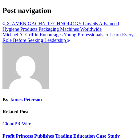
Post navigation
XIAMEN GACHN TECHNOLOGY Unveils Advanced
Hygiene Products Packaging Machines Worldwide
Michael A. Griffin Encourages Young Professionals to Learn Every
Role Before Seeking Leadership
By
James Peterson
Related Post
CloudPR Wire
Profit Princess Publishes Trading Education Case Study