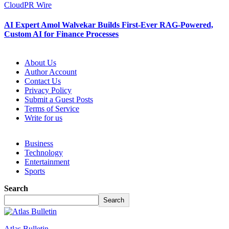
CloudPR Wire
AI Expert Amol Walvekar Builds First-Ever RAG-Powered,
Custom AI for Finance Processes
About Us
Author Account
Contact Us
Privacy Policy
Submit a Guest Posts
Terms of Service
Write for us
Business
Technology
Entertainment
Sports
Search
Search
Atlas Bulletin