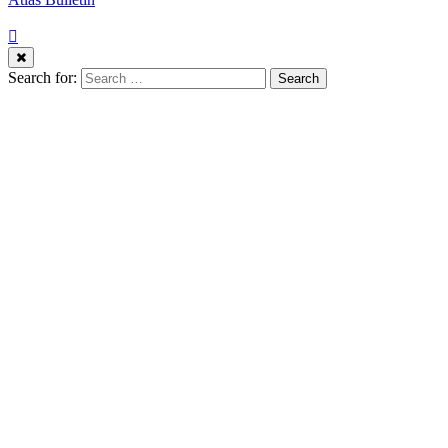
Search for: