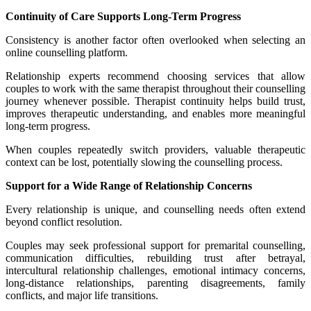
Continuity of Care Supports Long-Term Progress
Consistency is another factor often overlooked when selecting an
online counselling platform.
Relationship experts recommend choosing services that allow
couples to work with the same therapist throughout their counselling
journey whenever possible. Therapist continuity helps build trust,
improves therapeutic understanding, and enables more meaningful
long-term progress.
When couples repeatedly switch providers, valuable therapeutic
context can be lost, potentially slowing the counselling process.
Support for a Wide Range of Relationship Concerns
Every relationship is unique, and counselling needs often extend
beyond conflict resolution.
Couples may seek professional support for premarital counselling,
communication difficulties, rebuilding trust after betrayal,
intercultural relationship challenges, emotional intimacy concerns,
long-distance relationships, parenting disagreements, family
conflicts, and major life transitions.