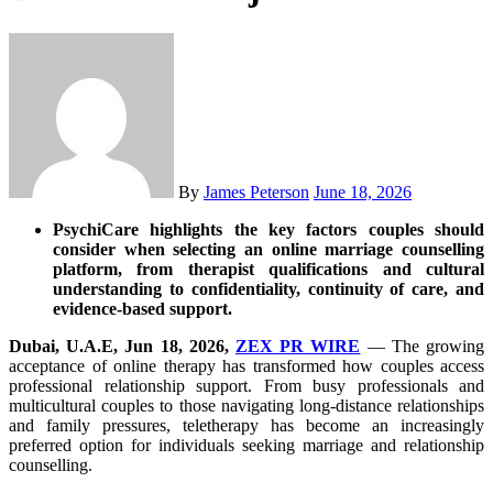
By
James Peterson
June 18, 2026
PsychiCare highlights the key factors couples should
consider when selecting an online marriage counselling
platform, from therapist qualifications and cultural
understanding to confidentiality, continuity of care, and
evidence-based support.
Dubai, U.A.E, Jun 18, 2026,
ZEX PR WIRE
— The growing
acceptance of online therapy has transformed how couples access
professional relationship support. From busy professionals and
multicultural couples to those navigating long-distance relationships
and family pressures, teletherapy has become an increasingly
preferred option for individuals seeking marriage and relationship
counselling.