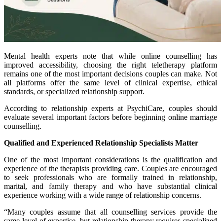
Mental health experts note that while online counselling has
improved accessibility, choosing the right teletherapy platform
remains one of the most important decisions couples can make. Not
all platforms offer the same level of clinical expertise, ethical
standards, or specialized relationship support.
According to relationship experts at PsychiCare, couples should
evaluate several important factors before beginning online marriage
counselling.
Qualified and Experienced Relationship Specialists Matter
One of the most important considerations is the qualification and
experience of the therapists providing care. Couples are encouraged
to seek professionals who are formally trained in relationship,
marital, and family therapy and who have substantial clinical
experience working with a wide range of relationship concerns.
“Many couples assume that all counselling services provide the
same level of expertise, but relationship therapy requires specialized