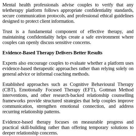
Mental health professionals advise couples to verify that any
teletherapy platform follows appropriate confidentiality standards,
secure communication protocols, and professional ethical guidelines
designed to protect client information.
Trust is a fundamental component of effective therapy, and
maintaining confidentiality helps create a safe environment where
couples can openly discuss sensitive concerns.
Evidence-Based Therapy Delivers Better Results
Experts also encourage couples to evaluate whether a platform uses
evidence-based therapeutic approaches rather than relying solely on
general advice or informal coaching methods.
Established approaches such as Cognitive Behavioural Therapy
(CBT), Emotionally Focused Therapy (EFT), Gottman Method
interventions, and other research-backed relationship counselling
frameworks provide structured strategies that help couples improve
communication, strengthen emotional connection, and address
recurring relationship patterns.
Evidence-based therapy focuses on measurable progress and
practical skill-building rather than offering temporary solutions to
deeper relationship concerns.