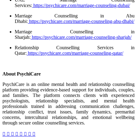
Services:
https://psychicare.com/marriage-counseling-dubai/
Marriage Counselling in Abu
Dhabi:
https://psychicare.com/marriage-counseling-abu-dhabi/
Marriage Counselling in
Sharjah:
https://psychicare.com/marriage-counseling-sharjah/
Relationship Counselling Services in
Qatar:
https://psychicare.com/marriage-counseling-qatar/
About PsychiCare
PsychiCare is an online mental health and relationship counselling
platform providing evidence-based support for individuals, couples,
and families. The platform connects clients with experienced
psychologists, relationship specialists, and mental health
professionals trained in addressing communication challenges,
relationship conflict, trust issues, family dynamics, premarital
concerns, intercultural relationships, and emotional wellbeing
through secure online counselling services.