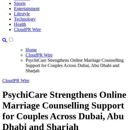
Sports
Entertainment
Lifestyle
Technology
Health
CloudPR Wire
Home
CloudPR Wire
PsychiCare Strengthens Online Marriage Counselling
Support for Couples Across Dubai, Abu Dhabi and
Sharjah
CloudPR Wire
PsychiCare Strengthens Online
Marriage Counselling Support
for Couples Across Dubai, Abu
Dhabi and Sharjah