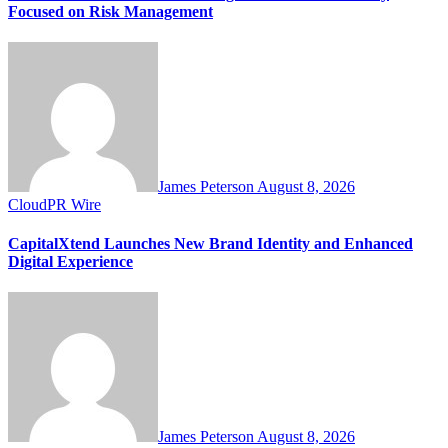
Focused on Risk Management
James Peterson
August 8, 2026
CloudPR Wire
CapitalXtend Launches New Brand Identity and Enhanced
Digital Experience
James Peterson
August 8, 2026