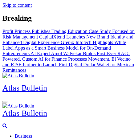
Skip to content
Breaking
Profit Princess Publishes Trading Education Case Study Focused on
Risk Management
CapitalXtend Launches New Brand Identity and
Enhanced Digital Experience
Grepix Infotech Highlights White
Label Apps as a Smart Business Model for On-Demand
Entrepreneurs
AI Expert Amol Walvekar Builds First-Ever RAG-
Powered, Custom AI for Finance Processes
Movement, El Vecino
and RISE Partner to Launch First Digital Dollar Wallet for Mexican
Remittances
Atlas Bulletin
Atlas Bulletin
Business