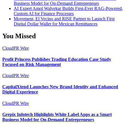
Business Model for On-Demand Entrepreneurs
AI Expert Amol Walvekar Builds First-Ever RAG-Powered,
Custom AI for Finance Processes
Movement, El Vecino and RISE Partner to Launch First
Digital Dollar Wallet for Mexican Remittances
You Missed
CloudPR Wire
Profit Princess Publishes Trading Education Case Study
Focused on Risk Management
CloudPR Wire
CapitalXtend Launches New Brand Identity and Enhanced
Digital Experience
CloudPR Wire
Grepix Infotech Highlights White Label Apps as a Smart
Business Model for On-Demand Entrepreneurs