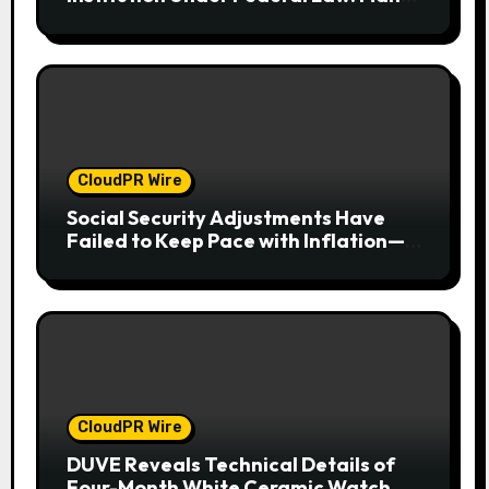
Have No Written Security Plan.
CloudPR Wire
Social Security Adjustments Have
Failed to Keep Pace with Inflation—
How Retirees Can Supplement Their
Income Through Bitcoin Mining in
2026
CloudPR Wire
DUVE Reveals Technical Details of
Four-Month White Ceramic Watch