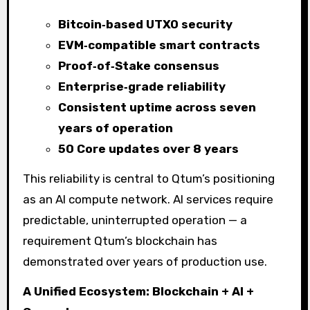
Bitcoin‑based UTXO security
EVM‑compatible smart contracts
Proof‑of‑Stake consensus
Enterprise‑grade reliability
Consistent uptime across seven
years of operation
50 Core updates over 8 years
This reliability is central to Qtum’s positioning
as an AI compute network. AI services require
predictable, uninterrupted operation — a
requirement Qtum’s blockchain has
demonstrated over years of production use.
A Unified Ecosystem: Blockchain + AI +