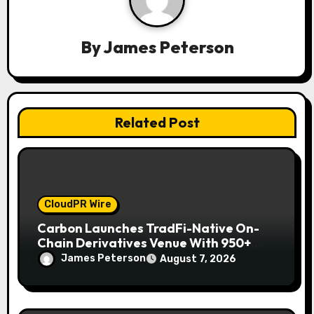
a
By
James Peterson
t
i
o
Related Post
n
CloudPR Wire
Carbon Launches TradFi-Native On-
Chain Derivatives Venue With 950+
Markets in One Account
James Peterson
August 7, 2026