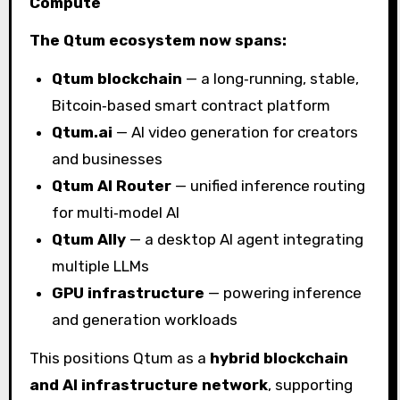
Compute
The Qtum ecosystem now spans:
Qtum blockchain
— a long‑running, stable,
Bitcoin‑based smart contract platform
Qtum.ai
— AI video generation for creators
and businesses
Qtum AI Router
— unified inference routing
for multi‑model AI
Qtum Ally
— a desktop AI agent integrating
multiple LLMs
GPU infrastructure
— powering inference
and generation workloads
This positions Qtum as a
hybrid blockchain
and AI infrastructure network
, supporting