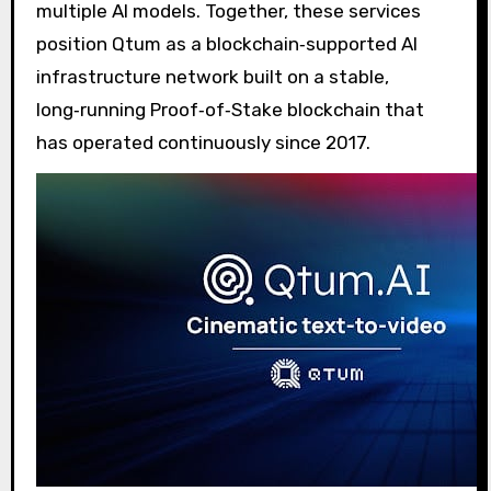
multiple AI models. Together, these services
position Qtum as a blockchain‑supported AI
infrastructure network built on a stable,
long‑running Proof‑of‑Stake blockchain that
has operated continuously since 2017.