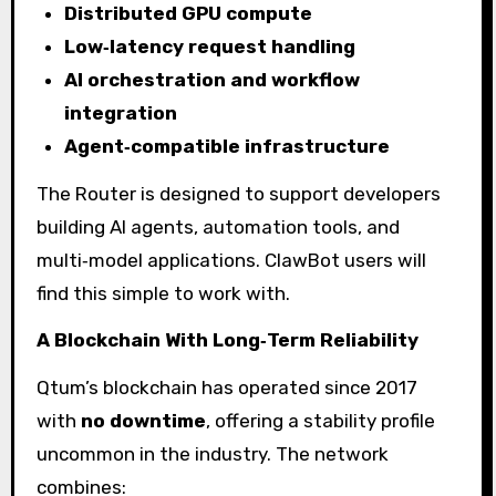
Distributed GPU compute
Low‑latency request handling
AI orchestration and workflow
integration
Agent‑compatible infrastructure
The Router is designed to support developers
building AI agents, automation tools, and
multi‑model applications. ClawBot users will
find this simple to work with.
A Blockchain With Long‑Term Reliability
Qtum’s blockchain has operated since 2017
with
no downtime
, offering a stability profile
uncommon in the industry. The network
combines: