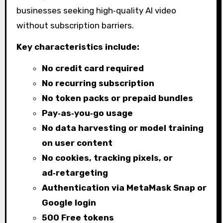
businesses seeking high‑quality AI video
without subscription barriers.
Key characteristics include:
No credit card required
No recurring subscription
No token packs or prepaid bundles
Pay‑as‑you‑go usage
No data harvesting or model training
on user content
No cookies, tracking pixels, or
ad‑retargeting
Authentication via MetaMask Snap or
Google login
500 Free tokens