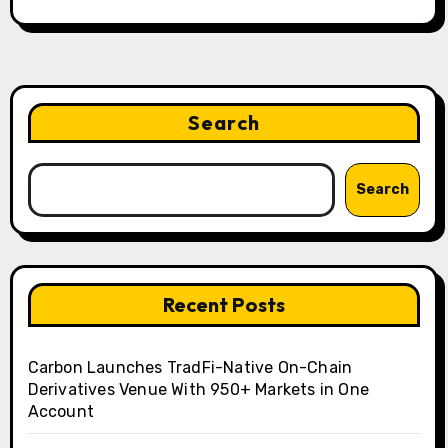
Search
Search
Recent Posts
Carbon Launches TradFi-Native On-Chain
Derivatives Venue With 950+ Markets in One
Account