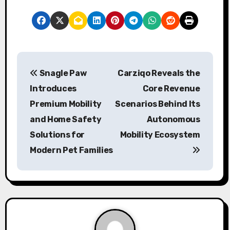
P
Snagle Paw
Carziqo Reveals the
o
Introduces
Core Revenue
s
Premium Mobility
Scenarios Behind Its
and Home Safety
Autonomous
t
Solutions for
Mobility Ecosystem
n
Modern Pet Families
a
v
i
g