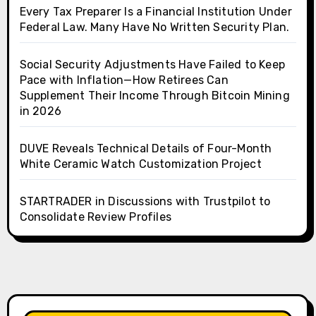
Every Tax Preparer Is a Financial Institution Under
Federal Law. Many Have No Written Security Plan.
Social Security Adjustments Have Failed to Keep
Pace with Inflation—How Retirees Can
Supplement Their Income Through Bitcoin Mining
in 2026
DUVE Reveals Technical Details of Four-Month
White Ceramic Watch Customization Project
STARTRADER in Discussions with Trustpilot to
Consolidate Review Profiles