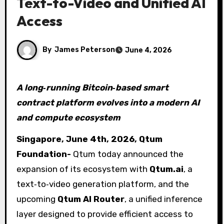
Text-to-Video and Unified AI
Access
By
James Peterson
June 4, 2026
A long‑running Bitcoin‑based smart
contract platform evolves into a modern AI
and compute ecosystem
Singapore, June 4th, 2026, Qtum
Foundation-
Qtum today announced the
expansion of its ecosystem with
Qtum.ai
, a
text‑to‑video generation platform, and the
upcoming
Qtum AI Router
, a unified inference
layer designed to provide efficient access to