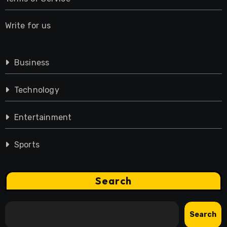
Write for us
Business
Technology
Entertainment
Sports
Search
Search