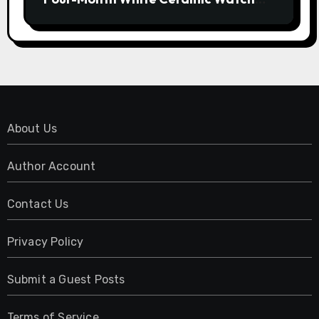
Customization Project
About Us
Author Account
Contact Us
Privacy Policy
Submit a Guest Posts
Terms of Service