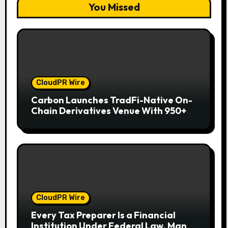
You Missed
CloudPR Wire
Carbon Launches TradFi-Native On-
Chain Derivatives Venue With 950+
Markets in One Account
CloudPR Wire
Every Tax Preparer Is a Financial
Institution Under Federal Law. Many