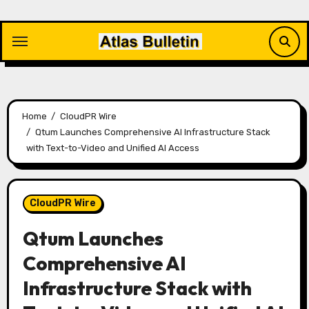
Skip
to
content
Home
CloudPR Wire
Qtum Launches Comprehensive AI Infrastructure Stack
with Text-to-Video and Unified AI Access
CloudPR Wire
Qtum Launches
Comprehensive AI
Infrastructure Stack with