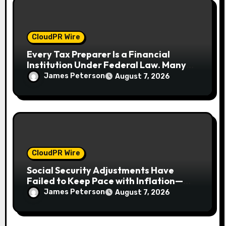
CloudPR Wire
Every Tax Preparer Is a Financial
Institution Under Federal Law. Many
Have No Written Security Plan.
James Peterson
August 7, 2026
CloudPR Wire
Social Security Adjustments Have
Failed to Keep Pace with Inflation—
How Retirees Can Supplement Their
James Peterson
August 7, 2026
Income Through Bitcoin Mining in 2026