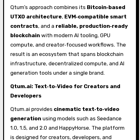
Qtum’s approach combines its
Bitcoin‑based
UTXO architecture
,
EVM‑compatible smart
contracts
, and a
reliable, production‑ready
blockchain
with modern AI tooling, GPU
compute, and creator‑focused workflows. The
result is an ecosystem that spans blockchain
infrastructure, decentralized compute, and AI
generation tools under a single brand.
Qtum.ai: Text‑to‑Video for Creators and
Developers
Qtum.ai provides
cinematic text‑to‑video
generation
using models such as Seedance
1.0, 1.5, and 2.0 and HappyHorse. The platform
is designed for creators, developers, and