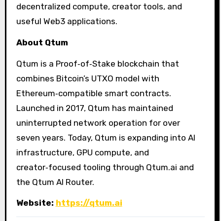
decentralized compute, creator tools, and
useful Web3 applications.
About Qtum
Qtum is a Proof‑of‑Stake blockchain that
combines Bitcoin’s UTXO model with
Ethereum‑compatible smart contracts.
Launched in 2017, Qtum has maintained
uninterrupted network operation for over
seven years. Today, Qtum is expanding into AI
infrastructure, GPU compute, and
creator‑focused tooling through Qtum.ai and
the Qtum AI Router.
Website:
https://qtum.ai