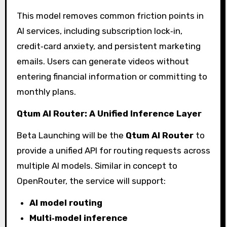
This model removes common friction points in
AI services, including subscription lock‑in,
credit‑card anxiety, and persistent marketing
emails. Users can generate videos without
entering financial information or committing to
monthly plans.
Qtum AI Router: A Unified Inference Layer
Beta Launching will be the
Qtum AI Router
to
provide a unified API for routing requests across
multiple AI models. Similar in concept to
OpenRouter, the service will support:
AI model routing
Multi‑model inference