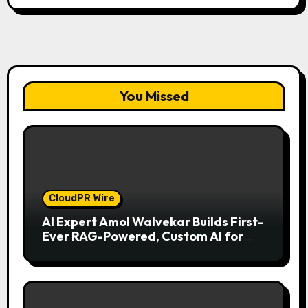
You Missed
CloudPR Wire
AI Expert Amol Walvekar Builds First-
Ever RAG-Powered, Custom AI for
Finance Processes