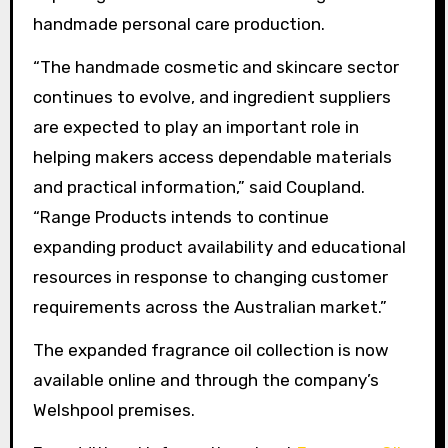
handmade personal care production.
“The handmade cosmetic and skincare sector
continues to evolve, and ingredient suppliers
are expected to play an important role in
helping makers access dependable materials
and practical information,” said Coupland.
“Range Products intends to continue
expanding product availability and educational
resources in response to changing customer
requirements across the Australian market.”
The expanded fragrance oil collection is now
available online and through the company’s
Welshpool premises.