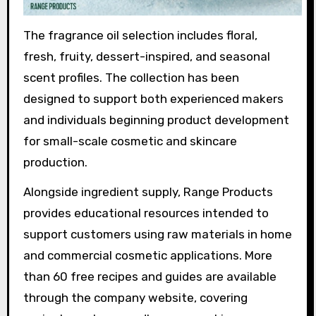
The fragrance oil selection includes floral,
fresh, fruity, dessert-inspired, and seasonal
scent profiles. The collection has been
designed to support both experienced makers
and individuals beginning product development
for small-scale cosmetic and skincare
production.
Alongside ingredient supply, Range Products
provides educational resources intended to
support customers using raw materials in home
and commercial cosmetic applications. More
than 60 free recipes and guides are available
through the company website, covering