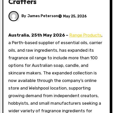
Crafters
By
James Peterson
May 25, 2026
Australia, 25th May 2026 –
Range Products
,
a Perth-based supplier of essential oils, carrier
oils, and raw ingredients, has expanded its
fragrance oil range to include more than 100
options for Australian soap, candle, and
skincare makers. The expanded collection is
now available through the company’s online
store and Welshpool location, supporting
growing demand from independent creators,
hobbyists, and small manufacturers seeking a
wider variety of fragrance ingredients for