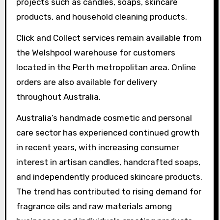
projects such as candles, soaps, skincare
products, and household cleaning products.
Click and Collect services remain available from
the Welshpool warehouse for customers
located in the Perth metropolitan area. Online
orders are also available for delivery
throughout Australia.
Australia’s handmade cosmetic and personal
care sector has experienced continued growth
in recent years, with increasing consumer
interest in artisan candles, handcrafted soaps,
and independently produced skincare products.
The trend has contributed to rising demand for
fragrance oils and raw materials among