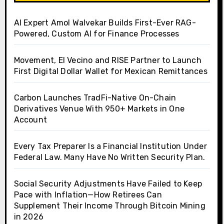
AI Expert Amol Walvekar Builds First-Ever RAG-
Powered, Custom AI for Finance Processes
Movement, El Vecino and RISE Partner to Launch
First Digital Dollar Wallet for Mexican Remittances
Carbon Launches TradFi-Native On-Chain
Derivatives Venue With 950+ Markets in One
Account
Every Tax Preparer Is a Financial Institution Under
Federal Law. Many Have No Written Security Plan.
Social Security Adjustments Have Failed to Keep
Pace with Inflation—How Retirees Can
Supplement Their Income Through Bitcoin Mining
in 2026