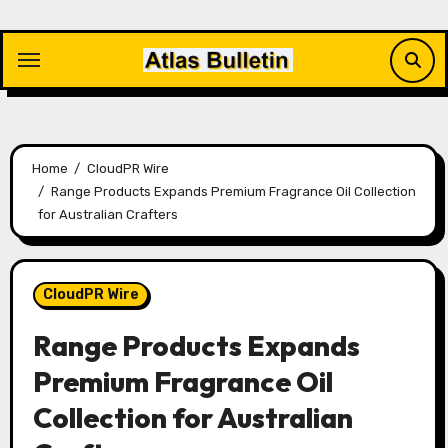
Skip
to
content
Home
CloudPR Wire
Range Products Expands Premium Fragrance Oil Collection
for Australian Crafters
CloudPR Wire
Range Products Expands
Premium Fragrance Oil
Collection for Australian