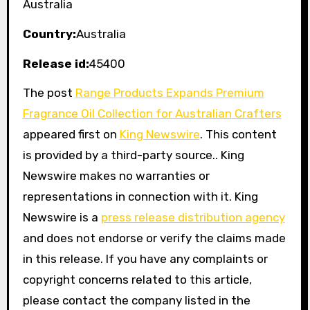
Australia
Country:
Australia
Release id:
45400
The post
Range Products Expands Premium
Fragrance Oil Collection for Australian Crafters
appeared first on
King Newswire
. This content
is provided by a third-party source.. King
Newswire makes no warranties or
representations in connection with it. King
Newswire is a
press release distribution agency
and does not endorse or verify the claims made
in this release. If you have any complaints or
copyright concerns related to this article,
please contact the company listed in the