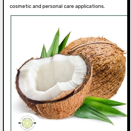
cosmetic and personal care applications.