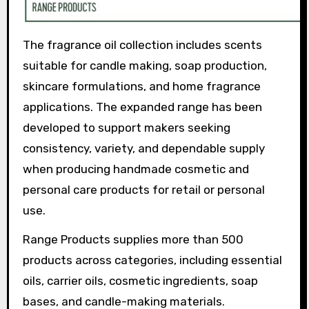
The fragrance oil collection includes scents
suitable for candle making, soap production,
skincare formulations, and home fragrance
applications. The expanded range has been
developed to support makers seeking
consistency, variety, and dependable supply
when producing handmade cosmetic and
personal care products for retail or personal
use.
Range Products supplies more than 500
products across categories, including essential
oils, carrier oils, cosmetic ingredients, soap
bases, and candle-making materials.