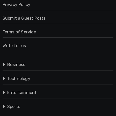
Privacy Policy
Submit a Guest Posts
Terms of Service
Write for us
Business
Technology
Entertainment
Sports