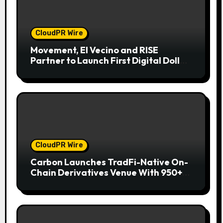
CloudPR Wire
Movement, El Vecino and RISE
Partner to Launch First Digital Dollar
Wallet for Mexican Remittances
CloudPR Wire
Carbon Launches TradFi-Native On-
Chain Derivatives Venue With 950+
Markets in One Account