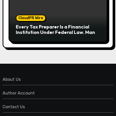
CloudPR Wire
Every Tax Preparer Is a Financial
Institution Under Federal Law. Many
Have No Written Security Plan.
About Us
Author Account
Contact Us