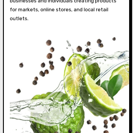
businesses and individuals creating products
for markets, online stores, and local retail
outlets.