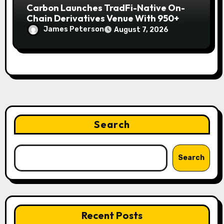
Carbon Launches TradFi-Native On-
Chain Derivatives Venue With 950+
Markets in One Account
James Peterson
August 7, 2026
Search
Search
Recent Posts