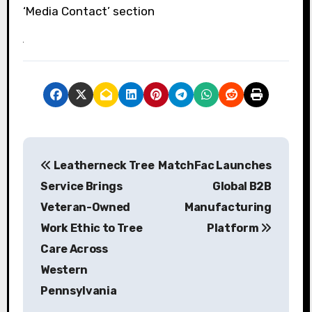
‘Media Contact’ section
P
Leatherneck Tree
MatchFac Launches
o
Service Brings
Global B2B
s
Veteran-Owned
Manufacturing
Work Ethic to Tree
Platform
t
Care Across
n
Western
a
Pennsylvania