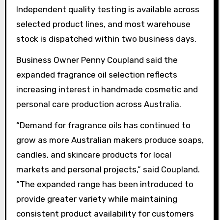
Independent quality testing is available across
selected product lines, and most warehouse
stock is dispatched within two business days.
Business Owner Penny Coupland said the
expanded fragrance oil selection reflects
increasing interest in handmade cosmetic and
personal care production across Australia.
“Demand for fragrance oils has continued to
grow as more Australian makers produce soaps,
candles, and skincare products for local
markets and personal projects,” said Coupland.
“The expanded range has been introduced to
provide greater variety while maintaining
consistent product availability for customers