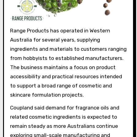
Range Products has operated in Western
Australia for several years, supplying
ingredients and materials to customers ranging
from hobbyists to established manufacturers.
The business maintains a focus on product
accessibility and practical resources intended
to support a broad range of cosmetic and
skincare formulation projects.
Coupland said demand for fragrance oils and
related cosmetic ingredients is expected to
remain steady as more Australians continue
exploring small-scale manufacturing and