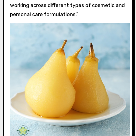
working across different types of cosmetic and
personal care formulations.”