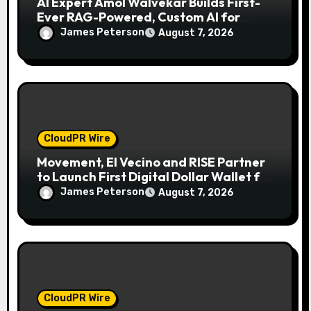
AI Expert Amol Walvekar Builds First-
Ever RAG-Powered, Custom AI for
Finance Processes
James Peterson
August 7, 2026
CloudPR Wire
Movement, El Vecino and RISE Partner
to Launch First Digital Dollar Wallet for
Mexican Remittances
James Peterson
August 7, 2026
CloudPR Wire