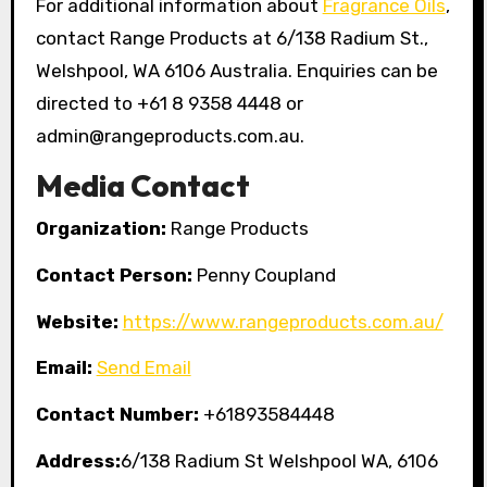
For additional information about
Fragrance Oils
,
contact Range Products at 6/138 Radium St.,
Welshpool, WA 6106 Australia. Enquiries can be
directed to +61 8 9358 4448 or
admin@rangeproducts.com.au.
Media Contact
Organization:
Range Products
Contact Person:
Penny Coupland
Website:
https://www.rangeproducts.com.au/
Email:
Send Email
Contact Number:
+61893584448
Address:
6/138 Radium St Welshpool WA, 6106