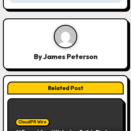
v
i
g
a
t
By
James Peterson
i
o
n
Related Post
CloudPR Wire