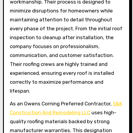
workmanship. Their process is designed to
minimize disruptions for homeowners while
maintaining attention to detail throughout
every phase of the project. From the initial roof
inspection to cleanup after installation, the
company focuses on professionalism,
communication, and customer satisfaction.
Their roofing crews are highly trained and
experienced, ensuring every roof is installed
correctly to maximize performance and
lifespan.
As an Owens Corning Preferred Contractor,
S&K
Construction And Remodeling LLC
uses high-
quality roofing materials backed by strong
manufacturer warranties. This designation