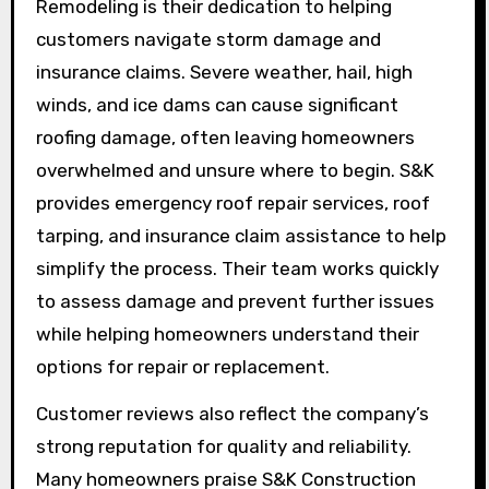
Remodeling is their dedication to helping
customers navigate storm damage and
insurance claims. Severe weather, hail, high
winds, and ice dams can cause significant
roofing damage, often leaving homeowners
overwhelmed and unsure where to begin. S&K
provides emergency roof repair services, roof
tarping, and insurance claim assistance to help
simplify the process. Their team works quickly
to assess damage and prevent further issues
while helping homeowners understand their
options for repair or replacement.
Customer reviews also reflect the company’s
strong reputation for quality and reliability.
Many homeowners praise S&K Construction