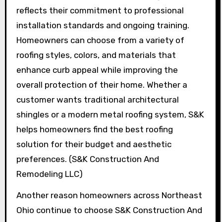
reflects their commitment to professional
installation standards and ongoing training.
Homeowners can choose from a variety of
roofing styles, colors, and materials that
enhance curb appeal while improving the
overall protection of their home. Whether a
customer wants traditional architectural
shingles or a modern metal roofing system, S&K
helps homeowners find the best roofing
solution for their budget and aesthetic
preferences. (S&K Construction And
Remodeling LLC)
Another reason homeowners across Northeast
Ohio continue to choose S&K Construction And