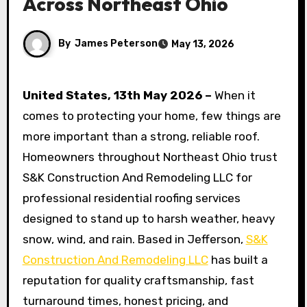
Across Northeast Ohio
By
James Peterson
May 13, 2026
United States, 13th May 2026 –
When it
comes to protecting your home, few things are
more important than a strong, reliable roof.
Homeowners throughout Northeast Ohio trust
S&K Construction And Remodeling LLC for
professional residential roofing services
designed to stand up to harsh weather, heavy
snow, wind, and rain. Based in Jefferson,
S&K
Construction And Remodeling LLC
has built a
reputation for quality craftsmanship, fast
turnaround times, honest pricing, and