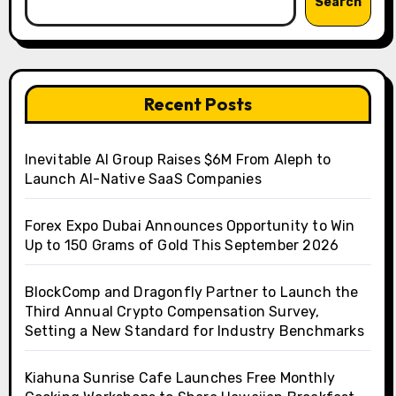
Search
Recent Posts
Inevitable AI Group Raises $6M From Aleph to
Launch AI-Native SaaS Companies
Forex Expo Dubai Announces Opportunity to Win
Up to 150 Grams of Gold This September 2026
BlockComp and Dragonfly Partner to Launch the
Third Annual Crypto Compensation Survey,
Setting a New Standard for Industry Benchmarks
Kiahuna Sunrise Cafe Launches Free Monthly