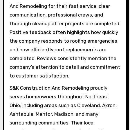
And Remodeling for their fast service, clear
communication, professional crews, and
thorough cleanup after projects are completed.
Positive feedback often highlights how quickly
the company responds to roofing emergencies
and how efficiently roof replacements are
completed. Reviews consistently mention the
company’s attention to detail and commitment
to customer satisfaction.
S&K Construction And Remodeling proudly
serves homeowners throughout Northeast
Ohio, including areas such as Cleveland, Akron,
Ashtabula, Mentor, Madison, and many
surrounding communities. Their local