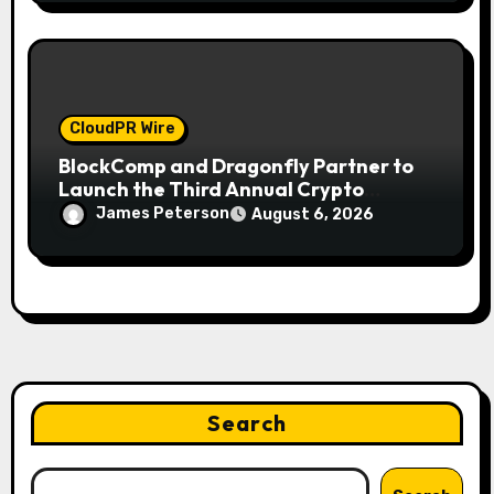
CloudPR Wire
BlockComp and Dragonfly Partner to
Launch the Third Annual Crypto
Compensation Survey, Setting a New
James Peterson
August 6, 2026
Standard for Industry Benchmarks
Search