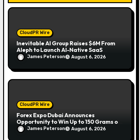
n
CloudPR Wire
Inevitable AI Group Raises $6M From
Aleph to Launch AI-Native SaaS
Companies
James Peterson
August 6, 2026
CloudPR Wire
Forex Expo Dubai Announces
Opportunity to Win Up to 150 Grams of
Gold This September 2026
James Peterson
August 6, 2026