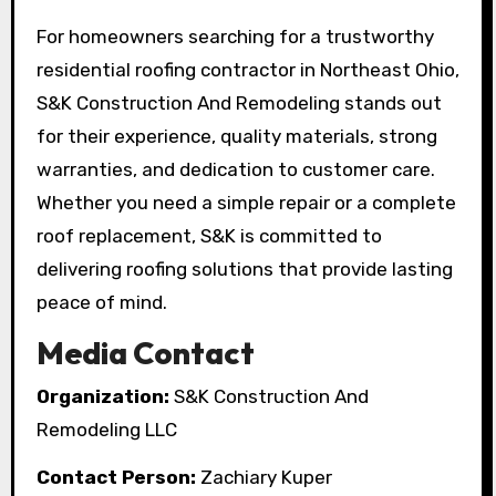
For homeowners searching for a trustworthy
residential roofing contractor in Northeast Ohio,
S&K Construction And Remodeling stands out
for their experience, quality materials, strong
warranties, and dedication to customer care.
Whether you need a simple repair or a complete
roof replacement, S&K is committed to
delivering roofing solutions that provide lasting
peace of mind.
Media Contact
Organization:
S&K Construction And
Remodeling LLC
Contact Person:
Zachiary Kuper