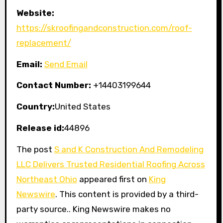
Website:
https://skroofingandconstruction.com/roof-
replacement/
Email:
Send Email
Contact Number:
+14403199644
Country:
United States
Release id:
44896
The post
S and K Construction And Remodeling
LLC Delivers Trusted Residential Roofing Across
Northeast Ohio
appeared first on
King
Newswire
. This content is provided by a third-
party source.. King Newswire makes no