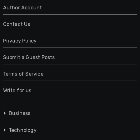
Author Account
Contact Us
Privacy Policy
Submit a Guest Posts
Terms of Service
Write for us
Business
Technology