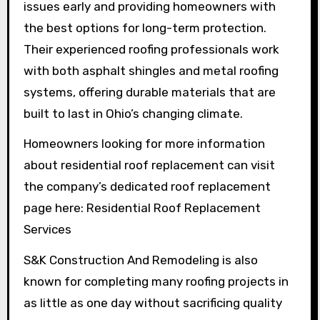
issues early and providing homeowners with
the best options for long-term protection.
Their experienced roofing professionals work
with both asphalt shingles and metal roofing
systems, offering durable materials that are
built to last in Ohio’s changing climate.
Homeowners looking for more information
about residential roof replacement can visit
the company’s dedicated roof replacement
page here: Residential Roof Replacement
Services
S&K Construction And Remodeling is also
known for completing many roofing projects in
as little as one day without sacrificing quality