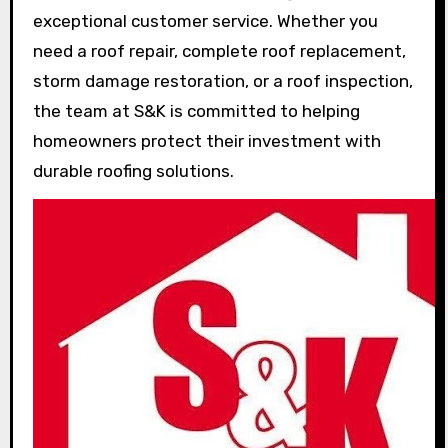
exceptional customer service. Whether you
need a roof repair, complete roof replacement,
storm damage restoration, or a roof inspection,
the team at S&K is committed to helping
homeowners protect their investment with
durable roofing solutions.