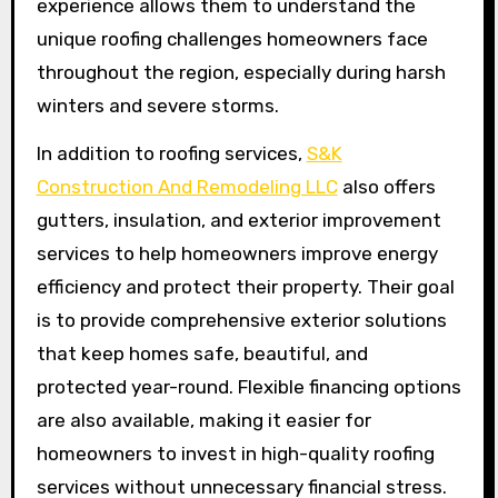
experience allows them to understand the
unique roofing challenges homeowners face
throughout the region, especially during harsh
winters and severe storms.
In addition to roofing services,
S&K
Construction And Remodeling LLC
also offers
gutters, insulation, and exterior improvement
services to help homeowners improve energy
efficiency and protect their property. Their goal
is to provide comprehensive exterior solutions
that keep homes safe, beautiful, and
protected year-round. Flexible financing options
are also available, making it easier for
homeowners to invest in high-quality roofing
services without unnecessary financial stress.