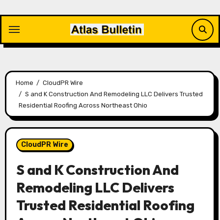
Skip
to
content
Home
CloudPR Wire
S and K Construction And Remodeling LLC Delivers Trusted
Residential Roofing Across Northeast Ohio
CloudPR Wire
S and K Construction And
Remodeling LLC Delivers
Trusted Residential Roofing