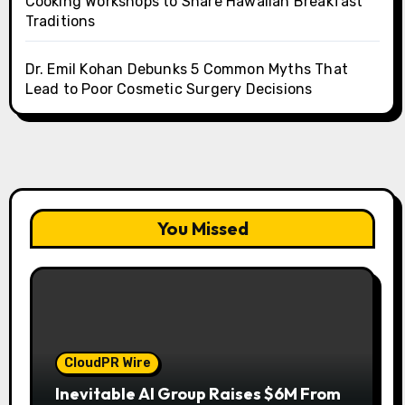
Cooking Workshops to Share Hawaiian Breakfast
Traditions
Dr. Emil Kohan Debunks 5 Common Myths That
Lead to Poor Cosmetic Surgery Decisions
You Missed
CloudPR Wire
Inevitable AI Group Raises $6M From