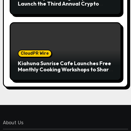
Launch the Third Annual Crypto
Compensation Survey, Setting a New
Standard for Industry Benchmarks
CloudPR Wire
Kiahuna Sunrise Cafe Launches Free
Monthly Cooking Workshops to Share
Hawaiian Breakfast Traditions
About Us