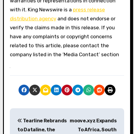
warranties or representations in connection
with it. King Newswire is a
press release
distribution agency
and does not endorse or
verify the claims made in this release. If you
have any complaints or copyright concerns
related to this article, please contact the
company listed in the ‘Media Contact’ section
P
Tearline Rebrands
moove.xyz Expands
o
to Dataline, the
To Africa, South