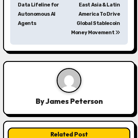
s
Data Lifeline for
East Asia & Latin
Autonomous AI
America To Drive
t
Agents
Global Stablecoin
n
Money Movement
a
v
i
g
a
By
James Peterson
t
i
o
Related Post