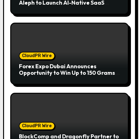
Aleph to Launch AI-Native SaaS
Companies
CloudPR Wire
Forex Expo Dubai Announces
Opportunity to Win Up to 150 Grams
of Gold This September 2026
CloudPR Wire
BlockComp and Dragonfly Partner to