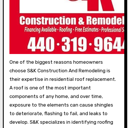
One of the biggest reasons homeowners
choose S&K Construction And Remodeling is
their expertise in residential roof replacement.
A roof is one of the most important
components of any home, and over time,
exposure to the elements can cause shingles
to deteriorate, flashing to fail, and leaks to
develop. S&K specializes in identifying roofing